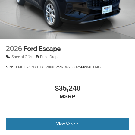
2026
Ford Escape
Special Offer
Price Drop
VIN:
1FMCU9GNXTUA12088
Stock:
W260025
Model:
U9G
$35,240
MSRP
View Vehicle