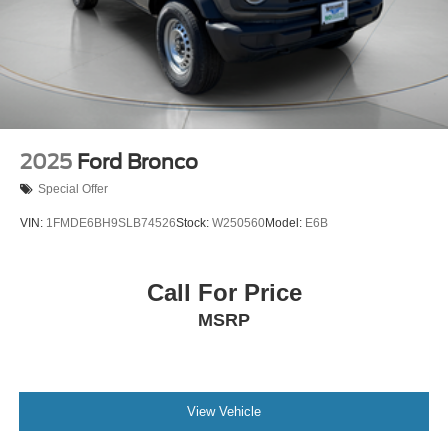
Control and Electric Parking Brake
Electro-Mechanical Limited Slip Differential
2025
Ford Bronco
Special Offer
VIN:
1FMDE6BH9SLB74526
Stock:
W250560
Model:
E6B
Call For Price
MSRP
View Vehicle