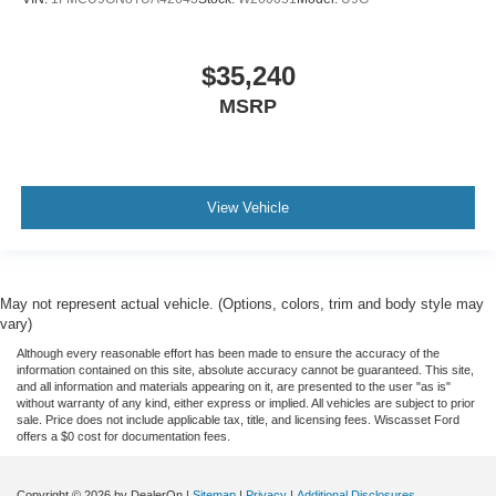
$35,240
MSRP
View Vehicle
May not represent actual vehicle. (Options, colors, trim and body style may
vary)
Although every reasonable effort has been made to ensure the accuracy of the
information contained on this site, absolute accuracy cannot be guaranteed. This site,
and all information and materials appearing on it, are presented to the user "as is"
without warranty of any kind, either express or implied. All vehicles are subject to prior
sale. Price does not include applicable tax, title, and licensing fees. Wiscasset Ford
offers a $0 cost for documentation fees.
Copyright © 2026
by DealerOn
|
Sitemap
|
Privacy
|
Additional Disclosures