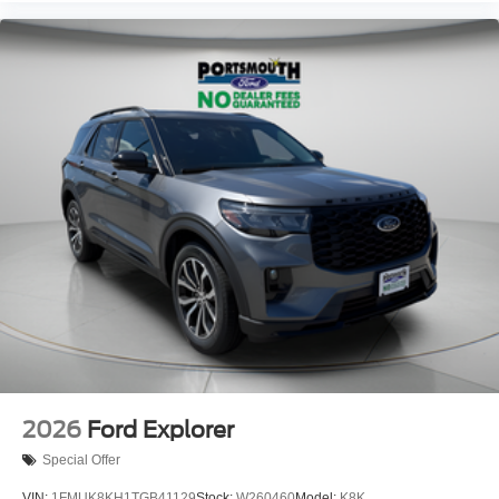
2026
Ford Explorer
Special Offer
VIN:
1FMUK8KH1TGB41129
Stock:
W260460
Model:
K8K