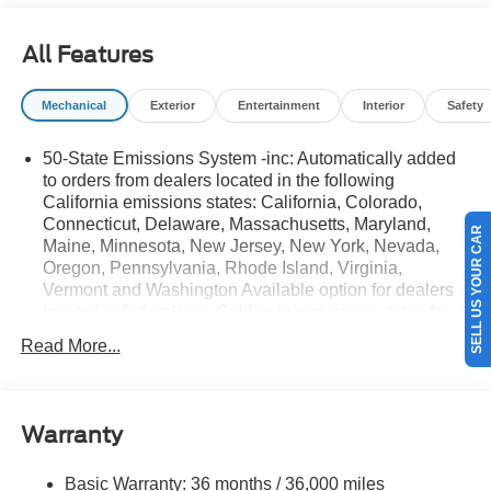
details.$1000 - SSE Down Payment Assistance. Exp.
08/31/2026 $3000 - Retail Customer Cash. Exp.
All Features
08/31/2026
Mechanical
Exterior
Entertainment
Interior
Safety
50-State Emissions System -inc: Automatically added
to orders from dealers located in the following
California emissions states: California, Colorado,
SELL US YOUR CAR
Connecticut, Delaware, Massachusetts, Maryland,
Maine, Minnesota, New Jersey, New York, Nevada,
Oregon, Pennsylvania, Rhode Island, Virginia,
Vermont and Washington Available option for dealers
located in federal/non-California emissions states for
all order types (retail/stock/fleet).
Read More...
Electronic Transfer Case
Part And Full-Time Four-Wheel Drive
Driver Selectable Rear Locking Differential
Warranty
3.80 Axle Ratio
Basic Warranty: 36 months / 36,000 miles
Battery w/Run Down Protection