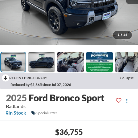
1
/
28
RECENT PRICE DROP!
Collapse
Reduced by $5,365 since Jul 07, 2026
2025
Ford Bronco Sport
Badlands
In Stock
Special Offer
$36,755