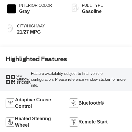
INTERIOR COLOR
FUEL TYPE
Gray
Gasoline
CITY/HIGHWAY
21/27 MPG
Highlighted Features
Feature availability subject to final vehicle
VIEW
configuration. Please reference window sticker for more
WINDOW
STICKER
info.
Adaptive Cruise
Bluetooth®
Control
Heated Steering
Remote Start
Wheel