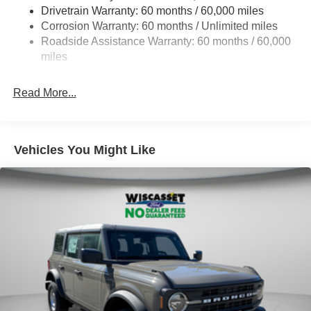
Drivetrain Warranty: 60 months / 60,000 miles
Class II Towing Equipment -inc: Hitch and Trailer Sway
Corrosion Warranty: 60 months / Unlimited miles
Control
Roadside Assistance Warranty: 60 months / 60,000
Trailer Wiring Harness
miles
5 Skid Plates
4730# Gvwr
Read More...
Gas-Pressurized Shock Absorbers
Front And Rear Anti-Roll Bars
Off-Road Suspension
Vehicles You Might Like
Electric Power-Assist Speed-Sensing Steering
16 Gal. Fuel Tank
Quasi-Dual Stainless Steel Exhaust
Permanent Locking Hubs
Strut Front Suspension w/Coil Springs
Short And Long Arm Rear Suspension w/Coil Springs
4-Wheel Disc Brakes w/4-Wheel ABS, Front Vented
Discs, Brake Assist, Hill Descent Control, Hill Hold