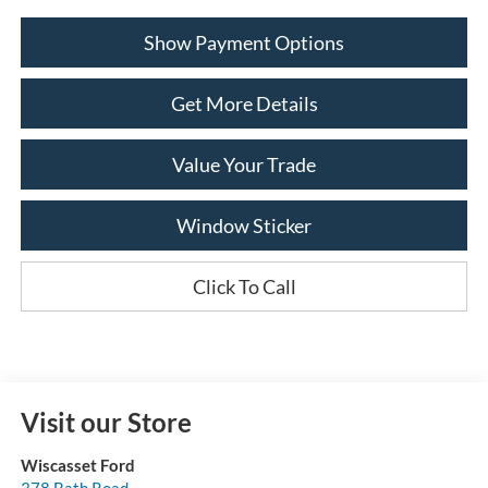
Show Payment Options
Get More Details
Value Your Trade
Window Sticker
Click To Call
Visit our Store
Wiscasset Ford