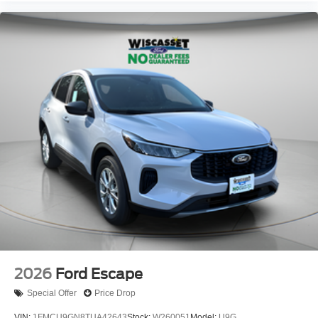
2026
Ford Escape
Special Offer
Price Drop
VIN:
1FMCU9GN8TUA42643
Stock:
W260051
Model:
U9G