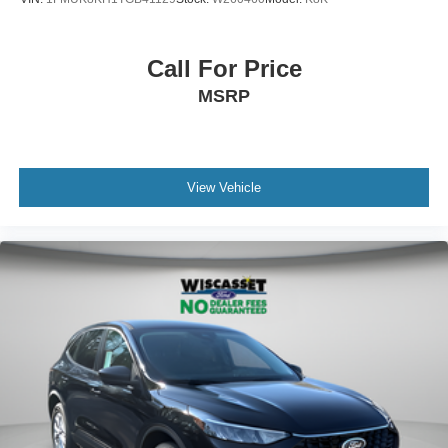
Call For Price
MSRP
View Vehicle