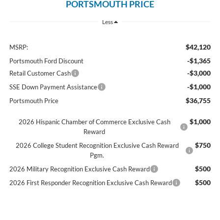
PORTSMOUTH PRICE
Less
$42,120
MSRP:
-$1,365
Portsmouth Ford Discount
-$3,000
Retail Customer Cash
-$1,000
SSE Down Payment Assistance
$36,755
Portsmouth Price
$1,000
2026 Hispanic Chamber of Commerce Exclusive Cash
Reward
$750
2026 College Student Recognition Exclusive Cash Reward
Pgm.
$500
2026 Military Recognition Exclusive Cash Reward
$500
2026 First Responder Recognition Exclusive Cash Reward