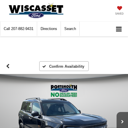
SAVED
Call
207-882-9431
Directions
Search
Confirm Availability