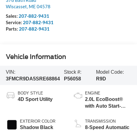
378 Bath Road
Wiscasset
,
ME
04578
Sales:
207-882-9431
Service:
207-882-9431
Parts:
207-882-9431
Vehicle Information
VIN:
Stock #:
Model Code:
3FMCR9DA5SRE68864
P56058
R9D
BODY STYLE
ENGINE
4D Sport Utility
2.0L EcoBoost®
with Auto Start-
Stop Technology
EXTERIOR COLOR
TRANSMISSION
Shadow Black
8-Speed Automatic