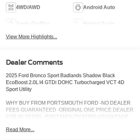
4WD/AWD
Android Auto
Apple CarPlay
Heated Seats
View More Highlights...
Dealer Comments
2025 Ford Bronco Sport Badlands Shadow Black
EcoBoost 2.0L I4 GTDi DOHC Turbocharged VCT 4D
Sport Utility
WHY BUY FROM PORTSMOUTH FORD -NO DEALER
FEES GUARANTEED -ORIGINAL ONE PRICE DEALER
FOR 30 YEARS -PORTSMOUTH FORD ADVANTAGE
PROGRAM FREE 1 YEAR -LARGEST INVENTORY IN
Read More...
NEW ENGLAND. Price may include all applicable
rebates, incentives, and special offers. See dealer for