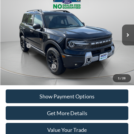
PORTSMOUTH PRICE
Special Offer
Price Drop
VIN:
3FMCR9DA5SRE68864
Stock:
P56058
Model:
R9D
Less
Ext.
Int.
In Stock
MSRP:
$42,120
Portsmouth Ford Discount
-$1,365
Ford Offers:
-$3,000
Portsmouth Price
$37,755
Add. Available Ford Offers:
$2,750
1
/
28
Show Payment Options
Get More Details
Value Your Trade