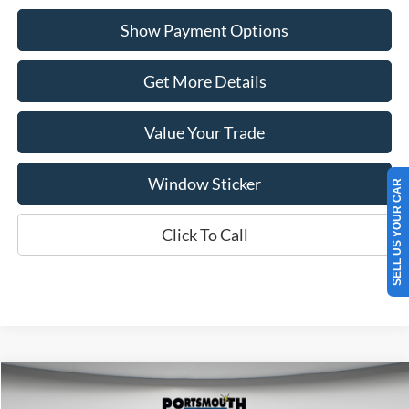
Show Payment Options
Get More Details
Value Your Trade
Window Sticker
SELL US YOUR CAR
Click To Call
Compare Vehicle
$37,755
2025
Ford Bronco Sport
Badlands