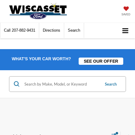
SAVED
Call
207-882-9431
Directions
Search
WHAT'S YOUR CAR WORTH?
SEE OUR OFFER
Search