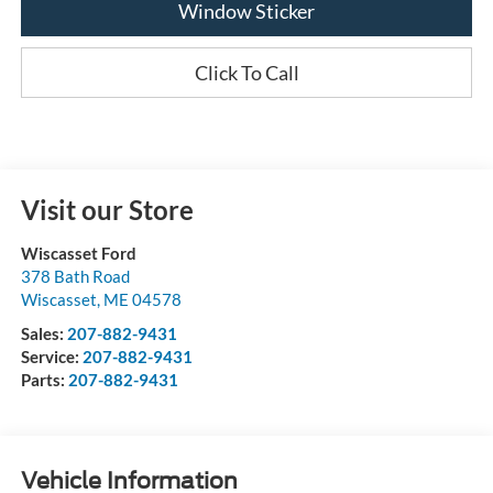
Window Sticker
Click To Call
Visit our Store
Wiscasset Ford
378 Bath Road
Wiscasset
,
ME
04578
Sales:
207-882-9431
Service:
207-882-9431
Parts:
207-882-9431
Vehicle Information