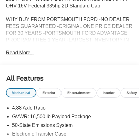
OHV 16V Federal 335hp 2D Standard Cab
WHY BUY FROM PORTSMOUTH FORD -NO DEALER
FEES GUARANTEED -ORIGINAL ONE PRICE DEALER
FOR 30 YEARS -PORTSMOUTH FORD ADVANTAGE
PROGRAM FREE 1 YEAR -LARGEST INVENTORY IN
NEW ENGLAND.
Read More...
All Features
Mechanical
Exterior
Entertainment
Interior
Safety
4.88 Axle Ratio
GVWR: 16,500 lb Payload Package
50-State Emissions System
Electronic Transfer Case