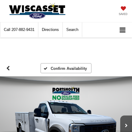
SAVED
Call
207-882-9431
Directions
Search
Confirm Availability