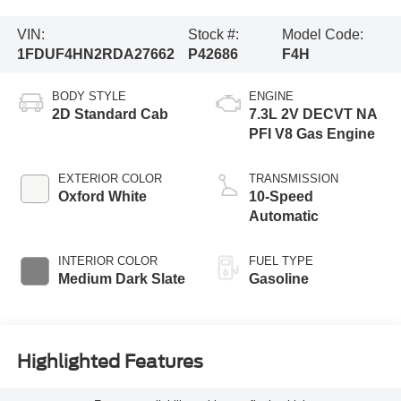
VIN:
Stock #:
Model Code:
1FDUF4HN2RDA27662
P42686
F4H
BODY STYLE
ENGINE
2D Standard Cab
7.3L 2V DECVT NA
PFI V8 Gas Engine
EXTERIOR COLOR
TRANSMISSION
Oxford White
10-Speed
Automatic
INTERIOR COLOR
FUEL TYPE
Medium Dark Slate
Gasoline
Highlighted Features