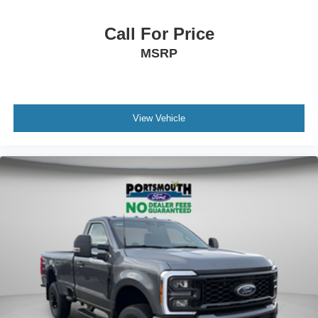
Call For Price
MSRP
View Vehicle