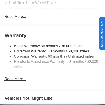
Part-Time Four-Wheel Drive
78-Amp/Hr 750CCA Maintenance-Free Battery w/Run
Down Protection
Read More...
190 Amp Alternator
SELL US YOUR CAR
Towing Equipment -inc: Brake Controller and Trailer
Sway Control
Warranty
Trailer Wiring Harness
9570# Maximum Payload
Basic Warranty: 36 months / 36,000 miles
Drivetrain Warranty: 60 months / 60,000 miles
HD Gas-Pressurized Shock Absorbers
Corrosion Warranty: 60 months / Unlimited miles
Front And Rear Anti-Roll Bars
Roadside Assistance Warranty: 60 months / 60,000
Firm Suspension
miles
Hydraulic Power-Assist Steering
40 Gal. Fuel Tank
Read More...
Single Stainless Steel Exhaust
Dual Rear Wheels
Auto Locking Hubs
Vehicles You Might Like
Front Suspension w/Coil Springs