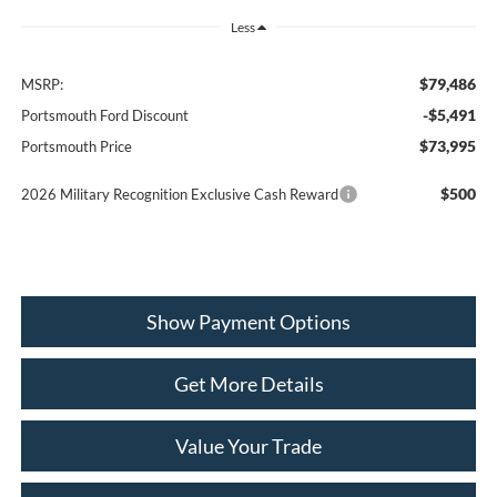
Less
$79,486
MSRP:
-$5,491
Portsmouth Ford Discount
$73,995
Portsmouth Price
$500
2026 Military Recognition Exclusive Cash Reward
Show Payment Options
Get More Details
Value Your Trade