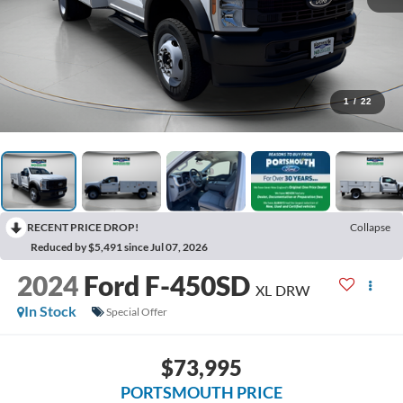
1
/
22
RECENT PRICE DROP!
Collapse
Reduced by $5,491 since Jul 07, 2026
2024
Ford F-450SD
XL DRW
In Stock
Special Offer
$73,995
PORTSMOUTH PRICE