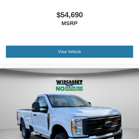
$54,690
MSRP
View Vehicle