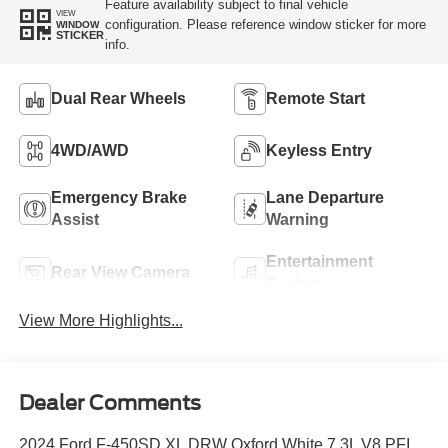
Feature availability subject to final vehicle
VIEW
configuration. Please reference window sticker for more
WINDOW
STICKER
info.
Dual Rear Wheels
Remote Start
4WD/AWD
Keyless Entry
Emergency Brake
Lane Departure
Assist
Warning
Entertainment
Rear View Camera
System
View More Highlights...
Dealer Comments
2024 Ford F-450SD XL DRW Oxford White 7.3L V8 PFI