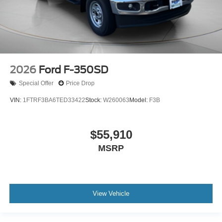
2026
Ford F-350SD
Special Offer
Price Drop
VIN:
1FTRF3BA6TED33422
Stock:
W260063
Model:
F3B
$55,910
MSRP
View Vehicle