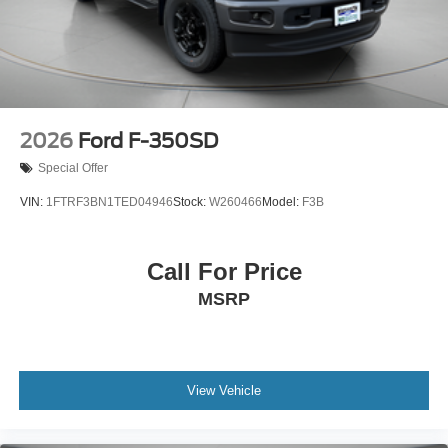
2026
Ford F-350SD
Special Offer
VIN:
1FTRF3BN1TED04946
Stock:
W260466
Model:
F3B
Call For Price
MSRP
View Vehicle