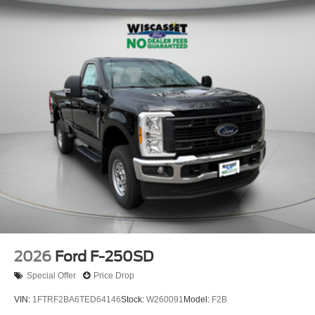
2026
Ford F-250SD
Special Offer
Price Drop
VIN:
1FTRF2BA6TED64146
Stock:
W260091
Model:
F2B