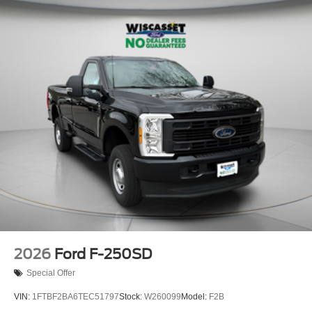
Solid Axle Rear Suspension w/Leaf Springs
4-Wheel Disc Brakes w/4-Wheel ABS, Front And Rear
Vented Discs, Brake Assist and Hill Hold Control
Upfitter Switches
2026
Ford F-250SD
Special Offer
VIN:
1FTBF2BA6TEC51797
Stock:
W260099
Model:
F2B