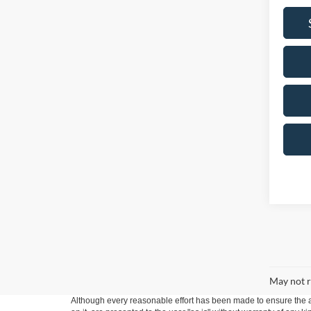
May not r
Although every reasonable effort has been made to ensure the ac