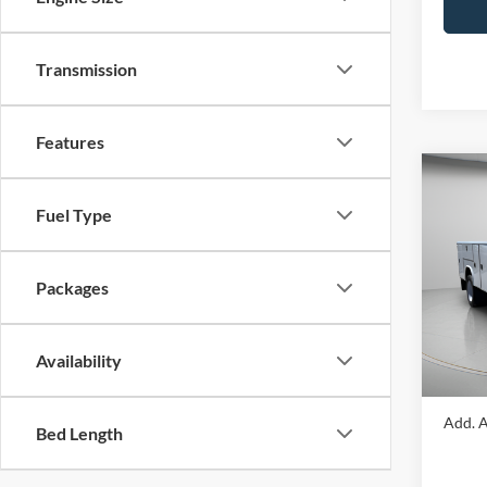
Transmission
Features
Co
2024
Fuel Type
DRW
Spec
Packages
VIN:
1
Model:
MSRP:
Portsm
In Sto
Availability
Portsm
Add. A
Bed Length