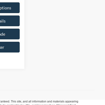
ptions
ils
ade
ker
anteed. This site, and all information and materials appearing