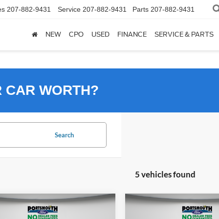
es
207-882-9431
Service
207-882-9431
Parts
207-882-9431
NEW
CPO
USED
FINANCE
SERVICE & PARTS
R CAR WORTH?
Search
5 vehicles found
mpare Vehicle
Compare Vehicle
$32,995
$32,99
Ford Escape Plug-In
2024
Ford Escape Plug-