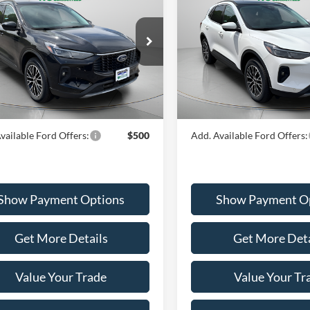
id
PORTSMOUTH PRICE
Hybrid
PORTSMOUTH P
Less
Less
ial Offer
Price Drop
Special Offer
Price Drop
FMCU0E11RUB01200
Stock:
P42315
VIN:
1FMCU0E15RUA99886
St
U0E
Model:
U0E
$49,125
MSRP:
outh Ford Discount
-$16,130
Portsmouth Ford Discount
Ext.
Int.
ck
In Stock
outh Price
$32,995
Portsmouth Price
vailable Ford Offers:
$500
Add. Available Ford Offers:
Show Payment Options
Show Payment O
Get More Details
Get More Deta
Value Your Trade
Value Your Tr