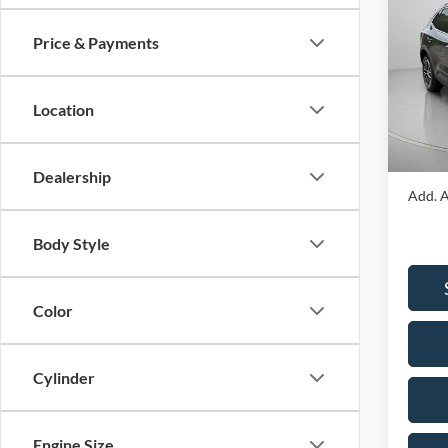
Hybr
Price & Payments
Spec
VIN:
1
Model:
MSRP:
Location
Portsm
In Sto
Portsm
Dealership
Add. A
Body Style
Color
Cylinder
Engine Size