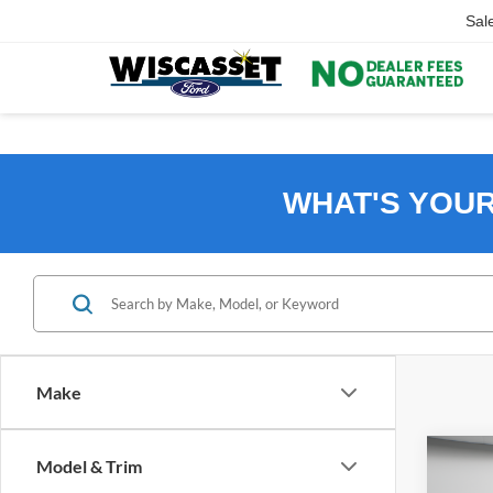
Sal
WHAT'S YOU
Make
Co
Model & Trim
2024