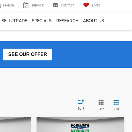
SEARCH
SERVICE
CONTACT
SAVED
SELL/TRADE
SPECIALS
RESEARCH
ABOUT US
SEE OUR OFFER
Sort
List
Grid
Compare Vehicle
5
$39,995
In