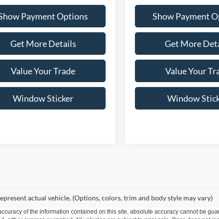
Show Payment Options
Show Payment O
Get More Details
Get More Deta
Value Your Trade
Value Your Tr
Window Sticker
Window Stic
epresent actual vehicle. (Options, colors, trim and body style may vary)
curacy of the information contained on this site, absolute accuracy cannot be guar