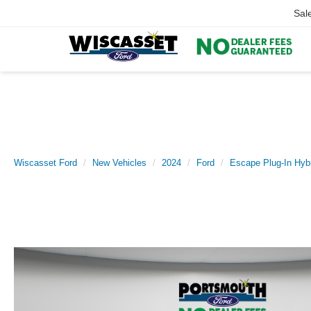
Sal
Wiscasset Ford
New Vehicles
2024
Ford
Escape Plug-In Hyb