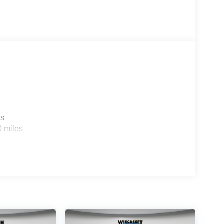
es
0 miles