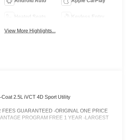
Android Auto
Apple CarPlay
Heated Seats
Keyless Entry
View More Highlights...
-Coat 2.5L iVCT 4D Sport Utility
FEES GUARANTEED -ORIGINAL ONE PRICE
VANTAGE PROGRAM FREE 1 YEAR -LARGEST