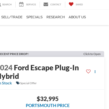
SEARCH
SERVICE
CONTACT
SAVED
SELL/TRADE
SPECIALS
RESEARCH
ABOUT US
ECENT PRICE DROP!
Click to Open
2024
Ford Escape Plug-In
ybrid
n Stock
Special Offer
$32,995
PORTSMOUTH PRICE