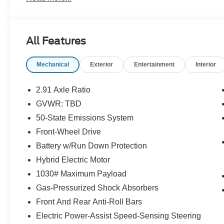
All Features
Mechanical
Exterior
Entertainment
Interior
2.91 Axle Ratio
GVWR: TBD
50-State Emissions System
Front-Wheel Drive
Battery w/Run Down Protection
Hybrid Electric Motor
1030# Maximum Payload
Gas-Pressurized Shock Absorbers
Front And Rear Anti-Roll Bars
Electric Power-Assist Speed-Sensing Steering