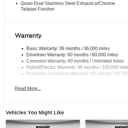
Quasi-Dual Stainless Steel Exhaust w/Chrome
Tailpipe Finisher
Warranty
Basic Warranty: 36 months / 36,000 miles
Drivetrain Warranty: 60 months / 60,000 miles
Corrosion Warranty: 60 months / Unlimited miles
Hybrid/Electric Warranty: 96 months / 100,000 mil
Roadside Assistance Warranty: 60 months / 60,00
Read More...
Vehicles You Might Like