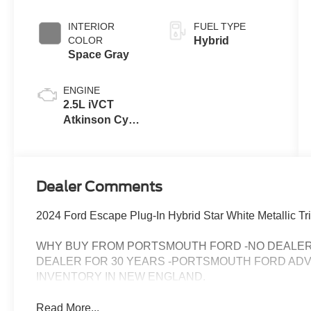
Coat
INTERIOR
FUEL TYPE
COLOR
Hybrid
Space Gray
ENGINE
2.5L iVCT
Atkinson Cycle
I-4 Hybrid
Engine
Dealer Comments
2024 Ford Escape Plug-In Hybrid Star White Metallic Tri
WHY BUY FROM PORTSMOUTH FORD -NO DEALER 
DEALER FOR 30 YEARS -PORTSMOUTH FORD AD
INVENTORY IN NEW ENGLAND.
Read More...