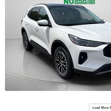
Load More 