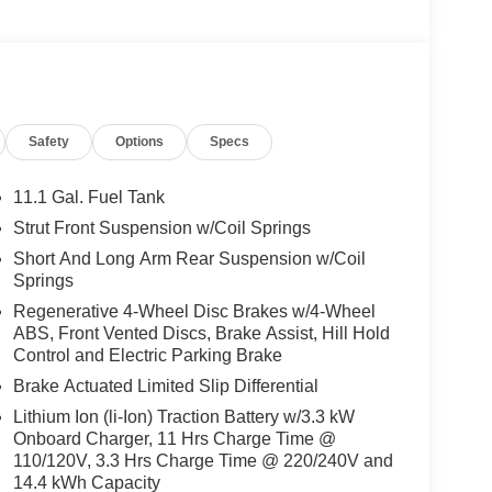
Safety
Options
Specs
11.1 Gal. Fuel Tank
Strut Front Suspension w/Coil Springs
Short And Long Arm Rear Suspension w/Coil
Springs
Regenerative 4-Wheel Disc Brakes w/4-Wheel
ABS, Front Vented Discs, Brake Assist, Hill Hold
Control and Electric Parking Brake
Brake Actuated Limited Slip Differential
Lithium Ion (li-Ion) Traction Battery w/3.3 kW
Onboard Charger, 11 Hrs Charge Time @
110/120V, 3.3 Hrs Charge Time @ 220/240V and
14.4 kWh Capacity