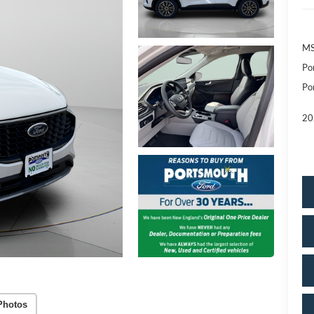
MS
Po
Po
20
Photos