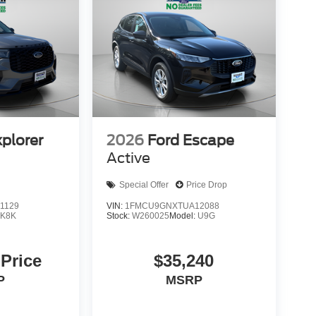
xplorer
2026
Ford Escape
Active
Special Offer
Price Drop
1129
VIN:
1FMCU9GNXTUA12088
:
K8K
Stock:
W260025
Model:
U9G
 Price
$35,240
P
MSRP