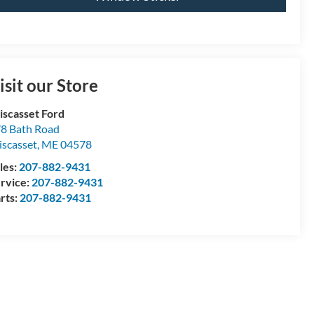
isit our Store
scasset Ford
8 Bath Road
scasset
,
ME
04578
les:
207-882-9431
rvice:
207-882-9431
rts:
207-882-9431