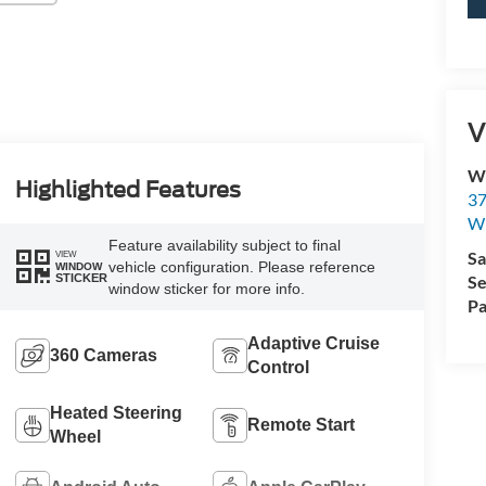
V
Wi
Highlighted Features
37
Wi
Feature availability subject to final
Sa
VIEW
vehicle configuration. Please reference
WINDOW
Se
STICKER
window sticker for more info.
Pa
Adaptive Cruise
360 Cameras
Control
Heated Steering
Remote Start
Wheel