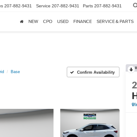
es
207-882-9431
Service
207-882-9431
Parts
207-882-9431
NEW
CPO
USED
FINANCE
SERVICE & PARTS
R
rid
Base
Confirm Availability
H
I