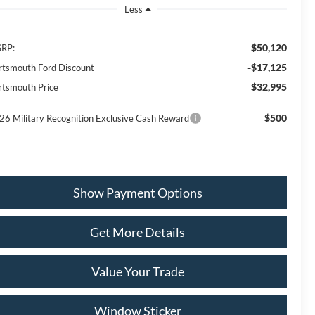
Less
$50,120
RP:
-$17,125
rtsmouth Ford Discount
$32,995
rtsmouth Price
$500
26 Military Recognition Exclusive Cash Reward
Show Payment Options
Get More Details
Value Your Trade
Window Sticker