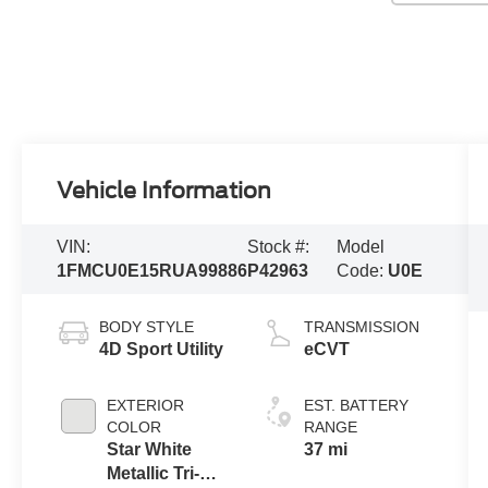
Vehicle Information
VIN:
Stock #:
Model
1FMCU0E15RUA99886
P42963
Code:
U0E
BODY STYLE
TRANSMISSION
4D Sport Utility
eCVT
EXTERIOR
EST. BATTERY
COLOR
RANGE
Star White
37 mi
Metallic Tri-