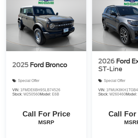
2026
Ford E
2025
Ford Bronco
ST-Line
Special Offer
Special Offer
VIN:
1FMDE6BH9SLB74526
VIN:
1FMUK8KH1TGB4
Stock:
W250560
Model:
E6B
Stock:
W260460
Model
Call For Price
Call For
MSRP
MSR