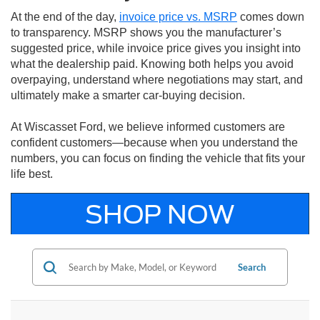
At the end of the day,
invoice price vs. MSRP
comes down
to transparency. MSRP shows you the manufacturer’s
suggested price, while invoice price gives you insight into
what the dealership paid. Knowing both helps you avoid
overpaying, understand where negotiations may start, and
ultimately make a smarter car-buying decision.
At Wiscasset Ford, we believe informed customers are
confident customers—because when you understand the
numbers, you can focus on finding the vehicle that fits your
life best.
SHOP NOW
Search