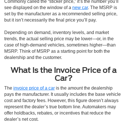
Commonly called the “sticker price,” it’s the number you’ll
see displayed on the window of a
new car
. The MSRP is
set by the manufacturer as a recommended selling price,
but it isn’t necessarily the final price you’ll pay.
Depending on demand, inventory levels, and market
trends, the actual selling price may be lower—or, in the
case of high-demand vehicles, sometimes higher—than
MSRP. Think of MSRP as a starting point for both the
dealership and the customer.
What Is the Invoice Price of a
Car?
The
invoice price of a car
is the amount the dealership
pays the manufacturer. It usually includes the base vehicle
cost and factory fees. However, this figure doesn’t always
represent the dealer’s true bottom line. Automakers may
offer holdbacks, rebates, or incentives that reduce the
dealer’s net cost.