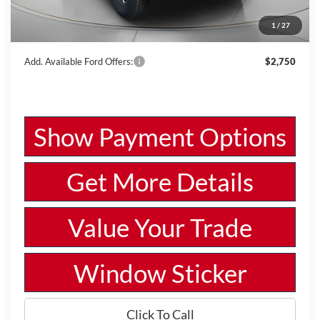
Ford Offers:
-$4,000
1
/
27
Wiscasset Price
$46,632
Add. Available Ford Offers:
$2,750
Show Payment Options
Get More Details
Value Your Trade
Window Sticker
Click To Call