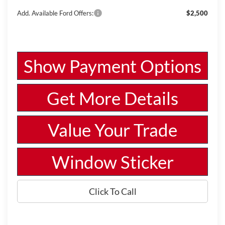
Add. Available Ford Offers:
$2,500
Show Payment Options
Get More Details
Value Your Trade
Window Sticker
Click To Call