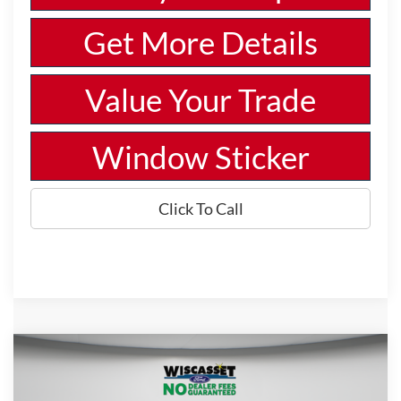
Get More Details
Value Your Trade
Window Sticker
Click To Call
Compare Vehicle
BUY
FINANCE
LEASE