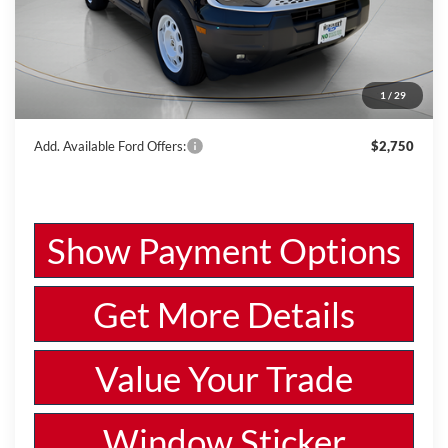
MSRP:
$39,090
Dealer Discount
-$1,373
Ford Offers:
-$4,000
1
/
29
Wiscasset Price
$33,717
Add. Available Ford Offers:
$2,750
Show Payment Options
Get More Details
Value Your Trade
Window Sticker