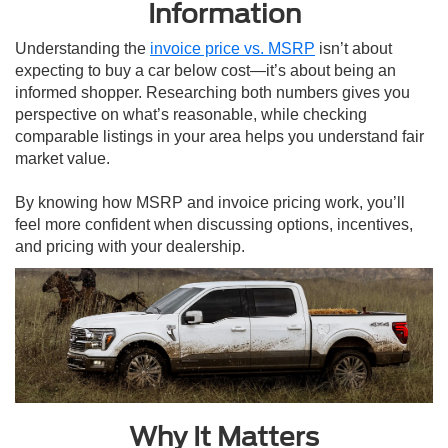
Information
Understanding the
invoice price vs. MSRP
isn’t about
expecting to buy a car below cost—it’s about being an
informed shopper. Researching both numbers gives you
perspective on what’s reasonable, while checking
comparable listings in your area helps you understand fair
market value.
By knowing how MSRP and invoice pricing work, you’ll
feel more confident when discussing options, incentives,
and pricing with your dealership.
Why It Matters