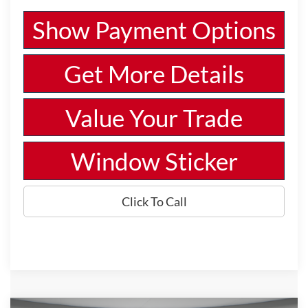
Show Payment Options
Get More Details
Value Your Trade
Window Sticker
Click To Call