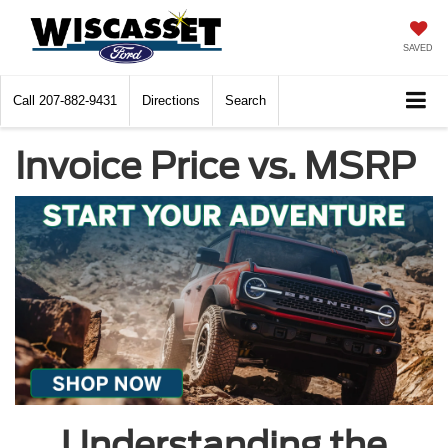
SAVED
Call
207-882-9431
Directions
Search
Invoice Price vs. MSRP
Understanding the