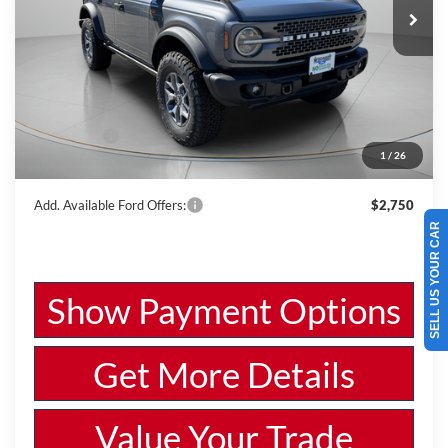
VIN:
1FMEE9BPXSLB12467
Stock:
W250567
Model:
E9B
Less
Ext.
Int.
In Stock
MSRP:
$58,770
Dealer Discount
-$2,067
Ford Offers:
-$6,000
1
/
26
Wiscasset Price
$50,703
Add. Available Ford Offers:
$2,750
SELL US YOUR CAR
Show Payment Options
Get More Details
Value Your Trade