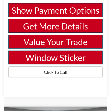
Show Payment Options
Get More Details
Value Your Trade
Window Sticker
Click To Call