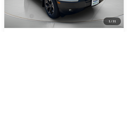
MSRP:
$43,095
Dealer Discount
-$1,484
Ford Offers:
-$4,000
1
/
31
Wiscasset Price
$37,611
Add. Available Ford Offers:
$2,750
Show Payment Options
Get More Details
Value Your Trade
Window Sticker