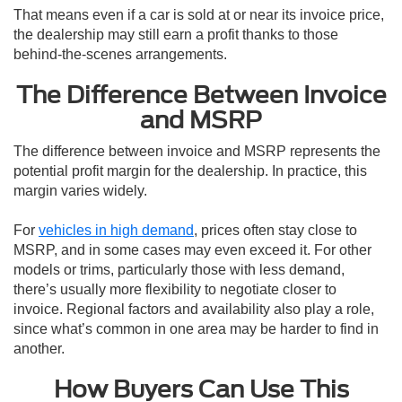
That means even if a car is sold at or near its invoice price,
the dealership may still earn a profit thanks to those
behind-the-scenes arrangements.
The Difference Between Invoice
and MSRP
The difference between invoice and MSRP represents the
potential profit margin for the dealership. In practice, this
margin varies widely.
For
vehicles in high demand
, prices often stay close to
MSRP, and in some cases may even exceed it. For other
models or trims, particularly those with less demand,
there’s usually more flexibility to negotiate closer to
invoice. Regional factors and availability also play a role,
since what’s common in one area may be harder to find in
another.
How Buyers Can Use This