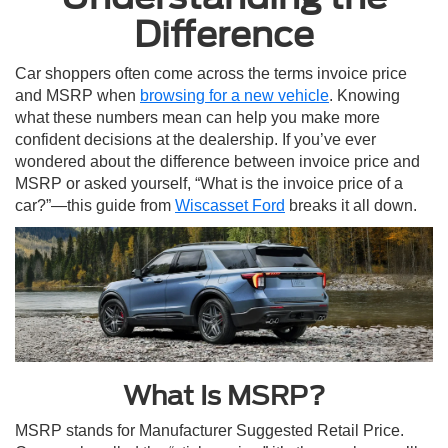
Difference
Car shoppers often come across the terms invoice price
and MSRP when
browsing for a new vehicle
. Knowing
what these numbers mean can help you make more
confident decisions at the dealership. If you’ve ever
wondered about the difference between invoice price and
MSRP or asked yourself, “What is the invoice price of a
car?”—this guide from
Wiscasset Ford
breaks it all down.
What Is MSRP?
MSRP stands for Manufacturer Suggested Retail Price.