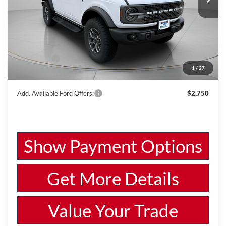
VIN:
1FMEE9BPXSLB56923
Stock:
W250687
Model:
E9B
Less
Ext.
Int.
In Stock
MSRP:
$66,225
Dealer Discount
-$2,533
Ford Offers:
-$6,000
1
/
27
Wiscasset Price
$57,692
Add. Available Ford Offers:
$2,750
Show Payment Options
Get More Details
Value Your Trade