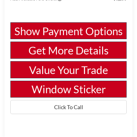
Show Payment Options
Get More Details
Value Your Trade
Window Sticker
Click To Call