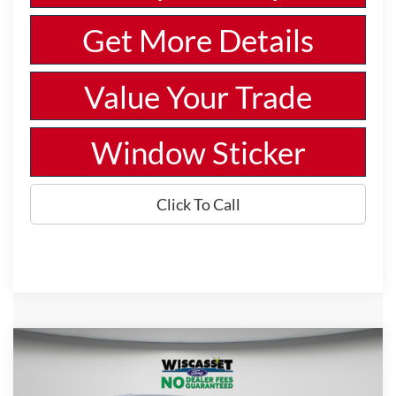
Get More Details
Value Your Trade
Window Sticker
Click To Call
Compare Vehicle
BUY
FINANCE
LEASE