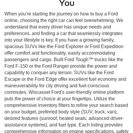
You
When you’re starting the journey on how to buy a Ford
online, choosing the right car can feel overwhelming. We
understand that every driver has unique needs and
preferences, and finding a car that seamlessly integrates
into your lifestyle is key. If you have a growing family,
spacious SUVs like the Ford Explorer or Ford Expedition
offer comfort and functionality, easily accommodating
passengers and cargo. Built Ford Tough™ trucks like the
Ford F-150 or the Ford Ranger provide the power and
capability to conquer any terrain. SUVs like the Ford
Escape or the Ford Edge offer excellent fuel economy and
maneuverability for city driving and fuel-conscious
commutes. Wiscasset Ford's user-friendly online platform
puts the power of choice at your fingertips. Utilize the
comprehensive inventory filters to refine your search based
on your budget, preferred body style (SUV, truck, van),
desired features (sunroof, heated seats, advanced driver-
assistance systems), and fuel type. Each listing provides
comprehensive information on engine specifications, safety