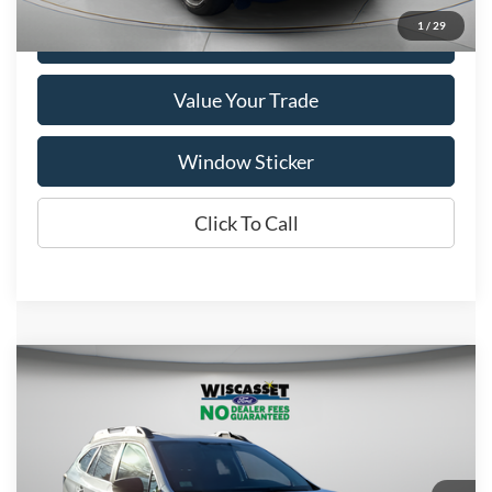
1
/
29
Get More Details
Value Your Trade
Window Sticker
Click To Call
Compare Vehicle
BUY
FINANCE
$26,795
2024
Subaru Outback
Onyx Edition
WISCASSET PRICE