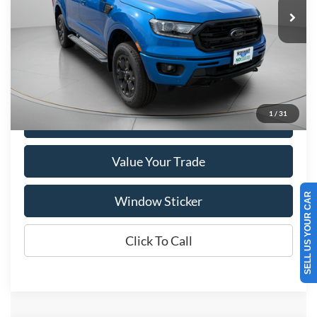
WISCASSET PRICE
Price Drop
VIN:
1FTER4FH1NLD00717
Stock:
A0603
Model:
R4F
41,528 mi
Ext.
Int.
Available
Show Payment Options
1
/
31
Get More Details
Value Your Trade
SELL US YOUR CAR
Window Sticker
Click To Call