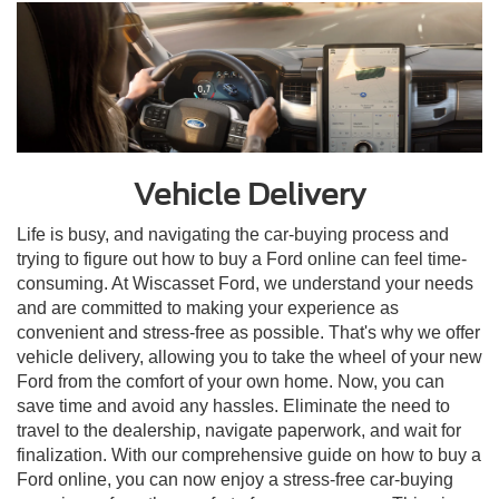
Vehicle Delivery
Life is busy, and navigating the car-buying process and
trying to figure out how to buy a Ford online can feel time-
consuming. At Wiscasset Ford, we understand your needs
and are committed to making your experience as
convenient and stress-free as possible. That's why we offer
vehicle delivery, allowing you to take the wheel of your new
Ford from the comfort of your own home. Now, you can
save time and avoid any hassles. Eliminate the need to
travel to the dealership, navigate paperwork, and wait for
finalization. With our comprehensive guide on how to buy a
Ford online, you can now enjoy a stress-free car-buying