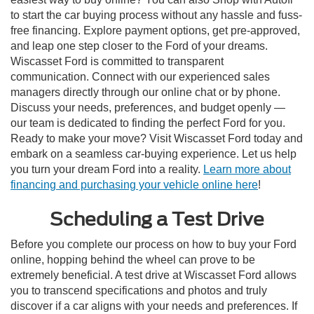
to start the car buying process without any hassle and fuss-
free financing. Explore payment options, get pre-approved,
and leap one step closer to the Ford of your dreams.
Wiscasset Ford is committed to transparent
communication. Connect with our experienced sales
managers directly through our online chat or by phone.
Discuss your needs, preferences, and budget openly —
our team is dedicated to finding the perfect Ford for you.
Ready to make your move? Visit Wiscasset Ford today and
embark on a seamless car-buying experience. Let us help
you turn your dream Ford into a reality.
Learn more about
financing and purchasing your vehicle online here
!
Scheduling a Test Drive
Before you complete our process on how to buy your Ford
online, hopping behind the wheel can prove to be
extremely beneficial. A test drive at Wiscasset Ford allows
you to transcend specifications and photos and truly
discover if a car aligns with your needs and preferences. If