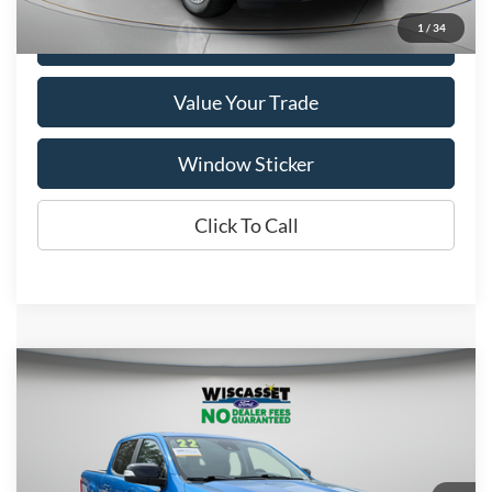
1
/
34
Get More Details
Value Your Trade
Window Sticker
Click To Call
Compare Vehicle
BUY
FINANCE
$34,495
2022
Ford Ranger
Lariat