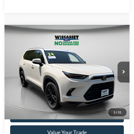
Compare Vehicle
BUY
FINANCE
$46,695
2024
Toyota Grand Highlander
Limited
WISCASSET PRICE
Price Drop
VIN:
5TDAAAB53RS012105
Stock:
W250072A
Model:
6710
33,353 mi
Ext.
Int.
Available
Show Payment Options
1
/
31
Get More Details
Value Your Trade