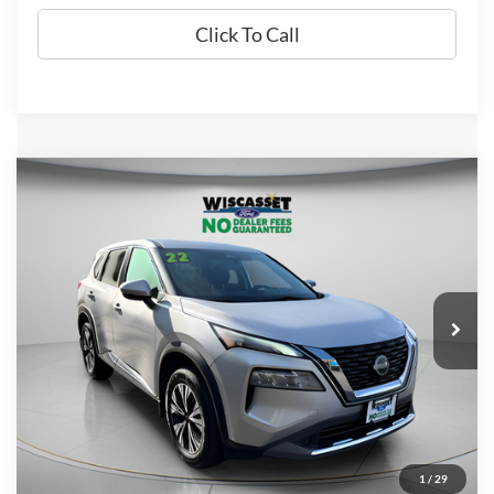
Click To Call
Compare Vehicle
BUY
FINANCE
$20,995
2022
Nissan Rogue
SV
WISCASSET PRICE
Price Drop
VIN:
5N1BT3BB8NC696625
Stock:
W250590B
Model:
22212
41,142 mi
Ext.
Int.
Available
Show Payment Options
1
/
29
Get More Details