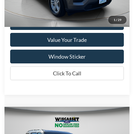
Show Payment Options
1
/
29
Get More Details
Value Your Trade
Window Sticker
Click To Call
Compare Vehicle
BUY
FINANCE