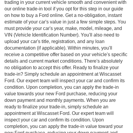
trading in your current vehicle smooth and convenient with
our online trade-in tool if you opt for this step in our guide
on how to buy a Ford online. Get a no-obligation, instant
estimate of your car's value in just a few simple steps. You
must provide your car's year, make, model, mileage, and
VIN (Vehicle Identification Number). You'll also need to
upload your car's title, registration, and any loan
documentation (if applicable). Within minutes, you'll
receive a competitive offer based on your vehicle's specific
details and current market conditions. There's absolutely
no obligation to accept this offer. Ready to finalize your
trade-in? Simply schedule an appointment at Wiscasset
Ford. Our expert team will inspect your car and confirm its
condition. Upon completion, you can apply the trade-in
value towards your new Ford purchase, reducing your
down payment and monthly payments. When you are
ready to finalize your trade-in, simply schedule an
appointment at Wiscasset Ford. Our expert team will
inspect your car and confirm its condition. Upon
completion, you can apply the trade-in value toward your
new Ford purchase, reducing your down payment and