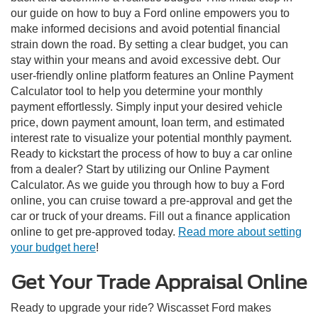
our guide on how to buy a Ford online empowers you to
make informed decisions and avoid potential financial
strain down the road. By setting a clear budget, you can
stay within your means and avoid excessive debt. Our
user-friendly online platform features an Online Payment
Calculator tool to help you determine your monthly
payment effortlessly. Simply input your desired vehicle
price, down payment amount, loan term, and estimated
interest rate to visualize your potential monthly payment.
Ready to kickstart the process of how to buy a car online
from a dealer? Start by utilizing our Online Payment
Calculator. As we guide you through how to buy a Ford
online, you can cruise toward a pre-approval and get the
car or truck of your dreams. Fill out a finance application
online to get pre-approved today.
Read more about setting
your budget here
!
Get Your Trade Appraisal Online
Ready to upgrade your ride? Wiscasset Ford makes