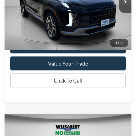
VIN:
KM8R5DGE4RU704866
Stock:
A0660
Model:
PLT6AJ6AW7A5
51,567 mi
Ext.
Int.
Available
Show Payment Options
1
/
33
Get More Details
Value Your Trade
Click To Call
Compare Vehicle
BUY
FINANCE