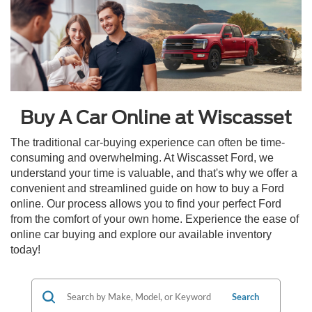
Buy A Car Online at Wiscasset
The traditional car-buying experience can often be time-
consuming and overwhelming. At Wiscasset Ford, we
understand your time is valuable, and that's why we offer a
convenient and streamlined guide on how to buy a Ford
online. Our process allows you to find your perfect Ford
from the comfort of your own home. Experience the ease of
online car buying and explore our available inventory
today!
Search