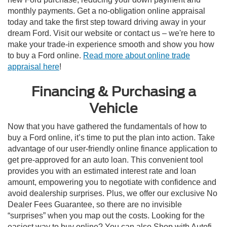
monthly payments. Get a no-obligation online appraisal
today and take the first step toward driving away in your
dream Ford. Visit our website or contact us – we're here to
make your trade-in experience smooth and show you how
to buy a Ford online.
Read more about online trade
appraisal here
!
Financing & Purchasing a
Vehicle
Now that you have gathered the fundamentals of how to
buy a Ford online, it’s time to put the plan into action. Take
advantage of our user-friendly online finance application to
get pre-approved for an auto loan. This convenient tool
provides you with an estimated interest rate and loan
amount, empowering you to negotiate with confidence and
avoid dealership surprises. Plus, we offer our exclusive No
Dealer Fees Guarantee, so there are no invisible
“surprises” when you map out the costs. Looking for the
easiest way to buy online? You can also Shop with Autofi