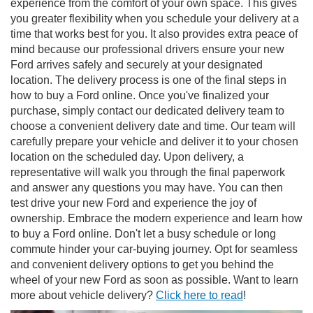
experience from the comfort of your own space. This gives
you greater flexibility when you schedule your delivery at a
time that works best for you. It also provides extra peace of
mind because our professional drivers ensure your new
Ford arrives safely and securely at your designated
location. The delivery process is one of the final steps in
how to buy a Ford online. Once you've finalized your
purchase, simply contact our dedicated delivery team to
choose a convenient delivery date and time. Our team will
carefully prepare your vehicle and deliver it to your chosen
location on the scheduled day. Upon delivery, a
representative will walk you through the final paperwork
and answer any questions you may have. You can then
test drive your new Ford and experience the joy of
ownership. Embrace the modern experience and learn how
to buy a Ford online. Don't let a busy schedule or long
commute hinder your car-buying journey. Opt for seamless
and convenient delivery options to get you behind the
wheel of your new Ford as soon as possible. Want to learn
more about vehicle delivery?
Click here to read
!