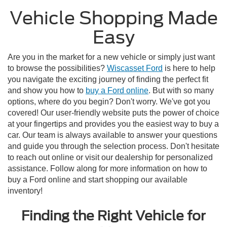
Vehicle Shopping Made
Easy
Are you in the market for a new vehicle or simply just want
to browse the possibilities?
Wiscasset Ford
is here to help
you navigate the exciting journey of finding the perfect fit
and show you how to
buy a Ford online
. But with so many
options, where do you begin? Don't worry. We've got you
covered! Our user-friendly website puts the power of choice
at your fingertips and provides you the easiest way to buy a
car. Our team is always available to answer your questions
and guide you through the selection process. Don't hesitate
to reach out online or visit our dealership for personalized
assistance. Follow along for more information on how to
buy a Ford online and start shopping our available
inventory!
Finding the Right Vehicle for