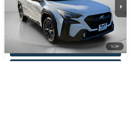
Price Drop
VIN:
4S4BTALC5R3142685
Stock:
A0751
Model:
RDE
44,569 mi
Ext.
Int.
Available
Show Payment Options
1
/
29
Get More Details
Value Your Trade
Click To Call
Compare Vehicle
BUY
FINANCE