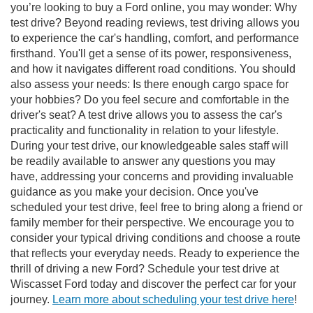
you’re looking to buy a Ford online, you may wonder: Why
test drive? Beyond reading reviews, test driving allows you
to experience the car's handling, comfort, and performance
firsthand. You'll get a sense of its power, responsiveness,
and how it navigates different road conditions. You should
also assess your needs: Is there enough cargo space for
your hobbies? Do you feel secure and comfortable in the
driver's seat? A test drive allows you to assess the car's
practicality and functionality in relation to your lifestyle.
During your test drive, our knowledgeable sales staff will
be readily available to answer any questions you may
have, addressing your concerns and providing invaluable
guidance as you make your decision. Once you've
scheduled your test drive, feel free to bring along a friend or
family member for their perspective. We encourage you to
consider your typical driving conditions and choose a route
that reflects your everyday needs. Ready to experience the
thrill of driving a new Ford? Schedule your test drive at
Wiscasset Ford today and discover the perfect car for your
journey.
Learn more about scheduling your test drive here
!