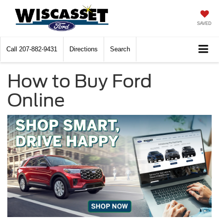
SAVED
Call
207-882-9431
Directions
Search
How to Buy Ford
Online