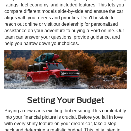
ratings, fuel economy, and included features. This lets you
compare different models side-by-side and ensure the car
aligns with your needs and priorities. Don't hesitate to
reach out online or visit our dealership for personalized
assistance on your adventure to buying a Ford online. Our
team can answer your questions, provide guidance, and
help you narrow down your choices.
Setting Your Budget
Buying a new car is exciting, but ensuring it fits comfortably
into your financial picture is crucial. Before you fall in love
with every shiny feature on your dream car, take a step
back and determine a realistic budget. This initial step in