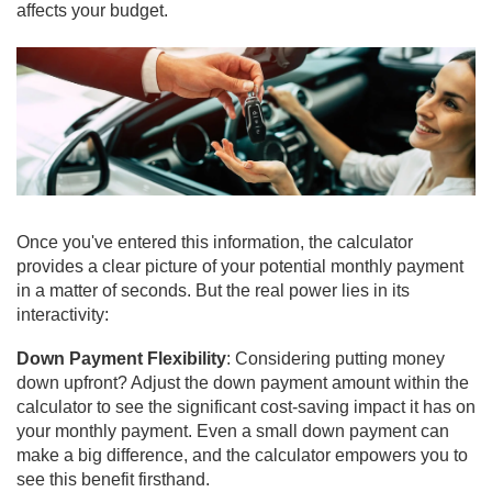
affects your budget.
Once you've entered this information, the calculator
provides a clear picture of your potential monthly payment
in a matter of seconds. But the real power lies in its
interactivity:
Down Payment Flexibility
: Considering putting money
down upfront? Adjust the down payment amount within the
calculator to see the significant cost-saving impact it has on
your monthly payment. Even a small down payment can
make a big difference, and the calculator empowers you to
see this benefit firsthand.