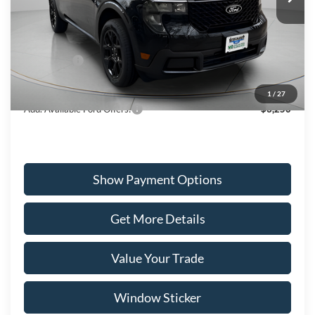
Less
Ext.
Int.
In Stock
MSRP:
$39,660
Ford Offers:
-$3,000
Wiscasset Price
$36,660
1
/
27
Add. Available Ford Offers:
$3,250
Show Payment Options
Get More Details
Value Your Trade
Window Sticker