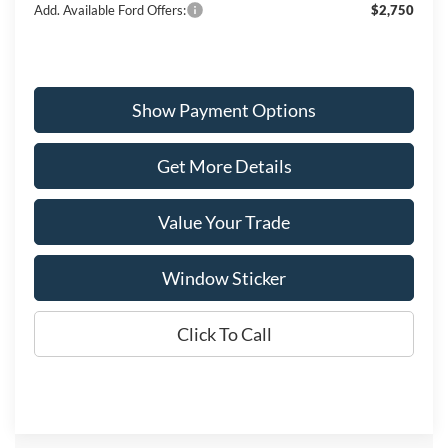
Add. Available Ford Offers:
$2,750
Show Payment Options
Get More Details
Value Your Trade
Window Sticker
Click To Call