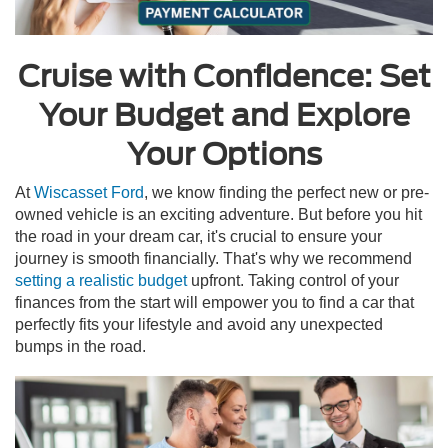
Cruise with Confidence: Set
Your Budget and Explore
Your Options
At
Wiscasset Ford
, we know finding the perfect new or pre-
owned vehicle is an exciting adventure. But before you hit
the road in your dream car, it's crucial to ensure your
journey is smooth financially. That's why we recommend
setting a realistic budget
upfront. Taking control of your
finances from the start will empower you to find a car that
perfectly fits your lifestyle and avoid any unexpected
bumps in the road.