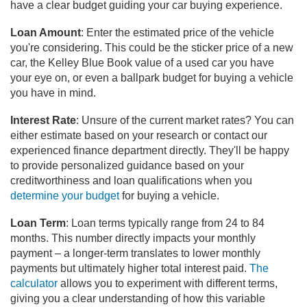
have a clear budget guiding your car buying experience.
Loan Amount
: Enter the estimated price of the vehicle
you're considering. This could be the sticker price of a new
car, the Kelley Blue Book value of a used car you have
your eye on, or even a ballpark budget for buying a vehicle
you have in mind.
Interest Rate
: Unsure of the current market rates? You can
either estimate based on your research or contact our
experienced finance department directly. They'll be happy
to provide personalized guidance based on your
creditworthiness and loan qualifications when you
determine your budget
for buying a vehicle.
Loan Term
: Loan terms typically range from 24 to 84
months. This number directly impacts your monthly
payment – a longer-term translates to lower monthly
payments but ultimately higher total interest paid.
The
calculator
allows you to experiment with different terms,
giving you a clear understanding of how this variable