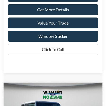
Get More Details
Value Your Trade
Window Sticker
Click To Call
Compare Vehicle
BUY
FINANCE
LEASE