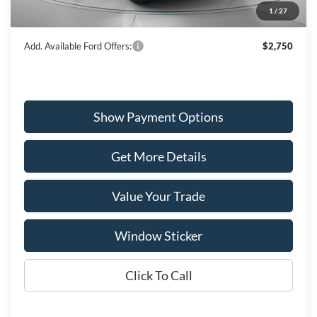
1
/
27
Wiscasset Price
$56,296
Add. Available Ford Offers:
$2,750
Show Payment Options
Get More Details
Value Your Trade
Window Sticker
Click To Call