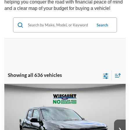
helping you conquer the road with financial peace of mind
and a clear map of your budget for buying a vehicle!
Search
Showing all 636 vehicles
Compare Vehicle
BUY
FINANCE
LEASE
$36,660
2025
Ford Maverick
XLT
WISCASSET PRICE
Special Offer
Price Drop
VIN:
3FTTW8JA1SRA59630
Stock:
W250230
Model:
W8J