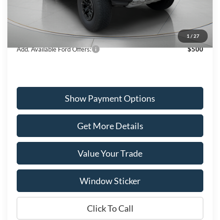
MSRP:
$87,375
Dealer Discount
-$3,043
Wiscasset Price
$84,332
1
/
27
Add. Available Ford Offers:
$500
Show Payment Options
Get More Details
Value Your Trade
Window Sticker
Click To Call