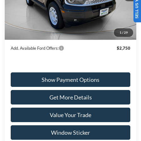
SELL US YOUR CAR
Ext.
Int.
In Stock
MSRP:
$39,090
Dealer Discount
-$1,373
Ford Offers:
-$4,000
1
/
29
Wiscasset Price
$33,717
Add. Available Ford Offers:
$2,750
Show Payment Options
Get More Details
Value Your Trade
Window Sticker