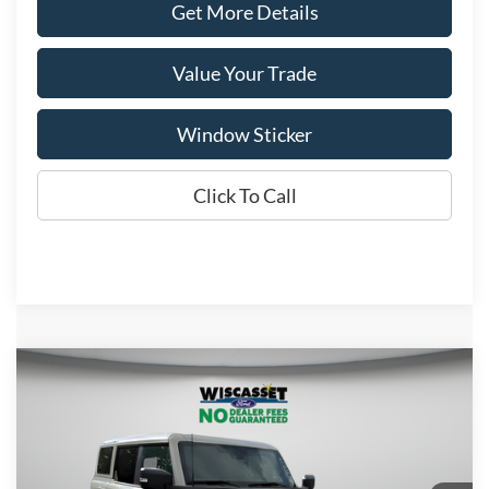
Get More Details
Value Your Trade
Window Sticker
Click To Call
Compare Vehicle
BUY
FINANCE
LEASE
$55,198
2025
Ford Bronco
Badlands