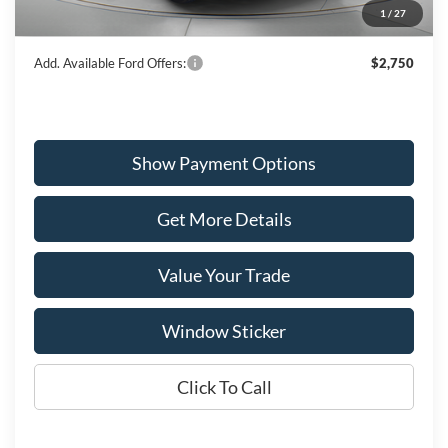
1
/
27
Wiscasset Price
$46,632
Add. Available Ford Offers:
$2,750
Show Payment Options
Get More Details
Value Your Trade
Window Sticker
Click To Call