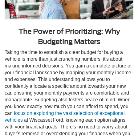
The Power of Prioritizing: Why
Budgeting Matters
Taking the time to establish a clear budget for buying a
vehicle is more than just crunching numbers; it's about
making informed decisions. You gain a complete picture of
your financial landscape by mapping your monthly income
and expenses. This understanding allows you to
confidently allocate a specific amount towards your new
car, ensuring your monthly payments are comfortable and
manageable. Budgeting also fosters peace of mind. When
you know exactly how much you can afford to spend, you
can
focus on exploring the vast selection of exceptional
vehicles
at Wiscasset Ford, knowing each option aligns
with your financial goals. There's no need to worry about
buyer's remorse or overextending your finances when you