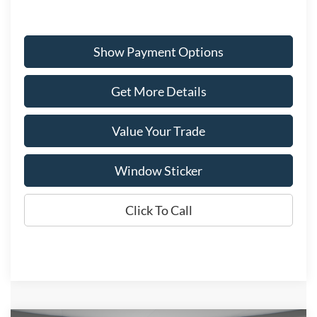
Show Payment Options
Get More Details
Value Your Trade
Window Sticker
Click To Call