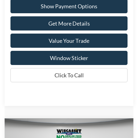
Show Payment Options
Get More Details
Value Your Trade
Window Sticker
Click To Call
Compare Vehicle
BUY
FINANCE
LEASE