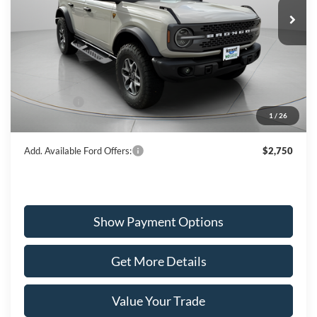
WISCASSET PRICE
Special Offer
Price Drop
VIN:
1FMEE9BP9SLA99114
Stock:
W250519
Model:
E9B
Less
Ext.
Int.
In Stock
MSRP:
$63,550
Dealer Discount
-$2,352
Ford Offers:
-$6,000
1
/
26
Wiscasset Price
$55,198
Add. Available Ford Offers:
$2,750
Show Payment Options
Get More Details
Value Your Trade