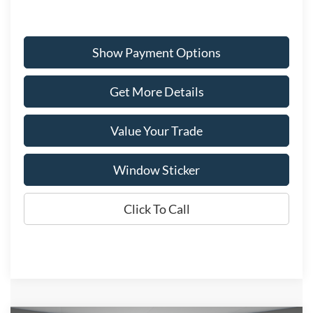
Show Payment Options
Get More Details
Value Your Trade
Window Sticker
Click To Call