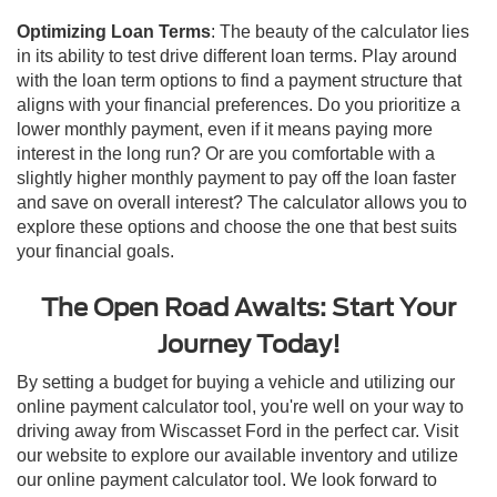
Optimizing Loan Terms
: The beauty of the calculator lies
in its ability to test drive different loan terms. Play around
with the loan term options to find a payment structure that
aligns with your financial preferences. Do you prioritize a
lower monthly payment, even if it means paying more
interest in the long run? Or are you comfortable with a
slightly higher monthly payment to pay off the loan faster
and save on overall interest? The calculator allows you to
explore these options and choose the one that best suits
your financial goals.
The Open Road Awaits: Start Your
Journey Today!
By setting a budget for buying a vehicle and utilizing our
online payment calculator tool, you're well on your way to
driving away from Wiscasset Ford in the perfect car. Visit
our website to explore our available inventory and utilize
our online payment calculator tool. We look forward to