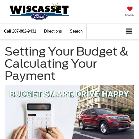
SAVED
Call
207-882-9431
Directions
Search
Setting Your Budget &
Calculating Your
Payment