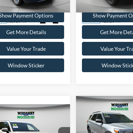
FM5K8FW1NNA00802
Stock:
A0597
VIN:
1FTER4FH1NLD00717
Sto
K8F
Model:
R4F
Show Payment Options
Show Payment O
31,323 mi
41,528 mi
Ext.
Int.
ble
Available
Get More Details
Get More Deta
Value Your Trade
Value Your Tr
Window Sticker
Window Stic
Compare Vehicle
BUY
F
mpare Vehicle
BUY
FINANCE
$27,99
2022
Ford Explorer
XLT