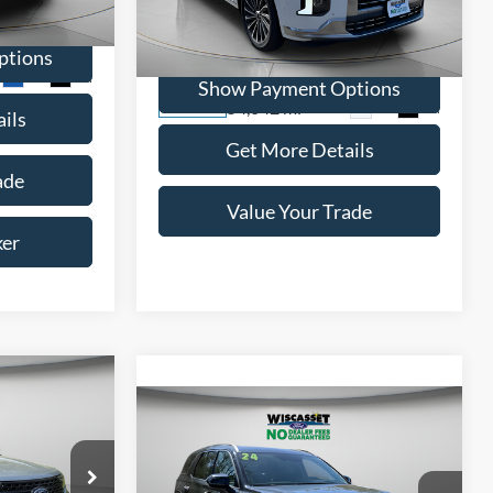
ck:
A0603
Price Drop
VIN:
KM8R7DGEXPU583283
Stock:
W250597A
ptions
Model:
J1472A65
Ext.
Int.
Show Payment Options
54,042 mi
Ext.
Int.
Available
ils
Get More Details
ade
Value Your Trade
ker
INANCE
Compare Vehicle
BUY
FINANCE
5