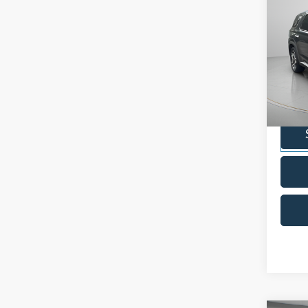
2024
Limit
Pric
VIN:
K
Model:
Availa