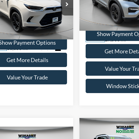
$46,695
WISCASSET PR
Toyota Grand
lander
Limited
WISCASSET PRICE
Price Drop
VIN:
1FMSK8DH0NGB21848
St
e Drop
Model:
K8D
TDAAAB53RS012105
Stock:
W250072A
Show Payment O
6710
29,533 mi
Available
Show Payment Options
33,353 mi
Ext.
Int.
ble
Get More Deta
Get More Details
Value Your Tr
Value Your Trade
Window Stic
Compare Vehicle
BUY
F
mpare Vehicle