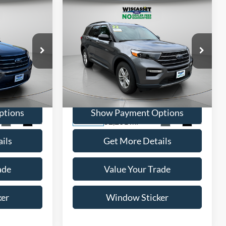
Compare Vehicle
INANCE
BUY
FINANCE
5
$26,795
2022
Ford Explorer
XLT
ICE
WISCASSET PRICE
Price Drop
ock:
A0691
VIN:
1FMSK8DH3NGC52224
Stock:
A0708
Model:
K8D
ptions
Show Payment Options
52,261 mi
Ext.
Int.
Ext.
Int.
Available
ils
Get More Details
ade
Value Your Trade
ker
Window Sticker