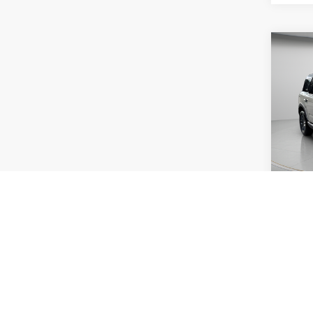
Co
2025
Big B
Pric
VIN:
3
Model:
Availa