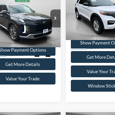
BUY
FINANCE
$29,99
2022
Ford Explorer
XLT
$40,495
WISCASSET PR
Hyundai Palisade
ed
WISCASSET PRICE
Price Drop
VIN:
1FMSK8DH3NGC05744
St
e Drop
Model:
K8D
M8R5DGE7RU710192
Stock:
A0661
Show Payment O
PLT6AJ6AW7A5
31,560 mi
Available
Show Payment Options
33,050 mi
Ext.
Int.
ble
Get More Deta
Get More Details
Value Your Tr
Value Your Trade
Window Stic