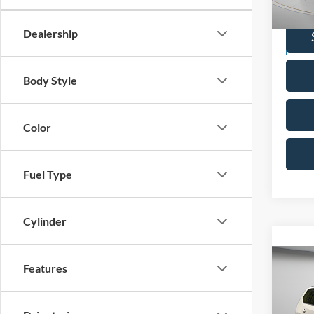
VIN:
1
Model:
Dealership
Availa
Body Style
Color
Fuel Type
Cylinder
Co
Features