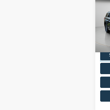
Co
2022
Pric
VIN:
1
Model:
Availa