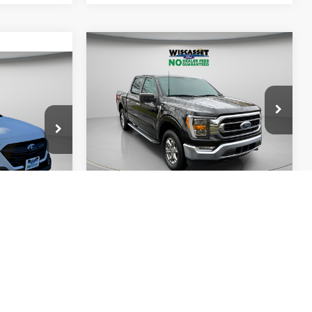
Compare Vehicle
BUY
FINANCE
INANCE
$35,995
2022
Ford F-150
XLT
5
WISCASSET PRICE
ICE
Price Drop
VIN:
1FTEW1EP6NFC23356
Stock:
A0760
Model:
W1E
k:
A0751
Show Payment Options
38,998 mi
Ext.
Int.
Available
ptions
Ext.
Int.
Get More Details
ils
Value Your Trade
ade