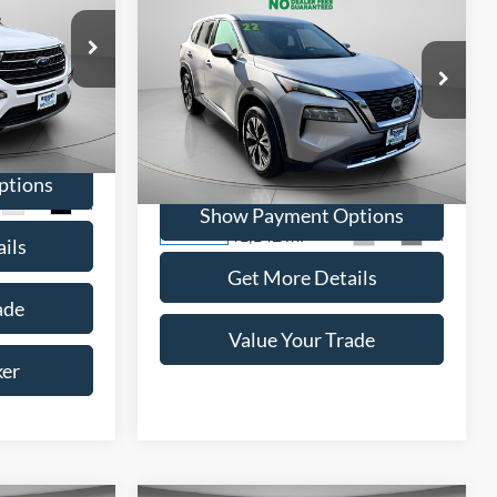
BUY
FINANCE
5
$20,995
ICE
2022
Nissan Rogue
SV
WISCASSET PRICE
ock:
A0670
Price Drop
VIN:
5N1BT3BB8NC696625
Stock:
W250590B
ptions
Model:
22212
Ext.
Int.
Show Payment Options
41,142 mi
Ext.
Int.
Available
ils
Get More Details
ade
Value Your Trade
ker