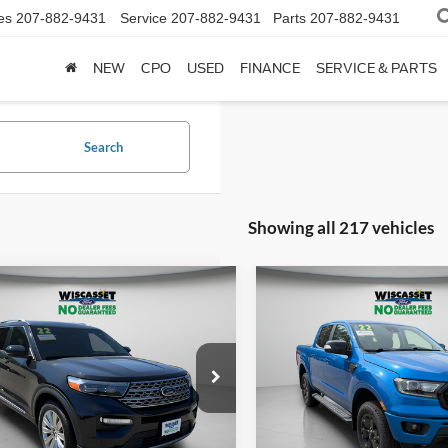
es
207-882-9431
Service
207-882-9431
Parts
207-882-9431
NEW
CPO
USED
FINANCE
SERVICE & PARTS
Search
Showing all 217 vehicles
mpare Vehicle
Compare Vehicle
BUY
FINANCE
BUY
F
$31,995
$34,49
Ford Explorer
2022
Ford Ranger
Laria
ed
WISCASSET PRICE
WISCASSET PR
e Drop
Price Drop