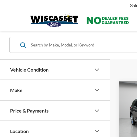
Sal
Vehicle Condition
Co
Make
Price & Payments
2022
Limit
Location
Pric