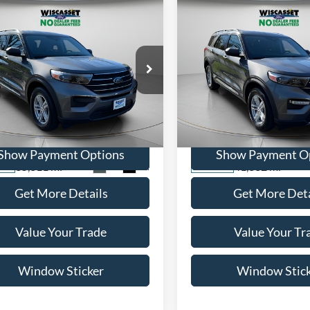
mpare Vehicle
Compare Vehicle
BUY
FINANCE
BUY
F
$28,995
$28,99
Ford Explorer
XLT
2022
Ford Explorer
XLT
WISCASSET PRICE
WISCASSET PR
e Drop
Price Drop
FMSK8DH5NGB64338
Stock:
A0683
VIN:
1FMSK8DH6NGB54000
St
K8D
Model:
K8D
Show Payment Options
Show Payment O
35,811 mi
41,332 mi
Ext.
Int.
ble
Available
Get More Details
Get More Deta
Value Your Trade
Value Your Tr
Window Sticker
Window Stic