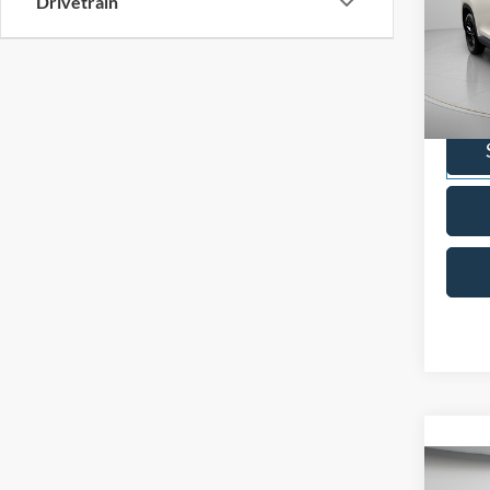
Drivetrain
2024
High
Pric
VIN:
5
Model:
Availa
Co