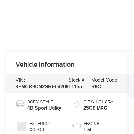
Vehicle Information
VIN:
Stock #:
Model Code:
3FMCR9CN2SRE64209
L1155
R9C
BODY STYLE
CITY/HIGHWAY
4D Sport Utility
25/30 MPG
EXTERIOR
ENGINE
COLOR
1.5L