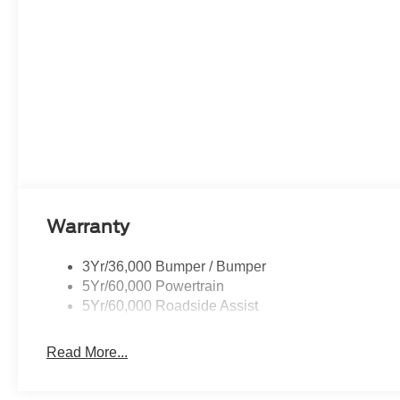
Warranty
3Yr/36,000 Bumper / Bumper
5Yr/60,000 Powertrain
5Yr/60,000 Roadside Assist
Read More...