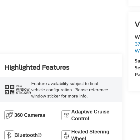
V
Wi
37
Wi
Sa
Highlighted Features
Se
Pa
Feature availability subject to final
VIEW
vehicle configuration. Please reference
WINDOW
STICKER
window sticker for more info.
Adaptive Cruise
360 Cameras
Control
Heated Steering
Bluetooth®
Wheel