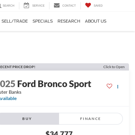
SEARCH
SERVICE
CONTACT
SAVED
SELL/TRADE
SPECIALS
RESEARCH
ABOUT US
ECENT PRICE DROP!
Click to Open
2025
Ford Bronco Sport
ter Banks
vailable
BUY
FINANCE
$34,777