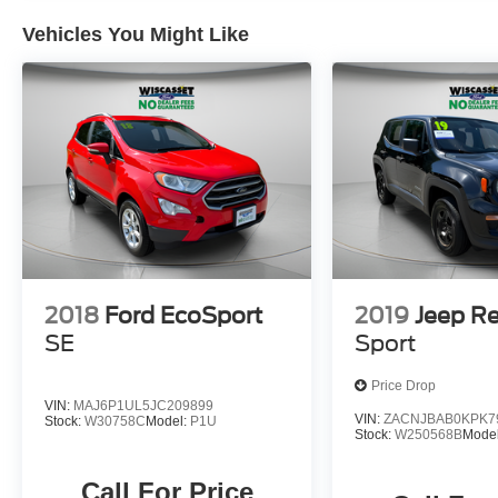
Vehicles You Might Like
2018
Ford EcoSport
2019
Jeep R
SE
Sport
Price Drop
VIN:
MAJ6P1UL5JC209899
VIN:
ZACNJBAB0KPK7
Stock:
W30758C
Model:
P1U
Stock:
W250568B
Mode
Call For Price