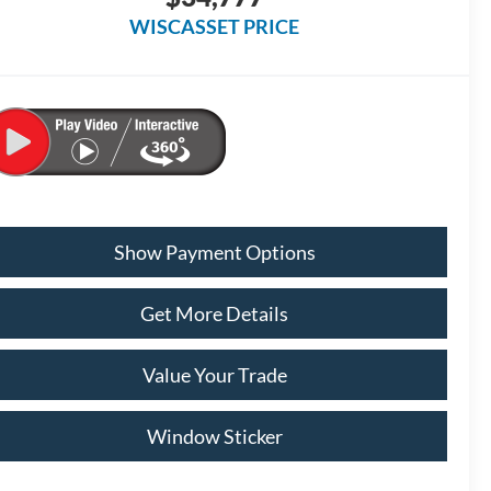
WISCASSET PRICE
Show Payment Options
Get More Details
Value Your Trade
Window Sticker