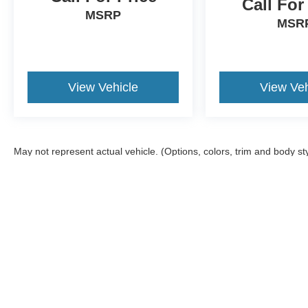
Call For
MSRP
MSR
View Vehicle
View Veh
May not represent actual vehicle. (Options, colors, trim and body st
Although every reasonable effort has been made to ensure the ac
on it, are presented to the user "as is" without warranty of any ki
offers a $0 cost for documentation fees.
Copyright © 2026
by DealerOn
|
Sitemap
|
Privacy
|
Additional 