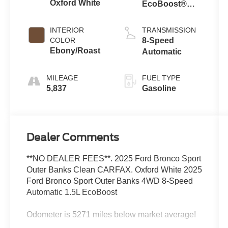
Oxford White
EcoBoost®
with Auto Start-
Stop
INTERIOR
TRANSMISSION
Technology
COLOR
8-Speed
Ebony/Roast
Automatic
MILEAGE
FUEL TYPE
5,837
Gasoline
Dealer Comments
**NO DEALER FEES**. 2025 Ford Bronco Sport
Outer Banks Clean CARFAX. Oxford White 2025
Ford Bronco Sport Outer Banks 4WD 8-Speed
Automatic 1.5L EcoBoost
Odometer is 5271 miles below market average!