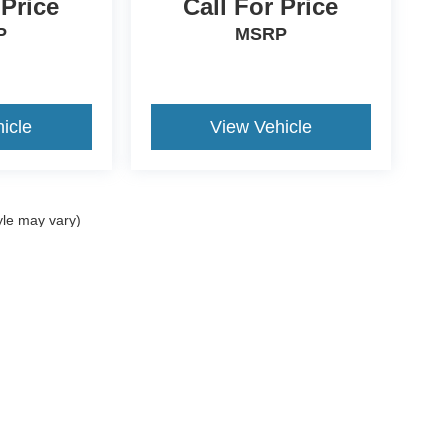
 Price
Call For Price
P
MSRP
icle
View Vehicle
yle may vary)
curacy of the information contained on this site, absolute accuracy cannot be guar
nd, either express or implied. All vehicles are subject to prior sale. Price does not i
Disclosures