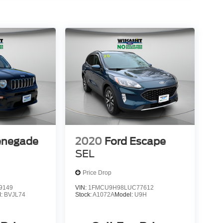
enegade
2020
Ford Escape
SEL
Price Drop
9149
VIN:
1FMCU9H98LUC77612
l:
BVJL74
Stock:
A1072A
Model:
U9H