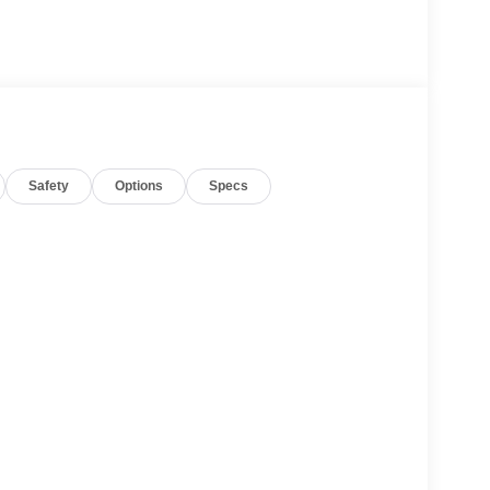
Safety
Options
Specs