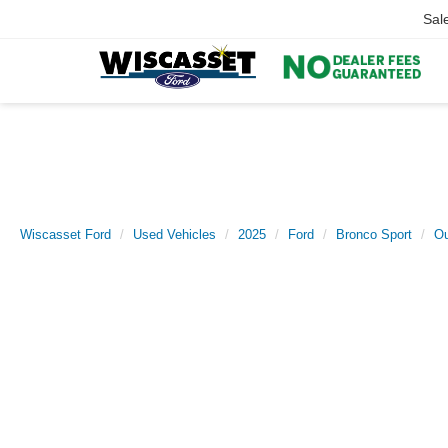
Sal
Wiscasset Ford
Used Vehicles
2025
Ford
Bronco Sport
Ou