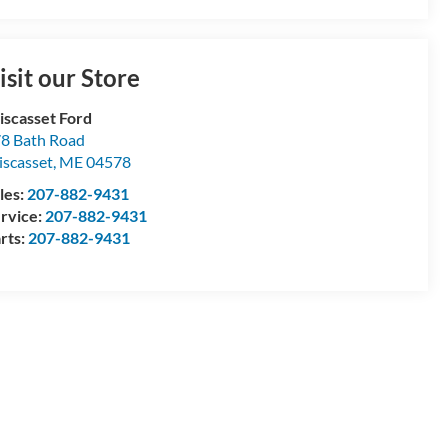
isit our Store
scasset Ford
8 Bath Road
scasset
,
ME
04578
les:
207-882-9431
rvice:
207-882-9431
rts:
207-882-9431