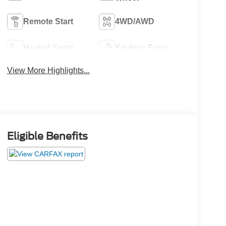
Remote Start
4WD/AWD
Heated Seats
Keyless Entry
View More Highlights...
Eligible Benefits