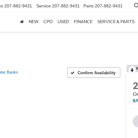
es
207-882-9431
Service
207-882-9431
Parts
207-882-9431
NEW
CPO
USED
FINANCE
SERVICE & PARTS
R
ter Banks
Confirm Availability
Ou
A