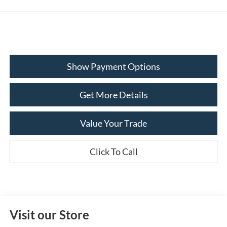
Show Payment Options
Get More Details
Value Your Trade
Click To Call
Visit our Store