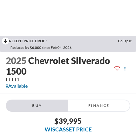
RECENT PRICE DROP!
Collapse
Reduced by $6,000 since Feb 04, 2026
2025
Chevrolet Silverado
1500
LT LT1
Available
BUY
FINANCE
$39,995
WISCASSET PRICE