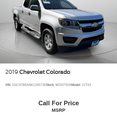
2019
Chevrolet Colorado
VIN:
1GCGTBEN9K1285736
Stock:
W250750A
Model:
12T43
Call For Price
MSRP