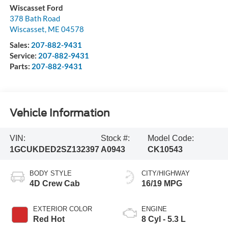
Wiscasset Ford
378 Bath Road
Wiscasset
,
ME
04578
Sales:
207-882-9431
Service:
207-882-9431
Parts:
207-882-9431
Vehicle Information
VIN:
Stock #:
Model Code:
1GCUKDED2SZ132397
A0943
CK10543
BODY STYLE
CITY/HIGHWAY
4D Crew Cab
16/19 MPG
EXTERIOR COLOR
ENGINE
Red Hot
8 Cyl - 5.3 L