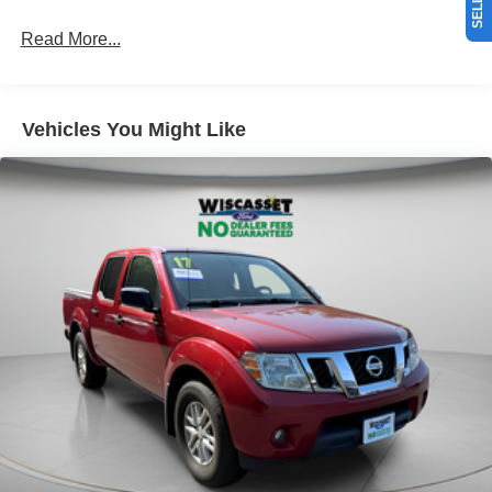
Read More...
Vehicles You Might Like