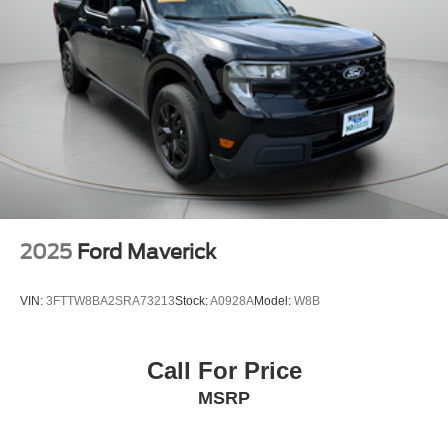
2025
Ford Maverick
VIN:
3FTTW8BA2SRA73213
Stock:
A0928A
Model:
W8B
Call For Price
MSRP