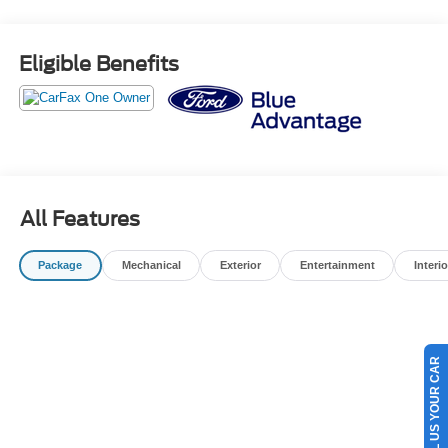
ROAD HAZARD PROTECTION - COSMETIC WHEEL
REPAIR - ROADSIDE ASSISTANCE -
COMPLIMENTARY 1ST OIL CHANGE -$500 TRADE IN
Eligible Benefits
VALUE GUARANTEE -72 HOUR EXCHANGE POLICY (
MAXIMUM 300 MILES DRIVEN) -BEST VALUE
GUARANTEE
OUR BEST PRICE PRACTICE TO ALL CUSTOMERS
SINCE 1985!! We are the Original One True Price
Dealer....NO DOC FEES!!! NO PREP FEES!!! NO 3rd
party Buying fees!!! Call us at 1-207-882-9431 or visit us
All Features
on the web at www.WISCASSETFORD.COM.
Package
Mechanical
Exterior
Entertainment
Interio
SELL US YOUR CAR