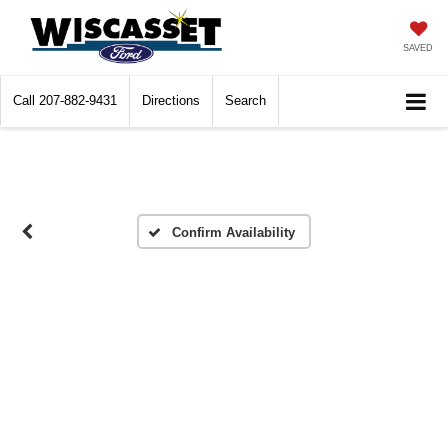
SAVED
Call
207-882-9431
Directions
Search
Confirm Availability