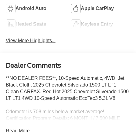
Android Auto
Apple CarPlay
Heated Seats
Keyless Entry
View More Highlights...
Dealer Comments
**NO DEALER FEES**, 10-Speed Automatic, 4WD, Jet
Black Cloth. 2025 Chevrolet Silverado 1500 LT LT1
Clean CARFAX. Red Hot 2025 Chevrolet Silverado 1500
LT LT1 4WD 10-Speed Automatic EcoTec3 5.3L V8
Odometer is 708 miles below market average!
Certification Program Details: 6 MONTH / 7,500 MILE
COMPREHENSIVE LIMITED WARRANTY 12 MONTH
Read More...
EASYCARE SELECT PLUS - WINDSHIELD REPAIR -