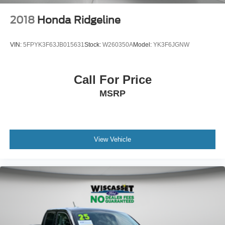
2018
Honda Ridgeline
VIN:
5FPYK3F63JB015631
Stock:
W260350A
Model:
YK3F6JGNW
Call For Price
MSRP
View Vehicle