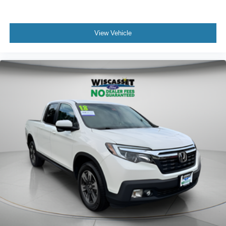
View Vehicle