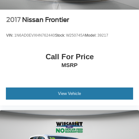
2017
Nissan Frontier
VIN:
1N6AD0EVXHN762440
Stock:
W250745A
Model:
39217
Call For Price
MSRP
View Vehicle