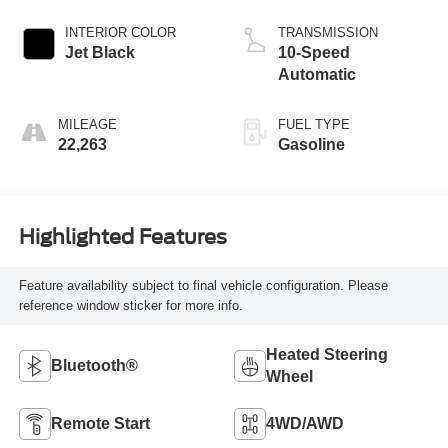
INTERIOR COLOR
TRANSMISSION
Jet Black
10-Speed
Automatic
MILEAGE
FUEL TYPE
22,263
Gasoline
Highlighted Features
Feature availability subject to final vehicle configuration. Please
reference window sticker for more info.
Heated Steering
Bluetooth®
Wheel
Remote Start
4WD/AWD