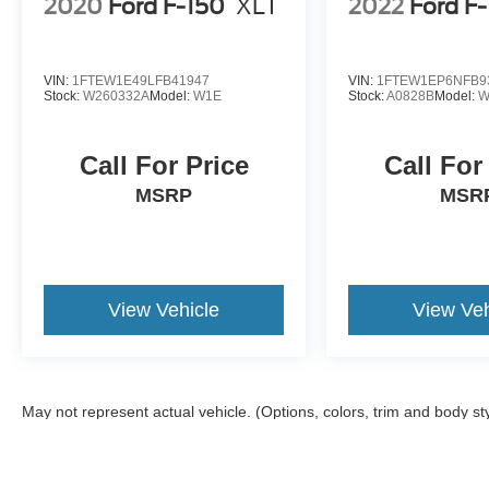
2020
Ford F-150
XLT
2022
Ford F
VIN:
1FTEW1E49LFB41947
VIN:
1FTEW1EP6NFB9
Stock:
W260332A
Model:
W1E
Stock:
A0828B
Model:
W
Call For Price
Call For
MSRP
MSR
View Vehicle
View Veh
May not represent actual vehicle. (Options, colors, trim and body st