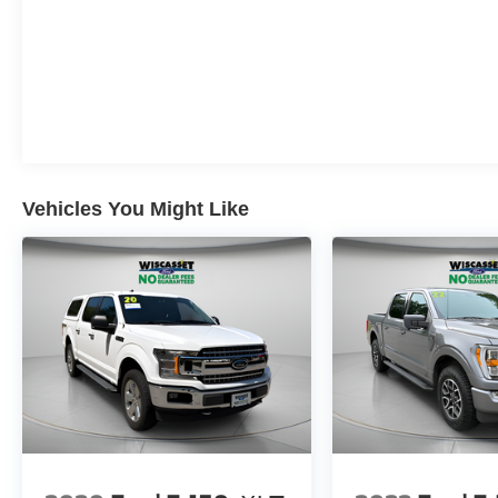
CUSTOMERS SINCE 1985!! We are the
Original One True Price Dealer....NO DOC
FEES!!! NO PREP FEES!!! NO 3rd party Buying
fees!!! Call us at 1-207-882-9431 or visit us on
the web at www.WISCASSETFORD.COM.
Vehicles You Might Like