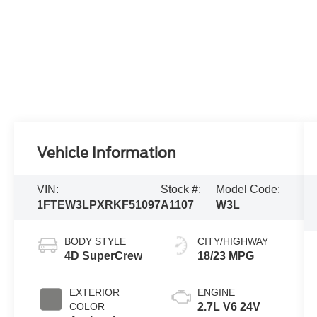
Vehicle Information
VIN:
Stock #:
Model Code:
1FTEW3LPXRKF51097
A1107
W3L
BODY STYLE
CITY/HIGHWAY
4D SuperCrew
18/23 MPG
EXTERIOR
ENGINE
COLOR
2.7L V6 24V