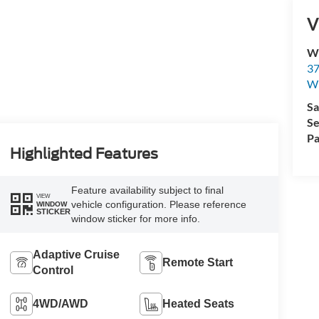
V
Wi
37
Wi
Sa
Se
Pa
Highlighted Features
Feature availability subject to final
VIEW
vehicle configuration. Please reference
WINDOW
STICKER
window sticker for more info.
Adaptive Cruise
Remote Start
Control
4WD/AWD
Heated Seats