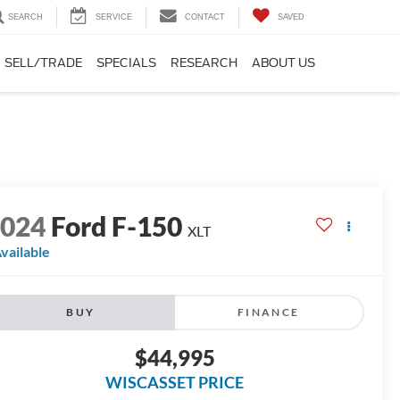
SEARCH
SERVICE
CONTACT
SAVED
SELL/TRADE
SPECIALS
RESEARCH
ABOUT US
2024
Ford F-150
XLT
vailable
BUY
FINANCE
$44,995
WISCASSET PRICE