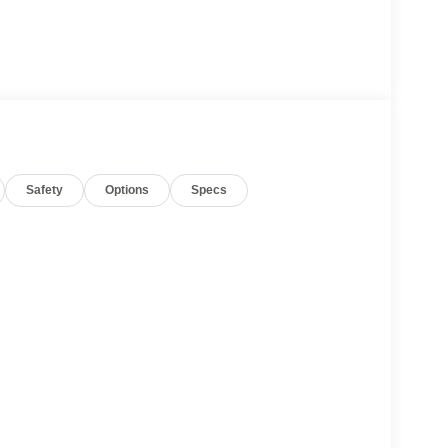
Safety
Options
Specs