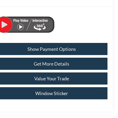
Show Payment Options
Get More Details
Value Your Trade
Window Sticker