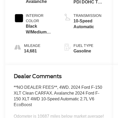
Avalanche
PDI DOHC Twin
Turbo
INTERIOR
TRANSMISSION
COLOR
10-Speed
Black
Automatic
W/Medium
Dark Slate
MILEAGE
FUEL TYPE
14,681
Gasoline
Dealer Comments
**NO DEALER FEES**, 4WD. 2024 Ford F-150
XLT Clean CARFAX. Avalanche 2024 Ford F-
150 XLT 4WD 10-Speed Automatic 2.7L V6
EcoBoost
Odometer is 10687 miles below market average!