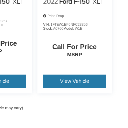
-150
XLT
2022
Ford F-150
XLT
Price Drop
3257
VIN:
1FTEW1EP6NFC23356
1E
Stock:
A0760
Model:
W1E
 Price
Call For Price
P
MSRP
icle
View Vehicle
yle may vary)