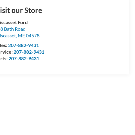
isit our Store
scasset Ford
8 Bath Road
scasset
,
ME
04578
les:
207-882-9431
rvice:
207-882-9431
rts:
207-882-9431