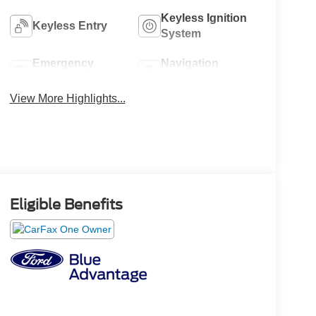
Keyless Ignition
Keyless Entry
System
Emergency
Navigation
Brake Assist
System
View More Highlights...
Eligible Benefits