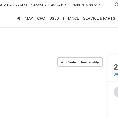
es
207-882-9431
Service
207-882-9431
Parts
207-882-9431
NEW
CPO
USED
FINANCE
SERVICE & PARTS
Confirm Availability
A