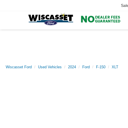
Sal
Wiscasset Ford
Used Vehicles
2024
Ford
F-150
XLT