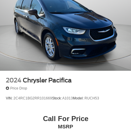
2024
Chrysler Pacifica
Price Drop
VIN:
2C4RC1BG2RR101669
Stock:
A1013
Model:
RUCH53
Call For Price
MSRP