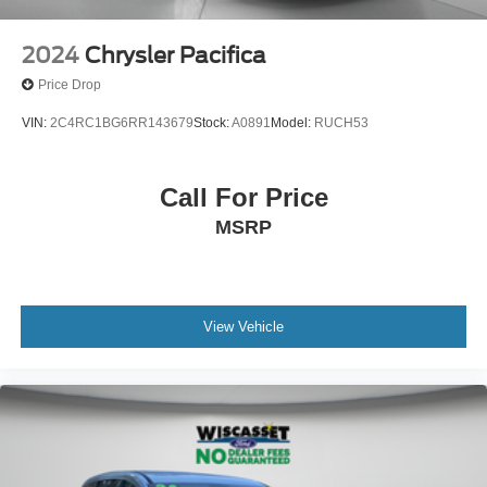
2024
Chrysler Pacifica
Price Drop
VIN:
2C4RC1BG6RR143679
Stock:
A0891
Model:
RUCH53
Call For Price
MSRP
View Vehicle