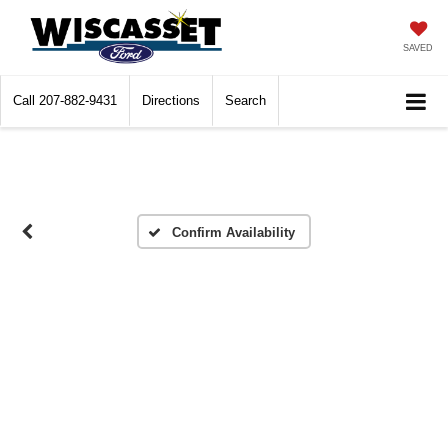
SAVED
Call
207-882-9431
Directions
Search
Confirm Availability