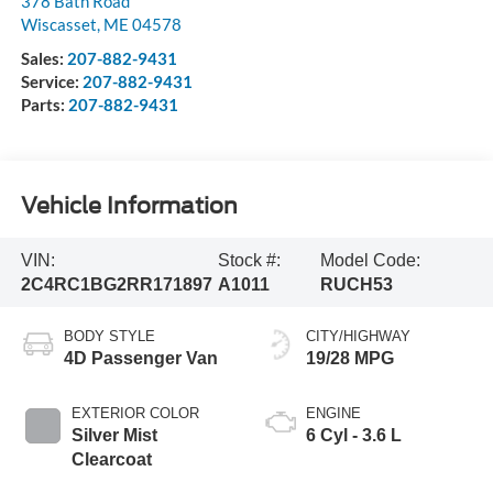
378 Bath Road
Wiscasset
,
ME
04578
Sales:
207-882-9431
Service:
207-882-9431
Parts:
207-882-9431
Vehicle Information
VIN:
Stock #:
Model Code:
2C4RC1BG2RR171897
A1011
RUCH53
BODY STYLE
CITY/HIGHWAY
4D Passenger Van
19/28 MPG
EXTERIOR COLOR
ENGINE
Silver Mist
6 Cyl - 3.6 L
Clearcoat