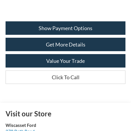
Show Payment Options
Get More Details
Value Your Trade
Click To Call
Visit our Store
Wiscasset Ford