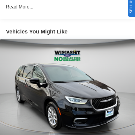
Read More...
Vehicles You Might Like