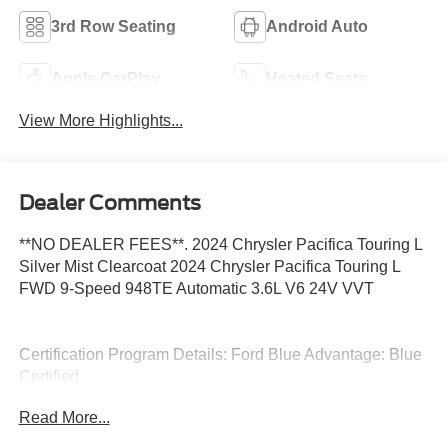
3rd Row Seating
Android Auto
Apple CarPlay
Heated Seats
View More Highlights...
Dealer Comments
**NO DEALER FEES**. 2024 Chrysler Pacifica Touring L
Silver Mist Clearcoat 2024 Chrysler Pacifica Touring L
FWD 9-Speed 948TE Automatic 3.6L V6 24V VVT
Certification Program Details: Ford Blue Advantage: Blue
Certified
* 139 Point Inspection
Read More...
* Transferable Warranty
* Vehicle History