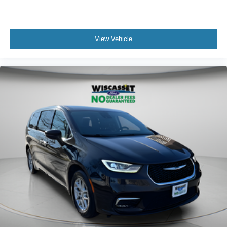
View Vehicle