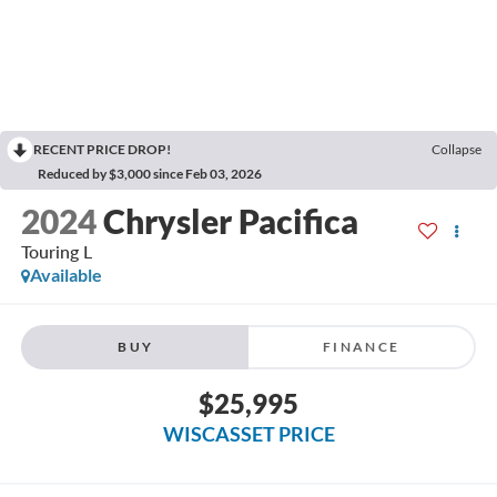
RECENT PRICE DROP!
Collapse
Reduced by $3,000 since Feb 03, 2026
2024
Chrysler Pacifica
Touring L
Available
BUY
FINANCE
$25,995
WISCASSET PRICE