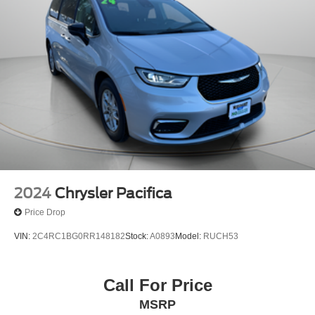
2024
Chrysler Pacifica
Price Drop
VIN:
2C4RC1BG0RR148182
Stock:
A0893
Model:
RUCH53
Call For Price
MSRP