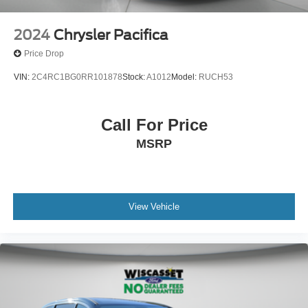
2024
Chrysler Pacifica
Price Drop
VIN:
2C4RC1BG0RR101878
Stock:
A1012
Model:
RUCH53
Call For Price
MSRP
View Vehicle