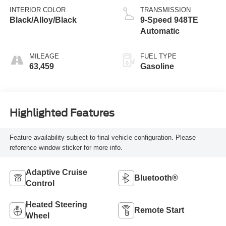
INTERIOR COLOR
TRANSMISSION
Black/Alloy/Black
9-Speed 948TE
Automatic
MILEAGE
FUEL TYPE
63,459
Gasoline
Highlighted Features
Feature availability subject to final vehicle configuration. Please
reference window sticker for more info.
Adaptive Cruise
Bluetooth®
Control
Heated Steering
Remote Start
Wheel