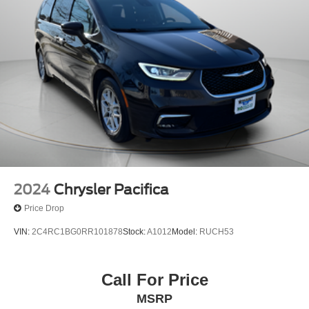
2024
Chrysler Pacifica
Price Drop
VIN:
2C4RC1BG0RR101878
Stock:
A1012
Model:
RUCH53
Call For Price
MSRP