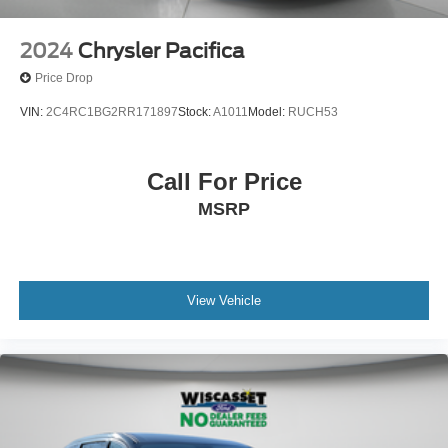
2024
Chrysler Pacifica
Price Drop
VIN:
2C4RC1BG2RR171897
Stock:
A1011
Model:
RUCH53
Call For Price
MSRP
View Vehicle