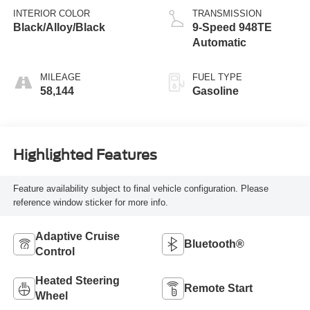
INTERIOR COLOR
TRANSMISSION
Black/Alloy/Black
9-Speed 948TE
Automatic
MILEAGE
FUEL TYPE
58,144
Gasoline
Highlighted Features
Feature availability subject to final vehicle configuration. Please
reference window sticker for more info.
Adaptive Cruise
Bluetooth®
Control
Heated Steering
Remote Start
Wheel