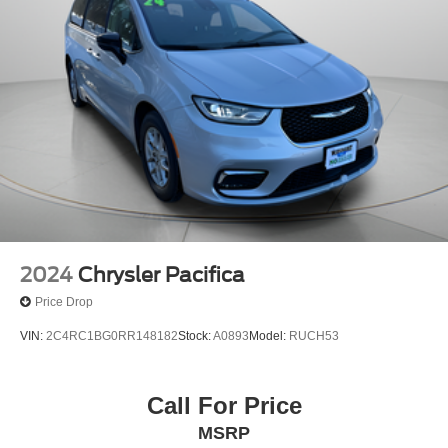
2024
Chrysler Pacifica
Price Drop
VIN:
2C4RC1BG0RR148182
Stock:
A0893
Model:
RUCH53
Call For Price
MSRP