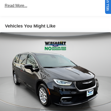
Read More...
Vehicles You Might Like