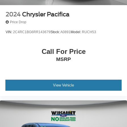
2024
Chrysler Pacifica
Price Drop
VIN:
2C4RC1BG6RR143679
Stock:
A0891
Model:
RUCH53
Call For Price
MSRP
View Vehicle