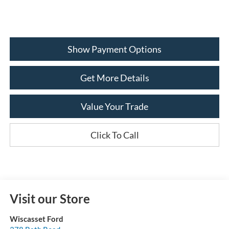
Show Payment Options
Get More Details
Value Your Trade
Click To Call
Visit our Store
Wiscasset Ford