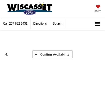
SAVED
Call
207-882-9431
Directions
Search
Confirm Availability