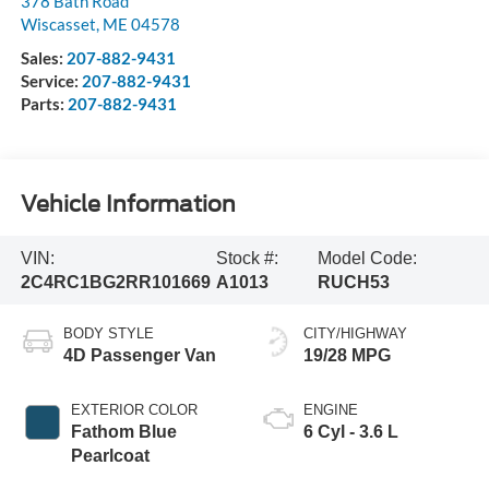
378 Bath Road
Wiscasset
,
ME
04578
Sales:
207-882-9431
Service:
207-882-9431
Parts:
207-882-9431
Vehicle Information
VIN:
Stock #:
Model Code:
2C4RC1BG2RR101669
A1013
RUCH53
BODY STYLE
CITY/HIGHWAY
4D Passenger Van
19/28 MPG
EXTERIOR COLOR
ENGINE
Fathom Blue
6 Cyl - 3.6 L
Pearlcoat