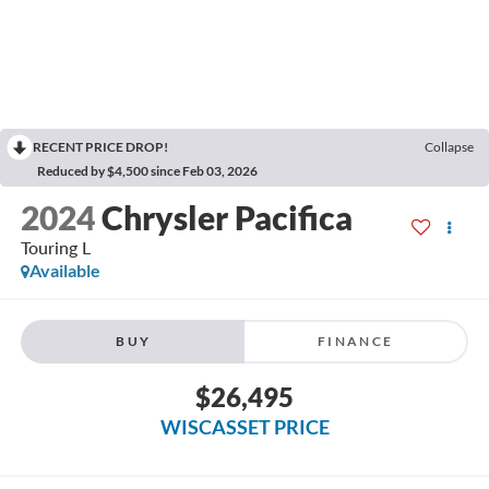
RECENT PRICE DROP!
Collapse
Reduced by $4,500 since Feb 03, 2026
2024
Chrysler Pacifica
Touring L
Available
BUY
FINANCE
$26,495
WISCASSET PRICE