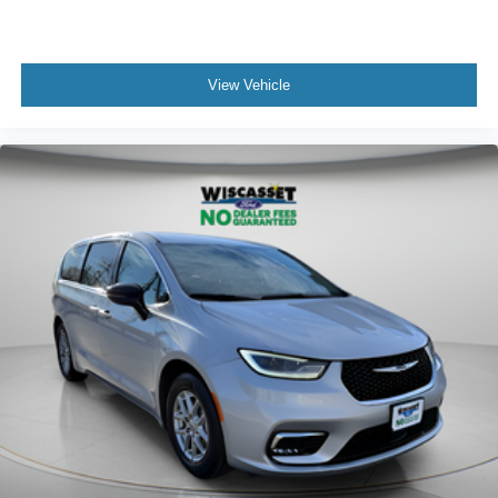
View Vehicle