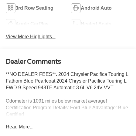
3rd Row Seating
Android Auto
Apple CarPlay
Heated Seats
View More Highlights...
Dealer Comments
**NO DEALER FEES**. 2024 Chrysler Pacifica Touring L
Fathom Blue Pearlcoat 2024 Chrysler Pacifica Touring L
FWD 9-Speed 948TE Automatic 3.6L V6 24V VVT
Odometer is 1091 miles below market average!
Certification Program Details: Ford Blue Advantage: Blue
Certified
* 139 Point Inspection
Read More...
* Transferable Warranty
* Vehicle History