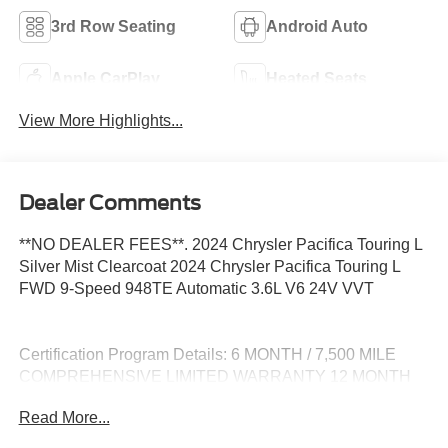
3rd Row Seating
Android Auto
Apple CarPlay
Heated Seats
View More Highlights...
Dealer Comments
**NO DEALER FEES**. 2024 Chrysler Pacifica Touring L
Silver Mist Clearcoat 2024 Chrysler Pacifica Touring L
FWD 9-Speed 948TE Automatic 3.6L V6 24V VVT
Certification Program Details: 6 MONTH / 7,500 MILE
COMPREHENSIVE LIMITED WARRANTY 12 MONTH
EASYCARE SELECT PLUS - WINDSHIELD REPAIR -
Read More...
ROAD HAZARD PROTECTION - COSMETIC WHEEL
REPAIR - ROADSIDE ASSISTANCE -