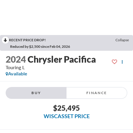
RECENT PRICE DROP!
Collapse
Reduced by $2,500 since Feb 04, 2026
2024
Chrysler Pacifica
Touring L
Available
BUY
FINANCE
$25,495
WISCASSET PRICE