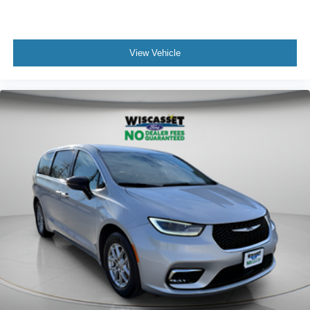
View Vehicle