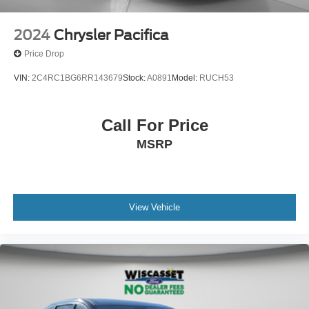
2024
Chrysler Pacifica
Price Drop
VIN:
2C4RC1BG6RR143679
Stock:
A0891
Model:
RUCH53
Call For Price
MSRP
View Vehicle