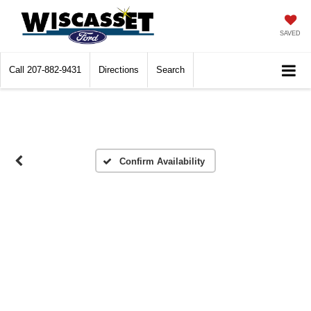
SAVED
Call
207-882-9431
Directions
Search
Confirm Availability