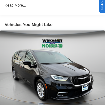
Read More...
Vehicles You Might Like