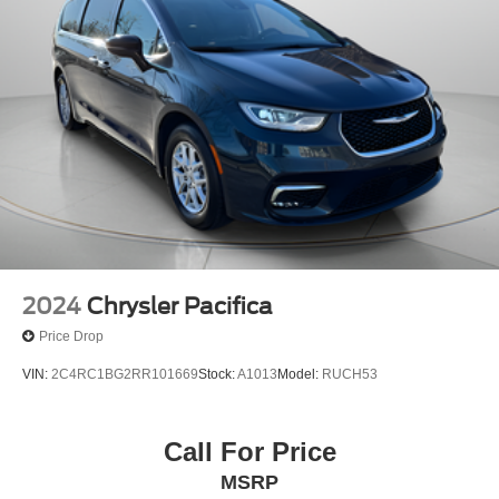
2024
Chrysler Pacifica
Price Drop
VIN:
2C4RC1BG2RR101669
Stock:
A1013
Model:
RUCH53
Call For Price
MSRP