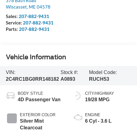
378 Bath Road
Wiscasset
,
ME
04578
Sales:
207-882-9431
Service:
207-882-9431
Parts:
207-882-9431
Vehicle Information
VIN:
Stock #:
Model Code:
2C4RC1BG0RR148182
A0893
RUCH53
BODY STYLE
CITY/HIGHWAY
4D Passenger Van
19/28 MPG
EXTERIOR COLOR
ENGINE
Silver Mist
6 Cyl - 3.6 L
Clearcoat