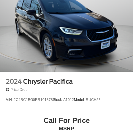
2024
Chrysler Pacifica
Price Drop
VIN:
2C4RC1BG0RR101878
Stock:
A1012
Model:
RUCH53
Call For Price
MSRP