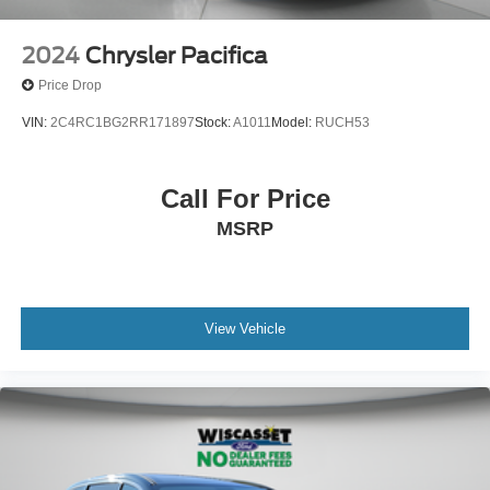
2024
Chrysler Pacifica
Price Drop
VIN:
2C4RC1BG2RR171897
Stock:
A1011
Model:
RUCH53
Call For Price
MSRP
View Vehicle