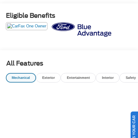
COMPLIMENTARY 1ST OIL CHANGE -$500 TRADE IN
VALUE GUARANTEE -72 HOUR EXCHANGE POLICY (
Eligible Benefits
MAXIMUM 300 MILES DRIVEN) -BEST VALUE
GUARANTEE
OUR BEST PRICE PRACTICE TO ALL CUSTOMERS
SINCE 1985!! We are the Original One True Price
Dealer....NO DOC FEES!!! NO PREP FEES!!! NO 3rd
party Buying fees!!! Call us at 1-207-882-9431 or visit us
on the web at www.WISCASSETFORD.COM.
All Features
Mechanical
Exterior
Entertainment
Interior
Safety
SELL US YOUR CAR