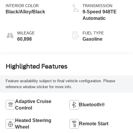
INTERIOR COLOR
TRANSMISSION
Black/Alloy/Black
9-Speed 948TE
Automatic
MILEAGE
FUEL TYPE
60,898
Gasoline
Highlighted Features
Feature availability subject to final vehicle configuration. Please
reference window sticker for more info.
Adaptive Cruise
Bluetooth®
Control
Heated Steering
Remote Start
Wheel