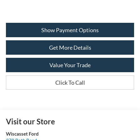
Show Payment Options
Get More Details
Value Your Trade
Click To Call
Visit our Store
Wiscasset Ford