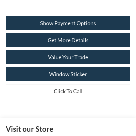
Show Payment Options
Get More Details
Value Your Trade
Window Sticker
Click To Call
Visit our Store