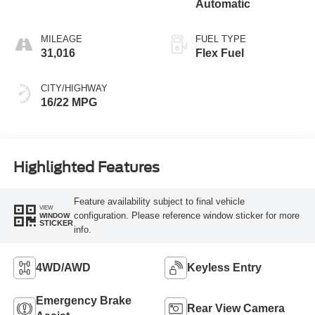
Automatic
MILEAGE
FUEL TYPE
31,016
Flex Fuel
CITY/HIGHWAY
16/22 MPG
Highlighted Features
Feature availability subject to final vehicle
VIEW
configuration. Please reference window sticker for more
WINDOW
STICKER
info.
4WD/AWD
Keyless Entry
Emergency Brake
Rear View Camera