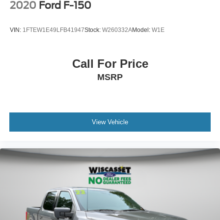
2020
Ford F-150
VIN:
1FTEW1E49LFB41947
Stock:
W260332A
Model:
W1E
Call For Price
MSRP
View Vehicle