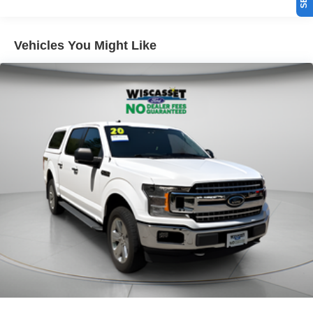
Vehicles You Might Like