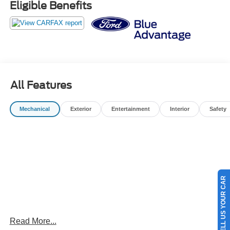
Eligible Benefits
* And 22,000 FordPass Rewards Points to use toward first
two maintenance visits. Only Ford Models, Such as the
F150 Truck, F250 Truck and Explorer SUV, Can Become
Gold Certified
* Limited Warranty: 12 Month/12,000 Mile (whichever
comes first) after new car warranty expires or from certified
purchase date
All Features
* Warranty Deductible: $100
* 172 Point Inspection
Mechanical
Exterior
Entertainment
Interior
Safety
OUR BEST PRICE PRACTICE TO ALL CUSTOMERS
SINCE 1985!! We are the Original One True Price
Dealer....NO DOC FEES!!! NO PREP FEES!!! NO 3rd
party Buying fees!!! Call us at 1-207-882-9431 or visit us
SELL US YOUR CAR
on the web at www.WISCASSETFORD.COM.
Read More...