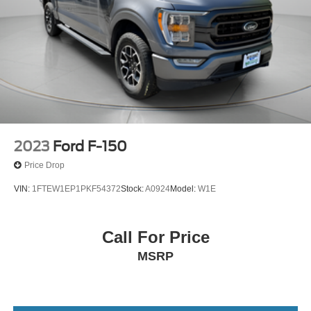
2023
Ford F-150
Price Drop
VIN:
1FTEW1EP1PKF54372
Stock:
A0924
Model:
W1E
Call For Price
MSRP