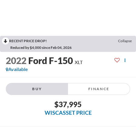
RECENT PRICE DROP!
Collapse
Reduced by $4,000 since Feb 04, 2026
2022
Ford F-150
XLT
Available
BUY
FINANCE
$37,995
WISCASSET PRICE