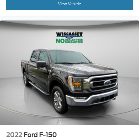
View Vehicle
2022
Ford F-150