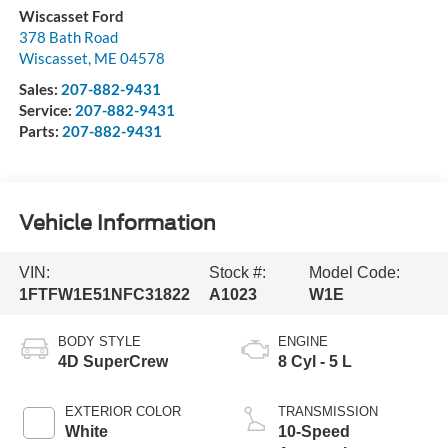
Wiscasset Ford
378 Bath Road
Wiscasset
,
ME
04578
Sales:
207-882-9431
Service:
207-882-9431
Parts:
207-882-9431
Vehicle Information
VIN:
Stock #:
Model Code:
1FTFW1E51NFC31822
A1023
W1E
BODY STYLE
ENGINE
4D SuperCrew
8 Cyl - 5 L
EXTERIOR COLOR
TRANSMISSION
White
10-Speed