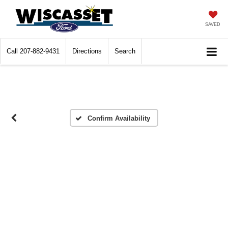
SAVED
Call
207-882-9431
Directions
Search
Confirm Availability