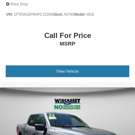
Price Drop
VIN:
1FTEW1EP6NFC23356
Stock:
A0760
Model:
W1E
Call For Price
MSRP
View Vehicle