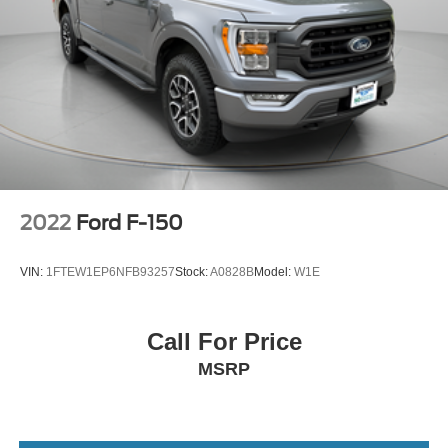
2022
Ford F-150
VIN:
1FTEW1EP6NFB93257
Stock:
A0828B
Model:
W1E
Call For Price
MSRP