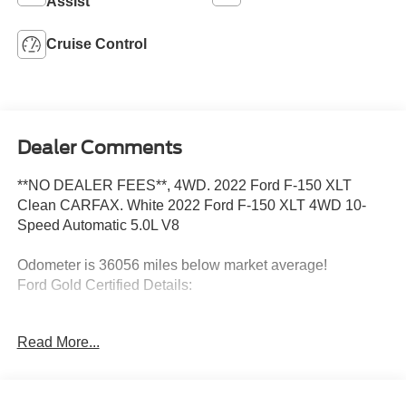
Assist
Cruise Control
Dealer Comments
**NO DEALER FEES**, 4WD. 2022 Ford F-150 XLT
Clean CARFAX. White 2022 Ford F-150 XLT 4WD 10-
Speed Automatic 5.0L V8
Odometer is 36056 miles below market average!
Ford Gold Certified Details:
* Vehicle History
Read More...
* Transferable Warranty
* Powertrain Limited Warranty: 84 Month/100,000 Mile
(whichever comes first) from original in-service date
* Roadside Assistance