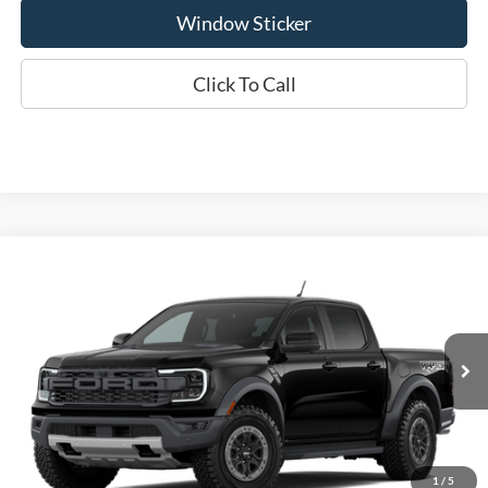
Window Sticker
Click To Call
Compare Vehicle
2026
Ford Ranger
Raptor®
BUY
FINANCE
LEASE
Special Offer
VIN:
1FTER4LR9TLE44073
Model:
R4L
$61,415
WISCASSET PRICE
Ext.
Int.
In Transit
Less
MSRP:
$61,415
1
/
5