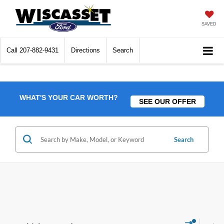
SAVED
Call
207-882-9431
Directions
Search
WHAT'S YOUR CAR WORTH?
SEE OUR OFFER
Search