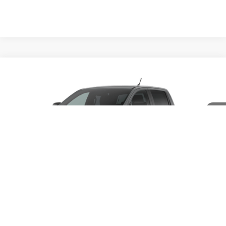
Compare Vehicle
$45,385
2026
Ford Ranger
XLT
PORTSMOUTH PRICE
Special Offer
VIN:
1FTER4HH2TLE40284
Model:
R4H
Less
Ext.
Int.
In Transit
MSRP:
$46,385
Ford Offers:
-$1,000
Portsmouth Price
$45,385
1
/
5
Add. Available Ford Offers:
$3,250