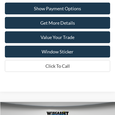
Show Payment Options
Get More Details
Value Your Trade
Window Sticker
Click To Call
Compare Vehicle
BUY
FINANCE
LEASE