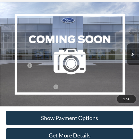
Compare Vehicle
$39,020
2026
Ford Ranger
XL
PORTSMOUTH PRICE
Special Offer
Price Drop
VIN:
1FTER4PH2TLE40612
Stock:
P62385
Model:
R4P
Less
Ext.
Int.
In Transit
MSRP:
$41,020
Portsmouth Ford Discount
-$1,000
Ford Offers:
-$1,000
Portsmouth Price
$39,020
Add. Available Ford Offers:
$3,250
1
/
4
Show Payment Options
Get More Details