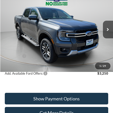
$48,825
2026
Ford Ranger
Lariat
WISCASSET PRICE
Special Offer
Price Drop
VIN:
1FTER4KH3TLE02250
Stock:
W260157
Model:
R4K
Less
Ext.
Int.
In Stock
MSRP:
$50,825
Dealer Discount
-$1,000
Ford Offers:
-$1,000
Wiscasset Price
$48,825
1
/
29
Add. Available Ford Offers:
$3,250
Show Payment Options
Get More Details