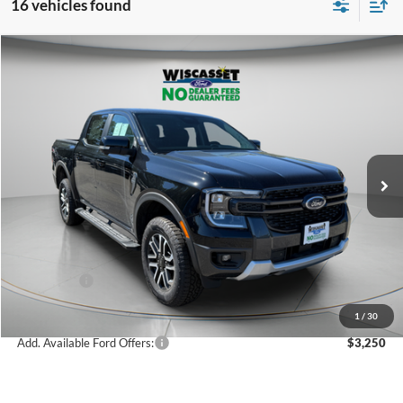
16 vehicles found
Compare Vehicle
BUY
FINANCE
LEASE
$48,085
2025
Ford Ranger
Lariat
WISCASSET PRICE
Special Offer
Price Drop
VIN:
1FTER4KH2SLE78184
Stock:
W250700
Model:
R4K
Less
Ext.
Int.
In Stock
MSRP:
$52,585
Dealer Discount
-$1,000
Ford Offers:
-$3,500
Wiscasset Price
$48,085
1
/
30
Add. Available Ford Offers:
$3,250