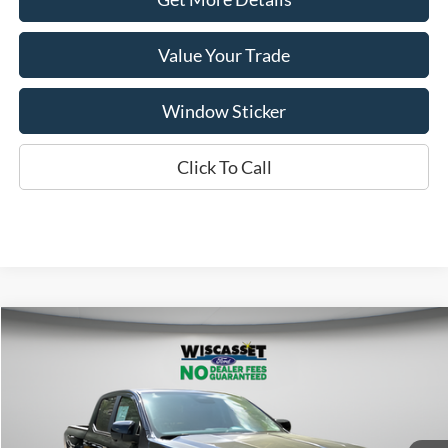
Value Your Trade
Window Sticker
Click To Call
Compare Vehicle
BUY
FINANCE
LEASE
$49,525
2026
Ford Ranger
Lariat
WISCASSET PRICE
Special Offer
Price Drop