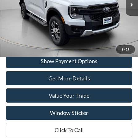
Portsmouth Ford Discount
-$10,525
Portsmouth Price
$39,995
Add. Available Ford Offers:
$500
1
/
29
Show Payment Options
Get More Details
Value Your Trade
Window Sticker
Click To Call