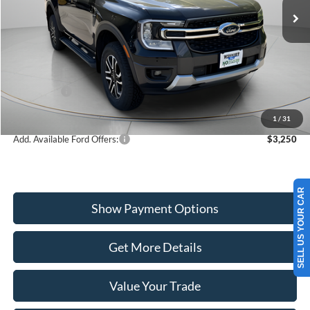
VIN:
1FTER4KH9TLE03693
Stock:
W260226
Model:
R4K
Less
Ext.
Int.
In Stock
MSRP:
$51,525
Dealer Discount
-$1,000
Ford Offers:
-$1,000
Wiscasset Price
$49,525
1
/
31
Add. Available Ford Offers:
$3,250
SELL US YOUR CAR
Show Payment Options
Get More Details
Value Your Trade