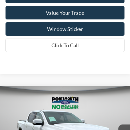
Value Your Trade
Window Sticker
Click To Call
Compare Vehicle
$39,995
2024
Ford Ranger
Lariat
PORTSMOUTH PRICE
Special Offer
Price Drop
VIN:
1FTER4KH8RLE75588
Stock:
P43554
Model:
R4K
Less
Ext.
Int.
In Stock
MSRP:
$50,520