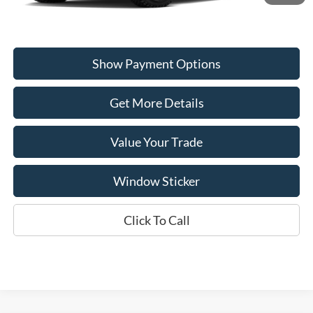
Show Payment Options
Get More Details
Value Your Trade
Window Sticker
Click To Call