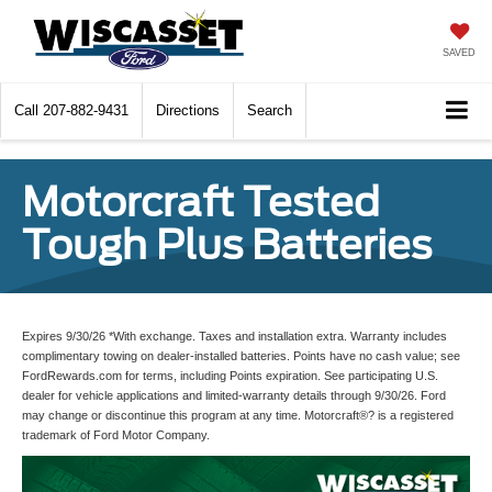
SAVED
Call
207-882-9431
Directions
Search
Motorcraft Tested
Tough Plus Batteries
Expires 9/30/26 *With exchange. Taxes and installation extra. Warranty includes
complimentary towing on dealer-installed batteries. Points have no cash value; see
FordRewards.com for terms, including Points expiration. See participating U.S.
dealer for vehicle applications and limited-warranty details through 9/30/26. Ford
may change or discontinue this program at any time. Motorcraft®? is a registered
trademark of Ford Motor Company.