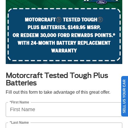
Motorcraft Tested Tough Plus
Batteries
SELL US YOUR CAR
Fill out this form to take advantage of this great offer.
*First Name
*Last Name