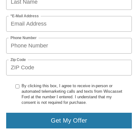
*E-Mail Address
Phone Number
Zip Code
By clicking this box, I agree to receive in-person or
automated telemarketing calls and texts from Wiscasset
Ford at the number I entered. I understand that my
consent is not required for purchase.
Get My Offer