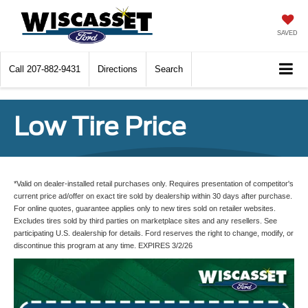
SAVED
Call
207-882-9431
Directions
Search
Low Tire Price
*Valid on dealer-installed retail purchases only. Requires presentation of competitor's
current price ad/offer on exact tire sold by dealership within 30 days after purchase.
For online quotes, guarantee applies only to new tires sold on retailer websites.
Excludes tires sold by third parties on marketplace sites and any resellers. See
participating U.S. dealership for details. Ford reserves the right to change, modify, or
discontinue this program at any time. EXPIRES 3/2/26