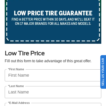
Low Tire Price
SELL US YOUR CAR
Fill out this form to take advantage of this great offer.
*First Name
*Last Name
*E-Mail Address