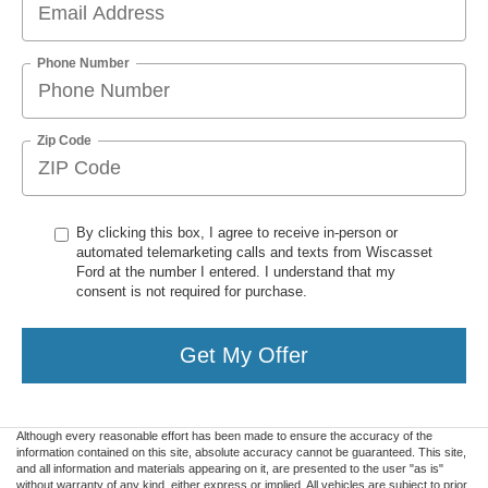
Phone Number
Zip Code
By clicking this box, I agree to receive in-person or
automated telemarketing calls and texts from Wiscasset
Ford at the number I entered. I understand that my
consent is not required for purchase.
Get My Offer
Although every reasonable effort has been made to ensure the accuracy of the
information contained on this site, absolute accuracy cannot be guaranteed. This site,
and all information and materials appearing on it, are presented to the user "as is"
without warranty of any kind, either express or implied. All vehicles are subject to prior