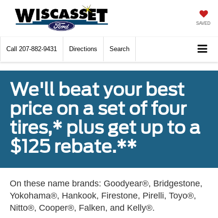
SAVED
Call
207-882-9431
Directions
Search
We'll beat your best
price on a set of four
tires,* plus get up to a
$125 rebate.**
On these name brands: Goodyear®, Bridgestone,
Yokohama®, Hankook, Firestone, Pirelli, Toyo®,
Nitto®, Cooper®, Falken, and Kelly®.