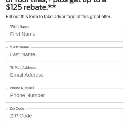
$125 rebate.**
Fill out this form to take advantage of this great offer.
*First Name
*Last Name
*E-Mail Address
Phone Number
Zip Code