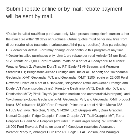
Submit rebate online or by mail; rebate payment
will be sent by mail.
*Dealer-installed retail/fleet purchases only. Must present competitor's current ad for
the exact tire within 30 days of purchase. Online quotes must be for new tires from
direct retailer sites (excludes marketplaces/third-party resellers). See participating
U.S. dealer for details. Ford may change or discontinue this program at any time.
**Dealer-installed purchases only. Limit 1 tire rebate per retail vehicle (15 per fleet).
$125 rebate or 27,000 Ford Rewards Points on a set of 4 Goodyear® Assurance
WeatherReady 2, Wrangler DuraTrac RT, Eagle F1 All-Season, and Wrangler
Steadfast HT; Bridgestone Alenza Prestige and Dueler A/T Ascent; and Yokohama®
Geolandar X-AT, Geolandar M/T, and Geolandar X-MT. $100 rebate or 22,000 Ford
Rewards Points on a set of 4 Hankook, Bridgestone (excludes Alenza Prestige and
Dueler A/T Ascent product lines), Firestone Destination A/T2, Destination X/T, and
Destination M/T2; Pirelli, Toyo® (excludes medium and commercial/Motorsport), and
Yokohama (excludes Geolandar X-AT, Geolandar M/T, and Geolandar X-MT product
lines). $80 rebate or 18,000 Ford Rewards Points on a set of 4 Nitto Motivo 365,
NT555 G2, Invo, Neo Gen, NT05, NT420V, EXO Grappler AWT, Dura Grappler,
Nomad Grappler, Ridge Grappler, Recon Grappler A/T, Trail Grappler M/T, Terra
Grappler G3, and Mud Grappler (excludes 37" and larger sizes). $70 rebate or
16,000 Ford Rewards Points on a set of 4 Goodyear (excludes Assurance
WeatherReady 2, Wrangler DuraTrac RT, Eagle F1 All-Season, and Wrangler