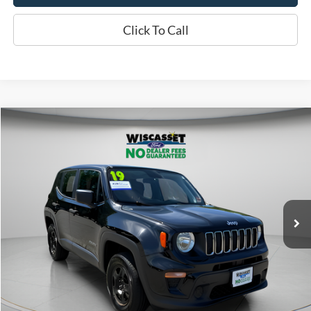
Click To Call
Compare Vehicle
BUY
FINANCE
$14,495
2019
Jeep Renegade
Sport
WISCASSET PRICE
Price Drop
VIN:
ZACNJBAB0KPK79149
Stock:
W250568B
Model:
BVJL74
79,181 mi
Ext.
Int.
Available
Show Payment Options