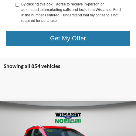
By clicking this box, I agree to receive in-person or
automated telemarketing calls and texts from Wiscasset Ford
at the number I entered. I understand that my consent is not
required for purchase.
Get My Offer
Showing all 854 vehicles
Compare Vehicle
BUY
FINANCE
$10,995
2018
Ford EcoSport
SE