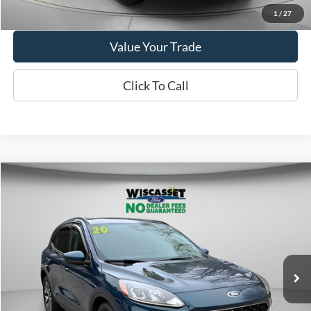
Get More Details
1
/
27
Value Your Trade
Click To Call
Compare Vehicle
BUY
FINANCE
$14,995
2020
Ford Escape
SEL
WISCASSET PRICE
Price Drop
VIN:
1FMCU9H98LUC77612
Stock:
A1072A
Model:
U9H
95,207 mi
Ext.
Int.
Available