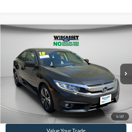
Compare Vehicle
BUY
FINANCE
$19,495
2018
Honda Civic
EX-T
WISCASSET PRICE
Price Drop
VIN:
19XFC1F30JE201723
Stock:
A1004A
Model:
FC1F3JJW
87,427 mi
Ext.
Available
Show Payment Options
Get More Details
1
/
27
Value Your Trade