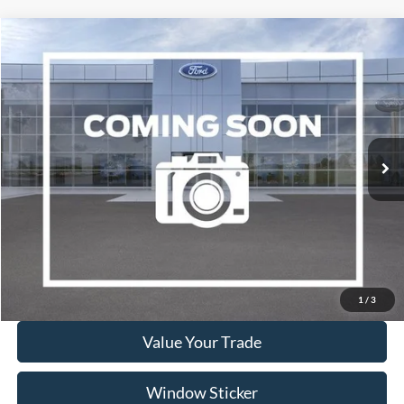
Compare Vehicle
2017
Ford Focus
Titanium
BUY
FINANCE
VIN:
1FADP3J21HL287508
Stock:
A1078A
Model:
P3J
$10,995
94,646 mi
Ext.
Available
WISCASSET PRICE
Show Payment Options
Get More Details
1
/
3
Value Your Trade
Window Sticker