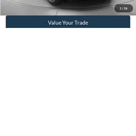
Get More Details
1
/
26
Value Your Trade
Click To Call
Compare Vehicle
BUY
FINANCE
$19,795
2021
Ford Bronco Sport
WISCASSET PRICE
Price Drop
VIN:
3FMCR9A68MRB20625
Stock:
W250466B
Model:
R9A
71,041 mi
Ext.
Int.
Available