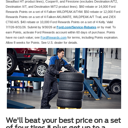
Steadfast HT product lines), Cooper®, and Firestone (excludes Destination A/T2,
Destination X/T, and Destination M/T2 product lines). $60 rebate or 14,000 Ford
Rewards Points on a set of 4 Falken WILDPEAK A/T4W. $50 rebate or 12,000 Ford
Rewards Points on a set of 4 Falken AKLIMATE, WILDPEAK A/T Trail, and ZIEX
CT60 A/S. $40 rebate or 10,000 Ford Rewards Points on a set of 4 Kelly. Valid
7/7/26-8/31/26. Submit by 9/30/26 at
Ford.com/Service-Rebates
or by mail. To
earn Points, activate Ford Rewards account within 60 days of purchase. Points
have no cash value; see
FordRewards.com
for terms, including Points expiration.
Allow 8 weeks for Points. See U.S. dealer for details.
We'll beat your best price on a set
of four tires,* plus get up to a