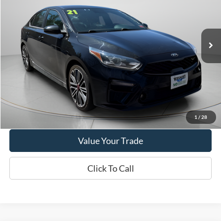
$18,995
2021
Kia Forte
GT
WISCASSET PRICE
Price Drop
VIN:
3KPF44ACXME416262
Stock:
W250034A
Model:
C6481
44,655 mi
Ext.
Int.
Available
Show Payment Options
Get More Details
1
/
28
Value Your Trade
Click To Call