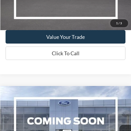
Show Payment Options
Get More Details
1
/
3
Value Your Trade
Click To Call
Compare Vehicle
2019
Lincoln Nautilus
Reserve
BUY
FINANCE
VIN:
2LMPJ8LP4KBL42555
Stock:
W260117B
Model:
J8L
$17,995
108,432 mi
Ext.
Int.
Available
WISCASSET PRICE