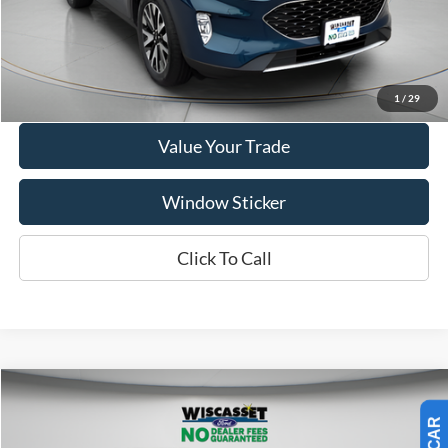
Show Payment Options
Get More Details
1
/
29
Value Your Trade
Window Sticker
Click To Call
Compare Vehicle
BUY
FINANCE