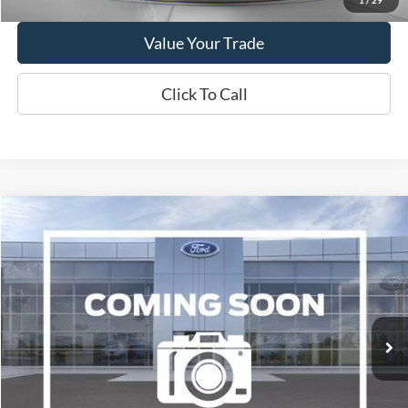
Value Your Trade
Click To Call
Compare Vehicle
2019
Chevrolet Traverse
3LT
BUY
FINANCE
VIN:
1GNEVHKW1KJ153515
Stock:
W250689C
Model:
1NW56
$16,995
92,856 mi
Ext.
Int.
Available
WISCASSET PRICE