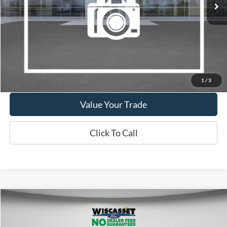
Show Payment Options
Get More Details
1
/
3
Value Your Trade
Click To Call
Compare Vehicle
BUY
FINANCE