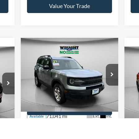
Value Your Trade
Compare Vehicle
BUY
FINANCE
$19,795
2021
Ford Bronco Sport
WISCASSET PRICE
20
Price Drop
VIN:
3FMCR9A68MRB20625
Stock:
W250466B
Pr
Model:
R9A
VIN:
Show Payment Options
Mode
71,041 mi
Ext.
Int.
Available
Int.
Ava
Get More Details