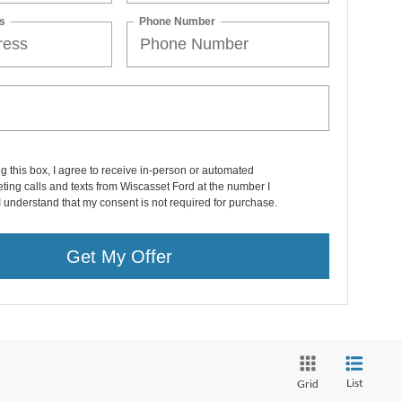
s
Phone Number
ng this box, I agree to receive in-person or automated
ting calls and texts from Wiscasset Ford at the number I
I understand that my consent is not required for purchase.
Get My Offer
List
Grid