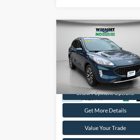
Compare Vehicle
BUY
FINANCE
$14,995
2020
Ford Escape
SEL
WISCASSET PRICE
Price Drop
VIN:
1FMCU9H98LUC77612
Stock:
A1072A
Model:
U9H
Show Payment Options
95,207 mi
Ext.
Available
Get More Details
Value Your Trade