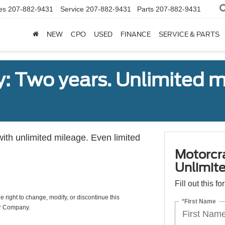
es
207-882-9431
Service
207-882-9431
Parts
207-882-9431
NEW
CPO
USED
FINANCE
SERVICE & PARTS
: Two years. Unlimited m
with unlimited mileage. Even limited
Motorcr
Unlimite
Fill out this f
e right to change, modify, or discontinue this
*First Name
or Company.