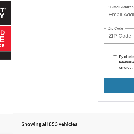
*E-Mail Addres
Zip Code
By clicki
telemarke
entered. 
Showing all 853 vehicles