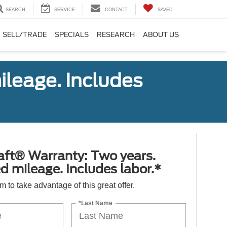
SEARCH
SERVICE
CONTACT
SAVED
SELL/TRADE
SPECIALS
RESEARCH
ABOUT US
ileage. Includes
aft® Warranty: Two years.
d mileage. Includes labor.*
orm to take advantage of this great offer.
*Last Name