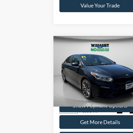
Value Your Trade
Compare Vehicle
BUY
FINANCE
$18,995
2021
Kia Forte
GT
WISCASSET PRICE
Price Drop
VIN:
3KPF44ACXME416262
Stock:
W250034
Model:
C6481
Show Payment Options
44,655 mi
Ext.
Available
Get More Details