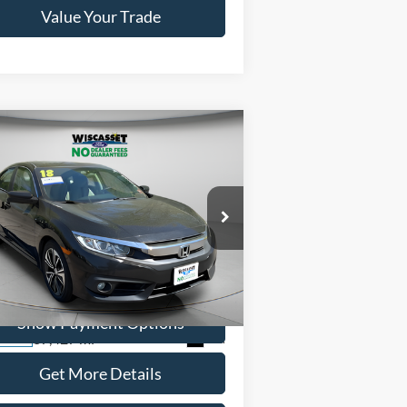
Value Your Trade
Compare Vehicle
BUY
FINANCE
$19,495
18
Honda Civic
EX-T
WISCASSET PRICE
ice Drop
19XFC1F30JE201723
Stock:
A1004A
l:
FC1F3JJW
Show Payment Options
87,427 mi
Ext.
ilable
Get More Details