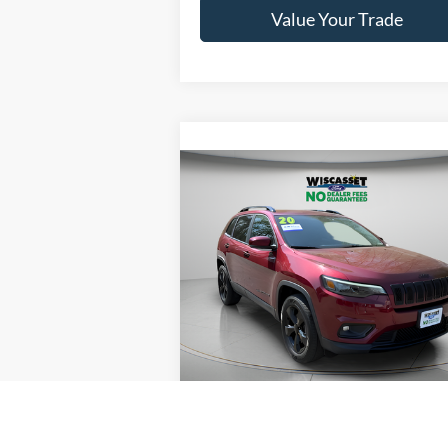
Value Your Trade
Compare Vehicle
BUY
FINANCE
$19,495
2020
Jeep Cherokee
Latitude Plus
WISCASSET PRICE
Price Drop
VIN:
1C4PJMLB1LD608977
Stock:
W260116B
Model:
KLJE74
Show Payment Options
57,749 mi
Ext.
Available
Get More Details