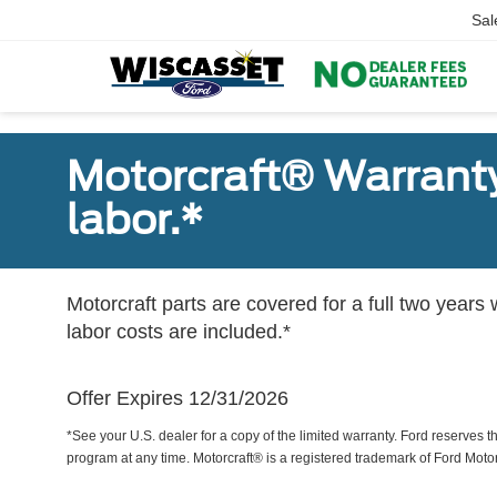
Sal
Motorcraft® Warranty
labor.*
Motorcraft parts are covered for a full two years 
labor costs are included.*
Offer Expires 12/31/2026
*See your U.S. dealer for a copy of the limited warranty. Ford reserves th
program at any time. Motorcraft® is a registered trademark of Ford Mot