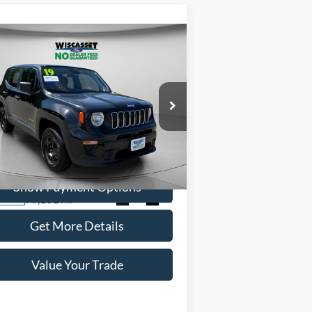
Compare Vehicle
BUY
FINANCE
$14,495
19
Jeep Renegade
Sport
WISCASSET PRICE
ice Drop
ZACNJBAB0KPK79149
Stock:
W250568B
l:
BVJL74
Show Payment Options
79,181 mi
Ext.
Int.
ilable
Get More Details
Value Your Trade