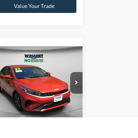
Value Your Trade
Compare Vehicle
BUY
FINANCE
$19,995
23
Kia Forte
LXS
WISCASSET PRICE
ice Drop
3KPF24AD8PE621453
Stock:
A1080
l:
C3422
Show Payment Options
28,669 mi
Ext.
Int.
ilable
Get More Details