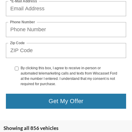
*E-Mail Address
Phone Number
Zip Code
By clicking this box, I agree to receive in-person or
automated telemarketing calls and texts from Wiscasset Ford
at the number I entered. I understand that my consent is not
required for purchase.
Get My Offer
Showing all 856 vehicles