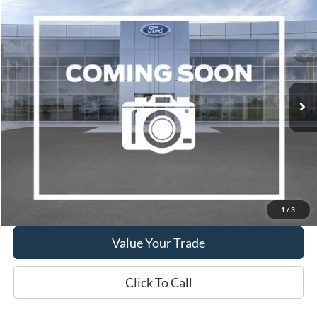
Compare Vehicle
2019
Chevrolet Traverse
3LT
BUY
FINANCE
VIN:
1GNEVHKW1KJ153515
Stock:
W250689C
Model:
1NW56
$16,995
92,856 mi
Ext.
Int.
Available
WISCASSET PRICE
Show Payment Options
Get More Details
1
/
3
Value Your Trade
Click To Call