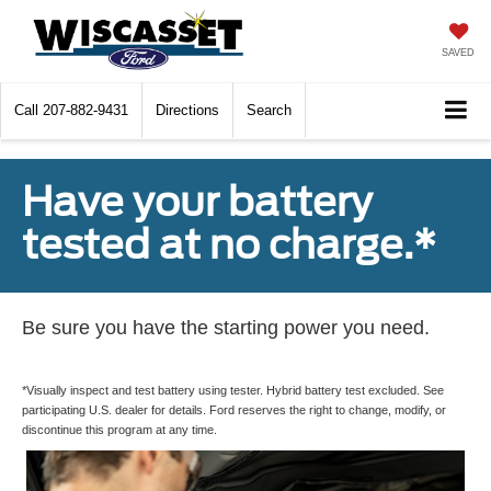
SAVED
Call
207-882-9431
Directions
Search
Have your battery
tested at no charge.*
Be sure you have the starting power you need.
*Visually inspect and test battery using tester. Hybrid battery test excluded. See
participating U.S. dealer for details. Ford reserves the right to change, modify, or
discontinue this program at any time.