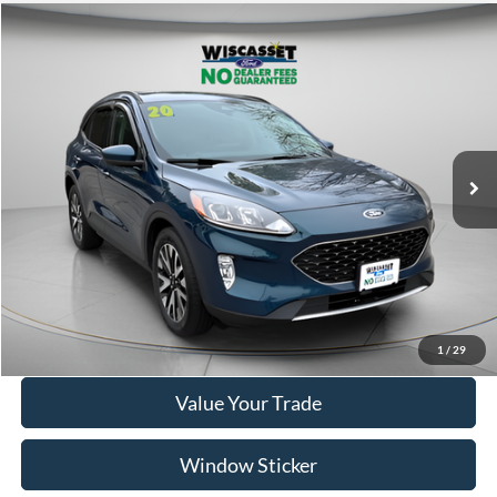
Compare Vehicle
BUY
FINANCE
$14,995
2020
Ford Escape
SEL
WISCASSET PRICE
Price Drop
VIN:
1FMCU9H98LUC77612
Stock:
A1072A
Model:
U9H
95,207 mi
Ext.
Int.
Available
Show Payment Options
Get More Details
1
/
29
Value Your Trade
Window Sticker