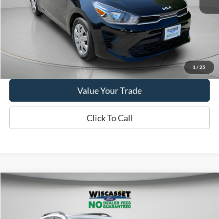
44,574 mi
Ext.
Int.
Available
Show Payment Options
Get More Details
1
/
25
Value Your Trade
Click To Call
Compare Vehicle
BUY
FINANCE