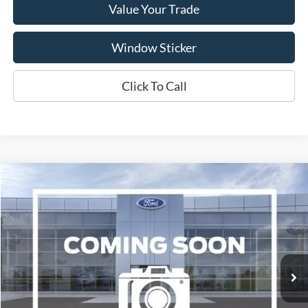
Value Your Trade
Window Sticker
Click To Call
Compare Vehicle
2017
Ford Focus
Titanium
BUY
FINANCE
VIN:
1FADP3J21HL287508
Stock:
A1078A
Model:
P3J
$10,995
94,646 mi
Ext.
Available
WISCASSET PRICE