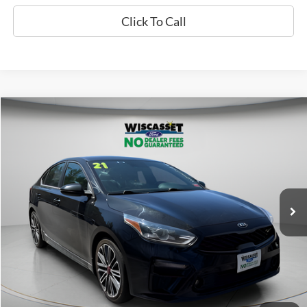
Click To Call
Compare Vehicle
BUY
FINANCE
$18,995
2021
Kia Forte
GT
WISCASSET PRICE
Price Drop
VIN:
3KPF44ACXME416262
Stock:
W250034A
Model:
C6481
44,655 mi
Ext.
Int.
Available
Show Payment Options
Get More Details