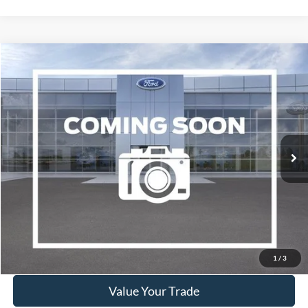
Compare Vehicle
2019
Lincoln Nautilus
Reserve
BUY
FINANCE
VIN:
2LMPJ8LP4KBL42555
Stock:
W260117B
Model:
J8L
$17,995
108,432 mi
Ext.
Int.
Available
WISCASSET PRICE
Show Payment Options
Get More Details
1
/
3
Value Your Trade