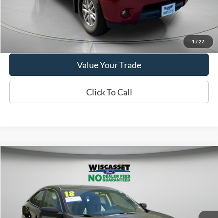
Show Payment Options
Get More Details
1
/
27
Value Your Trade
Click To Call
Compare Vehicle
BUY
FINANCE
$19,495
2018
Honda Civic
EX-T
WISCASSET PRICE
Price Drop