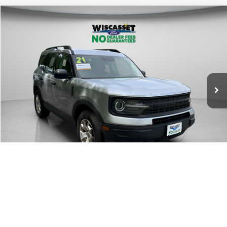
Compare Vehicle
BUY
FINANCE
$19,795
2021
Ford Bronco Sport
WISCASSET PRICE
Price Drop
VIN:
3FMCR9A68MRB20625
Stock:
W250466B
Model:
R9A
71,041 mi
Ext.
Int.
Available
Show Payment Options
Get More Details
1
/
29
Value Your Trade
Window Sticker