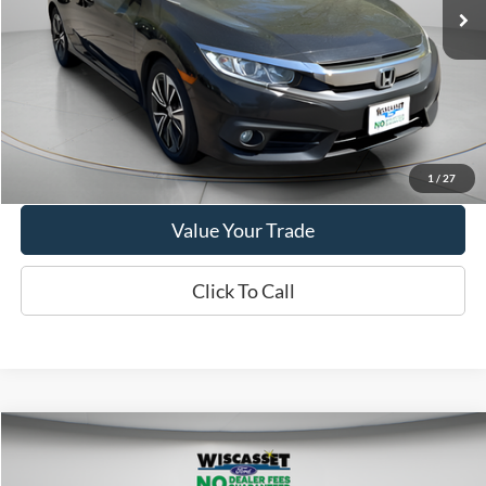
VIN:
19XFC1F30JE201723
Stock:
A1004A
Model:
FC1F3JJW
87,427 mi
Ext.
Available
Show Payment Options
Get More Details
1
/
27
Value Your Trade
Click To Call
Compare Vehicle
BUY
FINANCE