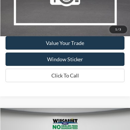
Show Payment Options
Get More Details
1
/
3
Value Your Trade
Window Sticker
Click To Call
Compare Vehicle
BUY
FINANCE