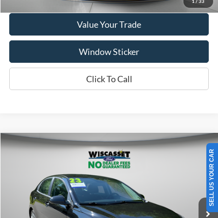
1
/
33
Value Your Trade
Window Sticker
Click To Call
SELL US YOUR CAR
Compare Vehicle
BUY
FINANCE
$15,995
2023
Kia Rio
LX
WISCASSET PRICE
VIN:
3KPA24AD0PE539257
Stock:
A0668A
Model:
31422