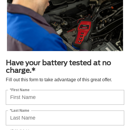
Have your battery tested at no
charge.*
Fill out this form to take advantage of this great offer.
*First Name
*Last Name