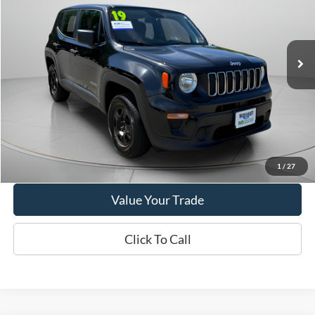
$14,495
2019
Jeep Renegade
Sport
WISCASSET PRICE
Price Drop
VIN:
ZACNJBAB0KPK79149
Stock:
W250568B
Model:
BVJL74
79,181 mi
Ext.
Int.
Available
Show Payment Options
Get More Details
1
/
27
Value Your Trade
Click To Call