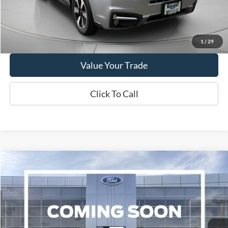
Show Payment Options
Get More Details
1
/
29
Value Your Trade
Click To Call
Compare Vehicle
2019
Chevrolet Traverse
3LT
BUY
FINANCE
VIN:
1GNEVHKW1KJ153515
Stock:
W250689C
Model:
1NW56
$16,995
92,856 mi
Ext.
Int.
Available
WISCASSET PRICE