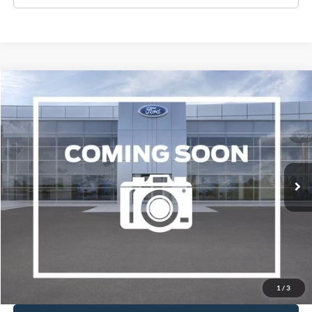
Compare Vehicle
2017
Ford Focus
Titanium
BUY
FINANCE
VIN:
1FADP3J21HL287508
Stock:
A1078A
Model:
P3J
$10,995
94,646 mi
Ext.
Available
WISCASSET PRICE
Show Payment Options
Get More Details
1
/
3