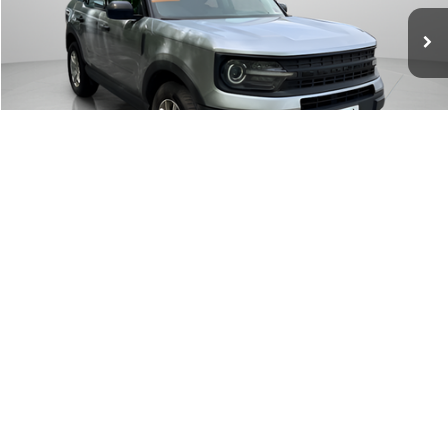
WISCASSET PRICE
Price Drop
VIN:
3FMCR9A68MRB20625
Stock:
W250466B
Model:
R9A
71,041 mi
Ext.
Int.
Available
Show Payment Options
Get More Details
1
/
29
Value Your Trade
Window Sticker
Click To Call