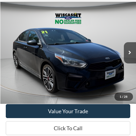
Compare Vehicle
BUY
FINANCE
$18,995
2021
Kia Forte
GT
WISCASSET PRICE
Price Drop
VIN:
3KPF44ACXME416262
Stock:
W250034A
Model:
C6481
44,655 mi
Ext.
Int.
Available
Show Payment Options
Get More Details
1
/
28
Value Your Trade
Click To Call