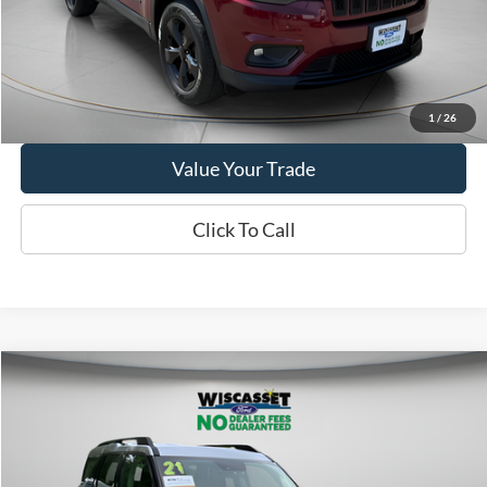
Show Payment Options
Get More Details
1
/
26
Value Your Trade
Click To Call
Compare Vehicle
BUY
FINANCE
$19,795
2021
Ford Bronco Sport