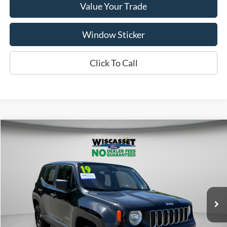
Value Your Trade
Window Sticker
Click To Call
Compare Vehicle
BUY
FINANCE
$14,495
2019
Jeep Renegade
Sport
WISCASSET PRICE
Price Drop
VIN:
ZACNJBAB0KPK79149
Stock:
W250568B
Model:
BVJL74
79,181 mi
Ext.
Int.
Available