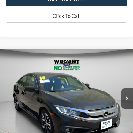
Click To Call
Compare Vehicle
BUY
FINANCE
$19,495
2018
Honda Civic
EX-T
WISCASSET PRICE
Price Drop
VIN:
19XFC1F30JE201723
Stock:
A1004A
Model:
FC1F3JJW
87,427 mi
Ext.
Available
Show Payment Options