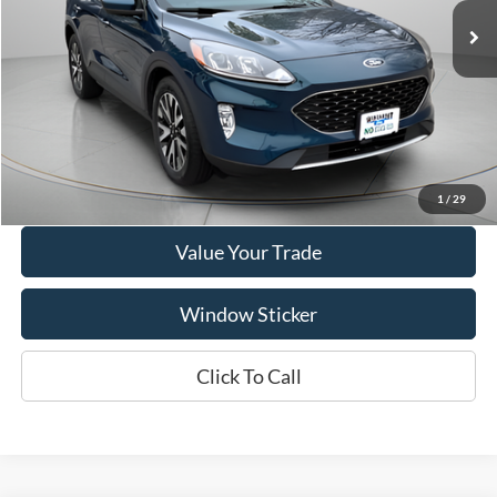
Price Drop
VIN:
1FMCU9H98LUC77612
Stock:
A1072A
Model:
U9H
95,207 mi
Ext.
Int.
Available
Show Payment Options
Get More Details
1
/
29
Value Your Trade
Window Sticker
Click To Call