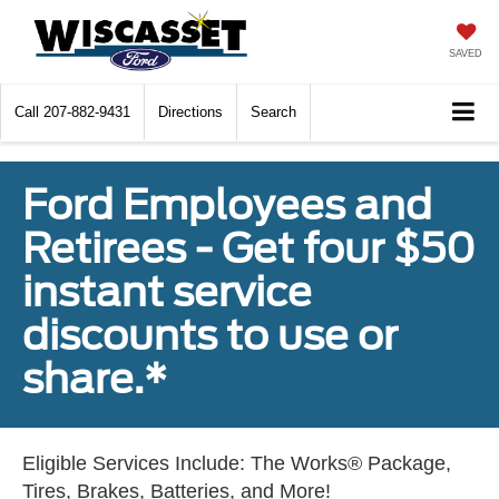
SAVED
Call
207-882-9431
Directions
Search
Ford Employees and
Retirees - Get four $50
instant service
discounts to use or
share.*
Eligible Services Include: The Works® Package,
Tires, Brakes, Batteries, and More!