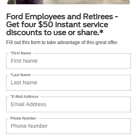
Ford Employees and Retirees -
Get four $50 instant service
discounts to use or share.*
Fill out this form to take advantage of this great offer.
*First Name
*Last Name
*E-Mail Address
Phone Number