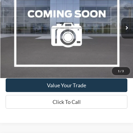
VIN:
2LMPJ8LP4KBL42555
Stock:
W260117B
Model:
J8L
$17,995
108,432 mi
Ext.
Int.
Available
WISCASSET PRICE
Show Payment Options
Get More Details
1
/
3
Value Your Trade
Click To Call