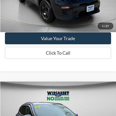
Show Payment Options
Get More Details
1
/
27
Value Your Trade
Click To Call
Compare Vehicle
BUY
FINANCE
$14,995
2020
Ford Escape
SEL
WISCASSET PRICE