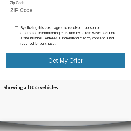
Zip Code
By clicking this box, I agree to receive in-person or
automated telemarketing calls and texts from Wiscasset Ford
at the number I entered. I understand that my consent is not
required for purchase.
Get My Offer
Showing all 855 vehicles
Compare Vehicle