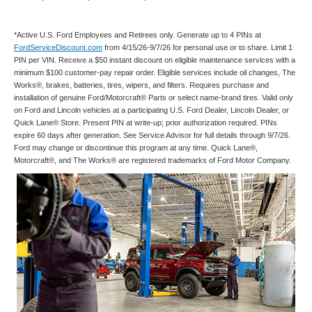
*Active U.S. Ford Employees and Retirees only. Generate up to 4 PINs at
FordServiceDiscount.com
from 4/15/26-9/7/26 for personal use or to share. Limit 1
PIN per VIN. Receive a $50 instant discount on eligible maintenance services with a
minimum $100 customer-pay repair order. Eligible services include oil changes, The
Works®, brakes, batteries, tires, wipers, and filters. Requires purchase and
installation of genuine Ford/Motorcraft® Parts or select name-brand tires. Valid only
on Ford and Lincoln vehicles at a participating U.S. Ford Dealer, Lincoln Dealer, or
Quick Lane® Store. Present PIN at write-up; prior authorization required. PINs
expire 60 days after generation. See Service Advisor for full details through 9/7/26.
Ford may change or discontinue this program at any time. Quick Lane®,
Motorcraft®, and The Works® are registered trademarks of Ford Motor Company.