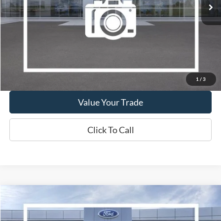
Show Payment Options
Get More Details
1
/
3
Value Your Trade
Click To Call
Compare Vehicle
2019
Lincoln Nautilus
Reserve
BUY
FINANCE