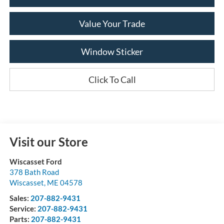
Value Your Trade
Window Sticker
Click To Call
Visit our Store
Wiscasset Ford
378 Bath Road
Wiscasset
,
ME
04578
Sales:
207-882-9431
Service:
207-882-9431
Parts:
207-882-9431