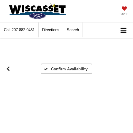
SAVED
Call
207-882-9431
Directions
Search
Confirm Availability