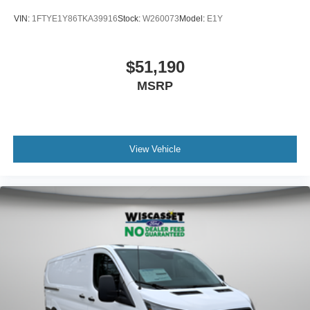
VIN:
1FTYE1Y86TKA39916
Stock:
W260073
Model:
E1Y
$51,190
MSRP
View Vehicle