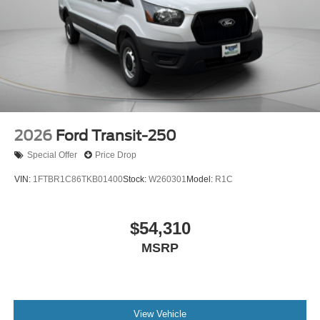
2026
Ford Transit-250
Special Offer
Price Drop
VIN:
1FTBR1C86TKB01400
Stock:
W260301
Model:
R1C
$54,310
MSRP
View Vehicle