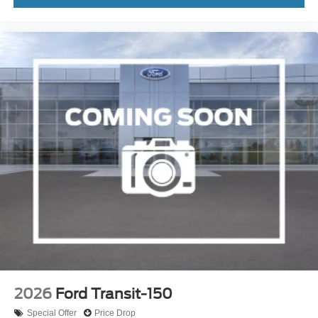
2026
Ford Transit-150
Special Offer
Price Drop