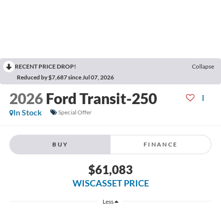
RECENT PRICE DROP!
Collapse
Reduced by $7,687 since Jul 07, 2026
2026
Ford Transit-250
In Stock
Special Offer
BUY
FINANCE
$61,083
WISCASSET PRICE
Less