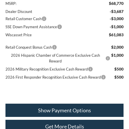
$68,770
MSRP:
-$3,687
Dealer Discount
-$3,000
Retail Customer Cash
-$1,000
SSE Down Payment Assistance
$61,083
Wiscasset Price
$2,000
Retail Conquest Bonus Cash
$1,000
2026 Hispanic Chamber of Commerce Exclusive Cash
Reward
$500
2026 Military Recognition Exclusive Cash Reward
$500
2026 First Responder Recognition Exclusive Cash Reward
Show Payment Options
Get More Details