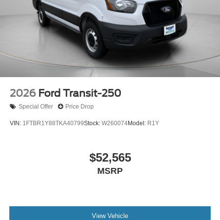
2026
Ford Transit-250
Special Offer
Price Drop
VIN:
1FTBR1Y88TKA40799
Stock:
W260074
Model:
R1Y
$52,565
MSRP
View Vehicle