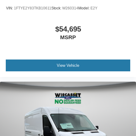
VIN:
1FTYE2Y83TKB10611
Stock:
W260314
Model:
E2Y
$54,695
MSRP
View Vehicle