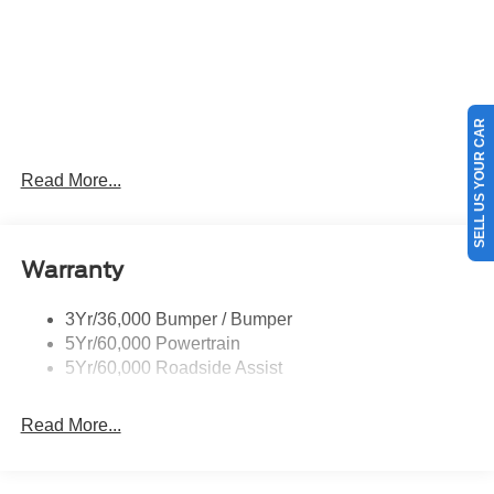
SELL US YOUR CAR
Read More...
Warranty
3Yr/36,000 Bumper / Bumper
5Yr/60,000 Powertrain
5Yr/60,000 Roadside Assist
Read More...