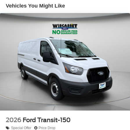
Vehicles You Might Like
2026
Ford Transit-150
Special Offer
Price Drop