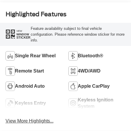
Highlighted Features
Feature availability subject to final vehicle
VIEW
configuration. Please reference window sticker for more
WINDOW
STICKER
info.
Single Rear Wheel
Bluetooth®
Remote Start
4WD/AWD
Android Auto
Apple CarPlay
Keyless Ignition
Keyless Entry
System
View More Highlights...