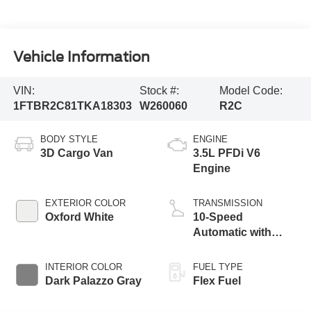
Vehicle Information
VIN:
Stock #:
Model Code:
1FTBR2C81TKA18303
W260060
R2C
BODY STYLE
ENGINE
3D Cargo Van
3.5L PFDi V6
Engine
EXTERIOR COLOR
TRANSMISSION
Oxford White
10-Speed
Automatic with
Overdrive
INTERIOR COLOR
FUEL TYPE
Dark Palazzo Gray
Flex Fuel