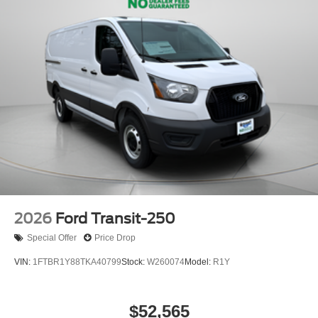
2026
Ford Transit-250
Special Offer
Price Drop
VIN:
1FTBR1Y88TKA40799
Stock:
W260074
Model:
R1Y
$52,565