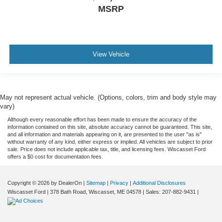
MSRP
View Vehicle
May not represent actual vehicle. (Options, colors, trim and body style may
vary)
Although every reasonable effort has been made to ensure the accuracy of the
information contained on this site, absolute accuracy cannot be guaranteed. This site,
and all information and materials appearing on it, are presented to the user "as is"
without warranty of any kind, either express or implied. All vehicles are subject to prior
sale. Price does not include applicable tax, title, and licensing fees. Wiscasset Ford
offers a $0 cost for documentation fees.
Copyright © 2026
by DealerOn
|
Sitemap
|
Privacy
|
Additional Disclosures
Wiscasset Ford
|
378 Bath Road,
Wiscasset,
ME
04578
| Sales:
207-882-9431
|