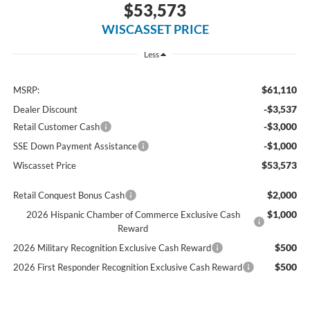
$53,573
WISCASSET PRICE
Less
$61,110
MSRP:
-$3,537
Dealer Discount
-$3,000
Retail Customer Cash
-$1,000
SSE Down Payment Assistance
$53,573
Wiscasset Price
$2,000
Retail Conquest Bonus Cash
$1,000
2026 Hispanic Chamber of Commerce Exclusive Cash
Reward
$500
2026 Military Recognition Exclusive Cash Reward
$500
2026 First Responder Recognition Exclusive Cash Reward