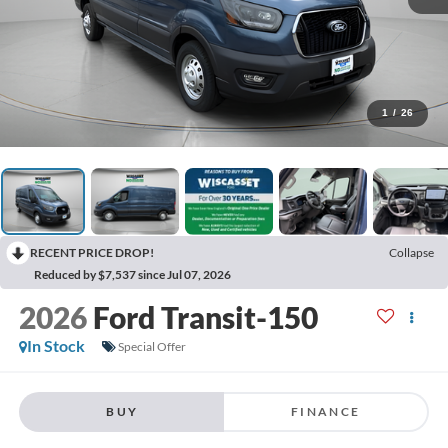
1
/
26
RECENT PRICE DROP!
Collapse
Reduced by $7,537 since Jul 07, 2026
2026
Ford Transit-150
In Stock
Special Offer
BUY
FINANCE