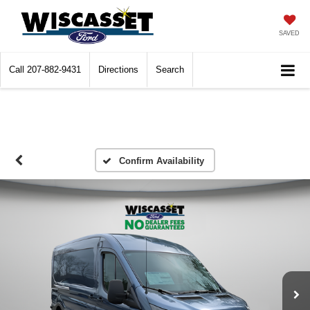
SAVED
Call
207-882-9431
Directions
Search
Confirm Availability