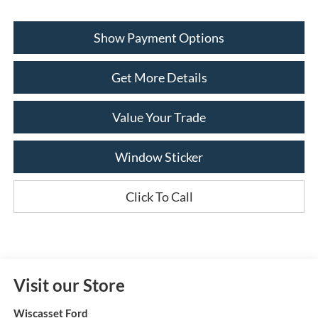
Show Payment Options
Get More Details
Value Your Trade
Window Sticker
Click To Call
Visit our Store
Wiscasset Ford