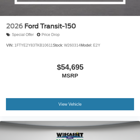
2026
Ford Transit-150
Special Offer
Price Drop
VIN:
1FTYE2Y83TKB10611
Stock:
W260314
Model:
E2Y
$54,695
MSRP
View Vehicle