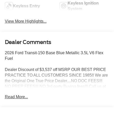
Keyless Ignition
Keyless Entry
System
View More Highlights...
Dealer Comments
2026 Ford Transit-150 Base Blue Metallic 3.5L V6 Flex
Fuel
Dealer Discount of $3,537 off MSRP OUR BEST PRICE
PRACTICE TO ALL CUSTOMERS SINCE 1985!! We are
the Original One True Price Dealer....NO DOC FEES!!!
NO PREP FEES!!! NO 3rd party Buying fees!!! Call us at
1-207-882-9431 or visit us on the web at
Read More...
www.WISCASSETFORD.COM. Price may include all
applicable rebates, incentives, and special offers. See
dealer for details. Price does not include applicable tax,