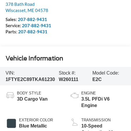
378 Bath Road
Wiscasset
,
ME
04578
Sales:
207-882-9431
Service:
207-882-9431
Parts:
207-882-9431
Vehicle Information
VIN:
Stock #:
Model Code:
1FTYE2C89TKA61230
W260111
E2C
BODY STYLE
ENGINE
3D Cargo Van
3.5L PFDi V6
Engine
EXTERIOR COLOR
TRANSMISSION
Blue Metallic
10-Speed