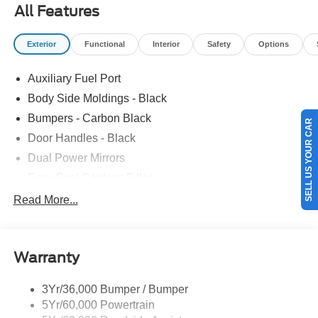
title, license, processing, documentation and/or electronic
All Features
filing fees, and destination charges.$1000 - SSE Down
Payment Assistance. Exp. 08/31/2026 $3000 - Retail
Exterior
Functional
Interior
Safety
Options
Customer Cash. Exp. 09/30/2026
Auxiliary Fuel Port
Body Side Moldings - Black
Bumpers - Carbon Black
SELL US YOUR CAR
Door Handles - Black
Dual Power Mirrors
Easy Fuel Capless Filler
Glass - Solar-Tinted
Read More...
Headlamp Courtesy Delay
Headlamps - Autolamp (On/Off)
Warranty
Single Sliding Side Door
Tire Inflator/Sealant Kit
3Yr/36,000 Bumper / Bumper
Wipers - Rain-Sensing
5Yr/60,000 Powertrain