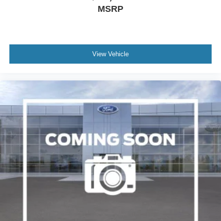
MSRP
View Vehicle