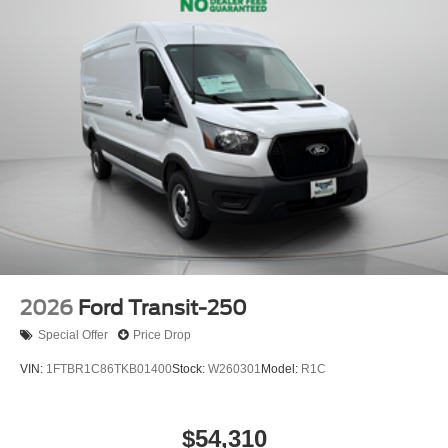
2026
Ford Transit-250
Special Offer
Price Drop
VIN:
1FTBR1C86TKB01400
Stock:
W260301
Model:
R1C
$54,310