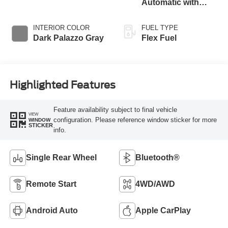
Automatic with
Overdrive
INTERIOR COLOR
FUEL TYPE
Dark Palazzo Gray
Flex Fuel
Highlighted Features
Feature availability subject to final vehicle
VIEW
configuration. Please reference window sticker for more
WINDOW
STICKER
info.
Single Rear Wheel
Bluetooth®
Remote Start
4WD/AWD
Android Auto
Apple CarPlay