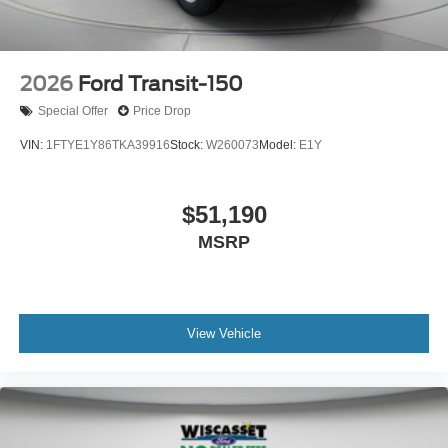
2026
Ford Transit-150
Special Offer
Price Drop
VIN:
1FTYE1Y86TKA39916
Stock:
W260073
Model:
E1Y
$51,190
MSRP
View Vehicle