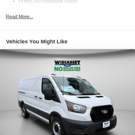
5Yr/60,000 Roadside Assist
Read More...
Vehicles You Might Like