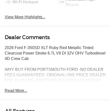
Wi-Fi Hotspot
Beams
View More Highlights...
Dealer Comments
2026 Ford F-350SD XLT Ruby Red Metallic Tinted
Clearcoat Power Stroke 6.7L V8 DI 32V OHV Turbodiesel
4D Crew Cab
WHY BUY FROM PORTSMOUTH FORD -NO DEALER
FEES GUARANTEED -ORIGINAL ONE PRICE DEALER
FOR 30 YEARS -PORTSMOUTH FORD ADVANTAGE
PROGRAM FREE 1 YEAR -LARGEST INVENTORY IN
Read More...
NEW ENGLAND. Price may include all applicable
rebates, incentives, and special offers. See dealer for
details.$1000 - Retail Customer Cash. Exp. 09/30/2026