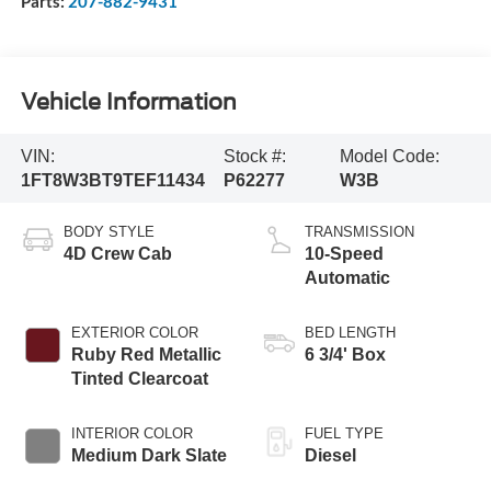
Parts:
207-882-9431
Vehicle Information
VIN:
Stock #:
Model Code:
1FT8W3BT9TEF11434
P62277
W3B
BODY STYLE
TRANSMISSION
4D Crew Cab
10-Speed
Automatic
EXTERIOR COLOR
BED LENGTH
Ruby Red Metallic
6 3/4' Box
Tinted Clearcoat
INTERIOR COLOR
FUEL TYPE
Medium Dark Slate
Diesel