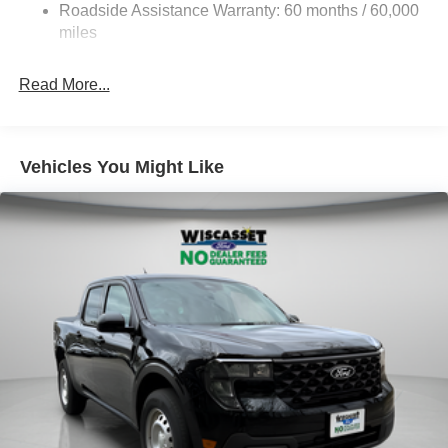
Roadside Assistance Warranty: 60 months / 60,000
Front Anti-Roll Bar
miles
Firm Suspension
Hydraulic Power-Assist Steering
Read More...
34 Gal. Fuel Tank
Single Stainless Steel Exhaust
Auto Locking Hubs
Vehicles You Might Like
Front Suspension w/Coil Springs
Solid Axle Rear Suspension w/Leaf Springs
4-Wheel Disc Brakes w/4-Wheel ABS, Front And Rear
Vented Discs, Brake Assist, Hill Hold Control and
Electric Parking Brake