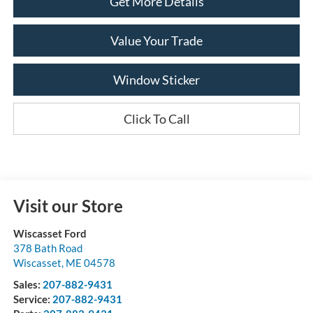
Get More Details
Value Your Trade
Window Sticker
Click To Call
Visit our Store
Wiscasset Ford
378 Bath Road
Wiscasset
,
ME
04578
Sales:
207-882-9431
Service:
207-882-9431