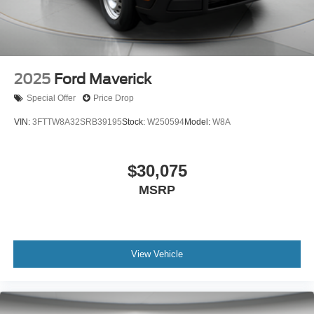
2025
Ford Maverick
Special Offer
Price Drop
VIN:
3FTTW8A32SRB39195
Stock:
W250594
Model:
W8A
$30,075
MSRP
View Vehicle