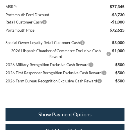
$77,345
MSRP:
-$3,730
Portsmouth Ford Discount
-$1,000
Retail Customer Cash
$72,615
Portsmouth Price
$3,000
Special Owner Loyalty Retail Customer Cash
$1,000
2026 Hispanic Chamber of Commerce Exclusive Cash
Reward
$500
2026 Military Recognition Exclusive Cash Reward
$500
2026 First Responder Recognition Exclusive Cash Reward
$500
2026 Farm Bureau Recognition Exclusive Cash Reward
Show Payment Options