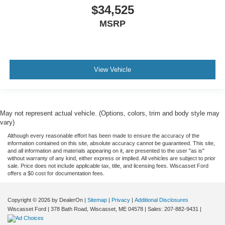
$34,525
MSRP
View Vehicle
May not represent actual vehicle. (Options, colors, trim and body style may
vary)
Although every reasonable effort has been made to ensure the accuracy of the
information contained on this site, absolute accuracy cannot be guaranteed. This site,
and all information and materials appearing on it, are presented to the user "as is"
without warranty of any kind, either express or implied. All vehicles are subject to prior
sale. Price does not include applicable tax, title, and licensing fees. Wiscasset Ford
offers a $0 cost for documentation fees.
Copyright © 2026
by DealerOn
|
Sitemap
|
Privacy
|
Additional Disclosures
Wiscasset Ford
|
378 Bath Road,
Wiscasset,
ME
04578
| Sales:
207-882-9431
|