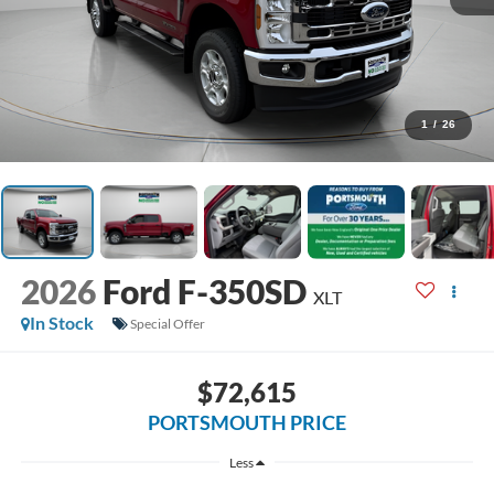
1
/
26
2026
Ford F-350SD
XLT
In Stock
Special Offer
$72,615
PORTSMOUTH PRICE
Less