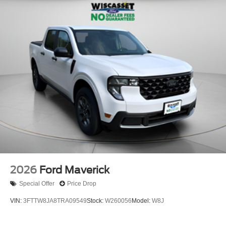
2026
Ford Maverick
Special Offer
Price Drop
VIN:
3FTTW8JA8TRA09549
Stock:
W260056
Model:
W8J