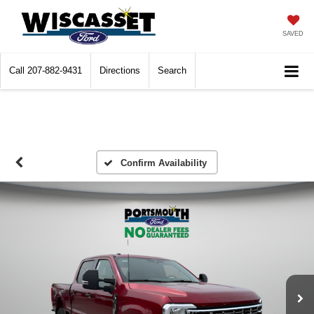
SAVED
Call
207-882-9431
Directions
Search
Confirm Availability