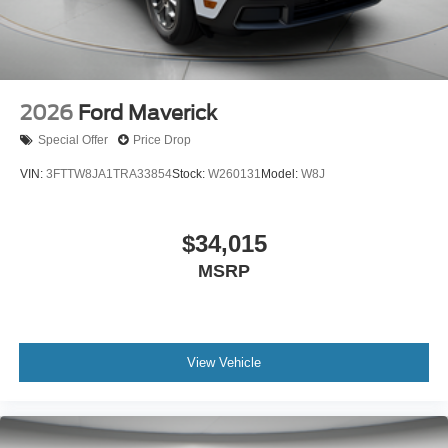
2026
Ford Maverick
Special Offer
Price Drop
VIN:
3FTTW8JA1TRA33854
Stock:
W260131
Model:
W8J
$34,015
MSRP
View Vehicle