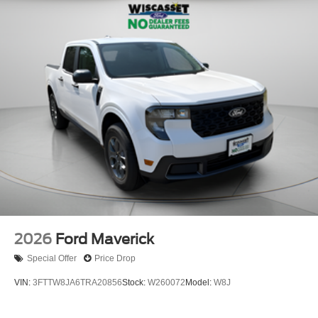
2026
Ford Maverick
Special Offer
Price Drop
VIN:
3FTTW8JA6TRA20856
Stock:
W260072
Model:
W8J