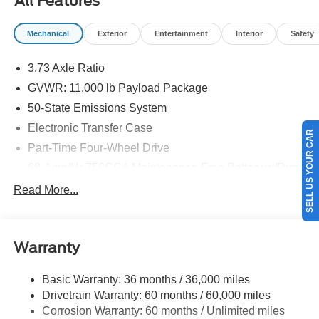
All Features
Mechanical
Exterior
Entertainment
Interior
Safety
3.73 Axle Ratio
GVWR: 11,000 lb Payload Package
50-State Emissions System
Electronic Transfer Case
SELL US YOUR CAR
Part-Time Four-Wheel Drive
68-Amp/Hr 750CCA Maintenance-Free Battery w/Run
Down Protection
Read More...
190 Amp Alternator
190 Amp Alternator
Trailer Wiring Harness
Warranty
Class V Towing Equipment -inc: Hitch, Brake
Controller and Trailer Sway Control
Basic Warranty: 36 months / 36,000 miles
Drivetrain Warranty: 60 months / 60,000 miles
4335# Maximum Payload
Corrosion Warranty: 60 months / Unlimited miles
HD Gas-Pressurized Shock Absorbers