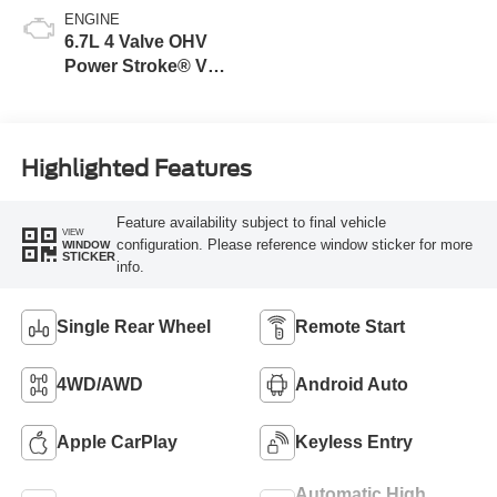
ENGINE
6.7L 4 Valve OHV
Power Stroke® V8
Turbo Diesel B20
Engine
Highlighted Features
Feature availability subject to final vehicle
VIEW
configuration. Please reference window sticker for more
WINDOW
STICKER
info.
Single Rear Wheel
Remote Start
4WD/AWD
Android Auto
Apple CarPlay
Keyless Entry
Automatic High