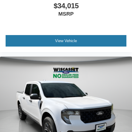
$34,015
MSRP
View Vehicle