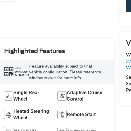
V
Highlighted Features
Wi
37
Feature availability subject to final
Wi
VIEW
vehicle configuration. Please reference
WINDOW
STICKER
Sa
window sticker for more info.
Se
Pa
Single Rear
Adaptive Cruise
Wheel
Control
Heated Steering
Remote Start
Wheel