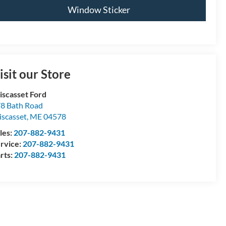
Window Sticker
isit our Store
scasset Ford
8 Bath Road
scasset
,
ME
04578
les:
207-882-9431
rvice:
207-882-9431
rts:
207-882-9431