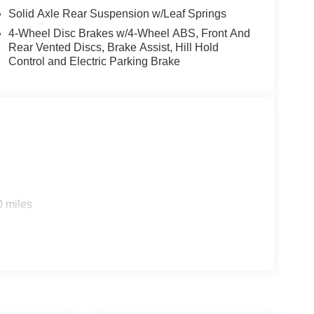
Solid Axle Rear Suspension w/Leaf Springs
4-Wheel Disc Brakes w/4-Wheel ABS, Front And
Rear Vented Discs, Brake Assist, Hill Hold
Control and Electric Parking Brake
0 miles