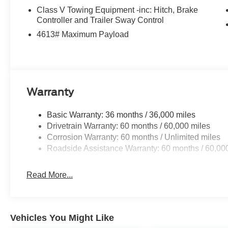
Class V Towing Equipment -inc: Hitch, Brake
Controller and Trailer Sway Control
4613# Maximum Payload
Warranty
Basic Warranty: 36 months / 36,000 miles
Drivetrain Warranty: 60 months / 60,000 miles
Corrosion Warranty: 60 months / Unlimited miles
Roadside Assistance Warranty: 60 months / 60,00
Read More...
Vehicles You Might Like