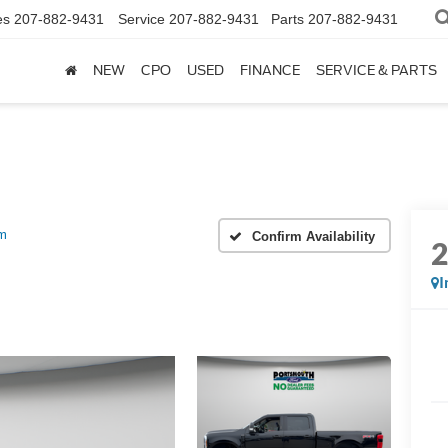
es
207-882-9431
Service
207-882-9431
Parts
207-882-9431
NEW
CPO
USED
FINANCE
SERVICE & PARTS
um
Confirm Availability
I