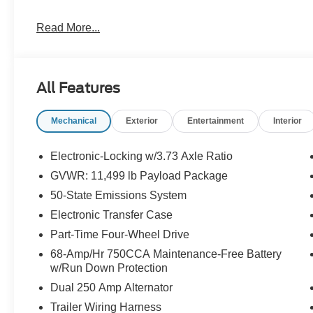
Read More...
All Features
Mechanical
Exterior
Entertainment
Interior
Electronic-Locking w/3.73 Axle Ratio
GVWR: 11,499 lb Payload Package
50-State Emissions System
Electronic Transfer Case
Part-Time Four-Wheel Drive
68-Amp/Hr 750CCA Maintenance-Free Battery
w/Run Down Protection
Dual 250 Amp Alternator
Trailer Wiring Harness