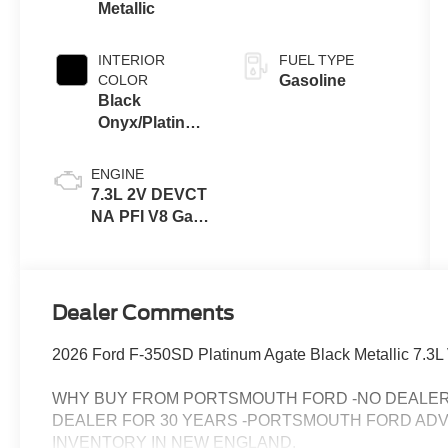
Metallic
INTERIOR
FUEL TYPE
COLOR
Gasoline
Black
Onyx/Platinum
Blue
ENGINE
7.3L 2V DEVCT
NA PFI V8 Gas
Engine
Dealer Comments
2026 Ford F-350SD Platinum Agate Black Metallic 7.
WHY BUY FROM PORTSMOUTH FORD -NO DEALER 
DEALER FOR 30 YEARS -PORTSMOUTH FORD AD
INVENTORY IN NEW ENGLAND.