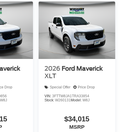
averick
2026
Ford Maverick
XLT
ice Drop
Special Offer
Price Drop
0856
VIN:
3FTTW8JA1TRA33854
:
W8J
Stock:
W260131
Model:
W8J
15
$34,015
P
MSRP