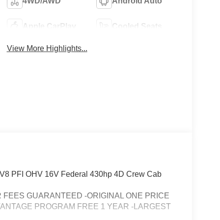
4WD/AWD
Android Auto
Apple CarPlay
Cooled Seats
View More Highlights...
3L V8 PFI OHV 16V Federal 430hp 4D Crew Cab
FEES GUARANTEED -ORIGINAL ONE PRICE
VANTAGE PROGRAM FREE 1 YEAR -LARGEST