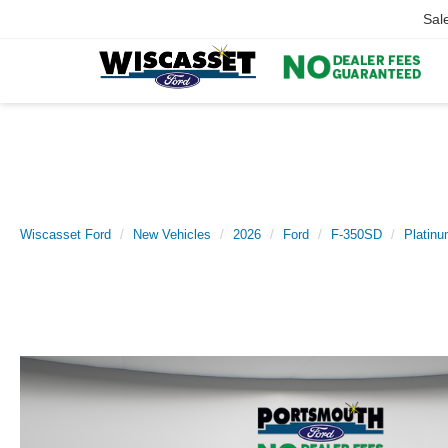
Sal
Wiscasset Ford
New Vehicles
2026
Ford
F-350SD
Platin