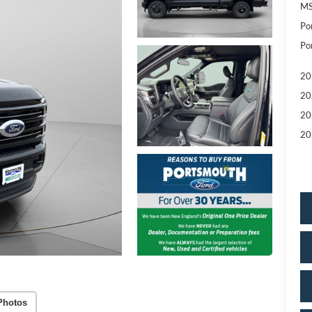
MS
Po
Po
20
20
20
20
Photos