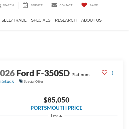
SEARCH
SERVICE
CONTACT
SAVED
SELL/TRADE
SPECIALS
RESEARCH
ABOUT US
2026
Ford F-350SD
Platinum
n Stock
Special Offer
$85,050
PORTSMOUTH PRICE
Less