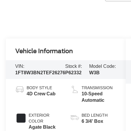
Vehicle Information
VIN:
Stock #:
Model Code:
1FT8W3BN2TEF26276
P62332
W3B
BODY STYLE
TRANSMISSION
4D Crew Cab
10-Speed
Automatic
EXTERIOR
BED LENGTH
COLOR
6 3/4' Box
Agate Black