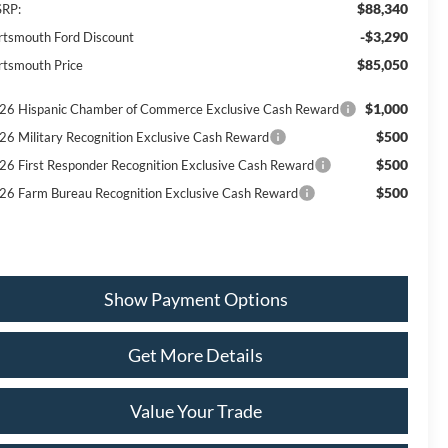
$88,340
RP:
-$3,290
rtsmouth Ford Discount
$85,050
rtsmouth Price
$1,000
26 Hispanic Chamber of Commerce Exclusive Cash Reward
$500
26 Military Recognition Exclusive Cash Reward
$500
26 First Responder Recognition Exclusive Cash Reward
$500
26 Farm Bureau Recognition Exclusive Cash Reward
Show Payment Options
Get More Details
Value Your Trade