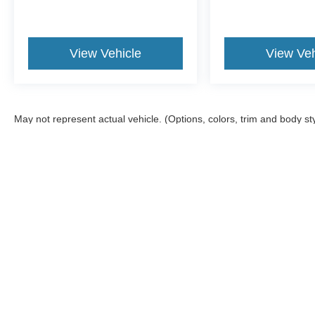
View Vehicle
View Veh
May not represent actual vehicle. (Options, colors, trim and body st
Although every reasonable effort has been made to ensure the ac
on it, are presented to the user "as is" without warranty of any ki
offers a $0 cost for documentation fees.
Copyright © 2026
by DealerOn
|
Sitemap
|
Privacy
|
Additional 
Wiscasset Ford
|
378 Bath Road,
Wiscasset,
ME
04578
| Sales: