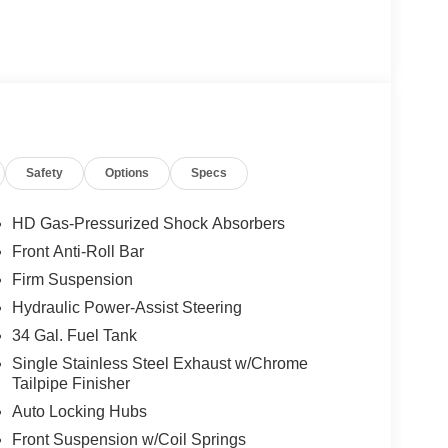
Safety
Options
Specs
HD Gas-Pressurized Shock Absorbers
Front Anti-Roll Bar
Firm Suspension
Hydraulic Power-Assist Steering
34 Gal. Fuel Tank
Single Stainless Steel Exhaust w/Chrome
Tailpipe Finisher
Auto Locking Hubs
Front Suspension w/Coil Springs