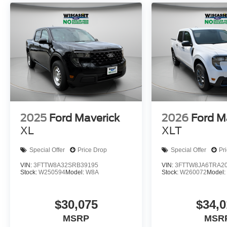
2025
Ford Maverick
2026
Ford M
XL
XLT
Special Offer
Price Drop
Special Offer
Pr
VIN:
3FTTW8A32SRB39195
VIN:
3FTTW8JA6TRA2
Stock:
W250594
Model:
W8A
Stock:
W260072
Model
$30,075
$34,0
MSRP
MSR