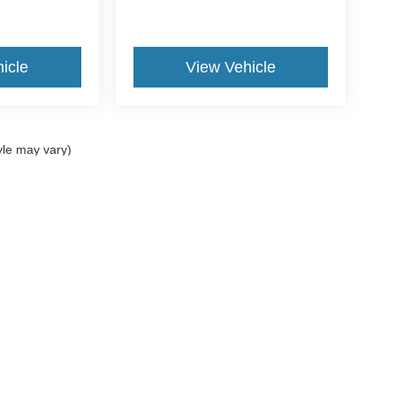
icle
View Vehicle
yle may vary)
curacy of the information contained on this site, absolute accuracy cannot be guar
nd, either express or implied. All vehicles are subject to prior sale. Price does not i
Disclosures
207-882-9431
|