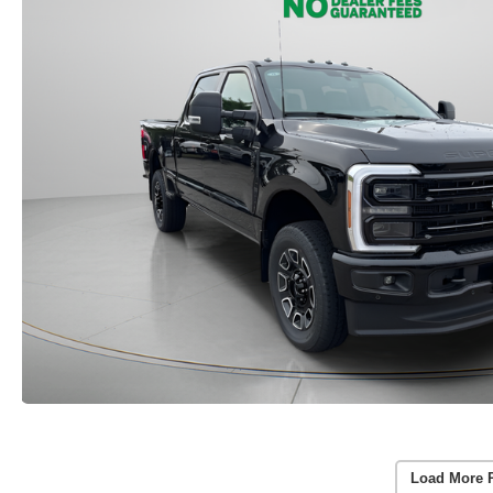
Load More 