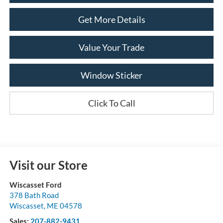
Get More Details
Value Your Trade
Window Sticker
Click To Call
Visit our Store
Wiscasset Ford
378 Bath Road
Wiscasset
,
ME
04578
Sales:
207-882-9431