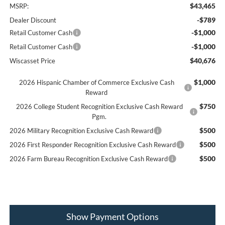
$43,465
MSRP:
-$789
Dealer Discount
-$1,000
Retail Customer Cash
-$1,000
Retail Customer Cash
$40,676
Wiscasset Price
$1,000
2026 Hispanic Chamber of Commerce Exclusive Cash
Reward
$750
2026 College Student Recognition Exclusive Cash Reward
Pgm.
$500
2026 Military Recognition Exclusive Cash Reward
$500
2026 First Responder Recognition Exclusive Cash Reward
$500
2026 Farm Bureau Recognition Exclusive Cash Reward
Show Payment Options