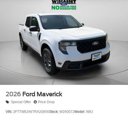
2026
Ford Maverick
Special Offer
Price Drop
VIN:
3FTTW8JA6TRA20856
Stock:
W260072
Model:
W8J