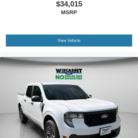
$34,015
MSRP
View Vehicle