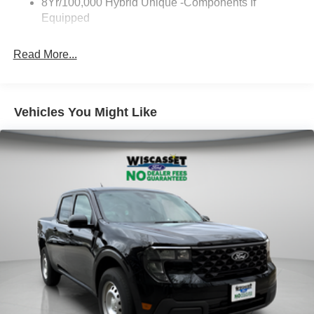
8Yr/100,000 Hybrid Unique -Components If
Equipped
Read More...
Vehicles You Might Like