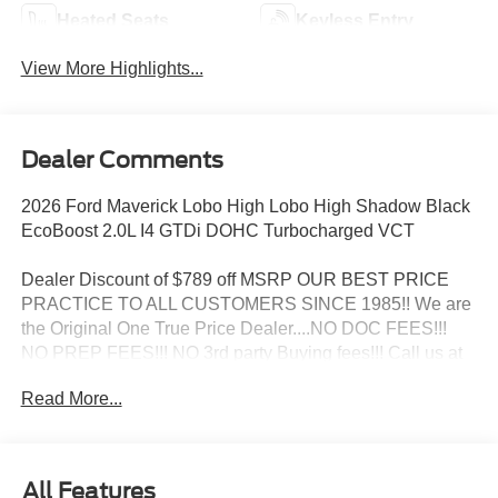
Heated Seats
Keyless Entry
View More Highlights...
Dealer Comments
2026 Ford Maverick Lobo High Lobo High Shadow Black
EcoBoost 2.0L I4 GTDi DOHC Turbocharged VCT
Dealer Discount of $789 off MSRP OUR BEST PRICE
PRACTICE TO ALL CUSTOMERS SINCE 1985!! We are
the Original One True Price Dealer....NO DOC FEES!!!
NO PREP FEES!!! NO 3rd party Buying fees!!! Call us at
1-207-882-9431 or visit us on the web at
Read More...
www.WISCASSETFORD.COM. Price may include all
applicable rebates, incentives, and special offers. See
dealer for details. Price does not include applicable tax,
title, license, processing, documentation and/or electronic
All Features