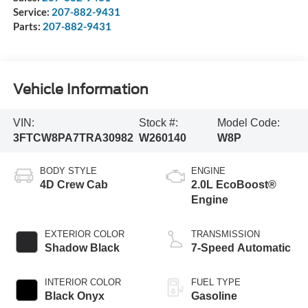
Service:
207-882-9431
Parts:
207-882-9431
Vehicle Information
VIN:
Stock #:
Model Code:
3FTCW8PA7TRA30982
W260140
W8P
BODY STYLE
ENGINE
4D Crew Cab
2.0L EcoBoost®
Engine
EXTERIOR COLOR
TRANSMISSION
Shadow Black
7-Speed Automatic
INTERIOR COLOR
FUEL TYPE
Black Onyx
Gasoline