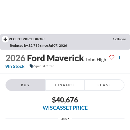
RECENT PRICE DROP!
Collapse
Reduced by $2,789 since Jul 07, 2026
2026
Ford Maverick
Lobo High
In Stock
Special Offer
BUY
FINANCE
LEASE
$40,676
WISCASSET PRICE
Less