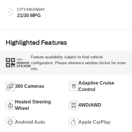
CITY/HIGHWAY
21/30 MPG
Highlighted Features
Feature availability subject to final vehicle
VIEW
configuration. Please reference window sticker for more
WINDOW
STICKER
info.
Adaptive Cruise
360 Cameras
Control
Heated Steering
4WD/AWD
Wheel
Android Auto
Apple CarPlay