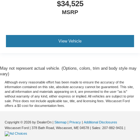
$34,525
MSRP
View Vehicle
May not represent actual vehicle. (Options, colors, trim and body style may
vary)
Although every reasonable effort has been made to ensure the accuracy of the
information contained on this site, absolute accuracy cannot be guaranteed. This site,
and all information and materials appearing on it, are presented to the user "as is"
without warranty of any kind, either express or implied. All vehicles are subject to prior
sale. Price does not include applicable tax, title, and licensing fees. Wiscasset Ford
offers a $0 cost for documentation fees.
Copyright © 2026
by DealerOn
|
Sitemap
|
Privacy
|
Additional Disclosures
Wiscasset Ford
|
378 Bath Road,
Wiscasset,
ME
04578
| Sales:
207-882-9431
|