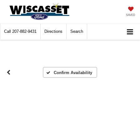
SAVED
Call
207-882-9431
Directions
Search
Confirm Availability