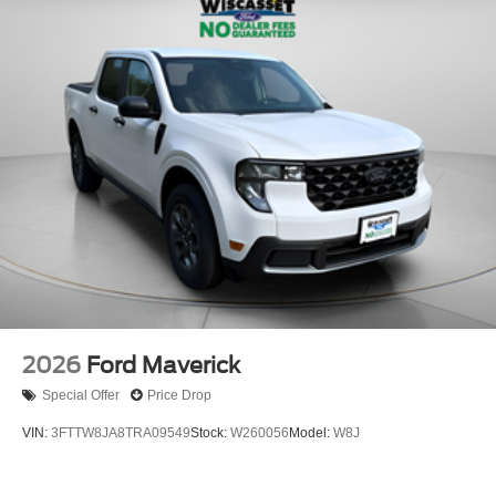
2026
Ford Maverick
Special Offer
Price Drop
VIN:
3FTTW8JA8TRA09549
Stock:
W260056
Model:
W8J