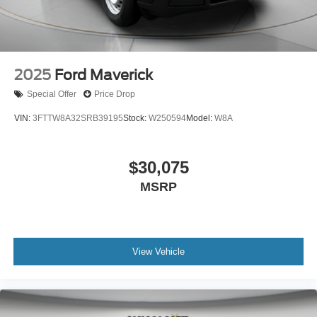
2025
Ford Maverick
Special Offer
Price Drop
VIN:
3FTTW8A32SRB39195
Stock:
W250594
Model:
W8A
$30,075
MSRP
View Vehicle