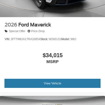
2026
Ford Maverick
Special Offer
Price Drop
VIN:
3FTTW8JA1TRA33854
Stock:
W260131
Model:
W8J
$34,015
MSRP
View Vehicle