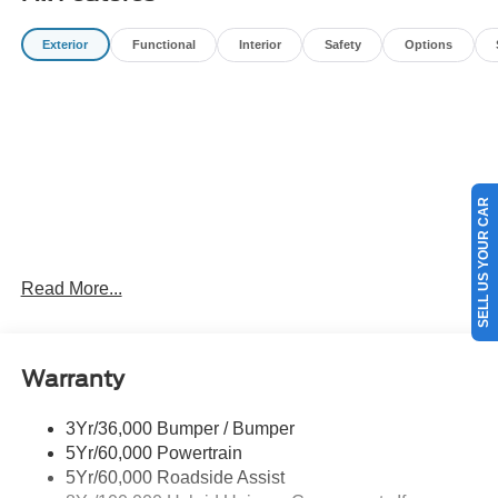
filing fees, and destination charges.$1000 - Retail
Customer Cash. Exp. 09/30/2026 $1000 - Retail
Exterior
Functional
Interior
Safety
Options
Customer Cash. Exp. 09/30/2026
SELL US YOUR CAR
Read More...
Warranty
3Yr/36,000 Bumper / Bumper
5Yr/60,000 Powertrain
5Yr/60,000 Roadside Assist