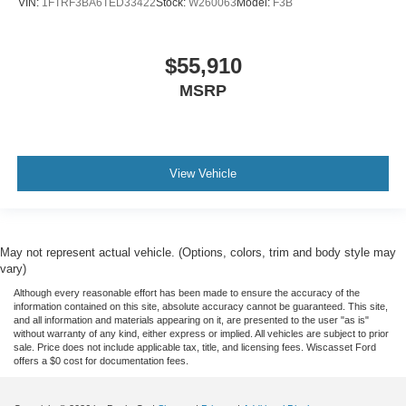
VIN:
1FTRF3BA6TED33422
Stock:
W260063
Model:
F3B
$55,910
MSRP
View Vehicle
May not represent actual vehicle. (Options, colors, trim and body style may
vary)
Although every reasonable effort has been made to ensure the accuracy of the
information contained on this site, absolute accuracy cannot be guaranteed. This site,
and all information and materials appearing on it, are presented to the user "as is"
without warranty of any kind, either express or implied. All vehicles are subject to prior
sale. Price does not include applicable tax, title, and licensing fees. Wiscasset Ford
offers a $0 cost for documentation fees.