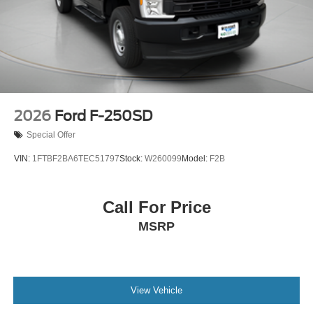
2026
Ford F-250SD
Special Offer
VIN:
1FTBF2BA6TEC51797
Stock:
W260099
Model:
F2B
Call For Price
MSRP
View Vehicle