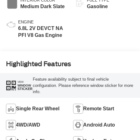
INTERIOR COLOR
FUEL TYPE
Medium Dark Slate
Gasoline
ENGINE
6.8L 2V DEVCT NA
PFI V8 Gas Engine
Highlighted Features
Feature availability subject to final vehicle
VIEW
configuration. Please reference window sticker for more
WINDOW
STICKER
info.
Single Rear Wheel
Remote Start
4WD/AWD
Android Auto