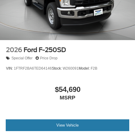
2026
Ford F-250SD
Special Offer
Price Drop
VIN:
1FTRF2BA6TED64146
Stock:
W260091
Model:
F2B
$54,690
MSRP
View Vehicle