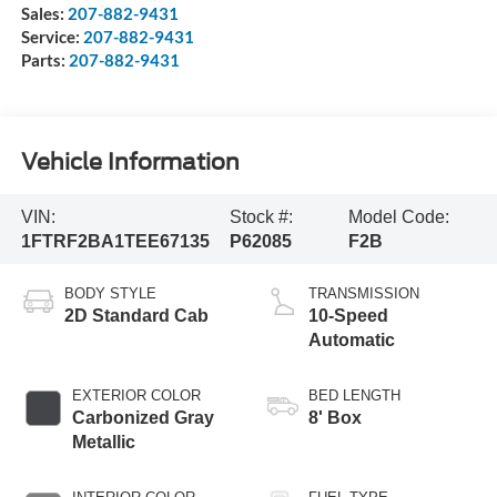
Sales:
207-882-9431
Service:
207-882-9431
Parts:
207-882-9431
Vehicle Information
VIN:
Stock #:
Model Code:
1FTRF2BA1TEE67135
P62085
F2B
BODY STYLE
TRANSMISSION
2D Standard Cab
10-Speed
Automatic
EXTERIOR COLOR
BED LENGTH
Carbonized Gray
8' Box
Metallic