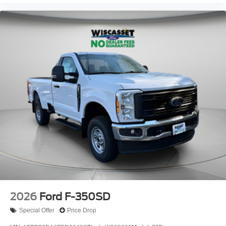
2026
Ford F-350SD
Special Offer
Price Drop