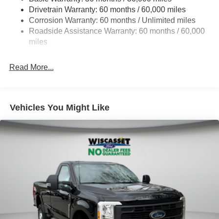
Drivetrain Warranty: 60 months / 60,000 miles
HD Gas-Pressurized Shock Absorbers
Corrosion Warranty: 60 months / Unlimited miles
Front Anti-Roll Bar
Roadside Assistance Warranty: 60 months / 60,000
Firm Suspension
miles
Hydraulic Power-Assist Steering
34 Gal. Fuel Tank
Read More...
Single Stainless Steel Exhaust
Auto Locking Hubs
Front Suspension w/Coil Springs
Vehicles You Might Like
Solid Axle Rear Suspension w/Leaf Springs
4-Wheel Disc Brakes w/4-Wheel ABS, Front And Rear
Vented Discs, Brake Assist, Hill Hold Control and
Electric Parking Brake