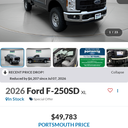
1
/
23
RECENT PRICE DROP!
Collapse
Reduced by $6,207 since Jul 07, 2026
2026
Ford F-250SD
XL
In Stock
Special Offer
$49,783
PORTSMOUTH PRICE