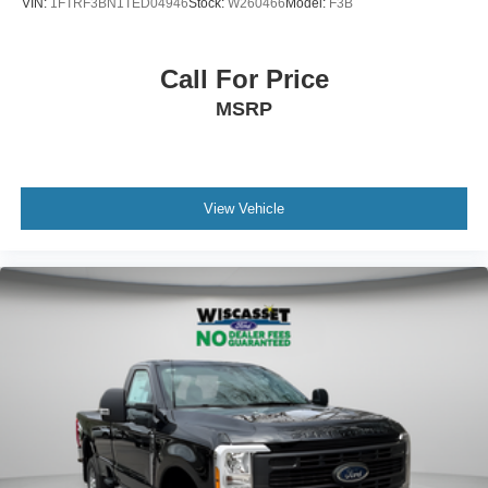
VIN:
1FTRF3BN1TED04946
Stock:
W260466
Model:
F3B
Call For Price
MSRP
View Vehicle