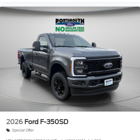
2026
Ford F-350SD
Special Offer