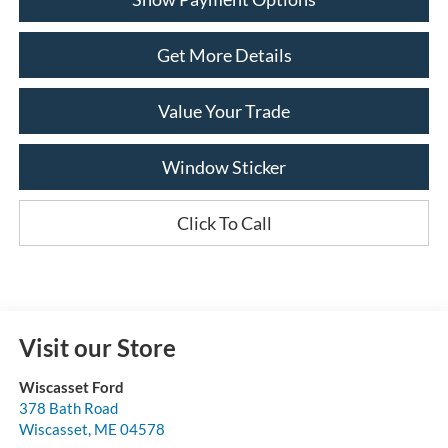
Get More Details
Value Your Trade
Window Sticker
Click To Call
Visit our Store
Wiscasset Ford
378 Bath Road
Wiscasset
,
ME
04578