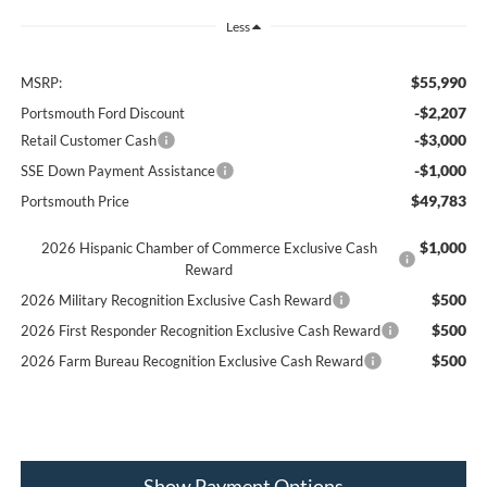
Less
$55,990
MSRP:
-$2,207
Portsmouth Ford Discount
-$3,000
Retail Customer Cash
-$1,000
SSE Down Payment Assistance
$49,783
Portsmouth Price
$1,000
2026 Hispanic Chamber of Commerce Exclusive Cash
Reward
$500
2026 Military Recognition Exclusive Cash Reward
$500
2026 First Responder Recognition Exclusive Cash Reward
$500
2026 Farm Bureau Recognition Exclusive Cash Reward
Show Payment Options