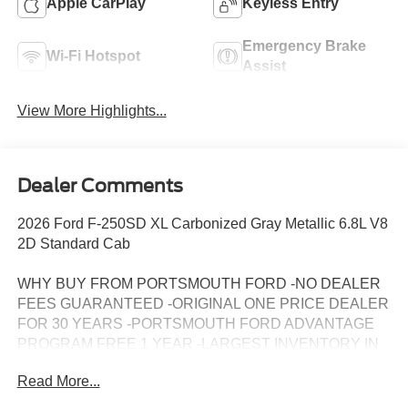
Apple CarPlay
Keyless Entry
Emergency Brake
Wi-Fi Hotspot
Assist
View More Highlights...
Dealer Comments
2026 Ford F-250SD XL Carbonized Gray Metallic 6.8L V8
2D Standard Cab
WHY BUY FROM PORTSMOUTH FORD -NO DEALER
FEES GUARANTEED -ORIGINAL ONE PRICE DEALER
FOR 30 YEARS -PORTSMOUTH FORD ADVANTAGE
PROGRAM FREE 1 YEAR -LARGEST INVENTORY IN
NEW ENGLAND. Price may include all applicable
Read More...
rebates, incentives, and special offers. See dealer for
details.$1000 - SSE Down Payment Assistance. Exp.