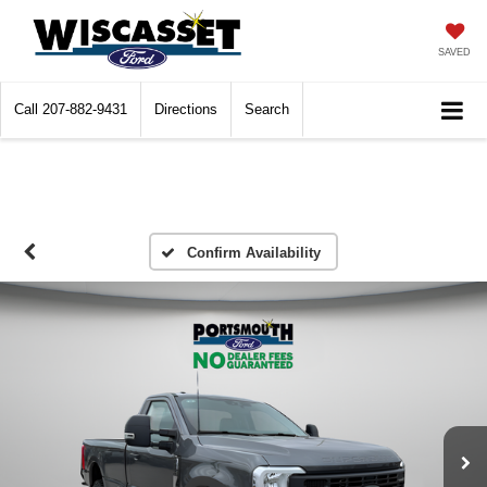
SAVED
Call
207-882-9431
Directions
Search
Confirm Availability