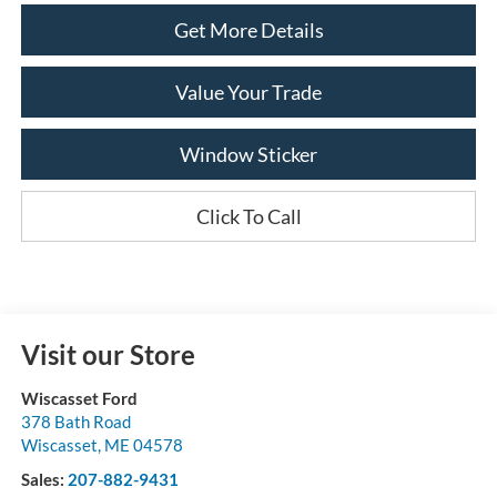
Get More Details
Value Your Trade
Window Sticker
Click To Call
Visit our Store
Wiscasset Ford
378 Bath Road
Wiscasset
,
ME
04578
Sales:
207-882-9431