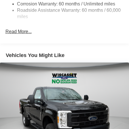
Corrosion Warranty: 60 months / Unlimited miles
Front Anti-Roll Bar
Roadside Assistance Warranty: 60 months / 60,000
Firm Suspension
miles
Hydraulic Power-Assist Steering
34 Gal. Fuel Tank
Read More...
Single Stainless Steel Exhaust
Auto Locking Hubs
Front Suspension w/Coil Springs
Vehicles You Might Like
Solid Axle Rear Suspension w/Leaf Springs
4-Wheel Disc Brakes w/4-Wheel ABS, Front And Rear
Vented Discs, Brake Assist and Hill Hold Control