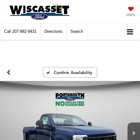
SAVED
Call
207-882-9431
Directions
Search
Confirm Availability