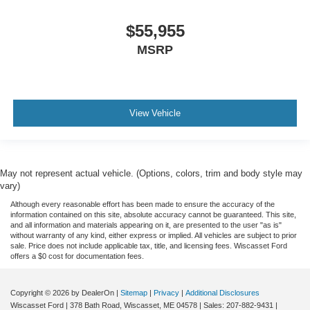
$55,955
MSRP
View Vehicle
May not represent actual vehicle. (Options, colors, trim and body style may
vary)
Although every reasonable effort has been made to ensure the accuracy of the
information contained on this site, absolute accuracy cannot be guaranteed. This site,
and all information and materials appearing on it, are presented to the user "as is"
without warranty of any kind, either express or implied. All vehicles are subject to prior
sale. Price does not include applicable tax, title, and licensing fees. Wiscasset Ford
offers a $0 cost for documentation fees.
Copyright © 2026
by DealerOn
|
Sitemap
|
Privacy
|
Additional Disclosures
Wiscasset Ford
|
378 Bath Road,
Wiscasset,
ME
04578
| Sales:
207-882-9431
|