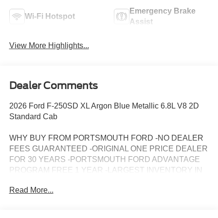
Emergency Brake
Wi-Fi Hotspot
Assist
View More Highlights...
Dealer Comments
2026 Ford F-250SD XL Argon Blue Metallic 6.8L V8 2D
Standard Cab
WHY BUY FROM PORTSMOUTH FORD -NO DEALER
FEES GUARANTEED -ORIGINAL ONE PRICE DEALER
FOR 30 YEARS -PORTSMOUTH FORD ADVANTAGE
PROGRAM FREE 1 YEAR -LARGEST INVENTORY IN
NEW ENGLAND. Price may include all applicable
Read More...
rebates, incentives, and special offers. See dealer for
details.$1000 - SSE Down Payment Assistance. Exp.
08/31/2026 $3000 - Retail Customer Cash. Exp.