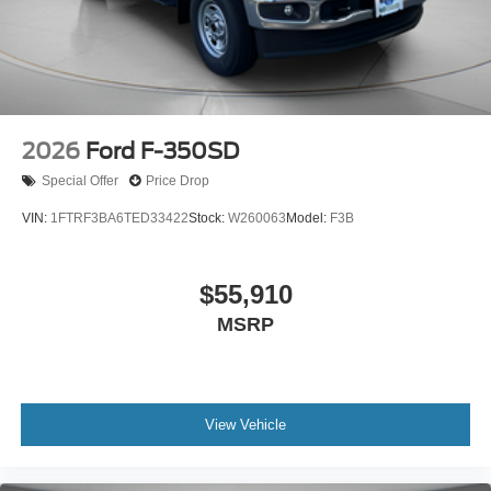
2026
Ford F-350SD
Special Offer
Price Drop
VIN:
1FTRF3BA6TED33422
Stock:
W260063
Model:
F3B
$55,910
MSRP
View Vehicle