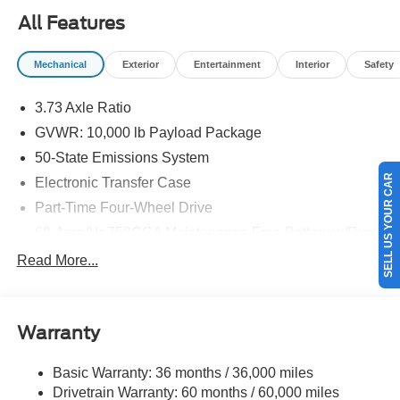
09/30/2026
All Features
Mechanical
Exterior
Entertainment
Interior
Safety
3.73 Axle Ratio
GVWR: 10,000 lb Payload Package
50-State Emissions System
SELL US YOUR CAR
Electronic Transfer Case
Part-Time Four-Wheel Drive
68-Amp/Hr 750CCA Maintenance-Free Battery w/Run
Down Protection
Read More...
160 Amp Alternator
Class V Towing Equipment -inc: Hitch and Trailer
Sway Control
Warranty
Trailer Wiring Harness
3814# Maximum Payload
Basic Warranty: 36 months / 36,000 miles
Drivetrain Warranty: 60 months / 60,000 miles
HD Gas-Pressurized Shock Absorbers