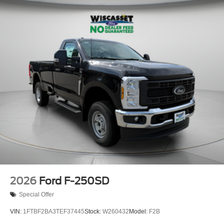
2026
Ford F-250SD
Special Offer
VIN:
1FTBF2BA3TEF37445
Stock:
W260432
Model:
F2B