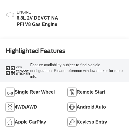
ENGINE
6.8L 2V DEVCT NA
PFI V8 Gas Engine
Highlighted Features
Feature availability subject to final vehicle
VIEW
configuration. Please reference window sticker for more
WINDOW
STICKER
info.
Single Rear Wheel
Remote Start
4WD/AWD
Android Auto
Apple CarPlay
Keyless Entry