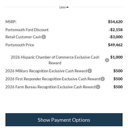
Less
$54,620
MSRP:
-$2,158
Portsmouth Ford Discount
-$3,000
Retail Customer Cash
$49,462
Portsmouth Price
$1,000
2026 Hispanic Chamber of Commerce Exclusive Cash
Reward
$500
2026 Military Recognition Exclusive Cash Reward
$500
2026 First Responder Recognition Exclusive Cash Reward
$500
2026 Farm Bureau Recognition Exclusive Cash Reward
Show Payment Options