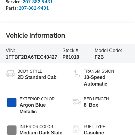
Service:
207-882-9431
Parts:
207-882-9431
Vehicle Information
VIN:
Stock #:
Model Code:
1FTBF2BA6TEC40427
P61010
F2B
BODY STYLE
TRANSMISSION
2D Standard Cab
10-Speed
Automatic
EXTERIOR COLOR
BED LENGTH
Argon Blue
8' Box
Metallic
INTERIOR COLOR
FUEL TYPE
Medium Dark Slate
Gasoline