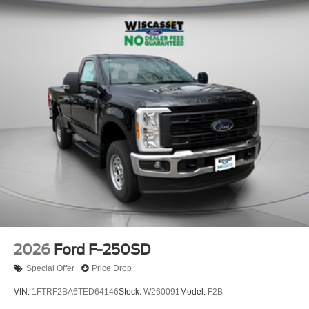
2026
Ford F-250SD
Special Offer
Price Drop
VIN:
1FTRF2BA6TED64146
Stock:
W260091
Model:
F2B