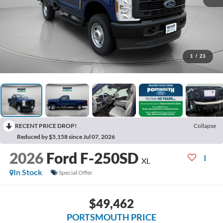
1
/
23
RECENT PRICE DROP!
Collapse
Reduced by $5,158 since Jul 07, 2026
2026
Ford F-250SD
XL
In Stock
Special Offer
$49,462
PORTSMOUTH PRICE