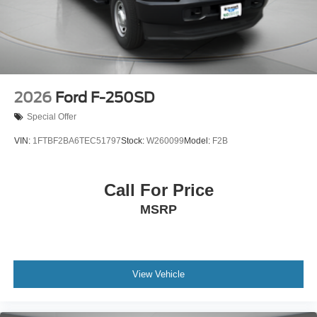
2026
Ford F-250SD
Special Offer
VIN:
1FTBF2BA6TEC51797
Stock:
W260099
Model:
F2B
Call For Price
MSRP
View Vehicle