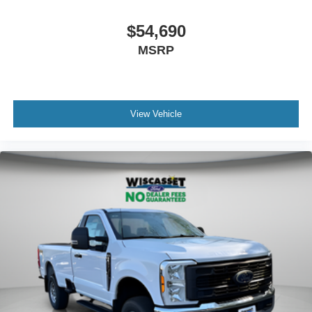
$54,690
MSRP
View Vehicle