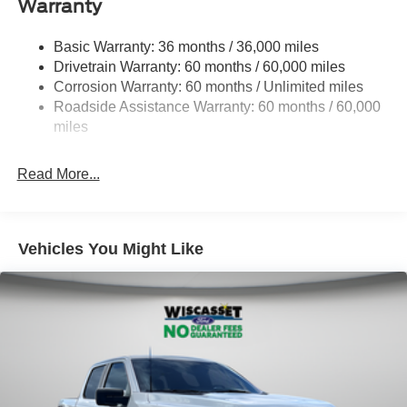
Warranty
1650# Maximum Payload
HD Gas-Pressurized Shock Absorbers
Basic Warranty: 36 months / 36,000 miles
Drivetrain Warranty: 60 months / 60,000 miles
Front Anti-Roll Bar
Corrosion Warranty: 60 months / Unlimited miles
Electric Power-Assist Steering
Roadside Assistance Warranty: 60 months / 60,000
Single Stainless Steel Exhaust
miles
36 Gal. Fuel Tank
Auto Locking Hubs
Read More...
Double Wishbone Front Suspension w/Coil Springs
Solid Axle Rear Suspension w/Leaf Springs
4-Wheel Disc Brakes w/4-Wheel ABS, Front And Rear
Vehicles You Might Like
Vented Discs, Brake Assist, Hill Hold Control and
Electric Parking Brake