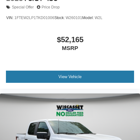
Special Offer
Price Drop
VIN:
1FTEW2LP1TKD01006
Stock:
W260101
Model:
W2L
$52,165
MSRP
View Vehicle