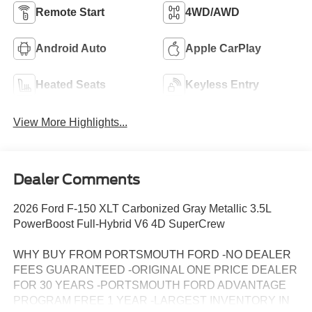
Remote Start
4WD/AWD
Android Auto
Apple CarPlay
Heated Seats
Keyless Entry
View More Highlights...
Dealer Comments
2026 Ford F-150 XLT Carbonized Gray Metallic 3.5L
PowerBoost Full-Hybrid V6 4D SuperCrew
WHY BUY FROM PORTSMOUTH FORD -NO DEALER
FEES GUARANTEED -ORIGINAL ONE PRICE DEALER
FOR 30 YEARS -PORTSMOUTH FORD ADVANTAGE
PROGRAM FREE 1 YEAR -LARGEST INVENTORY IN