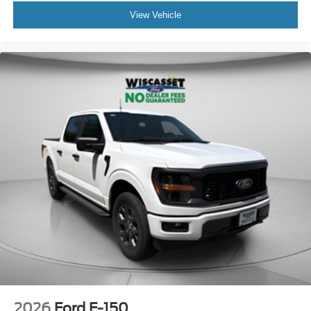
View Vehicle
2026
Ford F-150