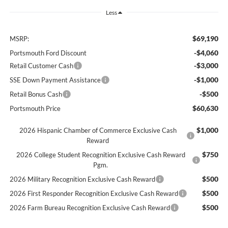
Less
$69,190
MSRP:
-$4,060
Portsmouth Ford Discount
-$3,000
Retail Customer Cash
-$1,000
SSE Down Payment Assistance
-$500
Retail Bonus Cash
$60,630
Portsmouth Price
$1,000
2026 Hispanic Chamber of Commerce Exclusive Cash
Reward
$750
2026 College Student Recognition Exclusive Cash Reward
Pgm.
$500
2026 Military Recognition Exclusive Cash Reward
$500
2026 First Responder Recognition Exclusive Cash Reward
$500
2026 Farm Bureau Recognition Exclusive Cash Reward