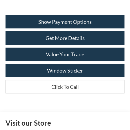
Show Payment Options
Get More Details
Value Your Trade
Window Sticker
Click To Call
Visit our Store