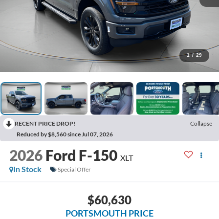
1
/
29
RECENT PRICE DROP!
Collapse
Reduced by $8,560 since Jul 07, 2026
2026
Ford F-150
XLT
In Stock
Special Offer
$60,630
PORTSMOUTH PRICE