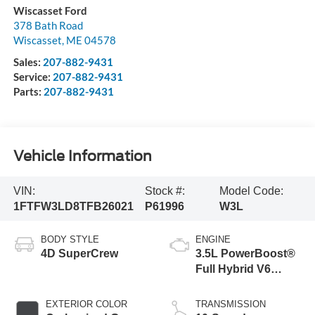
Wiscasset Ford
378 Bath Road
Wiscasset
,
ME
04578
Sales:
207-882-9431
Service:
207-882-9431
Parts:
207-882-9431
Vehicle Information
VIN:
Stock #:
Model Code:
1FTFW3LD8TFB26021
P61996
W3L
BODY STYLE
ENGINE
4D SuperCrew
3.5L PowerBoost®
Full Hybrid V6
Engine
EXTERIOR COLOR
TRANSMISSION