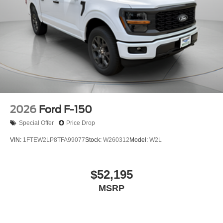
2026
Ford F-150
Special Offer
Price Drop
VIN:
1FTEW2LP8TFA99077
Stock:
W260312
Model:
W2L
$52,195
MSRP