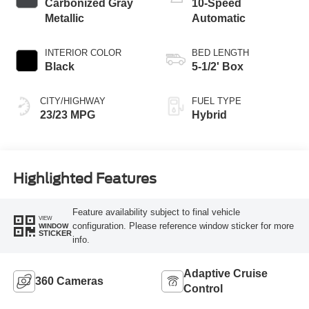
Carbonized Gray
10-Speed
Metallic
Automatic
INTERIOR COLOR
BED LENGTH
Black
5-1/2' Box
CITY/HIGHWAY
FUEL TYPE
23/23 MPG
Hybrid
Highlighted Features
Feature availability subject to final vehicle
VIEW
configuration. Please reference window sticker for more
WINDOW
STICKER
info.
Adaptive Cruise
360 Cameras
Control