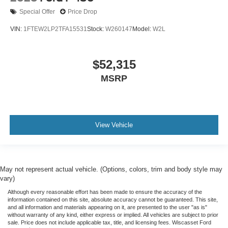
Special Offer
Price Drop
VIN:
1FTEW2LP2TFA15531
Stock:
W260147
Model:
W2L
$52,315
MSRP
View Vehicle
May not represent actual vehicle. (Options, colors, trim and body style may
vary)
Although every reasonable effort has been made to ensure the accuracy of the
information contained on this site, absolute accuracy cannot be guaranteed. This site,
and all information and materials appearing on it, are presented to the user "as is"
without warranty of any kind, either express or implied. All vehicles are subject to prior
sale. Price does not include applicable tax, title, and licensing fees. Wiscasset Ford