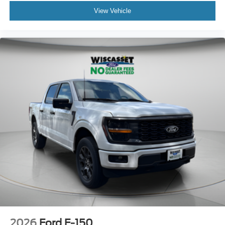
View Vehicle
2026
Ford F-150