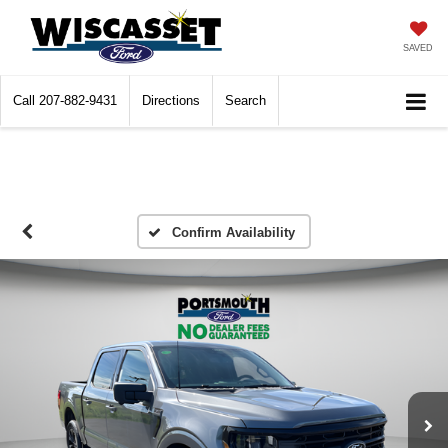
SAVED
Call
207-882-9431
Directions
Search
Confirm Availability