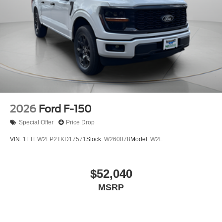
2026
Ford F-150
Special Offer
Price Drop
VIN:
1FTEW2LP2TKD17571
Stock:
W260078
Model:
W2L
$52,040
MSRP