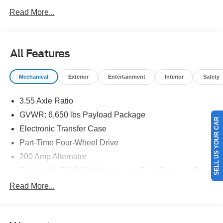
NEW ENGLAND.
Read More...
All Features
Mechanical
Exterior
Entertainment
Interior
Safety
3.55 Axle Ratio
GVWR: 6,650 lbs Payload Package
SELL US YOUR CAR
Electronic Transfer Case
Part-Time Four-Wheel Drive
200 Amp Alternator
70-Amp/Hr 760CCA Maintenance-Free Battery w/Run
Down Protection
Read More...
Class IV Towing Equipment -inc: Hitch and Trailer
Sway Control
Trailer Wiring Harness