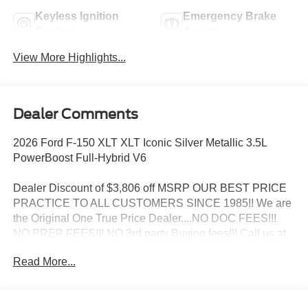
Keyless Ignition
Emergency Brake
System
Assist
View More Highlights...
Dealer Comments
2026 Ford F-150 XLT XLT Iconic Silver Metallic 3.5L
PowerBoost Full-Hybrid V6
Dealer Discount of $3,806 off MSRP OUR BEST PRICE
PRACTICE TO ALL CUSTOMERS SINCE 1985!! We are
the Original One True Price Dealer....NO DOC FEES!!!
NO PREP FEES!!! NO 3rd party Buying fees!!! Call us at
1-207-882-9431 or visit us on the web at
Read More...
www.WISCASSETFORD.COM.