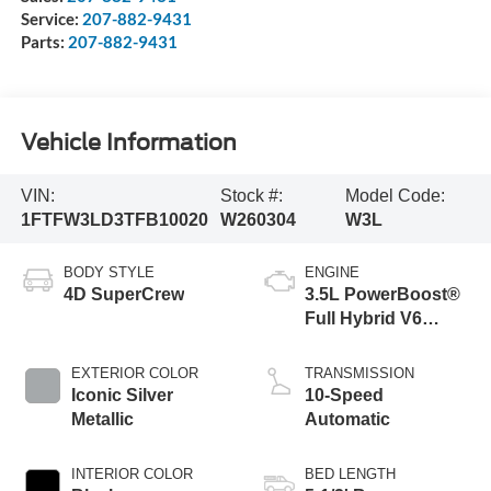
Service:
207-882-9431
Parts:
207-882-9431
Vehicle Information
VIN:
Stock #:
Model Code:
1FTFW3LD3TFB10020
W260304
W3L
BODY STYLE
ENGINE
4D SuperCrew
3.5L PowerBoost®
Full Hybrid V6
Engine
EXTERIOR COLOR
TRANSMISSION
Iconic Silver
10-Speed
Metallic
Automatic
INTERIOR COLOR
BED LENGTH