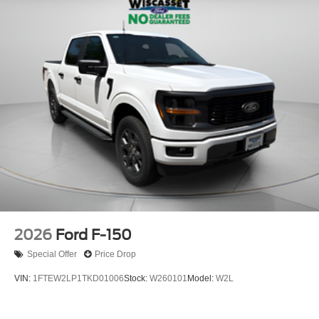
2026
Ford F-150
Special Offer
Price Drop
VIN:
1FTEW2LP1TKD01006
Stock:
W260101
Model:
W2L