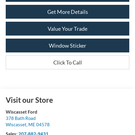
Get More Details
Value Your Trade
Window Sticker
Click To Call
Visit our Store
Wiscasset Ford
378 Bath Road
Wiscasset
,
ME
04578
Sales:
207-882-9431