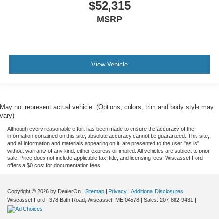
$52,315
MSRP
View Vehicle
May not represent actual vehicle. (Options, colors, trim and body style may
vary)
Although every reasonable effort has been made to ensure the accuracy of the
information contained on this site, absolute accuracy cannot be guaranteed. This site,
and all information and materials appearing on it, are presented to the user "as is"
without warranty of any kind, either express or implied. All vehicles are subject to prior
sale. Price does not include applicable tax, title, and licensing fees. Wiscasset Ford
offers a $0 cost for documentation fees.
Copyright © 2026
by DealerOn
|
Sitemap
|
Privacy
|
Additional Disclosures
Wiscasset Ford
|
378 Bath Road,
Wiscasset,
ME
04578
| Sales:
207-882-9431
|