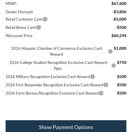
$67,600
MSRP:
-$3,806
Dealer Discount
-$3,000
Retail Customer Cash
-$500
Retail Bonus Cash
$60,294
Wiscasset Price
$1,000
2026 Hispanic Chamber of Commerce Exclusive Cash
Reward
$750
2026 College Student Recognition Exclusive Cash Reward
Pgm.
$500
2026 Military Recognition Exclusive Cash Reward
$500
2026 First Responder Recognition Exclusive Cash Reward
$500
2026 Farm Bureau Recognition Exclusive Cash Reward
Show Payment Options