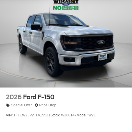
2026
Ford F-150
Special Offer
Price Drop
VIN:
1FTEW2LP2TFA15531
Stock:
W260147
Model:
W2L