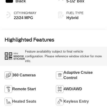
Black
5-1/2' Box
CITY/HIGHWAY
FUEL TYPE
22/24 MPG
Hybrid
Highlighted Features
Feature availability subject to final vehicle
VIEW
configuration. Please reference window sticker for more
WINDOW
STICKER
info.
Adaptive Cruise
360 Cameras
Control
Remote Start
4WD/AWD
Heated Seats
Keyless Entry