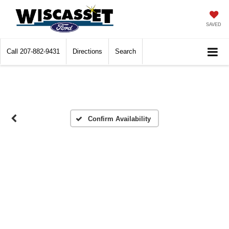
SAVED
Call
207-882-9431
Directions
Search
Confirm Availability