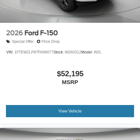
2026
Ford F-150
Special Offer
Price Drop
VIN:
1FTEW2LP8TFA99077
Stock:
W260312
Model:
W2L
$52,195
MSRP
View Vehicle