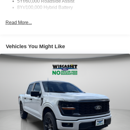
5Yr/60,000 Roadside Assist
8Yr/100,000 Hybrid Battery
Read More...
Vehicles You Might Like