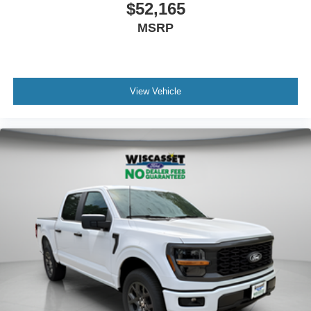
$52,165
MSRP
View Vehicle