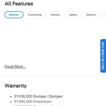
All Features
Exterior
Functional
Interior
Safety
Options
SELL US YOUR CAR
Read More...
Warranty
3Yr/36,000 Bumper / Bumper
5Yr/60,000 Powertrain