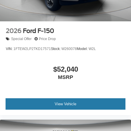
2026
Ford F-150
Special Offer
Price Drop
VIN:
1FTEW2LP2TKD17571
Stock:
W260078
Model:
W2L
$52,040
MSRP
View Vehicle