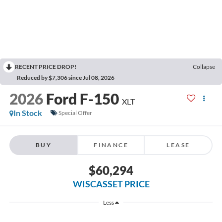
RECENT PRICE DROP!
Collapse
Reduced by $7,306 since Jul 08, 2026
2026
Ford F-150
XLT
In Stock
Special Offer
BUY
FINANCE
LEASE
$60,294
WISCASSET PRICE
Less