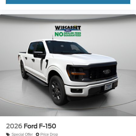
2026
Ford F-150
Special Offer
Price Drop