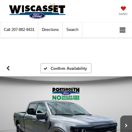
SAVED
Call
207-882-9431
Directions
Search
Confirm Availability