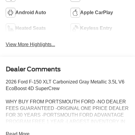
Android Auto
Apple CarPlay
Heated Seats
Keyless Entry
View More Highlights...
Dealer Comments
2026 Ford F-150 XLT Carbonized Gray Metallic 3.5L V6
EcoBoost 4D SuperCrew
WHY BUY FROM PORTSMOUTH FORD -NO DEALER
FEES GUARANTEED -ORIGINAL ONE PRICE DEALER
FOR 30 YEARS -PORTSMOUTH FORD ADVANTAGE
PROGRAM FREE 1 YEAR -LARGEST INVENTORY IN
NEW ENGLAND.
Read More...