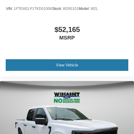
VIN:
1FTEW2LP1TKD01006
Stock:
W260101
Model:
W2L
$52,165
MSRP
View Vehicle