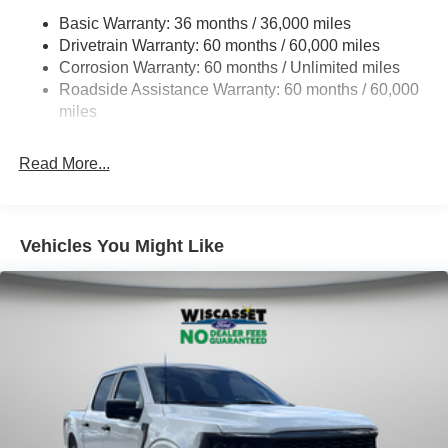
HD Gas-Pressurized Shock Absorbers
Basic Warranty: 36 months / 36,000 miles
Drivetrain Warranty: 60 months / 60,000 miles
Front Anti-Roll Bar
Corrosion Warranty: 60 months / Unlimited miles
Electric Power-Assist Steering
Roadside Assistance Warranty: 60 months / 60,000
Single Stainless Steel Exhaust
miles
36 Gal. Fuel Tank
Auto Locking Hubs
Read More...
Double Wishbone Front Suspension w/Coil Springs
Solid Axle Rear Suspension w/Leaf Springs
4-Wheel Disc Brakes w/4-Wheel ABS, Front And Rear
Vehicles You Might Like
Vented Discs, Brake Assist, Hill Hold Control and
Electric Parking Brake