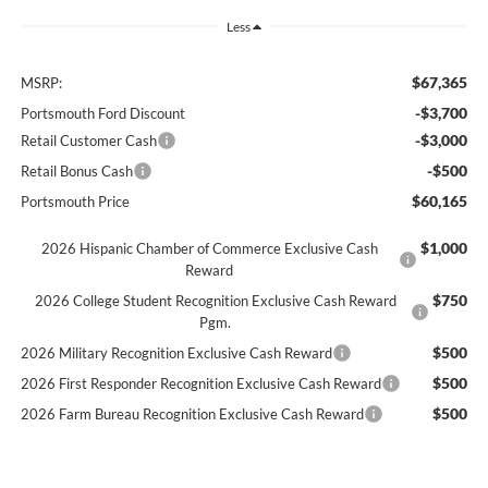
Less
$67,365
MSRP:
-$3,700
Portsmouth Ford Discount
-$3,000
Retail Customer Cash
-$500
Retail Bonus Cash
$60,165
Portsmouth Price
$1,000
2026 Hispanic Chamber of Commerce Exclusive Cash
Reward
$750
2026 College Student Recognition Exclusive Cash Reward
Pgm.
$500
2026 Military Recognition Exclusive Cash Reward
$500
2026 First Responder Recognition Exclusive Cash Reward
$500
2026 Farm Bureau Recognition Exclusive Cash Reward