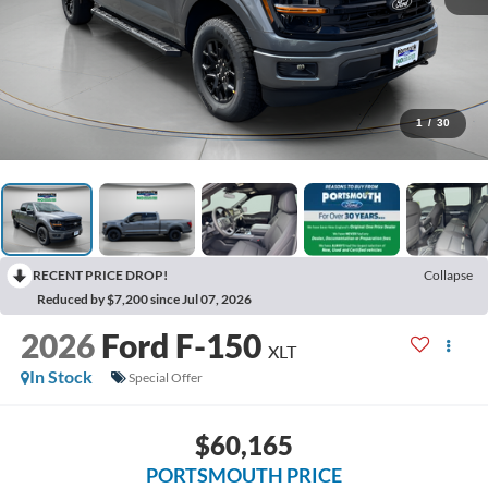
1
/
30
RECENT PRICE DROP!
Collapse
Reduced by $7,200 since Jul 07, 2026
2026
Ford F-150
XLT
In Stock
Special Offer
$60,165
PORTSMOUTH PRICE