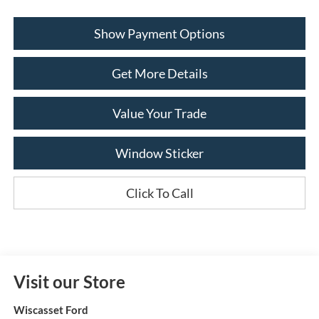
Show Payment Options
Get More Details
Value Your Trade
Window Sticker
Click To Call
Visit our Store
Wiscasset Ford