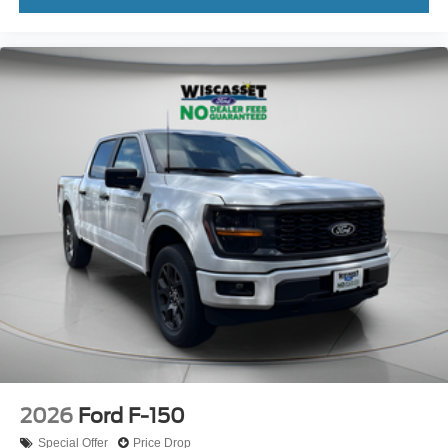
2026
Ford F-150
Special Offer
Price Drop