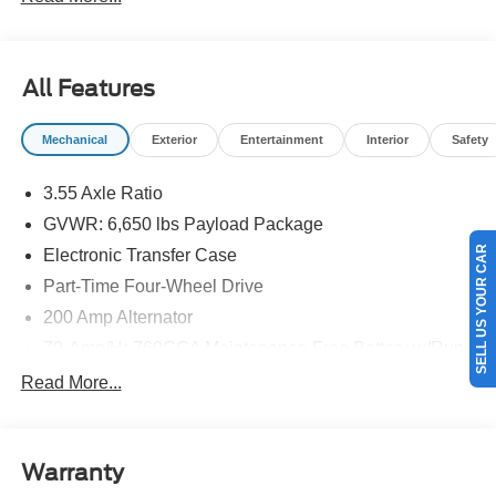
All Features
Mechanical
Exterior
Entertainment
Interior
Safety
3.55 Axle Ratio
GVWR: 6,650 lbs Payload Package
SELL US YOUR CAR
Electronic Transfer Case
Part-Time Four-Wheel Drive
200 Amp Alternator
70-Amp/Hr 760CCA Maintenance-Free Battery w/Run
Down Protection
Read More...
Class IV Towing Equipment -inc: Hitch and Trailer
Sway Control
Trailer Wiring Harness
Warranty
1650# Maximum Payload