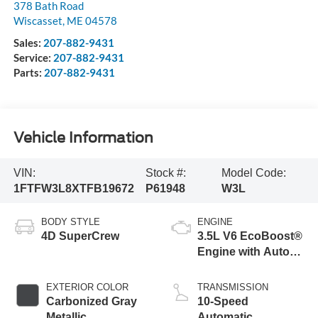
378 Bath Road
Wiscasset
,
ME
04578
Sales:
207-882-9431
Service:
207-882-9431
Parts:
207-882-9431
Vehicle Information
VIN:
Stock #:
Model Code:
1FTFW3L8XTFB19672
P61948
W3L
BODY STYLE
ENGINE
4D SuperCrew
3.5L V6 EcoBoost®
Engine with Auto
Start-Stop
Technology
EXTERIOR COLOR
TRANSMISSION
Carbonized Gray
10-Speed
Metallic
Automatic