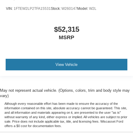
VIN:
1FTEW2LP2TFA15531
Stock:
W260147
Model:
W2L
$52,315
MSRP
View Vehicle
May not represent actual vehicle. (Options, colors, trim and body style may
vary)
Although every reasonable effort has been made to ensure the accuracy of the
information contained on this site, absolute accuracy cannot be guaranteed. This site,
and all information and materials appearing on it, are presented to the user "as is"
without warranty of any kind, either express or implied. All vehicles are subject to prior
sale. Price does not include applicable tax, title, and licensing fees. Wiscasset Ford
offers a $0 cost for documentation fees.