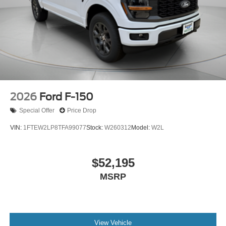
2026
Ford F-150
Special Offer
Price Drop
VIN:
1FTEW2LP8TFA99077
Stock:
W260312
Model:
W2L
$52,195
MSRP
View Vehicle