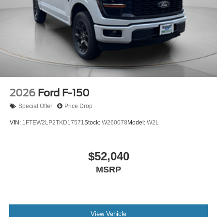
2026
Ford F-150
Special Offer
Price Drop
VIN:
1FTEW2LP2TKD17571
Stock:
W260078
Model:
W2L
$52,040
MSRP
View Vehicle