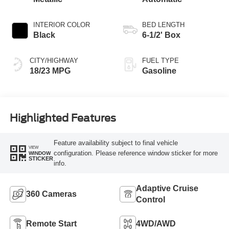
INTERIOR COLOR
BED LENGTH
Black
6-1/2' Box
CITY/HIGHWAY
FUEL TYPE
18/23 MPG
Gasoline
Highlighted Features
Feature availability subject to final vehicle
VIEW
configuration. Please reference window sticker for more
WINDOW
STICKER
info.
Adaptive Cruise
360 Cameras
Control
Remote Start
4WD/AWD