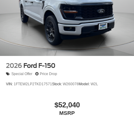
2026
Ford F-150
Special Offer
Price Drop
VIN:
1FTEW2LP2TKD17571
Stock:
W260078
Model:
W2L
$52,040
MSRP