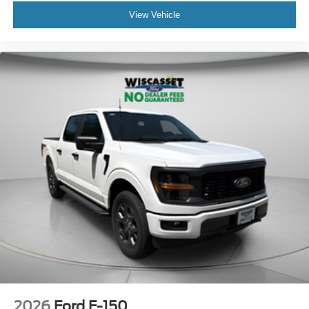
View Vehicle
2026
Ford F-150