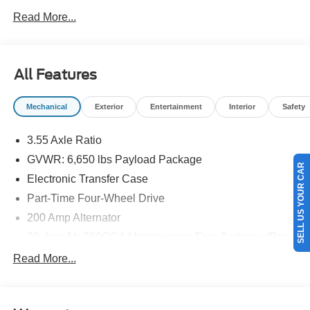
NEW ENGLAND.
Read More...
All Features
Mechanical
Exterior
Entertainment
Interior
Safety
3.55 Axle Ratio
GVWR: 6,650 lbs Payload Package
SELL US YOUR CAR
Electronic Transfer Case
Part-Time Four-Wheel Drive
200 Amp Alternator
70-Amp/Hr 760CCA Maintenance-Free Battery w/Run
Down Protection
Read More...
Class IV Towing Equipment -inc: Hitch and Trailer
Sway Control
Trailer Wiring Harness