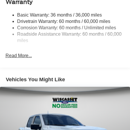
Warranty
1650# Maximum Payload
HD Gas-Pressurized Shock Absorbers
Basic Warranty: 36 months / 36,000 miles
Drivetrain Warranty: 60 months / 60,000 miles
Front Anti-Roll Bar
Corrosion Warranty: 60 months / Unlimited miles
Electric Power-Assist Steering
Roadside Assistance Warranty: 60 months / 60,000
Single Stainless Steel Exhaust
miles
36 Gal. Fuel Tank
Auto Locking Hubs
Read More...
Double Wishbone Front Suspension w/Coil Springs
Solid Axle Rear Suspension w/Leaf Springs
4-Wheel Disc Brakes w/4-Wheel ABS, Front And Rear
Vehicles You Might Like
Vented Discs, Brake Assist, Hill Hold Control and
Electric Parking Brake