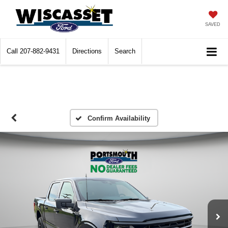
SAVED
Call
207-882-9431
Directions
Search
Confirm Availability