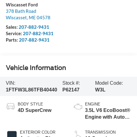
Wiscasset Ford
378 Bath Road
Wiscasset
,
ME
04578
Sales:
207-882-9431
Service:
207-882-9431
Parts:
207-882-9431
Vehicle Information
VIN:
Stock #:
Model Code:
1FTFW3L86TFB40440
P62147
W3L
BODY STYLE
ENGINE
4D SuperCrew
3.5L V6 EcoBoost®
Engine with Auto
Start-Stop
Technology
EXTERIOR COLOR
TRANSMISSION