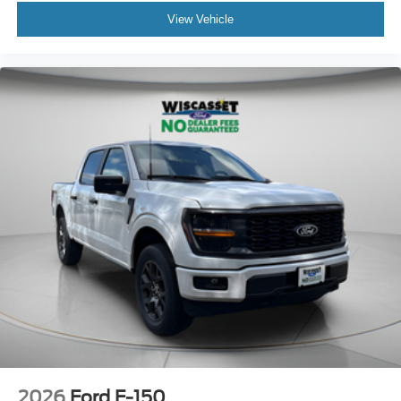
View Vehicle
2026
Ford F-150