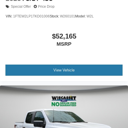
Special Offer
Price Drop
VIN:
1FTEW2LP1TKD01006
Stock:
W260101
Model:
W2L
$52,165
MSRP
View Vehicle