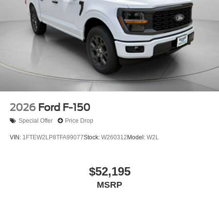
2026
Ford F-150
Special Offer
Price Drop
VIN:
1FTEW2LP8TFA99077
Stock:
W260312
Model:
W2L
$52,195
MSRP