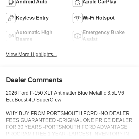
Android Auto
Apple CarPlay
Keyless Entry
Wi-Fi Hotspot
Automatic High
Emergency Brake
Beams
Assist
View More Highlights...
Dealer Comments
2026 Ford F-150 XLT Antimatter Blue Metallic 3.5L V6
EcoBoost 4D SuperCrew
WHY BUY FROM PORTSMOUTH FORD -NO DEALER
FEES GUARANTEED -ORIGINAL ONE PRICE DEALER
FOR 30 YEARS -PORTSMOUTH FORD ADVANTAGE
PROGRAM FREE 1 YEAR -LARGEST INVENTORY IN