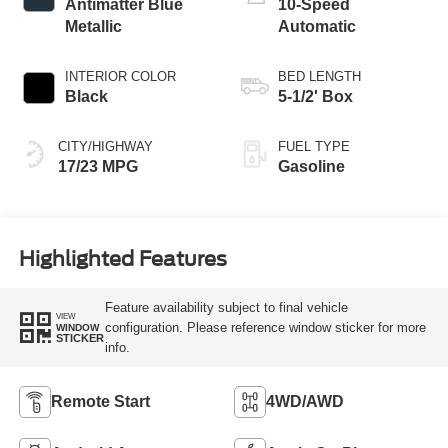
Antimatter Blue
10-Speed
Metallic
Automatic
INTERIOR COLOR
BED LENGTH
Black
5-1/2' Box
CITY/HIGHWAY
FUEL TYPE
17/23 MPG
Gasoline
Highlighted Features
Feature availability subject to final vehicle
VIEW
configuration. Please reference window sticker for more
WINDOW
STICKER
info.
Remote Start
4WD/AWD