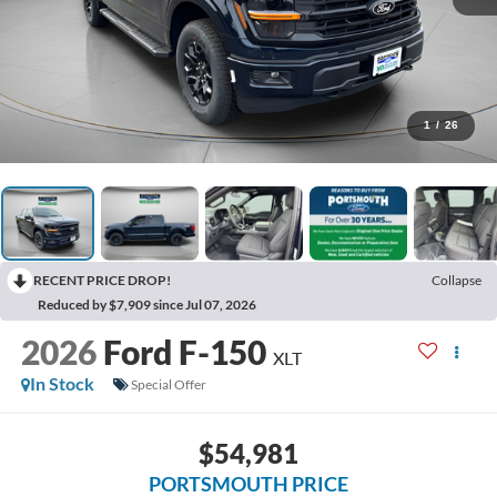
1
/
26
RECENT PRICE DROP!
Collapse
Reduced by $7,909 since Jul 07, 2026
2026
Ford F-150
XLT
In Stock
Special Offer
$54,981
PORTSMOUTH PRICE