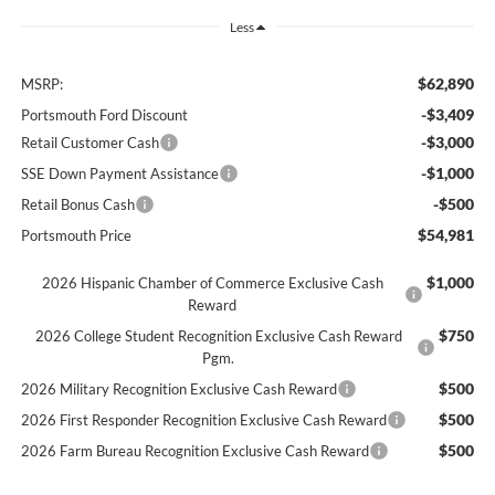
Less
$62,890
MSRP:
-$3,409
Portsmouth Ford Discount
-$3,000
Retail Customer Cash
-$1,000
SSE Down Payment Assistance
-$500
Retail Bonus Cash
$54,981
Portsmouth Price
$1,000
2026 Hispanic Chamber of Commerce Exclusive Cash
Reward
$750
2026 College Student Recognition Exclusive Cash Reward
Pgm.
$500
2026 Military Recognition Exclusive Cash Reward
$500
2026 First Responder Recognition Exclusive Cash Reward
$500
2026 Farm Bureau Recognition Exclusive Cash Reward