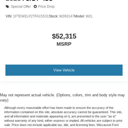
Special Offer
Price Drop
VIN:
1FTEW2LP2TFA15531
Stock:
W260147
Model:
W2L
$52,315
MSRP
View Vehicle
May not represent actual vehicle. (Options, colors, trim and body style may
vary)
Although every reasonable effort has been made to ensure the accuracy of the
information contained on this site, absolute accuracy cannot be guaranteed. This site,
and all information and materials appearing on it, are presented to the user "as is"
without warranty of any kind, either express or implied. All vehicles are subject to prior
sale. Price does not include applicable tax, title, and licensing fees. Wiscasset Ford