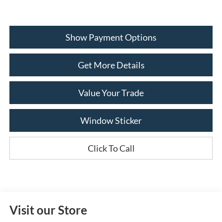
Show Payment Options
Get More Details
Value Your Trade
Window Sticker
Click To Call
Visit our Store