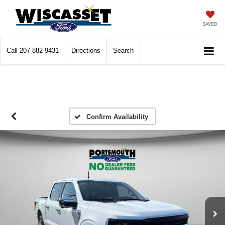
SAVED
Call
207-882-9431
Directions
Search
Confirm Availability