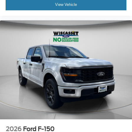
View Vehicle
2026
Ford F-150