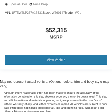
Special Offer
Price Drop
VIN:
1FTEW2LP2TFA15531
Stock:
W260147
Model:
W2L
$52,315
MSRP
View Vehicle
May not represent actual vehicle. (Options, colors, trim and body style may
vary)
Although every reasonable effort has been made to ensure the accuracy of the
information contained on this site, absolute accuracy cannot be guaranteed. This site,
and all information and materials appearing on it, are presented to the user "as is"
without warranty of any kind, either express or implied. All vehicles are subject to prior
sale. Price does not include applicable tax, title, and licensing fees. Wiscasset Ford
offers a $0 cost for documentation fees.