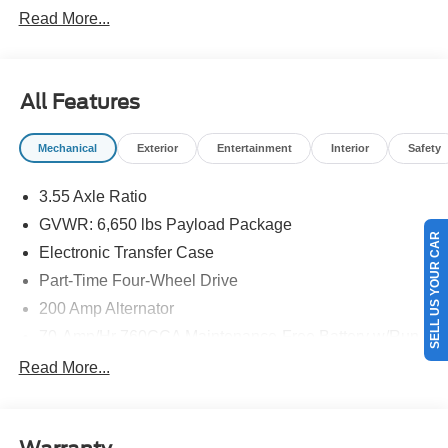
Read More...
All Features
Mechanical
Exterior
Entertainment
Interior
Safety
3.55 Axle Ratio
GVWR: 6,650 lbs Payload Package
SELL US YOUR CAR
Electronic Transfer Case
Part-Time Four-Wheel Drive
200 Amp Alternator
70-Amp/Hr 760CCA Maintenance-Free Battery w/Run
Down Protection
Read More...
Class IV Towing Equipment -inc: Hitch and Trailer
Sway Control
Trailer Wiring Harness