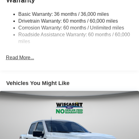
Warranty
1650# Maximum Payload
HD Gas-Pressurized Shock Absorbers
Basic Warranty: 36 months / 36,000 miles
Drivetrain Warranty: 60 months / 60,000 miles
Front Anti-Roll Bar
Corrosion Warranty: 60 months / Unlimited miles
Electric Power-Assist Steering
Roadside Assistance Warranty: 60 months / 60,000
Single Stainless Steel Exhaust
miles
36 Gal. Fuel Tank
Auto Locking Hubs
Read More...
Double Wishbone Front Suspension w/Coil Springs
Solid Axle Rear Suspension w/Leaf Springs
4-Wheel Disc Brakes w/4-Wheel ABS, Front And Rear
Vehicles You Might Like
Vented Discs, Brake Assist, Hill Hold Control and
Electric Parking Brake