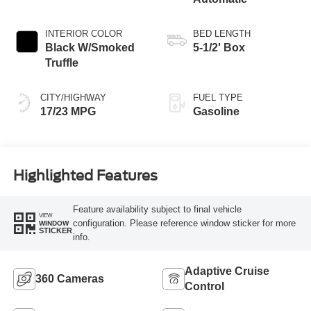
INTERIOR COLOR
BED LENGTH
Black W/Smoked
5-1/2' Box
Truffle
CITY/HIGHWAY
FUEL TYPE
17/23 MPG
Gasoline
Highlighted Features
Feature availability subject to final vehicle
VIEW
configuration. Please reference window sticker for more
WINDOW
STICKER
info.
Adaptive Cruise
360 Cameras
Control