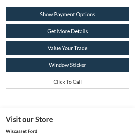
Show Payment Options
Get More Details
Value Your Trade
Window Sticker
Click To Call
Visit our Store
Wiscasset Ford