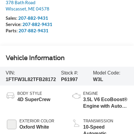
378 Bath Road
Wiscasset
,
ME
04578
Sales:
207-882-9431
Service:
207-882-9431
Parts:
207-882-9431
Vehicle Information
VIN:
Stock #:
Model Code:
1FTFW3L82TFB28172
P61997
W3L
BODY STYLE
ENGINE
4D SuperCrew
3.5L V6 EcoBoost®
Engine with Auto
Start-Stop
Technology
EXTERIOR COLOR
TRANSMISSION
Oxford White
10-Speed
Automatic