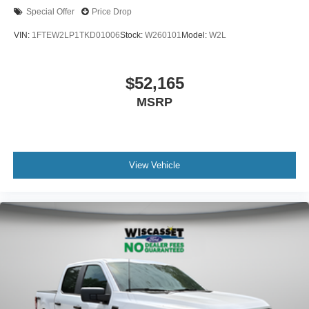
Special Offer
Price Drop
VIN:
1FTEW2LP1TKD01006
Stock:
W260101
Model:
W2L
$52,165
MSRP
View Vehicle