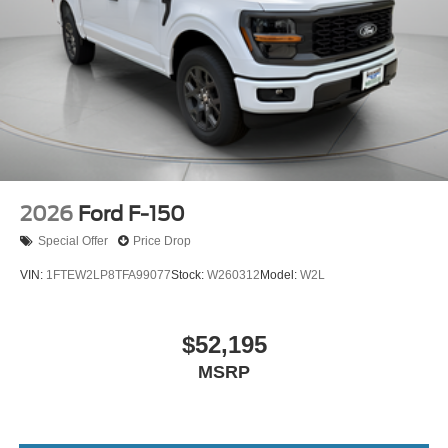
2026
Ford F-150
Special Offer
Price Drop
VIN:
1FTEW2LP8TFA99077
Stock:
W260312
Model:
W2L
$52,195
MSRP