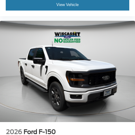
View Vehicle
2026
Ford F-150