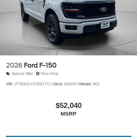
2026
Ford F-150
Special Offer
Price Drop
VIN:
1FTEW2LP2TKD17571
Stock:
W260078
Model:
W2L
$52,040
MSRP