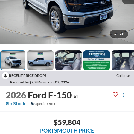
1
/
29
RECENT PRICE DROP!
Collapse
Reduced by $7,286 since Jul 07, 2026
2026
Ford F-150
XLT
In Stock
Special Offer
$59,804
PORTSMOUTH PRICE