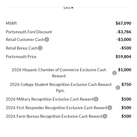
Less
$67,090
MSRP:
-$3,786
Portsmouth Ford Discount
-$3,000
Retail Customer Cash
-$500
Retail Bonus Cash
$59,804
Portsmouth Price
$1,000
2026 Hispanic Chamber of Commerce Exclusive Cash
Reward
$750
2026 College Student Recognition Exclusive Cash Reward
Pgm.
$500
2026 Military Recognition Exclusive Cash Reward
$500
2026 First Responder Recognition Exclusive Cash Reward
$500
2026 Farm Bureau Recognition Exclusive Cash Reward