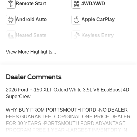
Remote Start
4WD/AWD
Android Auto
Apple CarPlay
Heated Seats
Keyless Entry
View More Highlights...
Dealer Comments
2026 Ford F-150 XLT Oxford White 3.5L V6 EcoBoost 4D
SuperCrew
WHY BUY FROM PORTSMOUTH FORD -NO DEALER
FEES GUARANTEED -ORIGINAL ONE PRICE DEALER
FOR 30 YEARS -PORTSMOUTH FORD ADVANTAGE
PROGRAM FREE 1 YEAR -LARGEST INVENTORY IN
NEW ENGLAND.