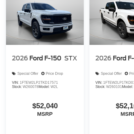
2026
Ford F-150
STX
2026
Ford F
Special Offer
Price Drop
Special Offer
Pr
VIN:
1FTEW2LP2TKD17571
VIN:
1FTEW2LP1TKD0
Stock:
W260078
Model:
W2L
Stock:
W260101
Model
$52,040
$52,1
MSRP
MSR