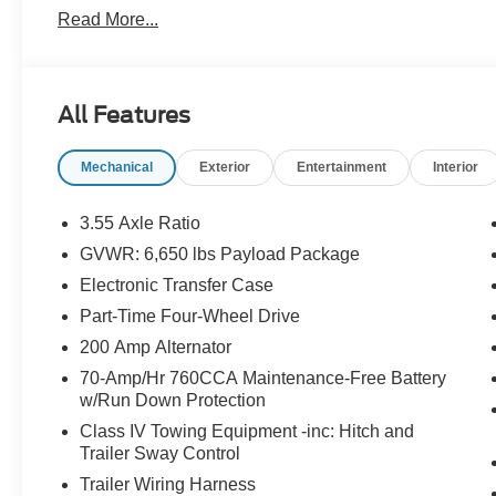
Read More...
All Features
Mechanical
Exterior
Entertainment
Interior
3.55 Axle Ratio
GVWR: 6,650 lbs Payload Package
Electronic Transfer Case
Part-Time Four-Wheel Drive
200 Amp Alternator
70-Amp/Hr 760CCA Maintenance-Free Battery
w/Run Down Protection
Class IV Towing Equipment -inc: Hitch and
Trailer Sway Control
Trailer Wiring Harness