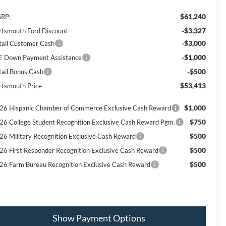
$61,240
RP:
-$3,327
rtsmouth Ford Discount
-$3,000
tail Customer Cash
-$1,000
E Down Payment Assistance
-$500
tail Bonus Cash
$53,413
rtsmouth Price
$1,000
26 Hispanic Chamber of Commerce Exclusive Cash Reward
$750
26 College Student Recognition Exclusive Cash Reward Pgm.
$500
26 Military Recognition Exclusive Cash Reward
$500
26 First Responder Recognition Exclusive Cash Reward
$500
26 Farm Bureau Recognition Exclusive Cash Reward
Show Payment Options