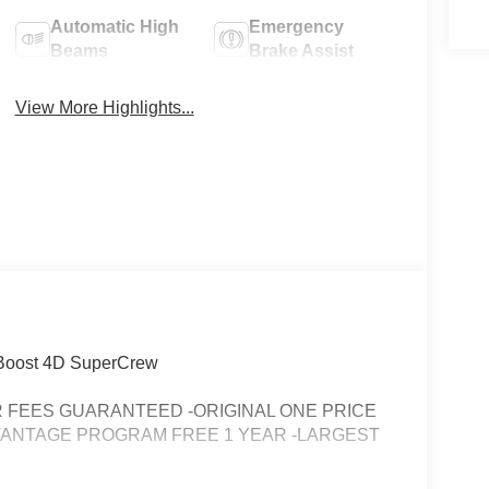
Automatic High
Emergency
Beams
Brake Assist
View More Highlights...
oBoost 4D SuperCrew
FEES GUARANTEED -ORIGINAL ONE PRICE
VANTAGE PROGRAM FREE 1 YEAR -LARGEST