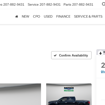
es
207-882-9431
Service
207-882-9431
Parts
207-882-9431
NEW
CPO
USED
FINANCE
SERVICE & PARTS
R
Confirm Availability
I