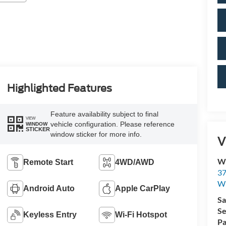
Highlighted Features
Feature availability subject to final
VIEW
vehicle configuration. Please reference
WINDOW
STICKER
window sticker for more info.
V
Wi
Remote Start
4WD/AWD
37
Wi
Android Auto
Apple CarPlay
Sa
Se
Keyless Entry
Wi-Fi Hotspot
Pa