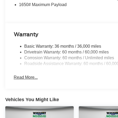
1650# Maximum Payload
Warranty
Basic Warranty: 36 months / 36,000 miles
Drivetrain Warranty: 60 months / 60,000 miles
Corrosion Warranty: 60 months / Unlimited miles
Roadside Assistance Warranty: 60 months / 60,00
Read More...
Vehicles You Might Like