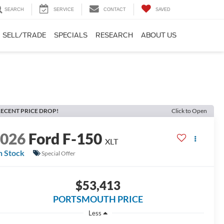
SEARCH
SERVICE
CONTACT
SAVED
SELL/TRADE
SPECIALS
RESEARCH
ABOUT US
ECENT PRICE DROP!
Click to Open
2026
Ford F-150
XLT
n Stock
Special Offer
$53,413
PORTSMOUTH PRICE
Less