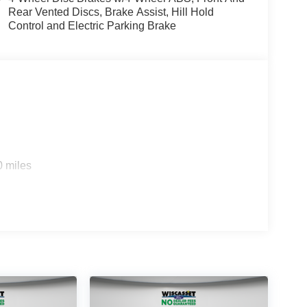
Rear Vented Discs, Brake Assist, Hill Hold
Control and Electric Parking Brake
0 miles