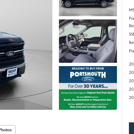
MS
Po
Re
SS
Re
Po
20
20
20
20
20
Photos