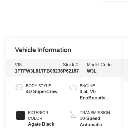
Vehicle Information
VIN:
Stock #:
Model Code:
1FTFW3L81TFB08236
P62187
W3L
BODY STYLE
ENGINE
4D SuperCrew
3.5L V6
EcoBoost®
Engine with
Auto Start-Stop
EXTERIOR
TRANSMISSION
Technology
COLOR
10-Speed
Agate Black
Automatic