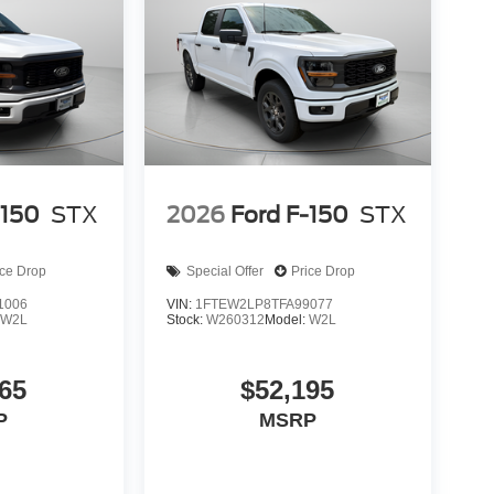
-150
STX
2026
Ford F-150
STX
ice Drop
Special Offer
Price Drop
1006
VIN:
1FTEW2LP8TFA99077
:
W2L
Stock:
W260312
Model:
W2L
65
$52,195
P
MSRP