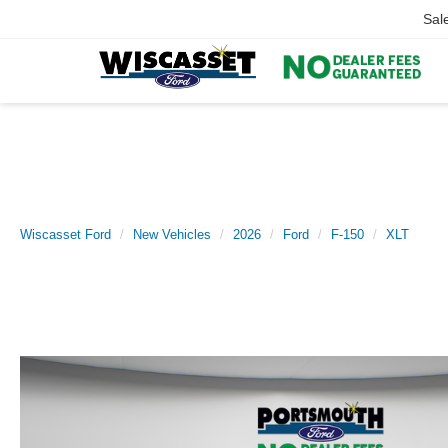
Sal
Wiscasset Ford
New Vehicles
2026
Ford
F-150
XLT