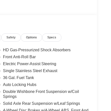
Safety
Options
Specs
HD Gas-Pressurized Shock Absorbers
Front Anti-Roll Bar
Electric Power-Assist Steering
Single Stainless Steel Exhaust
36 Gal. Fuel Tank
Auto Locking Hubs
Double Wishbone Front Suspension w/Coil
Springs
Solid Axle Rear Suspension w/Leaf Springs
4-Wheel Disc Brakes w/4-Wheel ABS, Front And