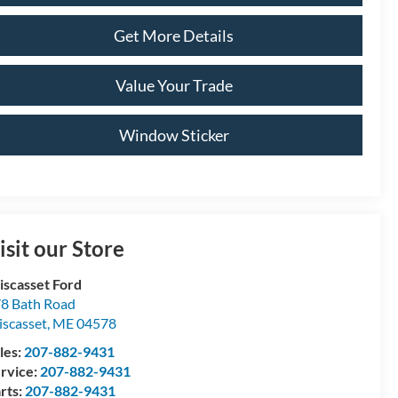
Get More Details
Value Your Trade
Window Sticker
isit our Store
scasset Ford
8 Bath Road
scasset
,
ME
04578
les:
207-882-9431
rvice:
207-882-9431
rts:
207-882-9431