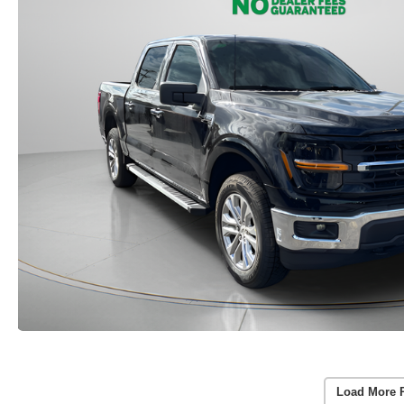
Load More 