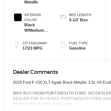
Metallic
INTERIOR
BED LENGTH
COLOR
5-1/2' Box
Black
W/Medium
Dark Slate
CITY/HIGHWAY
FUEL TYPE
17/23 MPG
Gasoline
Dealer Comments
2026 Ford F-150 XLT Agate Black Metallic 3.5L V6 Ec
WHY BUY FROM PORTSMOUTH FORD -NO DEALER 
DEALER FOR 30 YEARS -PORTSMOUTH FORD AD
INVENTORY IN NEW ENGLAND.