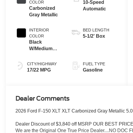
COLOR
10-Speed
Carbonized
Automatic
Gray Metallic
INTERIOR
BED LENGTH
COLOR
5-1/2' Box
Black
W/Medium
Dark Slate
CITY/HIGHWAY
FUEL TYPE
17/22 MPG
Gasoline
Dealer Comments
2026 Ford F-150 XLT XLT Carbonized Gray Metallic 5.
Dealer Discount of $3,840 off MSRP OUR BEST PR
We are the Original One True Price Dealer....NO DOC 