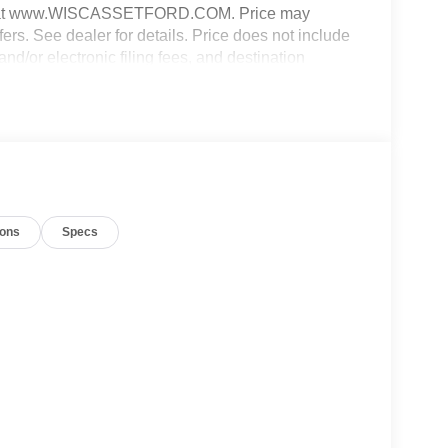
e web at www.WISCASSETFORD.COM. Price may
fers. See dealer for details. Price does not include
and/or electronic filing fees, and destination
8/31/2026 $3000 - Retail Customer Cash. Exp.
ions
Specs