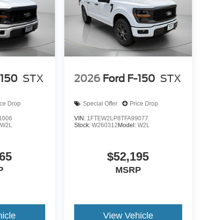
-150
STX
2026
Ford F-150
STX
ice Drop
Special Offer
Price Drop
1006
VIN:
1FTEW2LP8TFA99077
:
W2L
Stock:
W260312
Model:
W2L
65
$52,195
P
MSRP
icle
View Vehicle