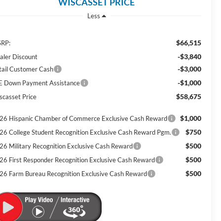
WISCASSET PRICE
Less
$66,515
RP:
-$3,840
aler Discount
-$3,000
tail Customer Cash
-$1,000
E Down Payment Assistance
$58,675
scasset Price
$1,000
26 Hispanic Chamber of Commerce Exclusive Cash Reward
$750
26 College Student Recognition Exclusive Cash Reward Pgm.
$500
26 Military Recognition Exclusive Cash Reward
$500
26 First Responder Recognition Exclusive Cash Reward
$500
26 Farm Bureau Recognition Exclusive Cash Reward