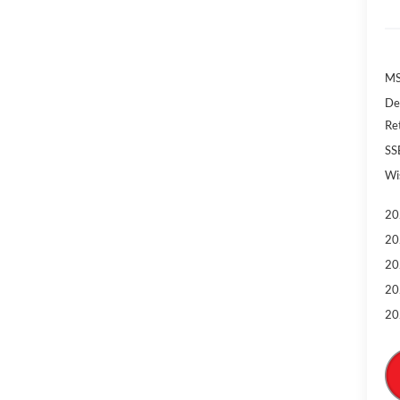
MS
De
Re
SS
Wi
20
20
20
20
20