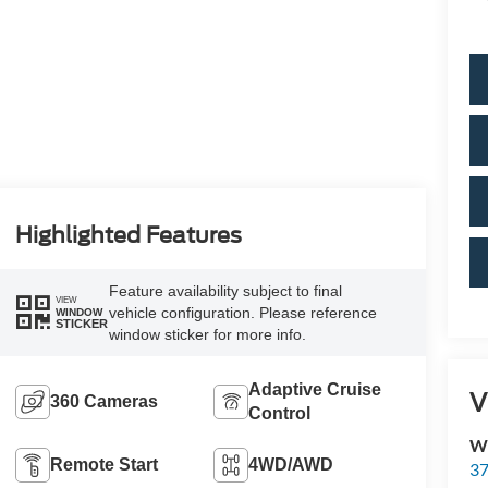
Highlighted Features
Feature availability subject to final
VIEW
vehicle configuration. Please reference
WINDOW
STICKER
window sticker for more info.
Adaptive Cruise
V
360 Cameras
Control
Wi
Remote Start
4WD/AWD
37