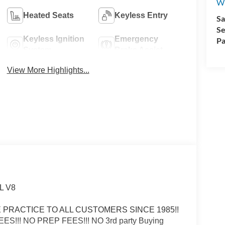
Wi
Heated Seats
Keyless Entry
Sa
Se
Keyless Ignition
Emergency
Pa
System
Brake Assist
View More Highlights...
0L V8
ICE PRACTICE TO ALL CUSTOMERS SINCE 1985!!
FEES!!! NO PREP FEES!!! NO 3rd party Buying