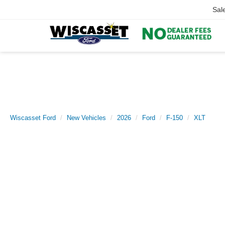
Sal
Wiscasset Ford
New Vehicles
2026
Ford
F-150
XLT