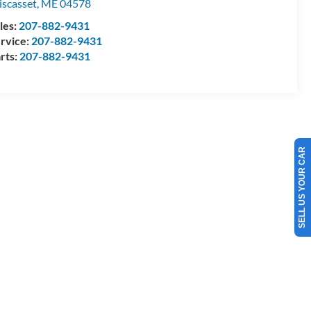
scasset
,
ME
04578
les:
207-882-9431
rvice:
207-882-9431
rts:
207-882-9431
SELL US YOUR CAR