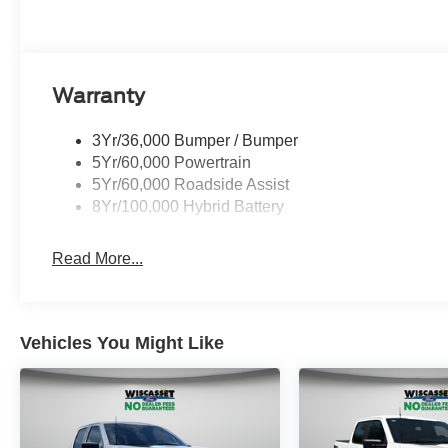
Warranty
3Yr/36,000 Bumper / Bumper
5Yr/60,000 Powertrain
5Yr/60,000 Roadside Assist
8Yr/100,000 Hybrid Battery
Read More...
Vehicles You Might Like