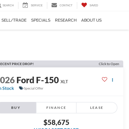
SEARCH
SERVICE
CONTACT
SAVED
SELL/TRADE
SPECIALS
RESEARCH
ABOUT US
ECENT PRICE DROP!
Click to Open
2026
Ford F-150
XLT
n Stock
Special Offer
BUY
FINANCE
LEASE
$58,675