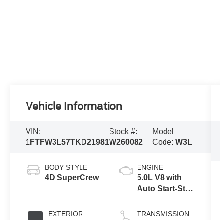
Vehicle Information
VIN:
Stock #:
Model
1FTFW3L57TKD21981
W260082
Code:
W3L
BODY STYLE
ENGINE
4D SuperCrew
5.0L V8 with
Auto Start-Stop
Technology
EXTERIOR
TRANSMISSION