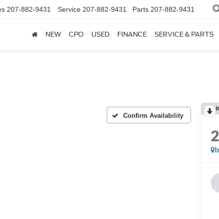
es
207-882-9431
Service
207-882-9431
Parts
207-882-9431
NEW
CPO
USED
FINANCE
SERVICE & PARTS
R
Confirm Availability
I