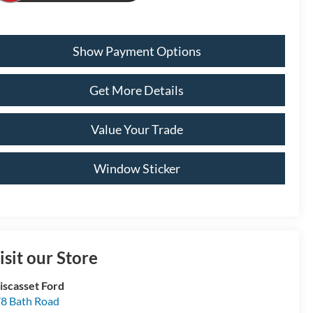
Show Payment Options
Get More Details
Value Your Trade
Window Sticker
isit our Store
scasset Ford
8 Bath Road