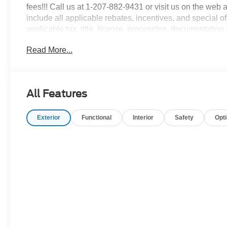
fees!!! Call us at 1-207-882-9431 or visit us on th
include all applicable rebates, incentives, and special of
applicable tax, title, license, processing, documentation 
charges.$1000 - SSE Down Payment Assistance. Exp. 0
Read More...
09/30/2026
All Features
Exterior
Functional
Interior
Safety
Opt