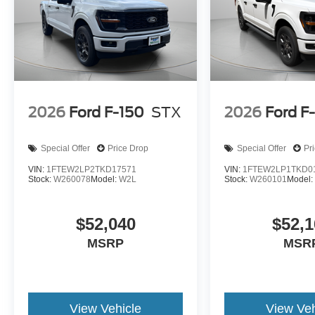
2026
Ford F-150
STX
2026
Ford F
Special Offer
Price Drop
Special Offer
Pr
VIN:
1FTEW2LP2TKD17571
VIN:
1FTEW2LP1TKD0
Stock:
W260078
Model:
W2L
Stock:
W260101
Model
$52,040
$52,1
MSRP
MSR
View Vehicle
View Veh