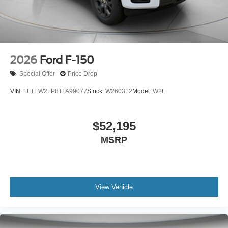
2026
Ford F-150
Special Offer
Price Drop
VIN:
1FTEW2LP8TFA99077
Stock:
W260312
Model:
W2L
$52,195
MSRP
View Vehicle