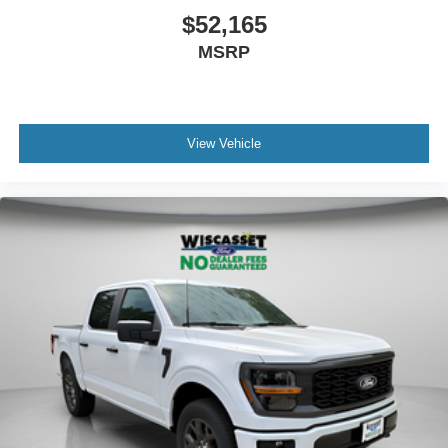
$52,165
MSRP
View Vehicle