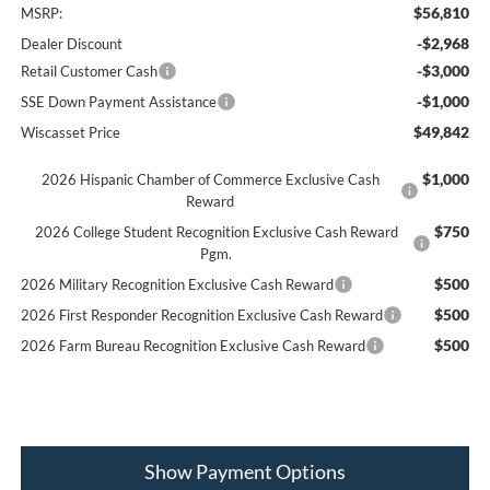
$56,810
MSRP:
-$2,968
Dealer Discount
-$3,000
Retail Customer Cash
-$1,000
SSE Down Payment Assistance
$49,842
Wiscasset Price
$1,000
2026 Hispanic Chamber of Commerce Exclusive Cash
Reward
$750
2026 College Student Recognition Exclusive Cash Reward
Pgm.
$500
2026 Military Recognition Exclusive Cash Reward
$500
2026 First Responder Recognition Exclusive Cash Reward
$500
2026 Farm Bureau Recognition Exclusive Cash Reward
Show Payment Options