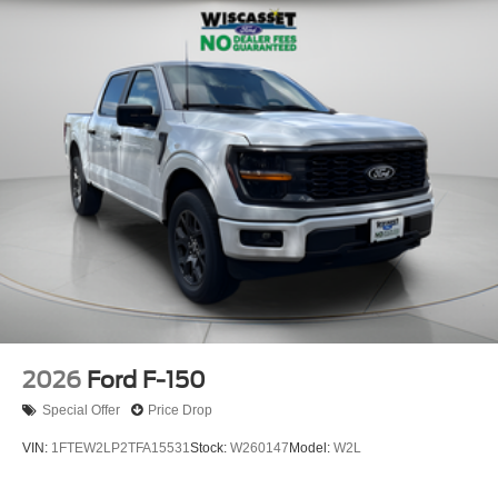
2026
Ford F-150
Special Offer
Price Drop
VIN:
1FTEW2LP2TFA15531
Stock:
W260147
Model:
W2L