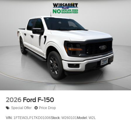
2026
Ford F-150
Special Offer
Price Drop
VIN:
1FTEW2LP1TKD01006
Stock:
W260101
Model:
W2L