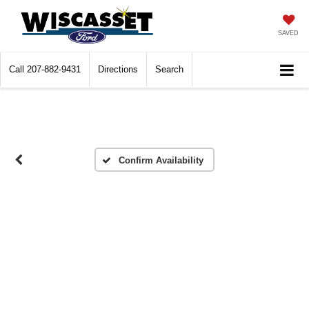
SAVED
Call
207-882-9431
Directions
Search
Confirm Availability