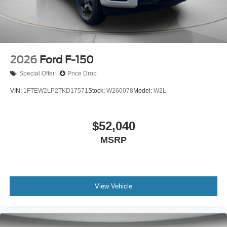
2026
Ford F-150
Special Offer
Price Drop
VIN:
1FTEW2LP2TKD17571
Stock:
W260078
Model:
W2L
$52,040
MSRP
View Vehicle