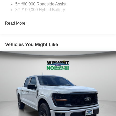
5Yr/60,000 Roadside Assist
8Yr/100,000 Hybrid Battery
Read More...
Vehicles You Might Like