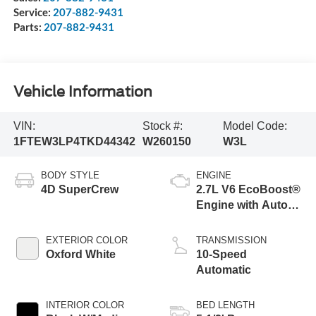
Service:
207-882-9431
Parts:
207-882-9431
Vehicle Information
VIN:
Stock #:
Model Code:
1FTEW3LP4TKD44342
W260150
W3L
BODY STYLE
ENGINE
4D SuperCrew
2.7L V6 EcoBoost®
Engine with Auto
Start-Stop
Technology
EXTERIOR COLOR
TRANSMISSION
Oxford White
10-Speed
Automatic
INTERIOR COLOR
BED LENGTH