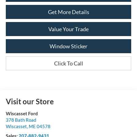
Get More Details
Value Your Trade
Window Sticker
Click To Call
Visit our Store
Wiscasset Ford
378 Bath Road
Wiscasset
,
ME
04578
Sales:
207-882-9431