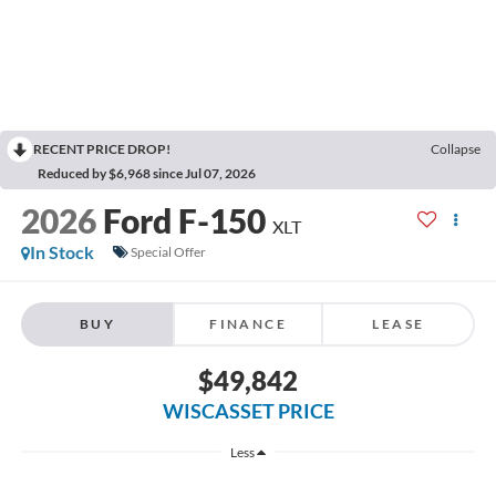
RECENT PRICE DROP!
Collapse
Reduced by $6,968 since Jul 07, 2026
2026
Ford F-150
XLT
In Stock
Special Offer
BUY
FINANCE
LEASE
$49,842
WISCASSET PRICE
Less