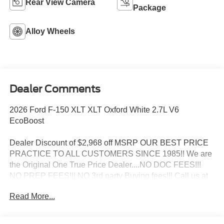
Rear View Camera
Package
Alloy Wheels
Dealer Comments
2026 Ford F-150 XLT XLT Oxford White 2.7L V6
EcoBoost
Dealer Discount of $2,968 off MSRP OUR BEST PRICE
PRACTICE TO ALL CUSTOMERS SINCE 1985!! We are
the Original One True Price Dealer....NO DOC FEES!!!
NO PREP FEES!!! NO 3rd party Buying fees!!! Call us at
1-207-882-9431 or visit us on the web at
Read More...
www.WISCASSETFORD.COM. Price may include all
applicable rebates, incentives, and special offers. See
dealer for details. Price does not include applicable tax,