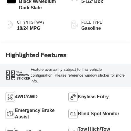
Black W/Medium
5-1/2' Box
Dark Slate
CITY/HIGHWAY
FUEL TYPE
18/24 MPG
Gasoline
Highlighted Features
Feature availability subject to final vehicle
VIEW
configuration. Please reference window sticker for more
WINDOW
STICKER
info.
4WD/AWD
Keyless Entry
Emergency Brake
Blind Spot Monitor
Assist
Tow Hitch/Tow