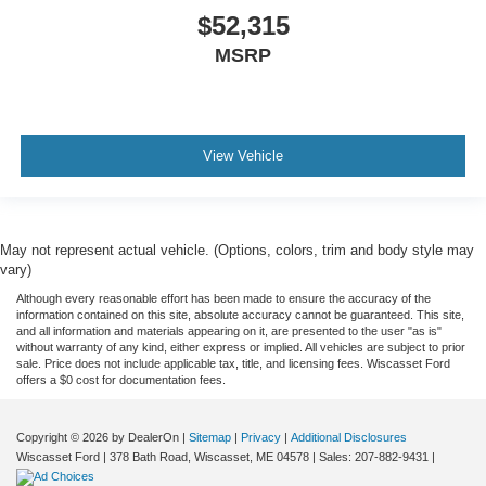
$52,315
MSRP
View Vehicle
May not represent actual vehicle. (Options, colors, trim and body style may
vary)
Although every reasonable effort has been made to ensure the accuracy of the
information contained on this site, absolute accuracy cannot be guaranteed. This site,
and all information and materials appearing on it, are presented to the user "as is"
without warranty of any kind, either express or implied. All vehicles are subject to prior
sale. Price does not include applicable tax, title, and licensing fees. Wiscasset Ford
offers a $0 cost for documentation fees.
Copyright © 2026
by DealerOn
|
Sitemap
|
Privacy
|
Additional Disclosures
Wiscasset Ford
|
378 Bath Road,
Wiscasset,
ME
04578
| Sales:
207-882-9431
|