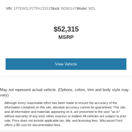
VIN:
1FTEW2LP2TFA15531
Stock:
W260147
Model:
W2L
$52,315
MSRP
View Vehicle
May not represent actual vehicle. (Options, colors, trim and body style may
vary)
Although every reasonable effort has been made to ensure the accuracy of the
information contained on this site, absolute accuracy cannot be guaranteed. This site,
and all information and materials appearing on it, are presented to the user "as is"
without warranty of any kind, either express or implied. All vehicles are subject to prior
sale. Price does not include applicable tax, title, and licensing fees. Wiscasset Ford
offers a $0 cost for documentation fees.