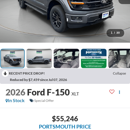
1
/
30
RECENT PRICE DROP!
Collapse
Reduced by $7,459 since Jul 07, 2026
2026
Ford F-150
XLT
In Stock
Special Offer
$55,246
PORTSMOUTH PRICE