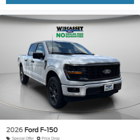
2026
Ford F-150
Special Offer
Price Drop