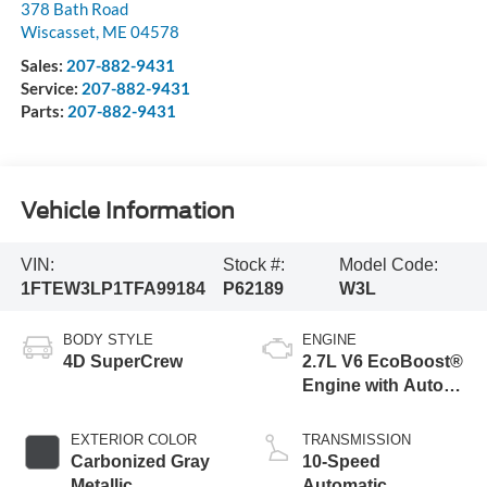
378 Bath Road
Wiscasset
,
ME
04578
Sales:
207-882-9431
Service:
207-882-9431
Parts:
207-882-9431
Vehicle Information
VIN:
Stock #:
Model Code:
1FTEW3LP1TFA99184
P62189
W3L
BODY STYLE
ENGINE
4D SuperCrew
2.7L V6 EcoBoost®
Engine with Auto
Start-Stop
Technology
EXTERIOR COLOR
TRANSMISSION
Carbonized Gray
10-Speed
Metallic
Automatic