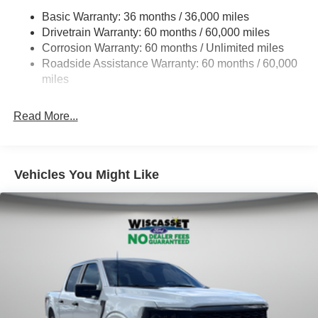
HD Gas-Pressurized Shock Absorbers
Basic Warranty: 36 months / 36,000 miles
Drivetrain Warranty: 60 months / 60,000 miles
Front Anti-Roll Bar
Corrosion Warranty: 60 months / Unlimited miles
Electric Power-Assist Steering
Roadside Assistance Warranty: 60 months / 60,000
Single Stainless Steel Exhaust
miles
36 Gal. Fuel Tank
Auto Locking Hubs
Read More...
Double Wishbone Front Suspension w/Coil Springs
Solid Axle Rear Suspension w/Leaf Springs
4-Wheel Disc Brakes w/4-Wheel ABS, Front And Rear
Vehicles You Might Like
Vented Discs, Brake Assist, Hill Hold Control and
Electric Parking Brake