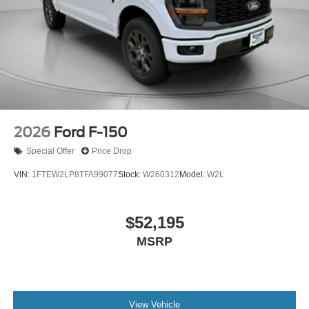
2026
Ford F-150
Special Offer
Price Drop
VIN:
1FTEW2LP8TFA99077
Stock:
W260312
Model:
W2L
$52,195
MSRP
View Vehicle