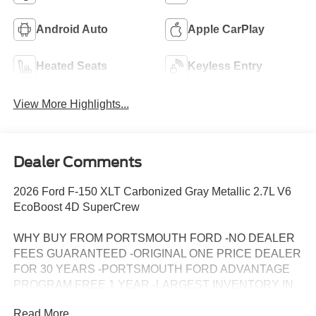
Android Auto
Apple CarPlay
Heated Seats
Keyless Entry
View More Highlights...
Dealer Comments
2026 Ford F-150 XLT Carbonized Gray Metallic 2.7L V6
EcoBoost 4D SuperCrew
WHY BUY FROM PORTSMOUTH FORD -NO DEALER
FEES GUARANTEED -ORIGINAL ONE PRICE DEALER
FOR 30 YEARS -PORTSMOUTH FORD ADVANTAGE
PROGRAM FREE 1 YEAR -LARGEST INVENTORY IN
NEW ENGLAND. Price may include all applicable
Read More...
rebates, incentives, and special offers. See dealer for