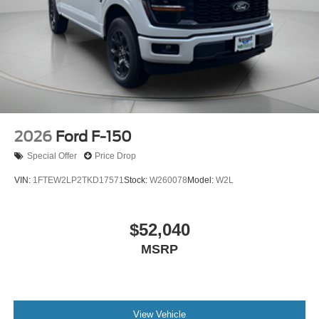
2026
Ford F-150
Special Offer
Price Drop
VIN:
1FTEW2LP2TKD17571
Stock:
W260078
Model:
W2L
$52,040
MSRP
View Vehicle