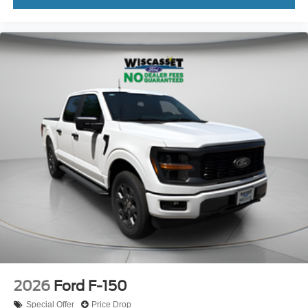
2026
Ford F-150
Special Offer
Price Drop