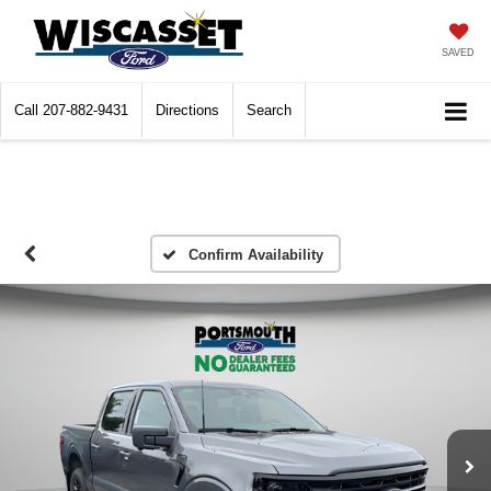
SAVED
Call
207-882-9431
Directions
Search
Confirm Availability