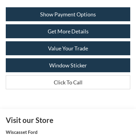
Show Payment Options
Get More Details
Value Your Trade
Window Sticker
Click To Call
Visit our Store
Wiscasset Ford