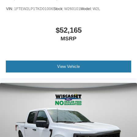
VIN:
1FTEW2LP1TKD01006
Stock:
W260101
Model:
W2L
$52,165
MSRP
View Vehicle