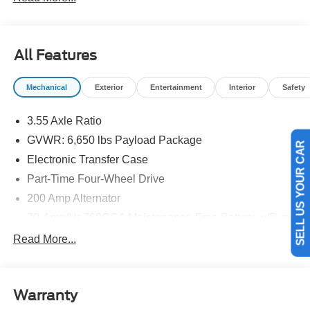
details.$1000 - SSE Down Payment Assistance. Exp.
08/31/2026 $3000 - Retail Customer Cash. Exp.
09/30/2026
All Features
Mechanical
Exterior
Entertainment
Interior
Safety
3.55 Axle Ratio
GVWR: 6,650 lbs Payload Package
SELL US YOUR CAR
Electronic Transfer Case
Part-Time Four-Wheel Drive
200 Amp Alternator
70-Amp/Hr 760CCA Maintenance-Free Battery w/Run
Down Protection
Read More...
Class IV Towing Equipment -inc: Hitch and Trailer
Sway Control
Trailer Wiring Harness
Warranty
1650# Maximum Payload