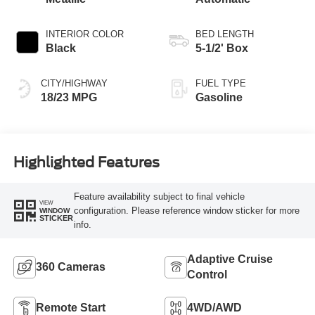
INTERIOR COLOR
BED LENGTH
Black
5-1/2' Box
CITY/HIGHWAY
FUEL TYPE
18/23 MPG
Gasoline
Highlighted Features
Feature availability subject to final vehicle
VIEW
configuration. Please reference window sticker for more
WINDOW
STICKER
info.
Adaptive Cruise
360 Cameras
Control
Remote Start
4WD/AWD