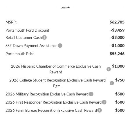
Less
$62,705
MSRP:
-$3,459
Portsmouth Ford Discount
-$3,000
Retail Customer Cash
-$1,000
SSE Down Payment Assistance
$55,246
Portsmouth Price
$1,000
2026 Hispanic Chamber of Commerce Exclusive Cash
Reward
$750
2026 College Student Recognition Exclusive Cash Reward
Pgm.
$500
2026 Military Recognition Exclusive Cash Reward
$500
2026 First Responder Recognition Exclusive Cash Reward
$500
2026 Farm Bureau Recognition Exclusive Cash Reward