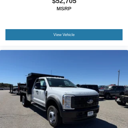
$52,705
MSRP
View Vehicle