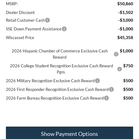
$50,860
MSRP:
-$1,502
Dealer Discount
-$3,000
Retail Customer Cash
-$1,000
SSE Down Payment Assistance
$45,358
Wiscasset Price
$1,000
2026 Hispanic Chamber of Commerce Exclusive Cash
Reward
$750
2026 College Student Recognition Exclusive Cash Reward
Pgm.
$500
2026 Military Recognition Exclusive Cash Reward
$500
2026 First Responder Recognition Exclusive Cash Reward
$500
2026 Farm Bureau Recognition Exclusive Cash Reward
Show Payment Options