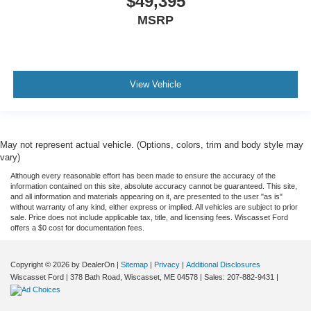
$49,395
MSRP
View Vehicle
May not represent actual vehicle. (Options, colors, trim and body style may
vary)
Although every reasonable effort has been made to ensure the accuracy of the
information contained on this site, absolute accuracy cannot be guaranteed. This site,
and all information and materials appearing on it, are presented to the user "as is"
without warranty of any kind, either express or implied. All vehicles are subject to prior
sale. Price does not include applicable tax, title, and licensing fees. Wiscasset Ford
offers a $0 cost for documentation fees.
Copyright © 2026
by DealerOn
|
Sitemap
|
Privacy
|
Additional Disclosures
Wiscasset Ford
|
378 Bath Road,
Wiscasset,
ME
04578
| Sales:
207-882-9431
|