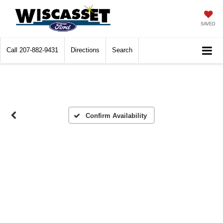
SAVED
Call
207-882-9431
Directions
Search
Confirm Availability