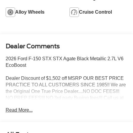
Alloy Wheels
Cruise Control
Dealer Comments
2026 Ford F-150 STX STX Agate Black Metallic 2.7L V6
EcoBoost
Dealer Discount of $1,502 off MSRP OUR BEST PRICE
PRACTICE TO ALL CUSTOMERS SINCE 1985!! We are
the Original One True Price Dealer....NO DOC FEES!!!
NO PREP FEES!!! NO 3rd party Buying fees!!! Call us at
1-207-882-9431 or visit us on the web at
Read More...
www.WISCASSETFORD.COM. Price may include all
applicable rebates, incentives, and special offers. See
dealer for details. Price does not include applicable tax,
title, license, processing, documentation and/or electronic