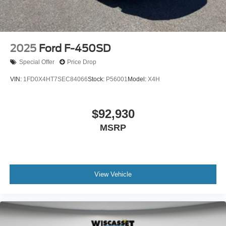
2025
Ford F-450SD
Special Offer
Price Drop
VIN:
1FD0X4HT7SEC84066
Stock:
P56001
Model:
X4H
$92,930
MSRP
View Vehicle