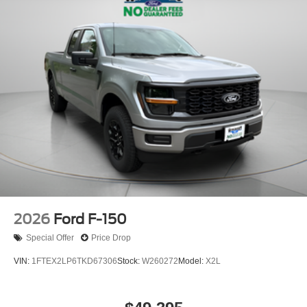
2026
Ford F-150
Special Offer
Price Drop
VIN:
1FTEX2LP6TKD67306
Stock:
W260272
Model:
X2L