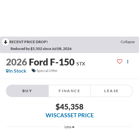
RECENT PRICE DROP!
Collapse
Reduced by $5,502 since Jul 08, 2026
2026
Ford F-150
STX
In Stock
Special Offer
BUY
FINANCE
LEASE
$45,358
WISCASSET PRICE
Less