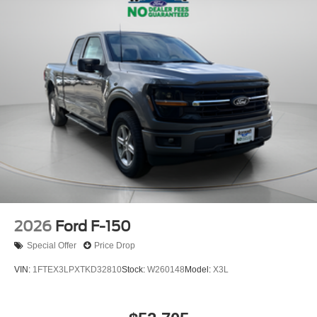
2026
Ford F-150
Special Offer
Price Drop
VIN:
1FTEX3LPXTKD32810
Stock:
W260148
Model:
X3L