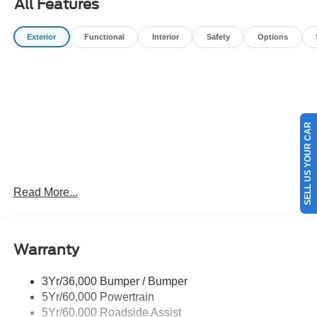
All Features
filing fees, and destination charges.$1000 - SSE Down
Payment Assistance. Exp. 08/31/2026 $3000 - Retail
Exterior
Functional
Interior
Safety
Options
Customer Cash. Exp. 09/30/2026
SELL US YOUR CAR
Read More...
Warranty
3Yr/36,000 Bumper / Bumper
5Yr/60,000 Powertrain
5Yr/60,000 Roadside Assist