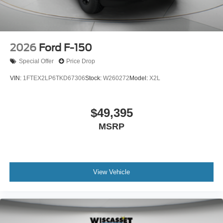
2026
Ford F-150
Special Offer
Price Drop
VIN:
1FTEX2LP6TKD67306
Stock:
W260272
Model:
X2L
$49,395
MSRP
View Vehicle