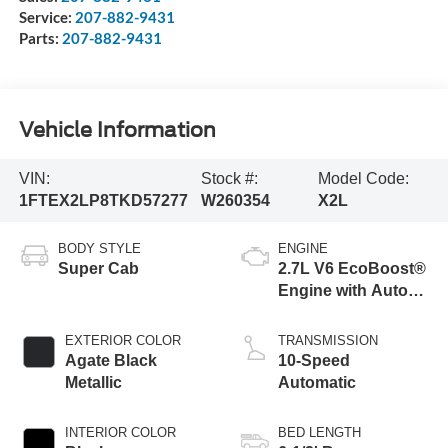
Service:
207-882-9431
Parts:
207-882-9431
Vehicle Information
VIN:
Stock #:
Model Code:
1FTEX2LP8TKD57277
W260354
X2L
BODY STYLE
ENGINE
Super Cab
2.7L V6 EcoBoost®
Engine with Auto
Start-Stop
Technology
EXTERIOR COLOR
TRANSMISSION
Agate Black
10-Speed
Metallic
Automatic
INTERIOR COLOR
BED LENGTH