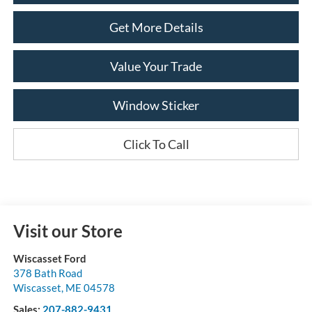
Get More Details
Value Your Trade
Window Sticker
Click To Call
Visit our Store
Wiscasset Ford
378 Bath Road
Wiscasset
,
ME
04578
Sales:
207-882-9431