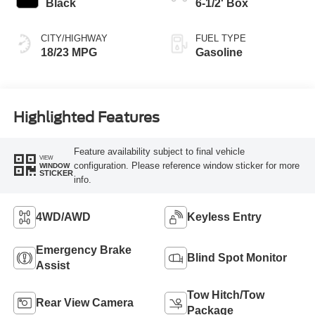
Black
6-1/2' Box
CITY/HIGHWAY
FUEL TYPE
18/23 MPG
Gasoline
Highlighted Features
Feature availability subject to final vehicle
VIEW
configuration. Please reference window sticker for more
WINDOW
STICKER
info.
4WD/AWD
Keyless Entry
Emergency Brake
Blind Spot Monitor
Assist
Tow Hitch/Tow
Rear View Camera
Package