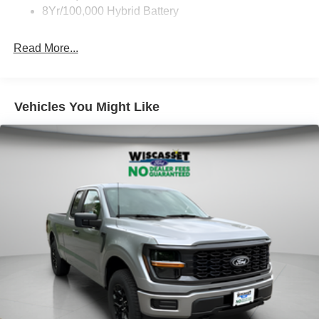
8Yr/100,000 Hybrid Battery
Read More...
Vehicles You Might Like