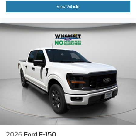
View Vehicle
2026
Ford F-150