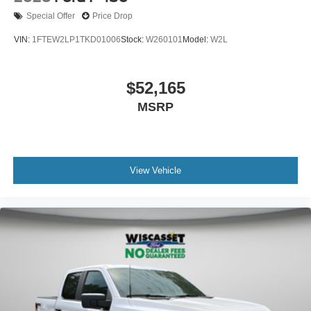
Special Offer
Price Drop
VIN:
1FTEW2LP1TKD01006
Stock:
W260101
Model:
W2L
$52,165
MSRP
View Vehicle