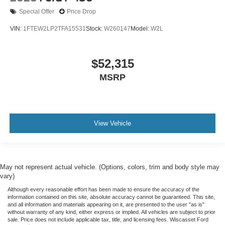
Special Offer
Price Drop
VIN:
1FTEW2LP2TFA15531
Stock:
W260147
Model:
W2L
$52,315
MSRP
View Vehicle
May not represent actual vehicle. (Options, colors, trim and body style may
vary)
Although every reasonable effort has been made to ensure the accuracy of the
information contained on this site, absolute accuracy cannot be guaranteed. This site,
and all information and materials appearing on it, are presented to the user "as is"
without warranty of any kind, either express or implied. All vehicles are subject to prior
sale. Price does not include applicable tax, title, and licensing fees. Wiscasset Ford