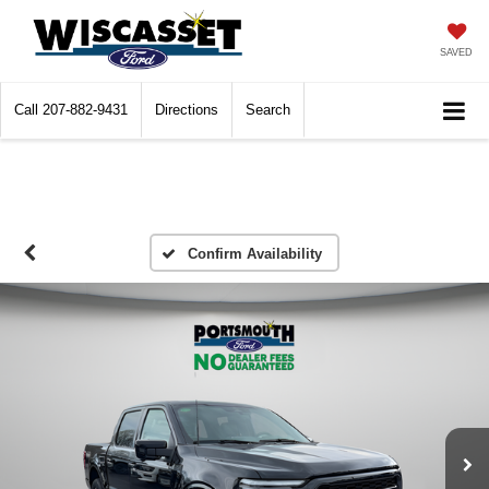
SAVED
Call
207-882-9431
Directions
Search
Confirm Availability