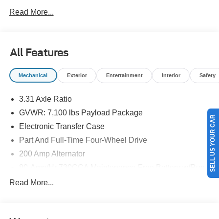
NEW ENGLAND.
Read More...
All Features
Mechanical
Exterior
Entertainment
Interior
Safety
3.31 Axle Ratio
GVWR: 7,100 lbs Payload Package
SELL US YOUR CAR
Electronic Transfer Case
Part And Full-Time Four-Wheel Drive
200 Amp Alternator
80-Amp/Hr 730CCA Maintenance-Free Battery w/Run
Down Protection
Read More...
Class IV Towing Equipment -inc: Hitch and Trailer
Sway Control
Trailer Wiring Harness