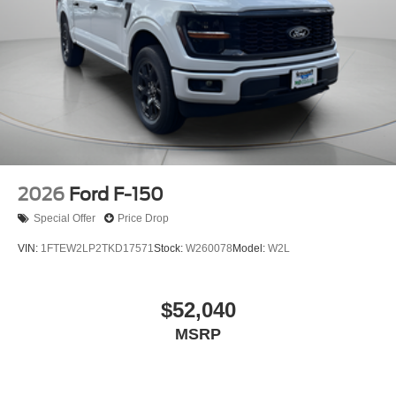
2026
Ford F-150
Special Offer
Price Drop
VIN:
1FTEW2LP2TKD17571
Stock:
W260078
Model:
W2L
$52,040
MSRP