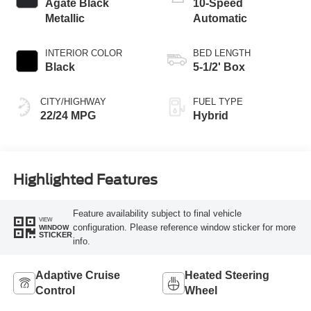
Agate Black
10-Speed
Metallic
Automatic
INTERIOR COLOR
BED LENGTH
Black
5-1/2' Box
CITY/HIGHWAY
FUEL TYPE
22/24 MPG
Hybrid
Highlighted Features
Feature availability subject to final vehicle
VIEW
configuration. Please reference window sticker for more
WINDOW
STICKER
info.
Adaptive Cruise
Heated Steering
Control
Wheel