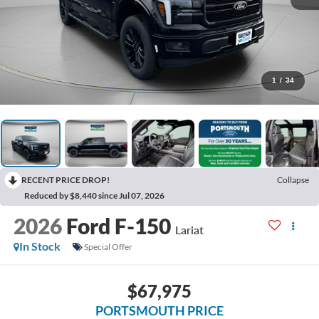
1
/
34
RECENT PRICE DROP!
Collapse
Reduced by $8,440 since Jul 07, 2026
2026
Ford F-150
Lariat
In Stock
Special Offer
$67,975
PORTSMOUTH PRICE