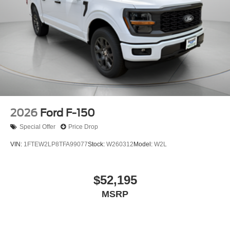
2026
Ford F-150
Special Offer
Price Drop
VIN:
1FTEW2LP8TFA99077
Stock:
W260312
Model:
W2L
$52,195
MSRP