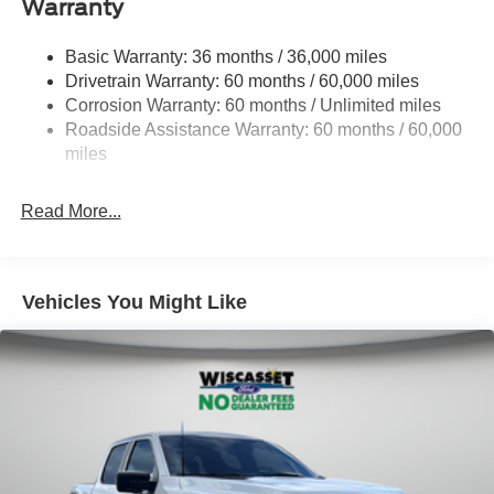
Warranty
1945# Maximum Payload
HD Gas-Pressurized Shock Absorbers
Basic Warranty: 36 months / 36,000 miles
Drivetrain Warranty: 60 months / 60,000 miles
Front Anti-Roll Bar
Corrosion Warranty: 60 months / Unlimited miles
Electric Power-Assist Steering
Roadside Assistance Warranty: 60 months / 60,000
36 Gal. Fuel Tank
miles
Single Stainless Steel Exhaust w/Chrome Tailpipe
Finisher
Read More...
Auto Locking Hubs
Double Wishbone Front Suspension w/Coil Springs
Solid Axle Rear Suspension w/Leaf Springs
Vehicles You Might Like
4-Wheel Disc Brakes w/4-Wheel ABS, Front And Rear
Vented Discs, Brake Assist, Hill Hold Control and
Electric Parking Brake