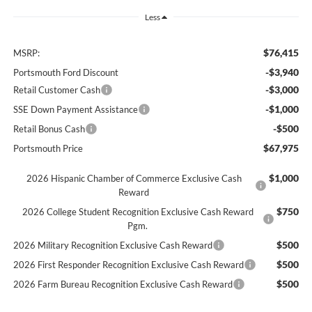
Less
$76,415
MSRP:
-$3,940
Portsmouth Ford Discount
-$3,000
Retail Customer Cash
-$1,000
SSE Down Payment Assistance
-$500
Retail Bonus Cash
$67,975
Portsmouth Price
$1,000
2026 Hispanic Chamber of Commerce Exclusive Cash
Reward
$750
2026 College Student Recognition Exclusive Cash Reward
Pgm.
$500
2026 Military Recognition Exclusive Cash Reward
$500
2026 First Responder Recognition Exclusive Cash Reward
$500
2026 Farm Bureau Recognition Exclusive Cash Reward