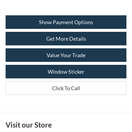
Show Payment Options
Get More Details
Value Your Trade
Window Sticker
Click To Call
Visit our Store