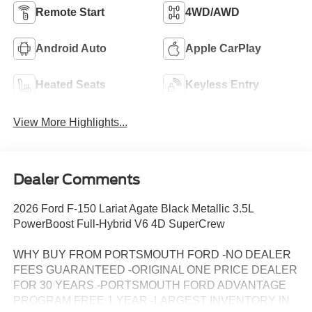
Remote Start
4WD/AWD
Android Auto
Apple CarPlay
Heated Seats
Keyless Entry
View More Highlights...
Dealer Comments
2026 Ford F-150 Lariat Agate Black Metallic 3.5L
PowerBoost Full-Hybrid V6 4D SuperCrew
WHY BUY FROM PORTSMOUTH FORD -NO DEALER
FEES GUARANTEED -ORIGINAL ONE PRICE DEALER
FOR 30 YEARS -PORTSMOUTH FORD ADVANTAGE
PROGRAM FREE 1 YEAR -LARGEST INVENTORY IN