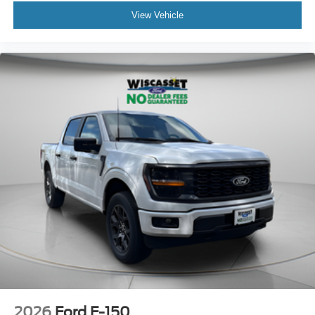
View Vehicle
2026
Ford F-150