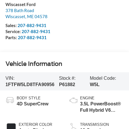
Wiscasset Ford
378 Bath Road
Wiscasset
,
ME
04578
Sales:
207-882-9431
Service:
207-882-9431
Parts:
207-882-9431
Vehicle Information
VIN:
Stock #:
Model Code:
1FTFW5LD8TFA90956
P61882
W5L
BODY STYLE
ENGINE
4D SuperCrew
3.5L PowerBoost®
Full Hybrid V6
Engine
EXTERIOR COLOR
TRANSMISSION