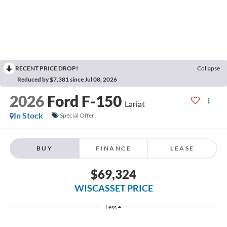
RECENT PRICE DROP!
Collapse
Reduced by $7,381 since Jul 08, 2026
2026
Ford F-150
Lariat
In Stock
Special Offer
BUY
FINANCE
LEASE
$69,324
WISCASSET PRICE
Less