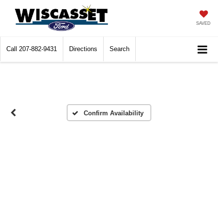
SAVED
Call
207-882-9431
Directions
Search
Confirm Availability