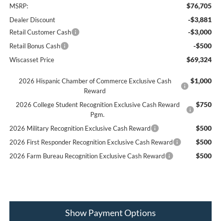
$76,705
MSRP:
-$3,881
Dealer Discount
-$3,000
Retail Customer Cash
-$500
Retail Bonus Cash
$69,324
Wiscasset Price
$1,000
2026 Hispanic Chamber of Commerce Exclusive Cash
Reward
$750
2026 College Student Recognition Exclusive Cash Reward
Pgm.
$500
2026 Military Recognition Exclusive Cash Reward
$500
2026 First Responder Recognition Exclusive Cash Reward
$500
2026 Farm Bureau Recognition Exclusive Cash Reward
Show Payment Options