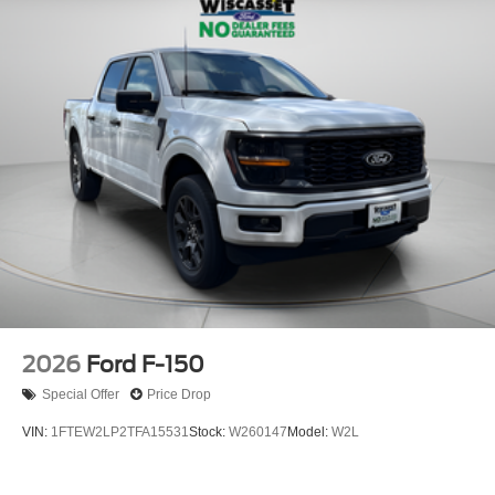
2026
Ford F-150
Special Offer
Price Drop
VIN:
1FTEW2LP2TFA15531
Stock:
W260147
Model:
W2L