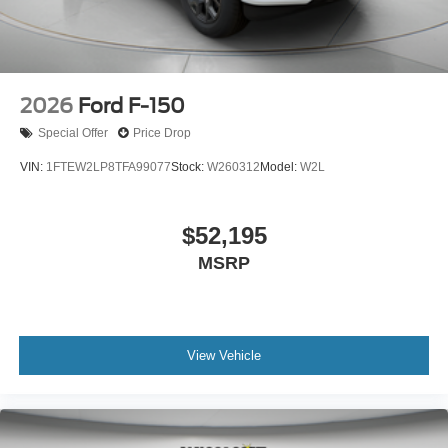
2026
Ford F-150
Special Offer
Price Drop
VIN:
1FTEW2LP8TFA99077
Stock:
W260312
Model:
W2L
$52,195
MSRP
View Vehicle