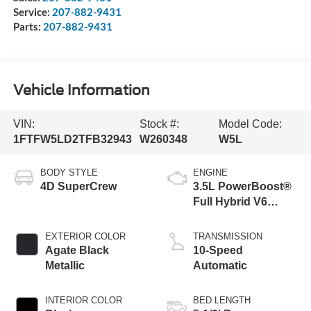
Service:
207-882-9431
Parts:
207-882-9431
Vehicle Information
VIN:
Stock #:
Model Code:
1FTFW5LD2TFB32943
W260348
W5L
BODY STYLE
ENGINE
4D SuperCrew
3.5L PowerBoost®
Full Hybrid V6
Engine
EXTERIOR COLOR
TRANSMISSION
Agate Black
10-Speed
Metallic
Automatic
INTERIOR COLOR
BED LENGTH