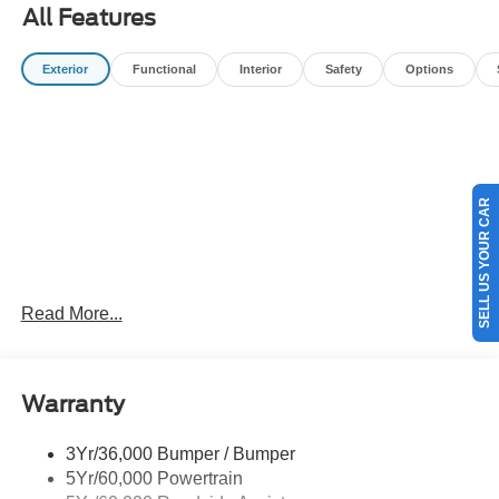
All Features
Exterior
Functional
Interior
Safety
Options
SELL US YOUR CAR
Read More...
Warranty
3Yr/36,000 Bumper / Bumper
5Yr/60,000 Powertrain