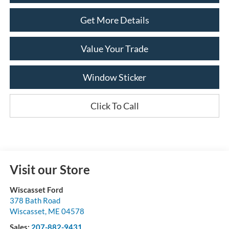
Get More Details
Value Your Trade
Window Sticker
Click To Call
Visit our Store
Wiscasset Ford
378 Bath Road
Wiscasset
,
ME
04578
Sales:
207-882-9431