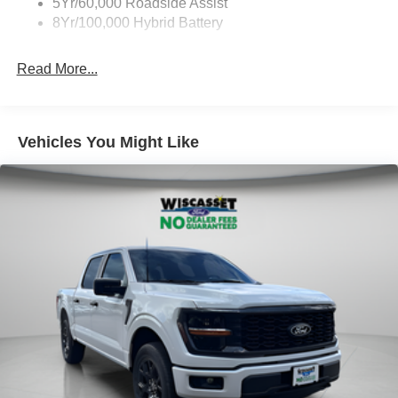
5Yr/60,000 Roadside Assist
8Yr/100,000 Hybrid Battery
Read More...
Vehicles You Might Like