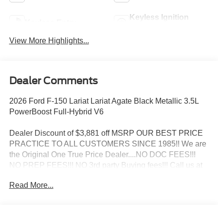
Keyless Ignition
Keyless Entry
System
View More Highlights...
Dealer Comments
2026 Ford F-150 Lariat Lariat Agate Black Metallic 3.5L
PowerBoost Full-Hybrid V6
Dealer Discount of $3,881 off MSRP OUR BEST PRICE
PRACTICE TO ALL CUSTOMERS SINCE 1985!! We are
the Original One True Price Dealer....NO DOC FEES!!!
NO PREP FEES!!! NO 3rd party Buying fees!!! Call us at
1-207-882-9431 or visit us on the web at
Read More...
www.WISCASSETFORD.COM.