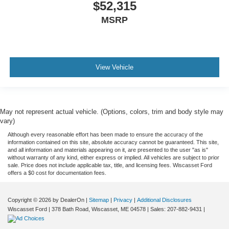
$52,315
MSRP
View Vehicle
May not represent actual vehicle. (Options, colors, trim and body style may
vary)
Although every reasonable effort has been made to ensure the accuracy of the
information contained on this site, absolute accuracy cannot be guaranteed. This site,
and all information and materials appearing on it, are presented to the user "as is"
without warranty of any kind, either express or implied. All vehicles are subject to prior
sale. Price does not include applicable tax, title, and licensing fees. Wiscasset Ford
offers a $0 cost for documentation fees.
Copyright © 2026
by DealerOn
|
Sitemap
|
Privacy
|
Additional Disclosures
Wiscasset Ford
|
378 Bath Road,
Wiscasset,
ME
04578
| Sales:
207-882-9431
|