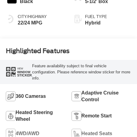
Black
5-1/2' Box
CITY/HIGHWAY
FUEL TYPE
22/24 MPG
Hybrid
Highlighted Features
Feature availability subject to final vehicle
VIEW
configuration. Please reference window sticker for more
WINDOW
STICKER
info.
Adaptive Cruise
360 Cameras
Control
Heated Steering
Remote Start
Wheel
4WD/AWD
Heated Seats