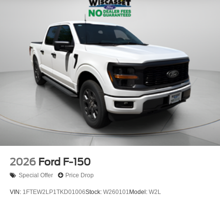
2026
Ford F-150
Special Offer
Price Drop
VIN:
1FTEW2LP1TKD01006
Stock:
W260101
Model:
W2L