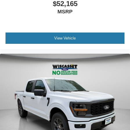
$52,165
MSRP
View Vehicle