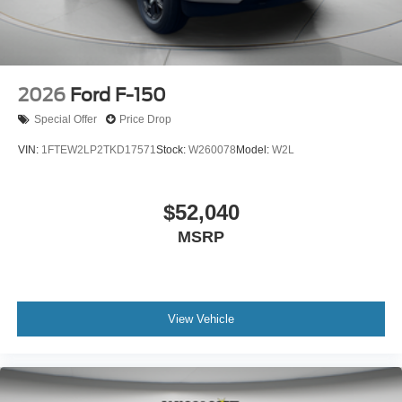
2026
Ford F-150
Special Offer
Price Drop
VIN:
1FTEW2LP2TKD17571
Stock:
W260078
Model:
W2L
$52,040
MSRP
View Vehicle