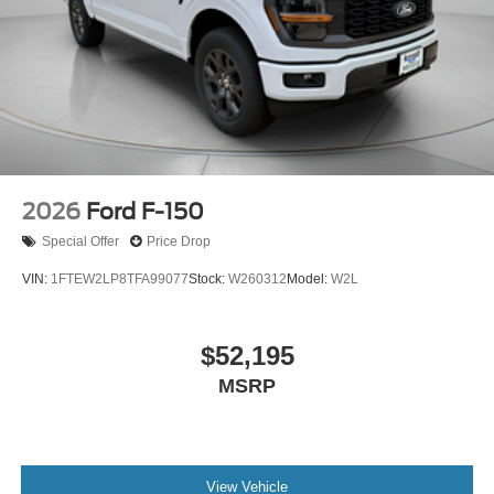
2026
Ford F-150
Special Offer
Price Drop
VIN:
1FTEW2LP8TFA99077
Stock:
W260312
Model:
W2L
$52,195
MSRP
View Vehicle