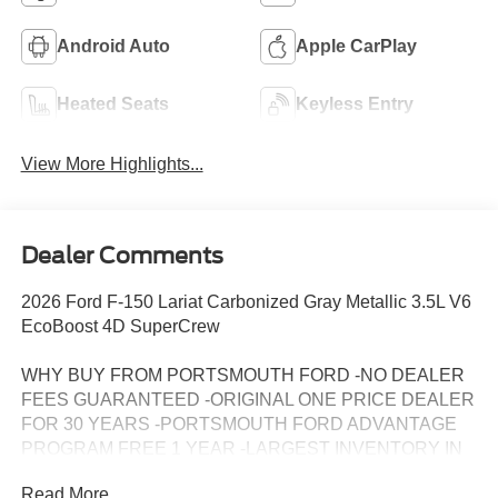
Android Auto
Apple CarPlay
Heated Seats
Keyless Entry
View More Highlights...
Dealer Comments
2026 Ford F-150 Lariat Carbonized Gray Metallic 3.5L V6
EcoBoost 4D SuperCrew
WHY BUY FROM PORTSMOUTH FORD -NO DEALER
FEES GUARANTEED -ORIGINAL ONE PRICE DEALER
FOR 30 YEARS -PORTSMOUTH FORD ADVANTAGE
PROGRAM FREE 1 YEAR -LARGEST INVENTORY IN
NEW ENGLAND.
Read More...