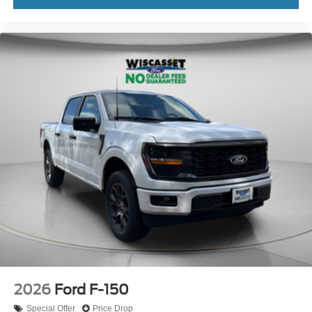
2026
Ford F-150
Special Offer
Price Drop