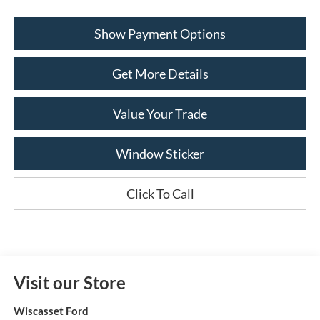
Show Payment Options
Get More Details
Value Your Trade
Window Sticker
Click To Call
Visit our Store
Wiscasset Ford