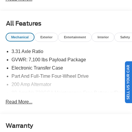
All Features
Mechanical
Exterior
Entertainment
Interior
Safety
3.31 Axle Ratio
GVWR: 7,100 lbs Payload Package
SELL US YOUR CAR
Electronic Transfer Case
Part And Full-Time Four-Wheel Drive
200 Amp Alternator
80-Amp/Hr 730CCA Maintenance-Free Battery w/Run
Down Protection
Read More...
Class IV Towing Equipment -inc: Hitch and Trailer
Sway Control
Trailer Wiring Harness
Warranty
1945# Maximum Payload