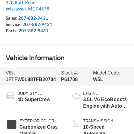
378 Bath Road
Wiscasset
,
ME
04578
Sales:
207-882-9431
Service:
207-882-9431
Parts:
207-882-9431
Vehicle Information
VIN:
Stock #:
Model Code:
1FTFW5L88TFB20704
P61708
W5L
BODY STYLE
ENGINE
4D SuperCrew
3.5L V6 EcoBoost®
Engine with Auto
Start-Stop
Technology
EXTERIOR COLOR
TRANSMISSION
Carbonized Gray
10-Speed
Metallic
Automatic