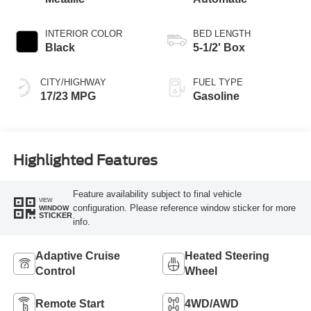
INTERIOR COLOR
BED LENGTH
Black
5-1/2' Box
CITY/HIGHWAY
FUEL TYPE
17/23 MPG
Gasoline
Highlighted Features
Feature availability subject to final vehicle
VIEW
configuration. Please reference window sticker for more
WINDOW
STICKER
info.
Adaptive Cruise
Heated Steering
Control
Wheel
Remote Start
4WD/AWD