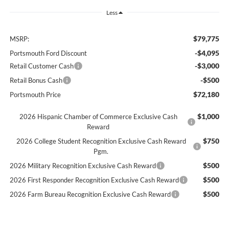
Less
$79,775
MSRP:
-$4,095
Portsmouth Ford Discount
-$3,000
Retail Customer Cash
-$500
Retail Bonus Cash
$72,180
Portsmouth Price
$1,000
2026 Hispanic Chamber of Commerce Exclusive Cash
Reward
$750
2026 College Student Recognition Exclusive Cash Reward
Pgm.
$500
2026 Military Recognition Exclusive Cash Reward
$500
2026 First Responder Recognition Exclusive Cash Reward
$500
2026 Farm Bureau Recognition Exclusive Cash Reward