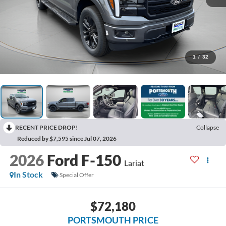
1
/
32
RECENT PRICE DROP!
Collapse
Reduced by $7,595 since Jul 07, 2026
2026
Ford F-150
Lariat
In Stock
Special Offer
$72,180
PORTSMOUTH PRICE