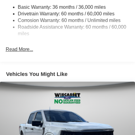
HD Gas-Pressurized Shock Absorbers
Basic Warranty: 36 months / 36,000 miles
Drivetrain Warranty: 60 months / 60,000 miles
Front Anti-Roll Bar
Corrosion Warranty: 60 months / Unlimited miles
Electric Power-Assist Steering
Roadside Assistance Warranty: 60 months / 60,000
36 Gal. Fuel Tank
miles
Single Stainless Steel Exhaust w/Chrome Tailpipe
Finisher
Read More...
Auto Locking Hubs
Double Wishbone Front Suspension w/Coil Springs
Solid Axle Rear Suspension w/Leaf Springs
Vehicles You Might Like
4-Wheel Disc Brakes w/4-Wheel ABS, Front And Rear
Vented Discs, Brake Assist, Hill Hold Control and
Electric Parking Brake