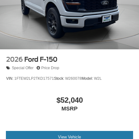
2026
Ford F-150
Special Offer
Price Drop
VIN:
1FTEW2LP2TKD17571
Stock:
W260078
Model:
W2L
$52,040
MSRP
View Vehicle