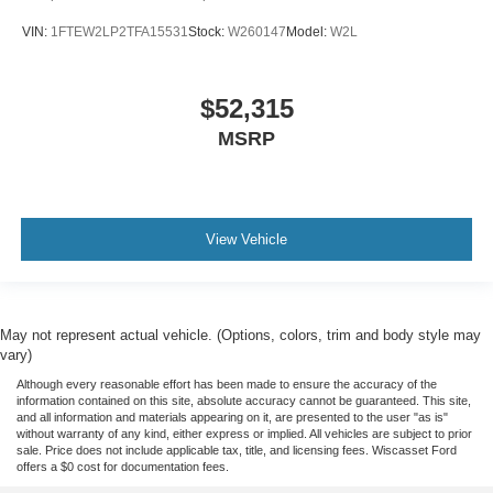
VIN:
1FTEW2LP2TFA15531
Stock:
W260147
Model:
W2L
$52,315
MSRP
View Vehicle
May not represent actual vehicle. (Options, colors, trim and body style may
vary)
Although every reasonable effort has been made to ensure the accuracy of the
information contained on this site, absolute accuracy cannot be guaranteed. This site,
and all information and materials appearing on it, are presented to the user "as is"
without warranty of any kind, either express or implied. All vehicles are subject to prior
sale. Price does not include applicable tax, title, and licensing fees. Wiscasset Ford
offers a $0 cost for documentation fees.