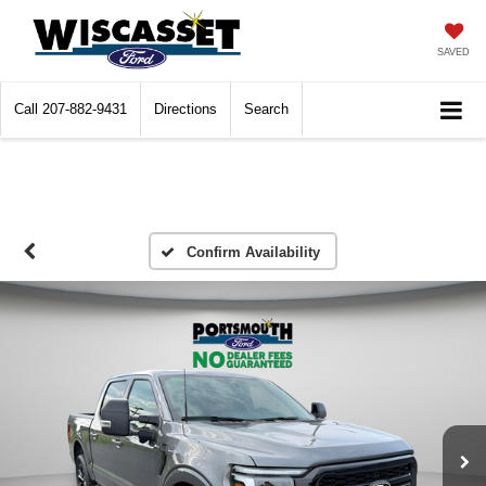
SAVED
Call
207-882-9431
Directions
Search
Confirm Availability