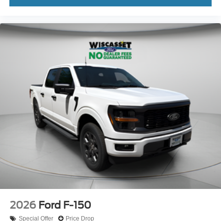
2026
Ford F-150
Special Offer
Price Drop