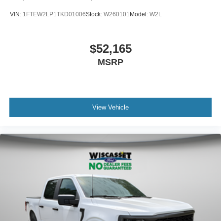
VIN:
1FTEW2LP1TKD01006
Stock:
W260101
Model:
W2L
$52,165
MSRP
View Vehicle