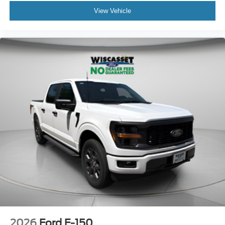
View Vehicle
2026
Ford F-150