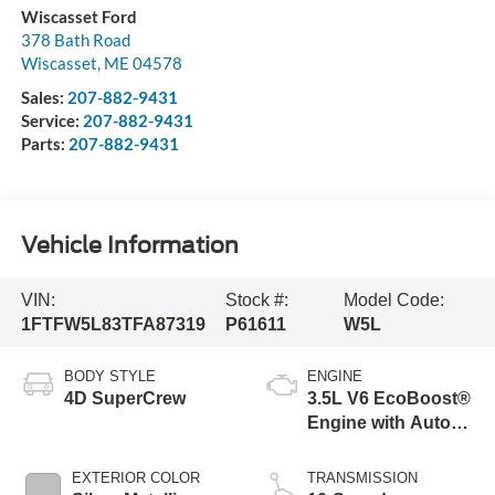
Wiscasset Ford
378 Bath Road
Wiscasset
,
ME
04578
Sales:
207-882-9431
Service:
207-882-9431
Parts:
207-882-9431
Vehicle Information
VIN:
Stock #:
Model Code:
1FTFW5L83TFA87319
P61611
W5L
BODY STYLE
ENGINE
4D SuperCrew
3.5L V6 EcoBoost®
Engine with Auto
Start-Stop
Technology
EXTERIOR COLOR
TRANSMISSION