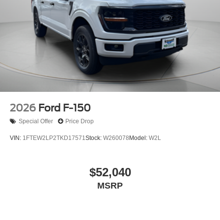
2026
Ford F-150
Special Offer
Price Drop
VIN:
1FTEW2LP2TKD17571
Stock:
W260078
Model:
W2L
$52,040
MSRP