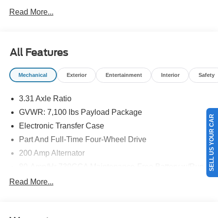
NEW ENGLAND.
Read More...
All Features
Mechanical
Exterior
Entertainment
Interior
Safety
3.31 Axle Ratio
GVWR: 7,100 lbs Payload Package
SELL US YOUR CAR
Electronic Transfer Case
Part And Full-Time Four-Wheel Drive
200 Amp Alternator
80-Amp/Hr 730CCA Maintenance-Free Battery w/Run
Down Protection
Read More...
Class IV Towing Equipment -inc: Hitch and Trailer
Sway Control
Trailer Wiring Harness