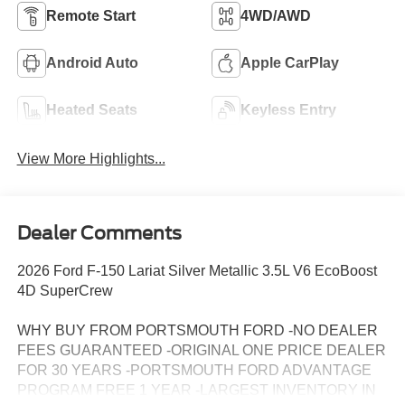
Remote Start
4WD/AWD
Android Auto
Apple CarPlay
Heated Seats
Keyless Entry
View More Highlights...
Dealer Comments
2026 Ford F-150 Lariat Silver Metallic 3.5L V6 EcoBoost
4D SuperCrew
WHY BUY FROM PORTSMOUTH FORD -NO DEALER
FEES GUARANTEED -ORIGINAL ONE PRICE DEALER
FOR 30 YEARS -PORTSMOUTH FORD ADVANTAGE
PROGRAM FREE 1 YEAR -LARGEST INVENTORY IN