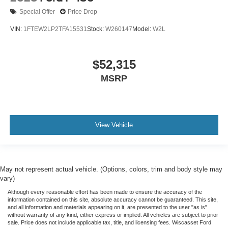
Special Offer
Price Drop
VIN:
1FTEW2LP2TFA15531
Stock:
W260147
Model:
W2L
$52,315
MSRP
View Vehicle
May not represent actual vehicle. (Options, colors, trim and body style may
vary)
Although every reasonable effort has been made to ensure the accuracy of the
information contained on this site, absolute accuracy cannot be guaranteed. This site,
and all information and materials appearing on it, are presented to the user "as is"
without warranty of any kind, either express or implied. All vehicles are subject to prior
sale. Price does not include applicable tax, title, and licensing fees. Wiscasset Ford