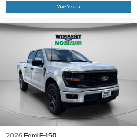
View Vehicle
2026
Ford F-150