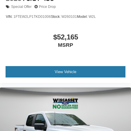
Special Offer
Price Drop
VIN:
1FTEW2LP1TKD01006
Stock:
W260101
Model:
W2L
$52,165
MSRP
View Vehicle