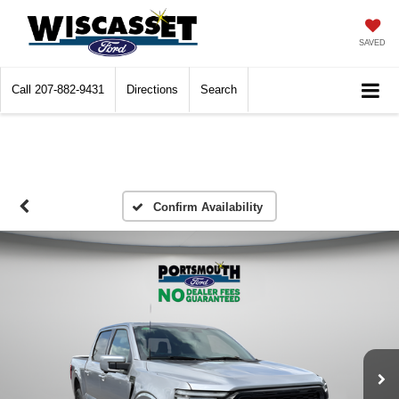
SAVED
Call
207-882-9431
Directions
Search
Confirm Availability