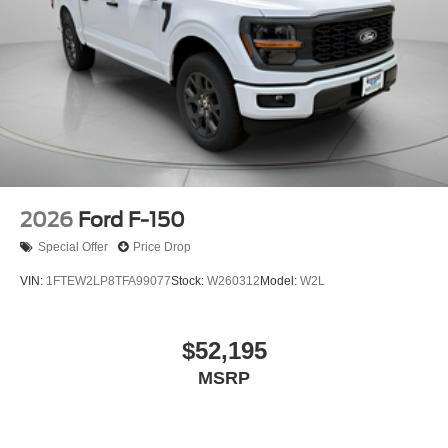
2026
Ford F-150
Special Offer
Price Drop
VIN:
1FTEW2LP8TFA99077
Stock:
W260312
Model:
W2L
$52,195
MSRP