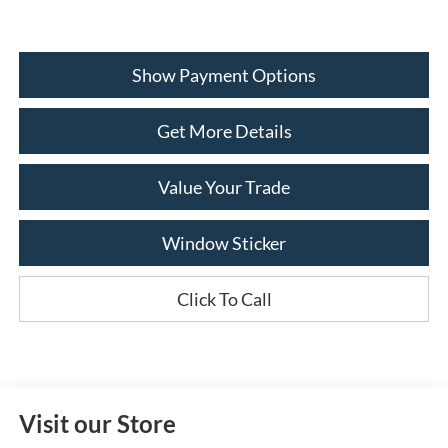
Show Payment Options
Get More Details
Value Your Trade
Window Sticker
Click To Call
Visit our Store