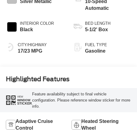
Silver Metallic
10-Speed
Automatic
INTERIOR COLOR
BED LENGTH
Black
5-1/2' Box
CITY/HIGHWAY
FUEL TYPE
17/23 MPG
Gasoline
Highlighted Features
Feature availability subject to final vehicle
VIEW
configuration. Please reference window sticker for more
WINDOW
STICKER
info.
Adaptive Cruise
Heated Steering
Control
Wheel