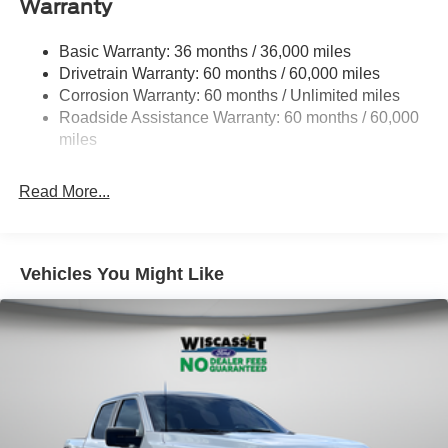
Warranty
1945# Maximum Payload
HD Gas-Pressurized Shock Absorbers
Basic Warranty: 36 months / 36,000 miles
Drivetrain Warranty: 60 months / 60,000 miles
Front Anti-Roll Bar
Corrosion Warranty: 60 months / Unlimited miles
Electric Power-Assist Steering
Roadside Assistance Warranty: 60 months / 60,000
36 Gal. Fuel Tank
miles
Single Stainless Steel Exhaust w/Chrome Tailpipe
Finisher
Read More...
Auto Locking Hubs
Double Wishbone Front Suspension w/Coil Springs
Solid Axle Rear Suspension w/Leaf Springs
Vehicles You Might Like
4-Wheel Disc Brakes w/4-Wheel ABS, Front And Rear
Vented Discs, Brake Assist, Hill Hold Control and
Electric Parking Brake