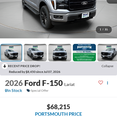
1
/
31
RECENT PRICE DROP!
Collapse
Reduced by $8,450 since Jul 07, 2026
2026
Ford F-150
Lariat
In Stock
Special Offer
$68,215
PORTSMOUTH PRICE