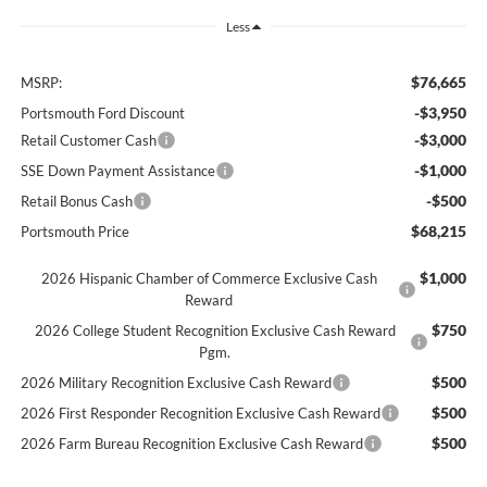
Less
$76,665
MSRP:
-$3,950
Portsmouth Ford Discount
-$3,000
Retail Customer Cash
-$1,000
SSE Down Payment Assistance
-$500
Retail Bonus Cash
$68,215
Portsmouth Price
$1,000
2026 Hispanic Chamber of Commerce Exclusive Cash
Reward
$750
2026 College Student Recognition Exclusive Cash Reward
Pgm.
$500
2026 Military Recognition Exclusive Cash Reward
$500
2026 First Responder Recognition Exclusive Cash Reward
$500
2026 Farm Bureau Recognition Exclusive Cash Reward