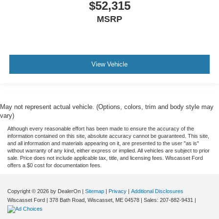
$52,315
MSRP
View Vehicle
May not represent actual vehicle. (Options, colors, trim and body style may
vary)
Although every reasonable effort has been made to ensure the accuracy of the
information contained on this site, absolute accuracy cannot be guaranteed. This site,
and all information and materials appearing on it, are presented to the user "as is"
without warranty of any kind, either express or implied. All vehicles are subject to prior
sale. Price does not include applicable tax, title, and licensing fees. Wiscasset Ford
offers a $0 cost for documentation fees.
Copyright © 2026
by DealerOn
|
Sitemap
|
Privacy
|
Additional Disclosures
Wiscasset Ford
|
378 Bath Road,
Wiscasset,
ME
04578
| Sales:
207-882-9431
|