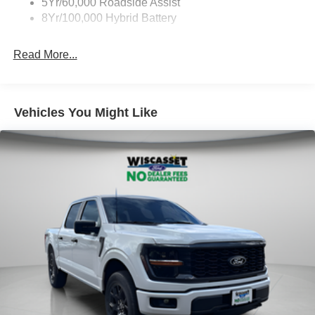
5Yr/60,000 Roadside Assist
8Yr/100,000 Hybrid Battery
Read More...
Vehicles You Might Like