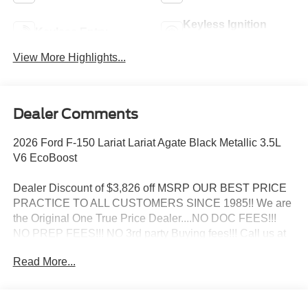
Keyless Ignition
Keyless Entry
System
View More Highlights...
Dealer Comments
2026 Ford F-150 Lariat Lariat Agate Black Metallic 3.5L
V6 EcoBoost
Dealer Discount of $3,826 off MSRP OUR BEST PRICE
PRACTICE TO ALL CUSTOMERS SINCE 1985!! We are
the Original One True Price Dealer....NO DOC FEES!!!
NO PREP FEES!!! NO 3rd party Buying fees!!! Call us at
1-207-882-9431 or visit us on the web at
Read More...
www.WISCASSETFORD.COM.