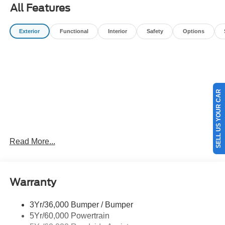
All Features
Exterior
Functional
Interior
Safety
Options
SELL US YOUR CAR
Read More...
Warranty
3Yr/36,000 Bumper / Bumper
5Yr/60,000 Powertrain