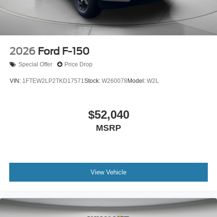
2026
Ford F-150
Special Offer
Price Drop
VIN:
1FTEW2LP2TKD17571
Stock:
W260078
Model:
W2L
$52,040
MSRP
View Vehicle