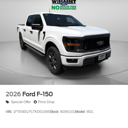
2026
Ford F-150
Special Offer
Price Drop
VIN:
1FTEW2LP1TKD01006
Stock:
W260101
Model:
W2L