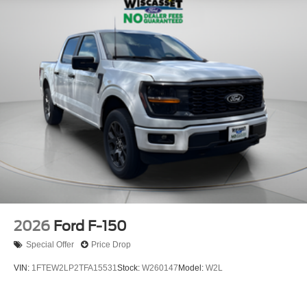
2026
Ford F-150
Special Offer
Price Drop
VIN:
1FTEW2LP2TFA15531
Stock:
W260147
Model:
W2L