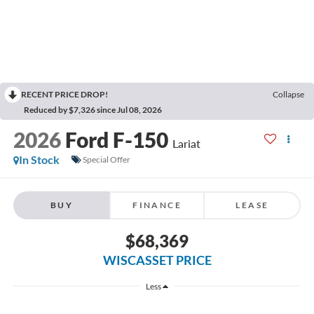
RECENT PRICE DROP!
Collapse
Reduced by $7,326 since Jul 08, 2026
2026
Ford F-150
Lariat
In Stock
Special Offer
BUY
FINANCE
LEASE
$68,369
WISCASSET PRICE
Less