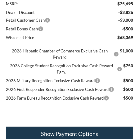
$75,695
MSRP:
-$3,826
Dealer Discount
-$3,000
Retail Customer Cash
-$500
Retail Bonus Cash
$68,369
Wiscasset Price
$1,000
2026 Hispanic Chamber of Commerce Exclusive Cash
Reward
$750
2026 College Student Recognition Exclusive Cash Reward
Pgm.
$500
2026 Military Recognition Exclusive Cash Reward
$500
2026 First Responder Recognition Exclusive Cash Reward
$500
2026 Farm Bureau Recognition Exclusive Cash Reward
Show Payment Options