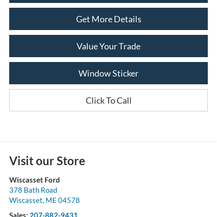
Get More Details
Value Your Trade
Window Sticker
Click To Call
Visit our Store
Wiscasset Ford
378 Bath Road
Wiscasset
,
ME
04578
Sales:
207-882-9431