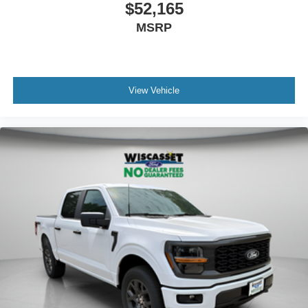
$52,165
MSRP
View Vehicle