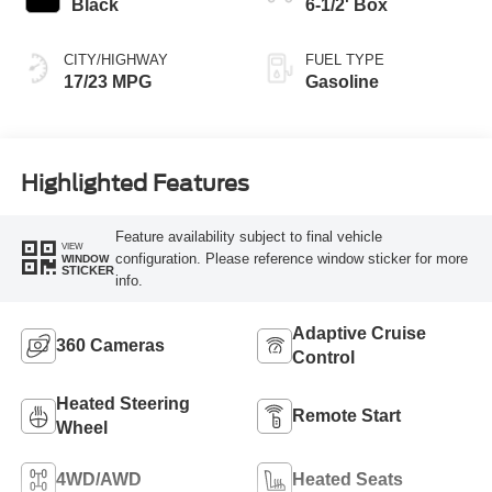
Black
6-1/2' Box
CITY/HIGHWAY
FUEL TYPE
17/23 MPG
Gasoline
Highlighted Features
Feature availability subject to final vehicle
VIEW
configuration. Please reference window sticker for more
WINDOW
STICKER
info.
Adaptive Cruise
360 Cameras
Control
Heated Steering
Remote Start
Wheel
4WD/AWD
Heated Seats