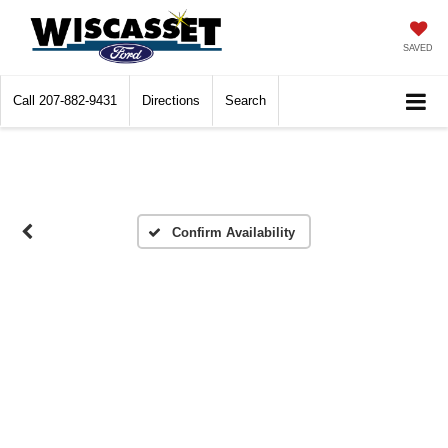
SAVED
Call
207-882-9431
Directions
Search
Confirm Availability