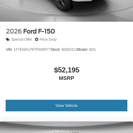
2026
Ford F-150
Special Offer
Price Drop
VIN:
1FTEW2LP8TFA99077
Stock:
W260312
Model:
W2L
$52,195
MSRP
View Vehicle