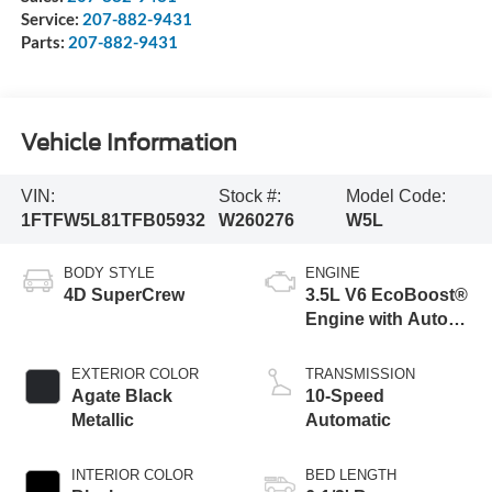
Service:
207-882-9431
Parts:
207-882-9431
Vehicle Information
VIN:
Stock #:
Model Code:
1FTFW5L81TFB05932
W260276
W5L
BODY STYLE
ENGINE
4D SuperCrew
3.5L V6 EcoBoost®
Engine with Auto
Start-Stop
Technology
EXTERIOR COLOR
TRANSMISSION
Agate Black
10-Speed
Metallic
Automatic
INTERIOR COLOR
BED LENGTH