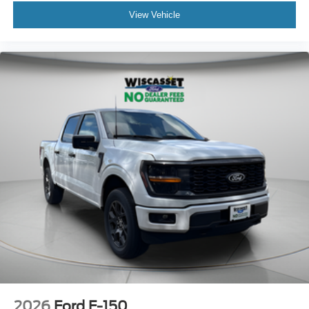
View Vehicle
2026
Ford F-150