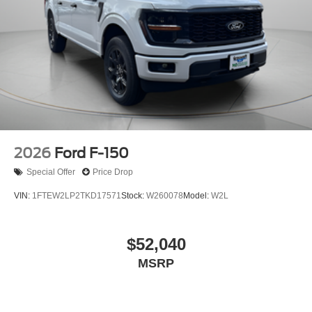
2026
Ford F-150
Special Offer
Price Drop
VIN:
1FTEW2LP2TKD17571
Stock:
W260078
Model:
W2L
$52,040
MSRP