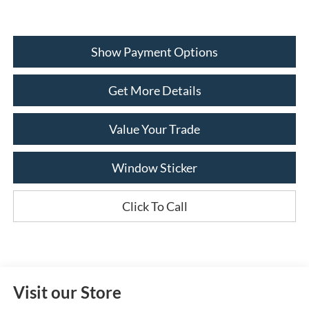
Show Payment Options
Get More Details
Value Your Trade
Window Sticker
Click To Call
Visit our Store