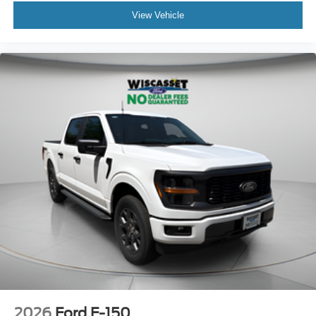
View Vehicle
2026
Ford F-150