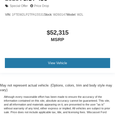
Special Offer
Price Drop
VIN:
1FTEW2LP2TFA15531
Stock:
W260147
Model:
W2L
$52,315
MSRP
View Vehicle
May not represent actual vehicle. (Options, colors, trim and body style may
vary)
Although every reasonable effort has been made to ensure the accuracy of the
information contained on this site, absolute accuracy cannot be guaranteed. This site,
and all information and materials appearing on it, are presented to the user "as is"
without warranty of any kind, either express or implied. All vehicles are subject to prior
sale. Price does not include applicable tax, title, and licensing fees. Wiscasset Ford