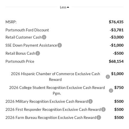
Less
$76,435
MSRP:
-$3,781
Portsmouth Ford Discount
-$3,000
Retail Customer Cash
-$1,000
SSE Down Payment Assistance
-$500
Retail Bonus Cash
$68,154
Portsmouth Price
$1,000
2026 Hispanic Chamber of Commerce Exclusive Cash
Reward
$750
2026 College Student Recognition Exclusive Cash Reward
Pgm.
$500
2026 Military Recognition Exclusive Cash Reward
$500
2026 First Responder Recognition Exclusive Cash Reward
$500
2026 Farm Bureau Recognition Exclusive Cash Reward