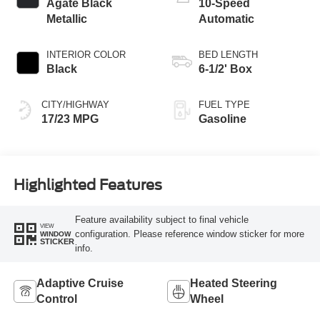
Agate Black
10-Speed
Metallic
Automatic
INTERIOR COLOR
BED LENGTH
Black
6-1/2' Box
CITY/HIGHWAY
FUEL TYPE
17/23 MPG
Gasoline
Highlighted Features
Feature availability subject to final vehicle
VIEW
configuration. Please reference window sticker for more
WINDOW
STICKER
info.
Adaptive Cruise
Heated Steering
Control
Wheel