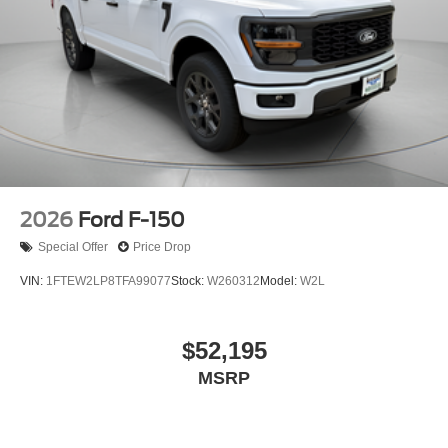
2026
Ford F-150
Special Offer
Price Drop
VIN:
1FTEW2LP8TFA99077
Stock:
W260312
Model:
W2L
$52,195
MSRP