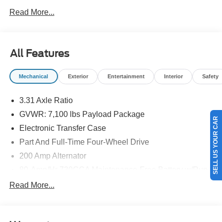
NEW ENGLAND.
Read More...
All Features
Mechanical
Exterior
Entertainment
Interior
Safety
3.31 Axle Ratio
GVWR: 7,100 lbs Payload Package
SELL US YOUR CAR
Electronic Transfer Case
Part And Full-Time Four-Wheel Drive
200 Amp Alternator
80-Amp/Hr 730CCA Maintenance-Free Battery w/Run
Down Protection
Read More...
Class IV Towing Equipment -inc: Hitch and Trailer
Sway Control
Trailer Wiring Harness