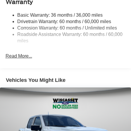
Warranty
1945# Maximum Payload
HD Gas-Pressurized Shock Absorbers
Basic Warranty: 36 months / 36,000 miles
Drivetrain Warranty: 60 months / 60,000 miles
Front Anti-Roll Bar
Corrosion Warranty: 60 months / Unlimited miles
Electric Power-Assist Steering
Roadside Assistance Warranty: 60 months / 60,000
36 Gal. Fuel Tank
miles
Single Stainless Steel Exhaust w/Chrome Tailpipe
Finisher
Read More...
Auto Locking Hubs
Double Wishbone Front Suspension w/Coil Springs
Solid Axle Rear Suspension w/Leaf Springs
Vehicles You Might Like
4-Wheel Disc Brakes w/4-Wheel ABS, Front And Rear
Vented Discs, Brake Assist, Hill Hold Control and
Electric Parking Brake