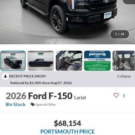
1
/
31
RECENT PRICE DROP!
Collapse
Reduced by $1,000 since Aug 07, 2026
2026
Ford F-150
Lariat
In Stock
Special Offer
$68,154
PORTSMOUTH PRICE