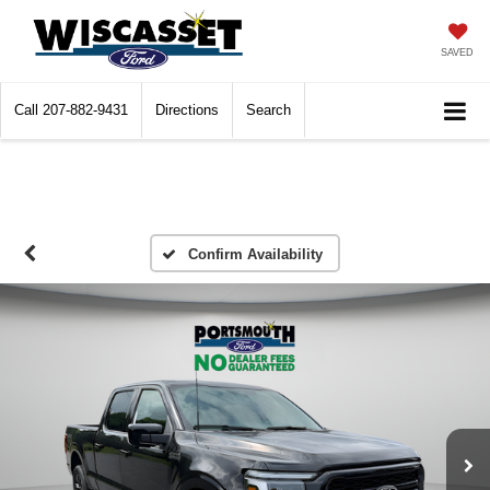
SAVED
Call
207-882-9431
Directions
Search
Confirm Availability