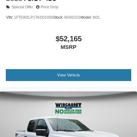
Special Offer
Price Drop
VIN:
1FTEW2LP1TKD01006
Stock:
W260101
Model:
W2L
$52,165
MSRP
View Vehicle