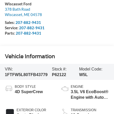
Wiscasset Ford
378 Bath Road
Wiscasset
,
ME
04578
Sales:
207-882-9431
Service:
207-882-9431
Parts:
207-882-9431
Vehicle Information
VIN:
Stock #:
Model Code:
1FTFW5L80TFB43779
P62122
W5L
BODY STYLE
ENGINE
4D SuperCrew
3.5L V6 EcoBoost®
Engine with Auto
Start-Stop
Technology
EXTERIOR COLOR
TRANSMISSION