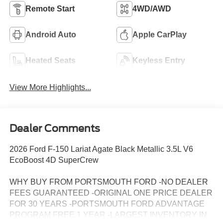
Remote Start
4WD/AWD
Android Auto
Apple CarPlay
Heated Seats
Keyless Entry
View More Highlights...
Dealer Comments
2026 Ford F-150 Lariat Agate Black Metallic 3.5L V6
EcoBoost 4D SuperCrew
WHY BUY FROM PORTSMOUTH FORD -NO DEALER
FEES GUARANTEED -ORIGINAL ONE PRICE DEALER
FOR 30 YEARS -PORTSMOUTH FORD ADVANTAGE
PROGRAM FREE 1 YEAR -LARGEST INVENTORY IN