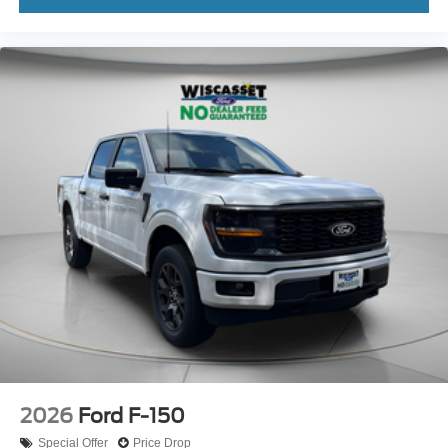
2026
Ford F-150
Special Offer
Price Drop