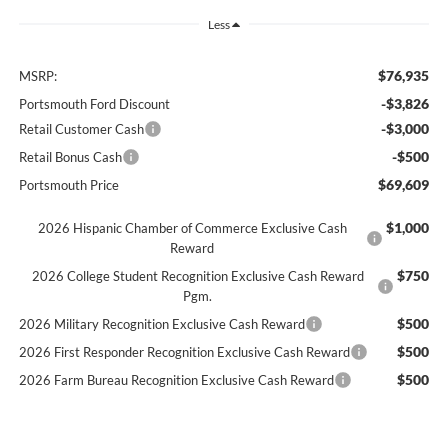
Less
$76,935
MSRP:
-$3,826
Portsmouth Ford Discount
-$3,000
Retail Customer Cash
-$500
Retail Bonus Cash
$69,609
Portsmouth Price
$1,000
2026 Hispanic Chamber of Commerce Exclusive Cash
Reward
$750
2026 College Student Recognition Exclusive Cash Reward
Pgm.
$500
2026 Military Recognition Exclusive Cash Reward
$500
2026 First Responder Recognition Exclusive Cash Reward
$500
2026 Farm Bureau Recognition Exclusive Cash Reward