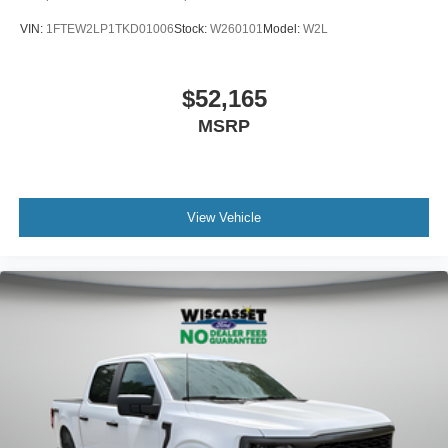
VIN:
1FTEW2LP1TKD01006
Stock:
W260101
Model:
W2L
$52,165
MSRP
View Vehicle