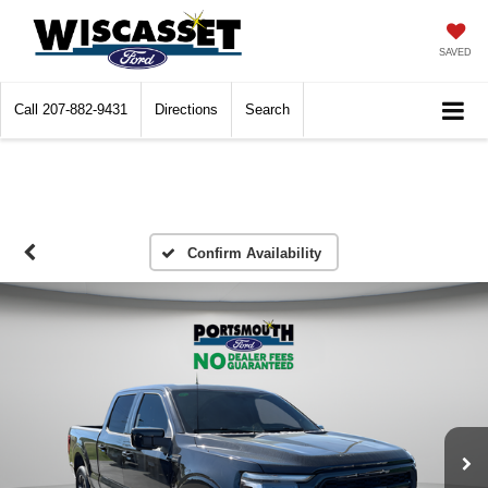
SAVED
Call
207-882-9431
Directions
Search
Confirm Availability