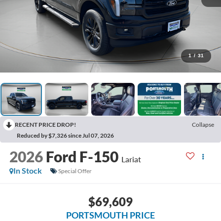
1
/
31
RECENT PRICE DROP!
Collapse
Reduced by $7,326 since Jul 07, 2026
2026
Ford F-150
Lariat
In Stock
Special Offer
$69,609
PORTSMOUTH PRICE