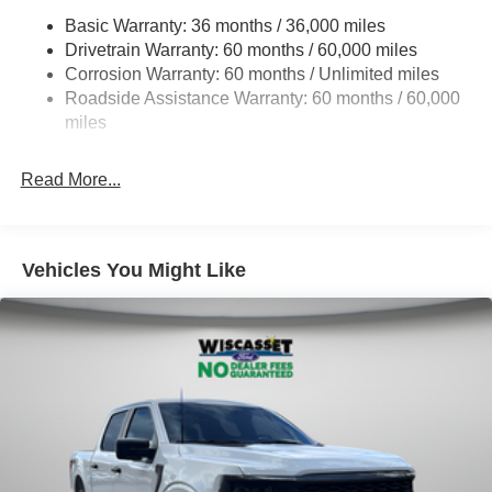
HD Gas-Pressurized Shock Absorbers
Basic Warranty: 36 months / 36,000 miles
Drivetrain Warranty: 60 months / 60,000 miles
Front Anti-Roll Bar
Corrosion Warranty: 60 months / Unlimited miles
Electric Power-Assist Steering
Roadside Assistance Warranty: 60 months / 60,000
36 Gal. Fuel Tank
miles
Single Stainless Steel Exhaust w/Chrome Tailpipe
Finisher
Read More...
Auto Locking Hubs
Double Wishbone Front Suspension w/Coil Springs
Solid Axle Rear Suspension w/Leaf Springs
Vehicles You Might Like
4-Wheel Disc Brakes w/4-Wheel ABS, Front And Rear
Vented Discs, Brake Assist, Hill Hold Control and
Electric Parking Brake