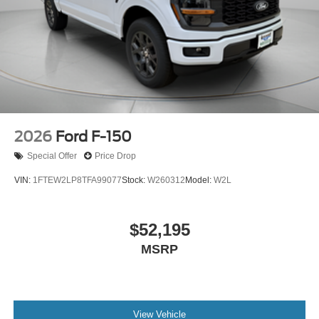
2026
Ford F-150
Special Offer
Price Drop
VIN:
1FTEW2LP8TFA99077
Stock:
W260312
Model:
W2L
$52,195
MSRP
View Vehicle