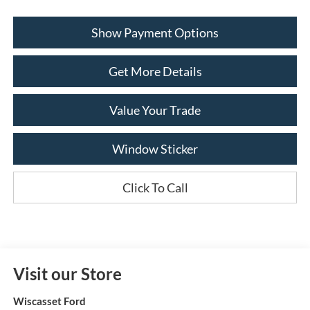
Show Payment Options
Get More Details
Value Your Trade
Window Sticker
Click To Call
Visit our Store
Wiscasset Ford