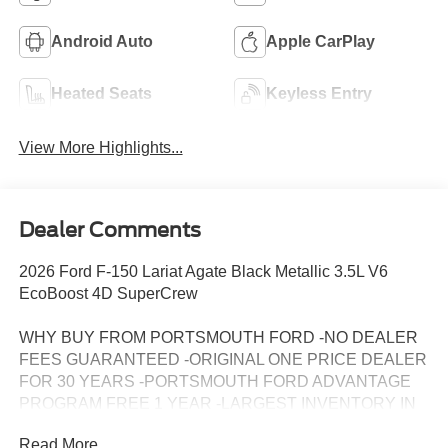
Android Auto
Apple CarPlay
Heated Seats
Keyless Entry
View More Highlights...
Dealer Comments
2026 Ford F-150 Lariat Agate Black Metallic 3.5L V6
EcoBoost 4D SuperCrew
WHY BUY FROM PORTSMOUTH FORD -NO DEALER
FEES GUARANTEED -ORIGINAL ONE PRICE DEALER
FOR 30 YEARS -PORTSMOUTH FORD ADVANTAGE
PROGRAM FREE 1 YEAR -LARGEST INVENTORY IN
NEW ENGLAND.
Read More...