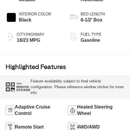
INTERIOR COLOR
BED LENGTH
Black
6-1/2' Box
CITY/HIGHWAY
FUEL TYPE
18/23 MPG
Gasoline
Highlighted Features
Feature availability subject to final vehicle
VIEW
configuration. Please reference window sticker for more
WINDOW
STICKER
info.
Adaptive Cruise
Heated Steering
Control
Wheel
Remote Start
4WD/AWD