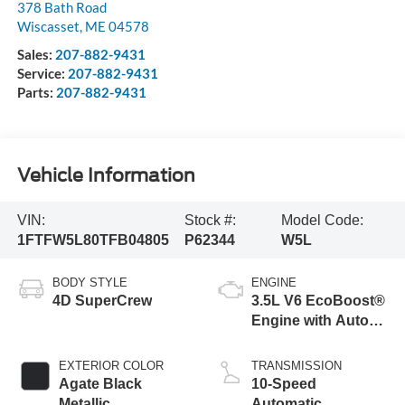
378 Bath Road
Wiscasset
,
ME
04578
Sales:
207-882-9431
Service:
207-882-9431
Parts:
207-882-9431
Vehicle Information
VIN:
Stock #:
Model Code:
1FTFW5L80TFB04805
P62344
W5L
BODY STYLE
ENGINE
4D SuperCrew
3.5L V6 EcoBoost®
Engine with Auto
Start-Stop
Technology
EXTERIOR COLOR
TRANSMISSION
Agate Black
10-Speed
Metallic
Automatic