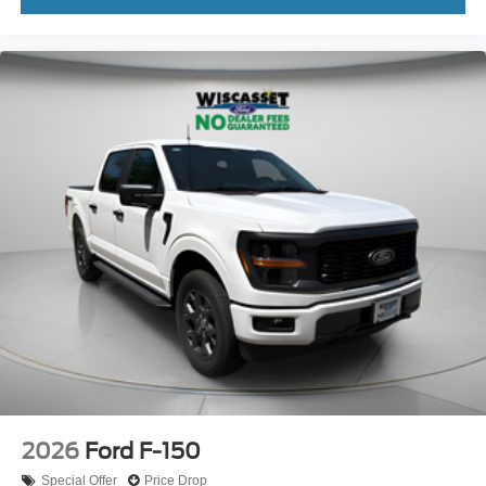
2026
Ford F-150
Special Offer
Price Drop