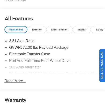
All Features
Mechanical
Exterior
Entertainment
Interior
Safety
3.31 Axle Ratio
GVWR: 7,100 lbs Payload Package
SELL US YOUR CAR
Electronic Transfer Case
Part And Full-Time Four-Wheel Drive
200 Amp Alternator
80-Amp/Hr 730CCA Maintenance-Free Battery w/Run
Down Protection
Read More...
Class IV Towing Equipment -inc: Hitch and Trailer
Sway Control
Trailer Wiring Harness
Warranty
1945# Maximum Payload