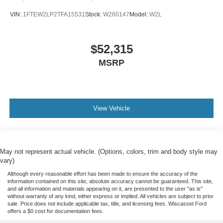
VIN:
1FTEW2LP2TFA15531
Stock:
W260147
Model:
W2L
$52,315
MSRP
View Vehicle
May not represent actual vehicle. (Options, colors, trim and body style may
vary)
Although every reasonable effort has been made to ensure the accuracy of the
information contained on this site, absolute accuracy cannot be guaranteed. This site,
and all information and materials appearing on it, are presented to the user "as is"
without warranty of any kind, either express or implied. All vehicles are subject to prior
sale. Price does not include applicable tax, title, and licensing fees. Wiscasset Ford
offers a $0 cost for documentation fees.