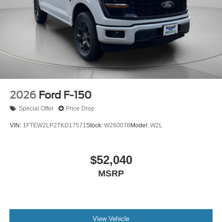
2026
Ford F-150
Special Offer
Price Drop
VIN:
1FTEW2LP2TKD17571
Stock:
W260078
Model:
W2L
$52,040
MSRP
View Vehicle