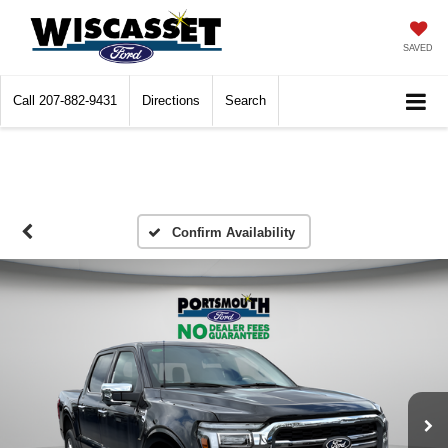
SAVED
Call
207-882-9431
Directions
Search
Confirm Availability