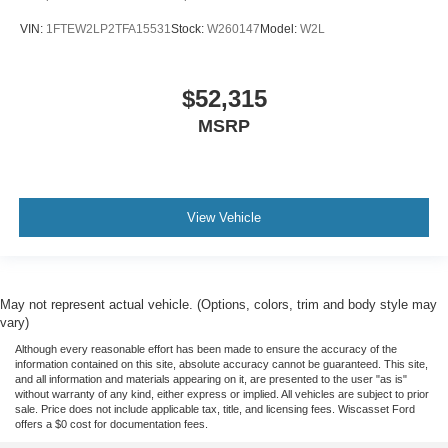
VIN:
1FTEW2LP2TFA15531
Stock:
W260147
Model:
W2L
$52,315
MSRP
View Vehicle
May not represent actual vehicle. (Options, colors, trim and body style may
vary)
Although every reasonable effort has been made to ensure the accuracy of the
information contained on this site, absolute accuracy cannot be guaranteed. This site,
and all information and materials appearing on it, are presented to the user "as is"
without warranty of any kind, either express or implied. All vehicles are subject to prior
sale. Price does not include applicable tax, title, and licensing fees. Wiscasset Ford
offers a $0 cost for documentation fees.