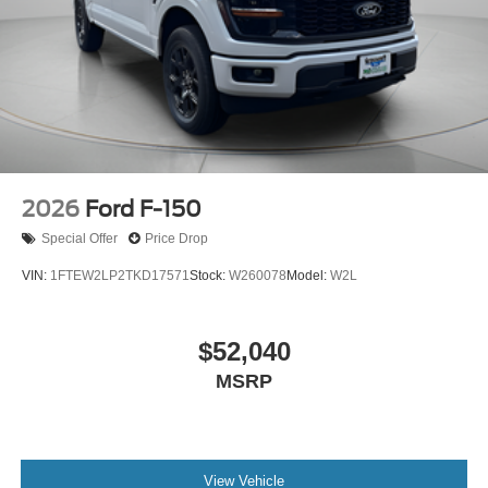
2026
Ford F-150
Special Offer
Price Drop
VIN:
1FTEW2LP2TKD17571
Stock:
W260078
Model:
W2L
$52,040
MSRP
View Vehicle