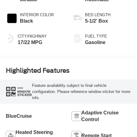
INTERIOR COLOR
BED LENGTH
Black
5-1/2' Box
CITY/HIGHWAY
FUEL TYPE
17/22 MPG
Gasoline
Highlighted Features
Feature availability subject to final vehicle
VIEW
configuration. Please reference window sticker for more
WINDOW
STICKER
info.
Adaptive Cruise
BlueCruise
Control
Heated Steering
Remote Start