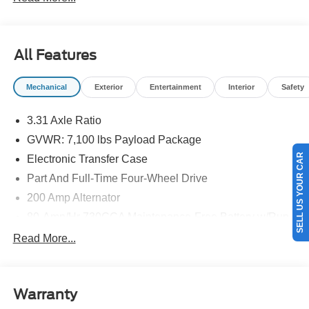
details.$1000 - SSE Down Payment Assistance. Exp.
08/31/2026 $3000 - Retail Customer Cash. Exp.
09/30/2026
All Features
Mechanical
Exterior
Entertainment
Interior
Safety
3.31 Axle Ratio
GVWR: 7,100 lbs Payload Package
SELL US YOUR CAR
Electronic Transfer Case
Part And Full-Time Four-Wheel Drive
200 Amp Alternator
80-Amp/Hr 730CCA Maintenance-Free Battery w/Run
Down Protection
Read More...
Class IV Towing Equipment -inc: Hitch and Trailer
Sway Control
Trailer Wiring Harness
Warranty
1945# Maximum Payload