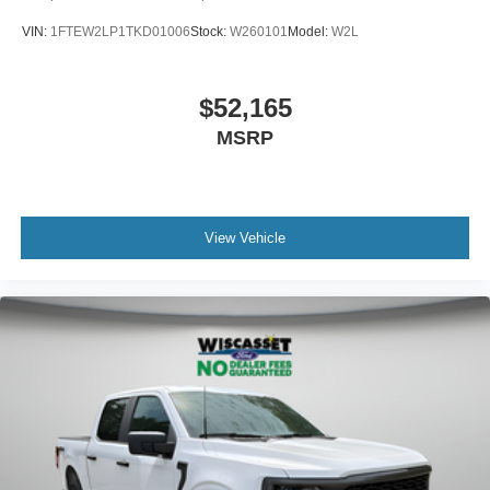
VIN:
1FTEW2LP1TKD01006
Stock:
W260101
Model:
W2L
$52,165
MSRP
View Vehicle