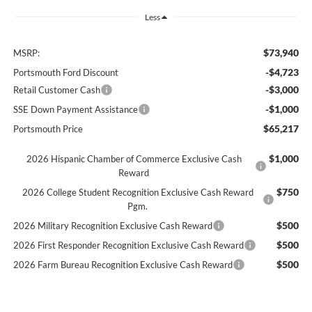
Less
$73,940
MSRP:
-$4,723
Portsmouth Ford Discount
-$3,000
Retail Customer Cash
-$1,000
SSE Down Payment Assistance
$65,217
Portsmouth Price
$1,000
2026 Hispanic Chamber of Commerce Exclusive Cash
Reward
$750
2026 College Student Recognition Exclusive Cash Reward
Pgm.
$500
2026 Military Recognition Exclusive Cash Reward
$500
2026 First Responder Recognition Exclusive Cash Reward
$500
2026 Farm Bureau Recognition Exclusive Cash Reward