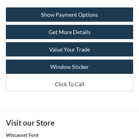
Show Payment Options
Get More Details
Value Your Trade
Window Sticker
Click To Call
Visit our Store
Wiscasset Ford