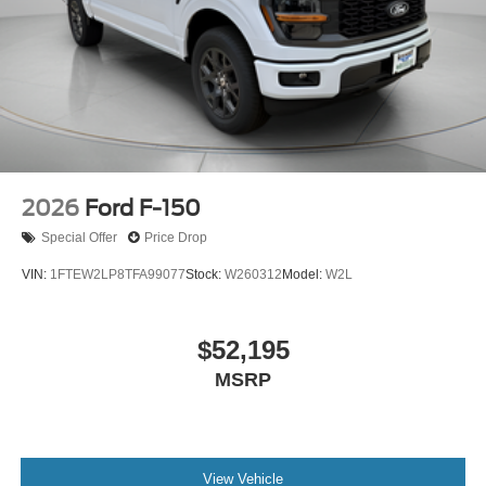
2026
Ford F-150
Special Offer
Price Drop
VIN:
1FTEW2LP8TFA99077
Stock:
W260312
Model:
W2L
$52,195
MSRP
View Vehicle