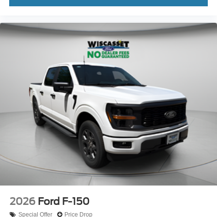
2026
Ford F-150
Special Offer
Price Drop