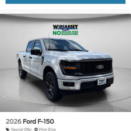
2026
Ford F-150
Special Offer
Price Drop