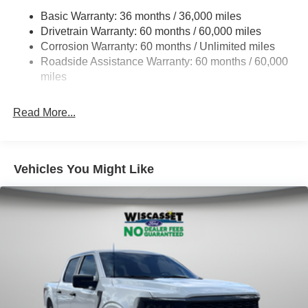
HD Gas-Pressurized Shock Absorbers
Basic Warranty: 36 months / 36,000 miles
Drivetrain Warranty: 60 months / 60,000 miles
Front Anti-Roll Bar
Corrosion Warranty: 60 months / Unlimited miles
Electric Power-Assist Steering
Roadside Assistance Warranty: 60 months / 60,000
36 Gal. Fuel Tank
miles
Single Stainless Steel Exhaust w/Chrome Tailpipe
Finisher
Read More...
Auto Locking Hubs
Double Wishbone Front Suspension w/Coil Springs
Solid Axle Rear Suspension w/Leaf Springs
Vehicles You Might Like
4-Wheel Disc Brakes w/4-Wheel ABS, Front And Rear
Vented Discs, Brake Assist, Hill Hold Control and
Electric Parking Brake