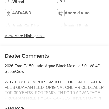
Wheel
4WD/AWD
Android Auto
Apple CarPlay
Heated Seats
View More Highlights...
Dealer Comments
2026 Ford F-150 Lariat Agate Black Metallic 5.0L V8 4D
SuperCrew
WHY BUY FROM PORTSMOUTH FORD -NO DEALER
FEES GUARANTEED -ORIGINAL ONE PRICE DEALER
FOR 30 YEARS -PORTSMOUTH FORD ADVANTAGE
PROGRAM FREE 1 YEAR -LARGEST INVENTORY IN
NEW ENGLAND. Price may include all applicable
Read More...
rebates, incentives, and special offers. See dealer for