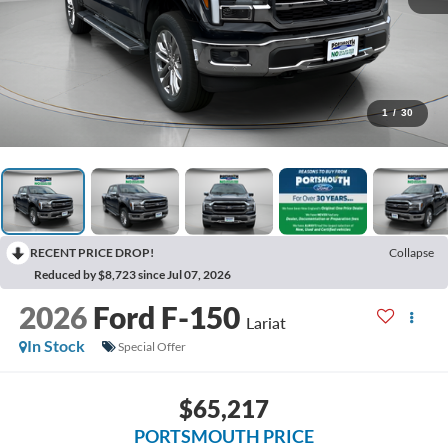
1
/
30
RECENT PRICE DROP!
Collapse
Reduced by $8,723 since Jul 07, 2026
2026
Ford F-150
Lariat
In Stock
Special Offer
$65,217
PORTSMOUTH PRICE