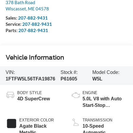
378 Bath Road
Wiscasset
,
ME
04578
Sales:
207-882-9431
Service:
207-882-9431
Parts:
207-882-9431
Vehicle Information
VIN:
Stock #:
Model Code:
1FTFW5L56TFA19876
P61605
W5L
BODY STYLE
ENGINE
4D SuperCrew
5.0L V8 with Auto
Start-Stop
Technology
EXTERIOR COLOR
TRANSMISSION
Agate Black
10-Speed
Metallic
Automatic