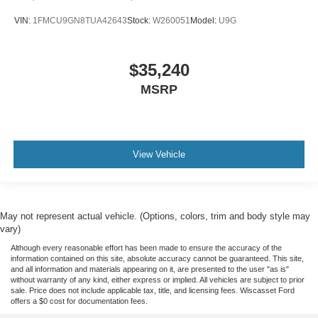
VIN:
1FMCU9GN8TUA42643
Stock:
W260051
Model:
U9G
$35,240
MSRP
View Vehicle
May not represent actual vehicle. (Options, colors, trim and body style may
vary)
Although every reasonable effort has been made to ensure the accuracy of the
information contained on this site, absolute accuracy cannot be guaranteed. This site,
and all information and materials appearing on it, are presented to the user "as is"
without warranty of any kind, either express or implied. All vehicles are subject to prior
sale. Price does not include applicable tax, title, and licensing fees. Wiscasset Ford
offers a $0 cost for documentation fees.