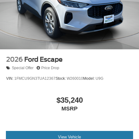
2026
Ford Escape
Special Offer
Price Drop
VIN:
1FMCU9GN3TUA12367
Stock:
W260010
Model:
U9G
$35,240
MSRP
View Vehicle