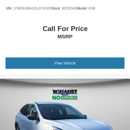
VIN:
1FMDE6BH9SLB74526
Stock:
W250560
Model:
E6B
Call For Price
MSRP
View Vehicle