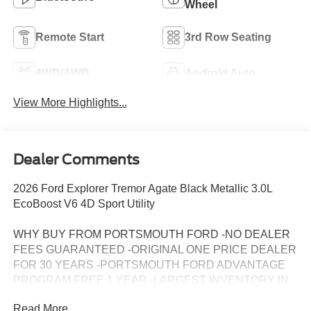
Wheel
Remote Start
3rd Row Seating
4WD/AWD
Android Auto
View More Highlights...
Dealer Comments
2026 Ford Explorer Tremor Agate Black Metallic 3.0L
EcoBoost V6 4D Sport Utility
WHY BUY FROM PORTSMOUTH FORD -NO DEALER
FEES GUARANTEED -ORIGINAL ONE PRICE DEALER
FOR 30 YEARS -PORTSMOUTH FORD ADVANTAGE
PROGRAM FREE 1 YEAR -LARGEST INVENTORY IN
NEW ENGLAND. Price may include all applicable
Read More...
rebates, incentives, and special offers. See dealer for