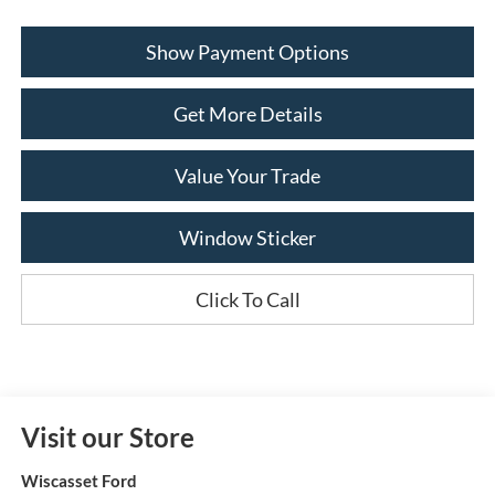
Show Payment Options
Get More Details
Value Your Trade
Window Sticker
Click To Call
Visit our Store
Wiscasset Ford