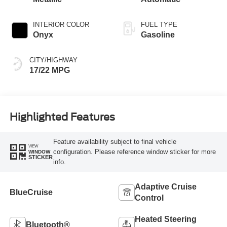
INTERIOR COLOR
FUEL TYPE
Onyx
Gasoline
CITY/HIGHWAY
17/22 MPG
Highlighted Features
Feature availability subject to final vehicle
VIEW
configuration. Please reference window sticker for more
WINDOW
STICKER
info.
Adaptive Cruise
BlueCruise
Control
Heated Steering
Bluetooth®