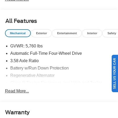
details.$1000 - SSE Down Payment Assistance. Exp.
08/31/2026 $3000 - Retail Customer Cash. Exp.
09/30/2026
All Features
Mechanical
Exterior
Entertainment
Interior
Safety
GVWR: 5,760 lbs
Automatic Full-Time Four-Wheel Drive
SELL US YOUR CAR
3.58 Axle Ratio
Battery w/Run Down Protection
Regenerative Alternator
Class III Towing Equipment -inc: Hitch and Trailer
Sway Control
Read More...
Trailer Wiring Harness
2 Skid Plates
Gas-Pressurized Shock Absorbers
Warranty
Front And Rear Anti-Roll Bars