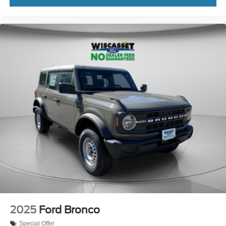
2025
Ford Bronco
Special Offer