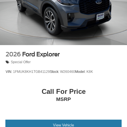
2026
Ford Explorer
Special Offer
VIN:
1FMUK8KH1TGB41129
Stock:
W260460
Model:
K8K
Call For Price
MSRP
View Vehicle