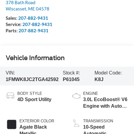
378 Bath Road
Wiscasset
,
ME
04578
Sales:
207-882-9431
Service:
207-882-9431
Parts:
207-882-9431
Vehicle Information
VIN:
Stock #:
Model Code:
1FMWK8JC2TGA42592
P61045
K8J
BODY STYLE
ENGINE
4D Sport Utility
3.0L EcoBoost® V6
Engine with Auto
Start-Stop
Technology
EXTERIOR COLOR
TRANSMISSION
Agate Black
10-Speed
Metallic
Automatic