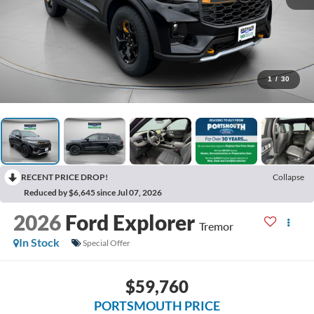
1
/
30
RECENT PRICE DROP!
Collapse
Reduced by $6,645 since Jul 07, 2026
2026
Ford Explorer
Tremor
In Stock
Special Offer
$59,760
PORTSMOUTH PRICE