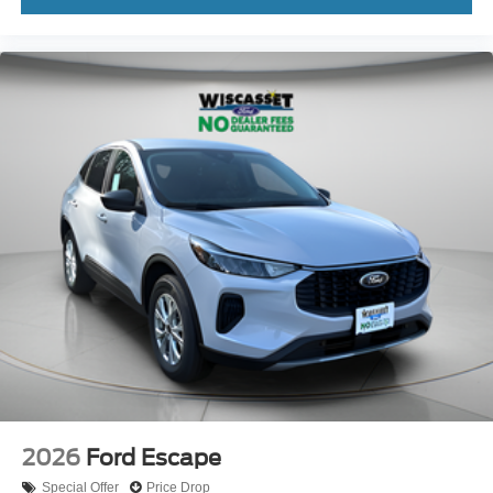
2026
Ford Escape
Special Offer
Price Drop