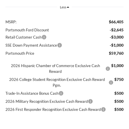
Less
$66,405
MSRP:
-$2,645
Portsmouth Ford Discount
-$3,000
Retail Customer Cash
-$1,000
SSE Down Payment Assistance
$59,760
Portsmouth Price
$1,000
2026 Hispanic Chamber of Commerce Exclusive Cash
Reward
$750
2026 College Student Recognition Exclusive Cash Reward
Pgm.
$500
Trade-In Assistance Bonus Cash
$500
2026 Military Recognition Exclusive Cash Reward
$500
2026 First Responder Recognition Exclusive Cash Reward