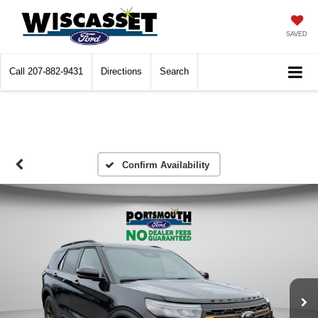
SAVED
Call
207-882-9431
Directions
Search
Confirm Availability