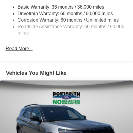
Basic Warranty: 36 months / 36,000 miles
Electric Power-Assist Speed-Sensing Steering
Drivetrain Warranty: 60 months / 60,000 miles
17.9 Gal. Fuel Tank
Corrosion Warranty: 60 months / Unlimited miles
Quasi-Dual Stainless Steel Exhaust
Roadside Assistance Warranty: 60 months / 60,000
Auto Locking Hubs
miles
Strut Front Suspension w/Coil Springs
Read More...
Multi-Link Rear Suspension w/Coil Springs
4-Wheel Disc Brakes w/4-Wheel ABS, Front And Rear
Vented Discs, Brake Assist, Hill Descent Control, Hill
Hold Control and Electric Parking Brake
Vehicles You Might Like
Mechanical Limited Slip Differential