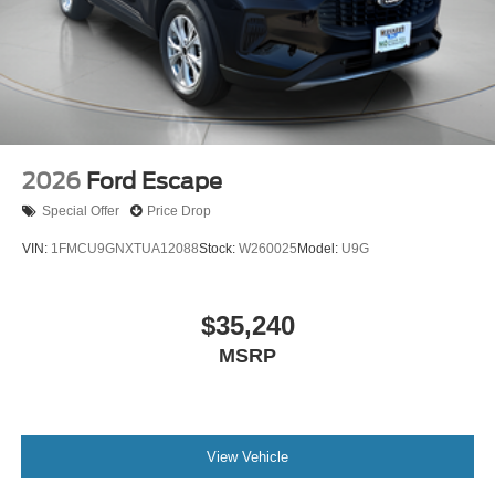
2026
Ford Escape
Special Offer
Price Drop
VIN:
1FMCU9GNXTUA12088
Stock:
W260025
Model:
U9G
$35,240
MSRP
View Vehicle