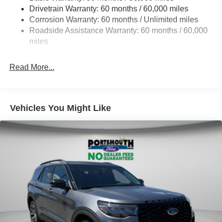
Drivetrain Warranty: 60 months / 60,000 miles
17.9 Gal. Fuel Tank
Corrosion Warranty: 60 months / Unlimited miles
Quasi-Dual Stainless Steel Exhaust
Roadside Assistance Warranty: 60 months / 60,000
Auto Locking Hubs
miles
Strut Front Suspension w/Coil Springs
Read More...
Multi-Link Rear Suspension w/Coil Springs
4-Wheel Disc Brakes w/4-Wheel ABS, Front And Rear
Vented Discs, Brake Assist, Hill Descent Control, Hill
Hold Control and Electric Parking Brake
Vehicles You Might Like