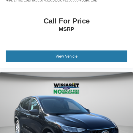
VIN:
1FMDE6BH9SLB74526
Stock:
W250560
Model:
E6B
Call For Price
MSRP
View Vehicle