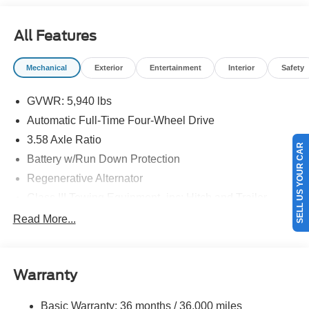
08/31/2026 $3000 - Retail Customer Cash. Exp.
09/30/2026
All Features
Mechanical
Exterior
Entertainment
Interior
Safety
GVWR: 5,940 lbs
Automatic Full-Time Four-Wheel Drive
3.58 Axle Ratio
SELL US YOUR CAR
Battery w/Run Down Protection
Regenerative Alternator
Class III Towing Equipment -inc: Hitch and Trailer
Sway Control
Read More...
Trailer Wiring Harness
2 Skid Plates
Gas-Pressurized Shock Absorbers
Warranty
Front And Rear Anti-Roll Bars
Basic Warranty: 36 months / 36,000 miles
Electric Power-Assist Speed-Sensing Steering