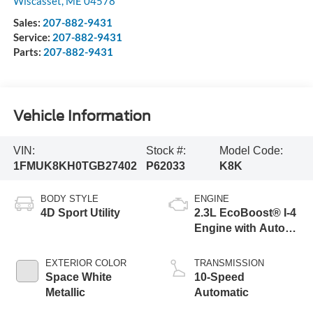
Wiscasset
,
ME
04578
Sales:
207-882-9431
Service:
207-882-9431
Parts:
207-882-9431
Vehicle Information
VIN:
Stock #:
Model Code:
1FMUK8KH0TGB27402
P62033
K8K
BODY STYLE
ENGINE
4D Sport Utility
2.3L EcoBoost® I-4
Engine with Auto
Start-Stop
Technology
EXTERIOR COLOR
TRANSMISSION
Space White
10-Speed
Metallic
Automatic