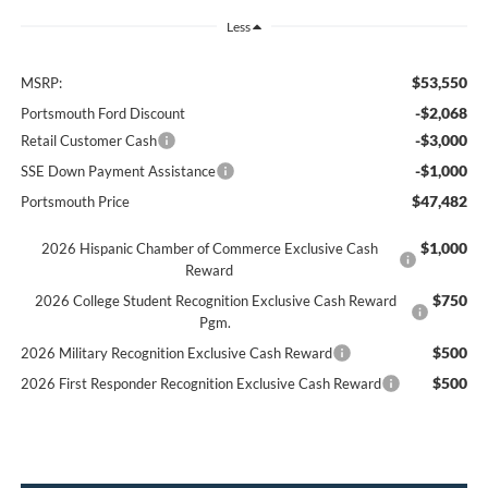
Less
$53,550
MSRP:
-$2,068
Portsmouth Ford Discount
-$3,000
Retail Customer Cash
-$1,000
SSE Down Payment Assistance
$47,482
Portsmouth Price
$1,000
2026 Hispanic Chamber of Commerce Exclusive Cash
Reward
$750
2026 College Student Recognition Exclusive Cash Reward
Pgm.
$500
2026 Military Recognition Exclusive Cash Reward
$500
2026 First Responder Recognition Exclusive Cash Reward