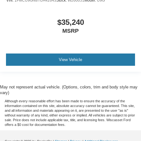
VIN:
1FMCU9GN8TUA42643
Stock:
W260051
Model:
U9G
$35,240
MSRP
View Vehicle
May not represent actual vehicle. (Options, colors, trim and body style may
vary)
Although every reasonable effort has been made to ensure the accuracy of the
information contained on this site, absolute accuracy cannot be guaranteed. This site,
and all information and materials appearing on it, are presented to the user "as is"
without warranty of any kind, either express or implied. All vehicles are subject to prior
sale. Price does not include applicable tax, title, and licensing fees. Wiscasset Ford
offers a $0 cost for documentation fees.