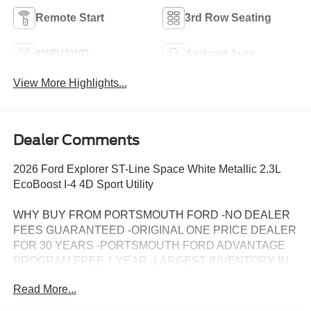
Remote Start
3rd Row Seating
4WD/AWD
Android Auto
View More Highlights...
Dealer Comments
2026 Ford Explorer ST-Line Space White Metallic 2.3L
EcoBoost I-4 4D Sport Utility
WHY BUY FROM PORTSMOUTH FORD -NO DEALER
FEES GUARANTEED -ORIGINAL ONE PRICE DEALER
FOR 30 YEARS -PORTSMOUTH FORD ADVANTAGE
PROGRAM FREE 1 YEAR -LARGEST INVENTORY IN
NEW ENGLAND. Price may include all applicable
Read More...
rebates, incentives, and special offers. See dealer for
details.$1000 - SSE Down Payment Assistance. Exp.