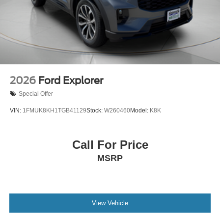
2026
Ford Explorer
Special Offer
VIN:
1FMUK8KH1TGB41129
Stock:
W260460
Model:
K8K
Call For Price
MSRP
View Vehicle