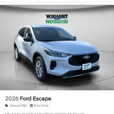
2026
Ford Escape
Special Offer
Price Drop