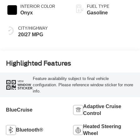
INTERIOR COLOR
FUEL TYPE
Onyx
Gasoline
CITY/HIGHWAY
20/27 MPG
Highlighted Features
Feature availability subject to final vehicle
VIEW
configuration. Please reference window sticker for more
WINDOW
STICKER
info.
Adaptive Cruise
BlueCruise
Control
Heated Steering
Bluetooth®
Wheel