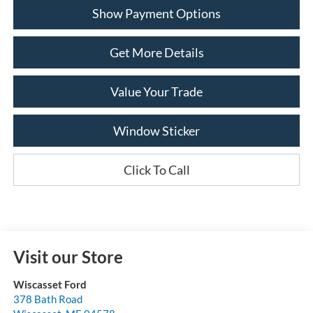
Show Payment Options
Get More Details
Value Your Trade
Window Sticker
Click To Call
Visit our Store
Wiscasset Ford
378 Bath Road