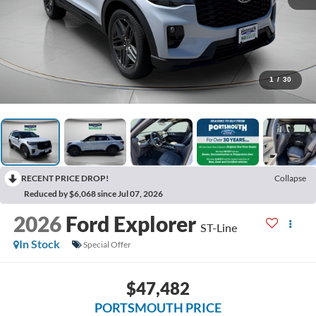
1
/
30
RECENT PRICE DROP!
Collapse
Reduced by $6,068 since Jul 07, 2026
2026
Ford Explorer
ST-Line
In Stock
Special Offer
$47,482
PORTSMOUTH PRICE