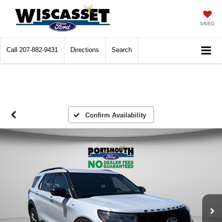
SAVED
Call
207-882-9431
Directions
Search
Confirm Availability