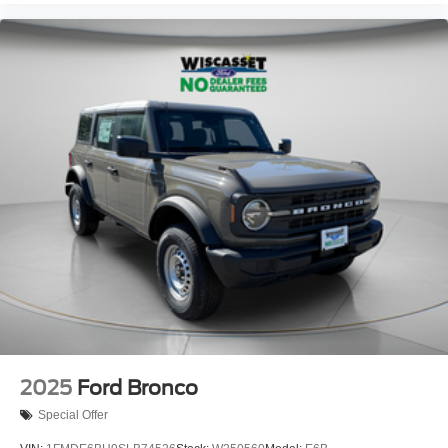
2025
Ford Bronco
Special Offer